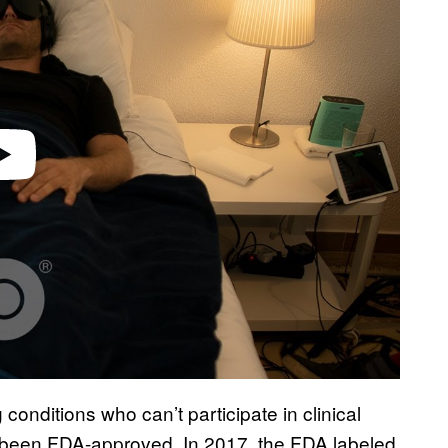
g conditions who can’t participate in clinical
yet been FDA-approved. In 2017, the FDA labeled