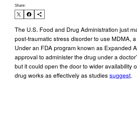
Share:
The U.S. Food and Drug Administration just made 
post-traumatic stress disorder to use MDMA, a p
Under an FDA program known as Expanded Acces
approval to administer the drug under a doctor’s
but it could open the door to wider availabilit
drug works as effectively as studies
suggest
.