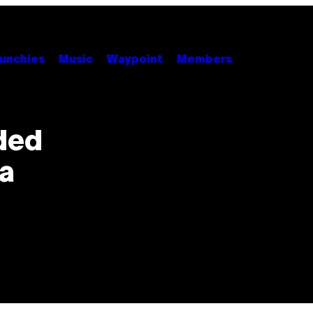
unchies
Music
Waypoint
Members
ded
a