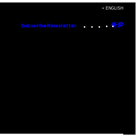
+ ENGLISH
Instagram
TikTok
YouTube
Google
Goog
Subscribe
Newsletter
Discove
Top
Posts