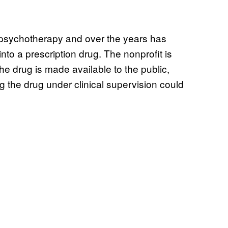
psychotherapy and over the years has
to a prescription drug. The nonprofit is
he drug is made available to the public,
 the drug under clinical supervision could