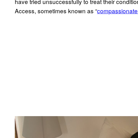
have tried unsuccessfully to treat their cond
Access, sometimes known as “
compassionate
P
l
a
y
v