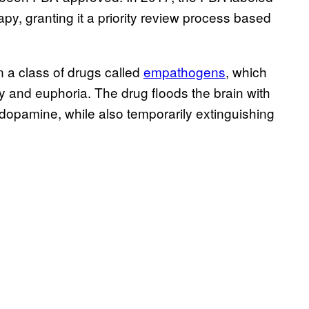
rapy, granting it a priority review process based
 a class of drugs called
empathogens
, which
y and euphoria. The drug floods the brain with
 dopamine, while also temporarily extinguishing