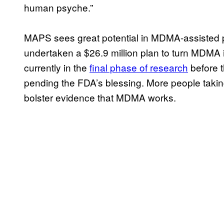
human psyche.”
MAPS sees great potential in MDMA-assisted 
undertaken a $26.9 million plan to turn MDMA in
currently in the
final phase of research
before t
pending the FDA’s blessing. More people taking
bolster evidence that MDMA works.