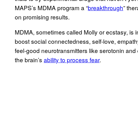
MAPS’s MDMA program a “
breakthrough
” the
on promising results.
MDMA, sometimes called Molly or ecstasy, is in
boost social connectedness, self-love, empath
feel-good neurotransmitters like serotonin and
the brain’s
ability to process fear
.