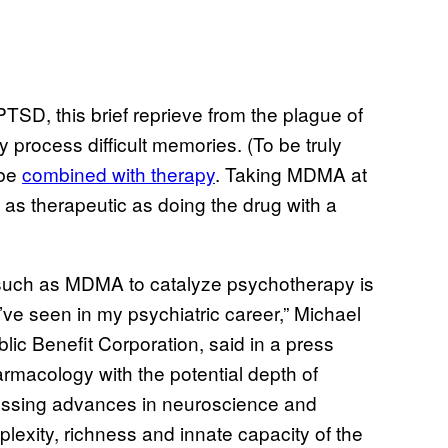
PTSD, this brief reprieve from the plague of
y process difficult memories. (To be truly
 be
combined with therapy
. Taking MDMA at
as therapeutic as doing the drug with a
 such as MDMA to catalyze psychotherapy is
ve seen in my psychiatric career,” Michael
lic Benefit Corporation, said in a press
armacology with the potential depth of
essing advances in neuroscience and
exity, richness and innate capacity of the