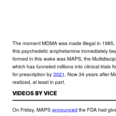
The moment MDMA was made illegal in 1985, ac
this psychedelic amphetamine immediately be
formed in this wake was MAPS, the Multidiscipl
which has funneled millions into clinical trials
for prescription by
2021
. Now 34 years after M
realized, at least in part.
VIDEOS BY VICE
On Friday, MAPS
announced
the FDA had give