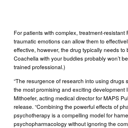
For patients with complex, treatment-resistant 
traumatic emotions can allow them to effectivel
effective, however, the drug typically needs to
Coachella with your buddies probably won’t be 
trained professional.)
“The resurgence of research into using drugs
the most promising and exciting development I’
Mithoefer, acting medical director for MAPS Pub
release. “Combining the powerful effects of ph
psychotherapy is a compelling model for harn
psychopharmacology without ignoring the compl