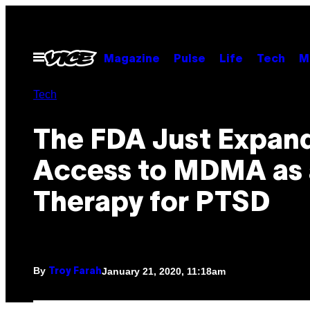
Skip
to
content
Open
Magazine
Pulse
Life
Tech
M
Menu
Tech
The FDA Just Expan
Access to MDMA as 
Therapy for PTSD
By
January 21, 2020, 11:18am
Troy Farah