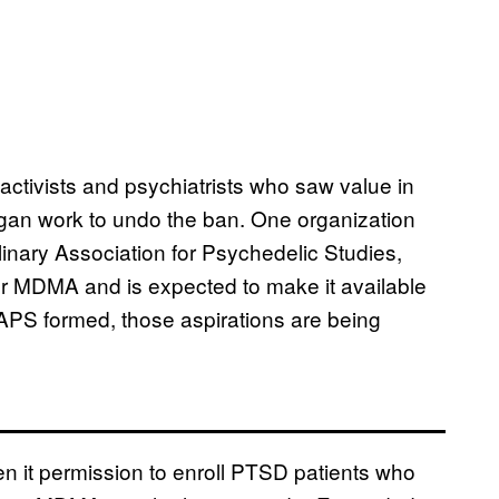
tivists and psychiatrists who saw value in
gan work to undo the ban. One organization
inary Association for Psychedelic Studies,
 for MDMA and is expected to make it available
APS formed, those aspirations are being
n it permission to enroll PTSD patients who