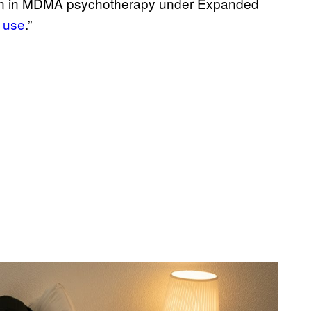
ition in MDMA psychotherapy under Expanded
 use
.”