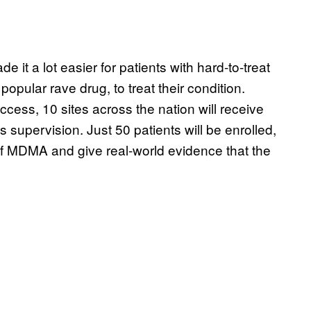
it a lot easier for patients with hard-to-treat
opular rave drug, to treat their condition.
s, 10 sites across the nation will receive
 supervision. Just 50 patients will be enrolled,
y of MDMA and give real-world evidence that the