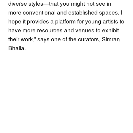
diverse styles—that you might not see in
more conventional and established spaces. I
hope it provides a platform for young artists to
have more resources and venues to exhibit
their work,” says one of the curators, Simran
Bhalla.