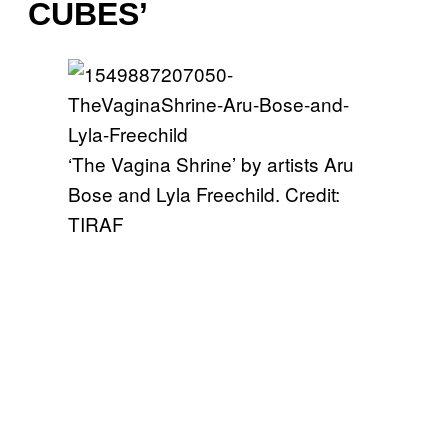
CUBES’
‘The Vagina Shrine’ by artists Aru
Bose and Lyla Freechild. Credit:
TIRAF