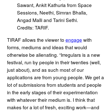
Sawant, Ankit Kathuria from Space
Sessions, Neethi, Simran Bhalla,
Angad Malli and Tarini Sethi.
Credits: TARIF.
TIRAF allows the viewer to
engage
with
forms, mediums and ideas that would
otherwise be alienating. “Irregulars is a new
festival, run by people in their twenties (well,
just about), and as such most of our
applications are from young people. We get a
lot of submissions from students and people
in the early stages of their experimentation
with whatever their medium is. I think that
makes for a lot of fresh, exciting work—and