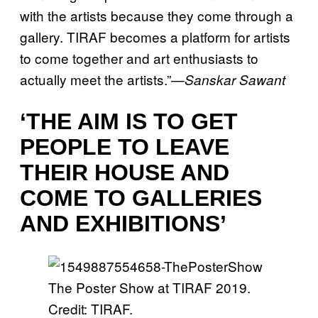
with the artists because they come through a
gallery. TIRAF becomes a platform for artists
to come together and art enthusiasts to
actually meet the artists.”—
Sanskar Sawant
‘THE AIM IS TO GET
PEOPLE TO LEAVE
THEIR HOUSE AND
COME TO GALLERIES
AND EXHIBITIONS’
The Poster Show at TIRAF 2019.
Credit: TIRAF.