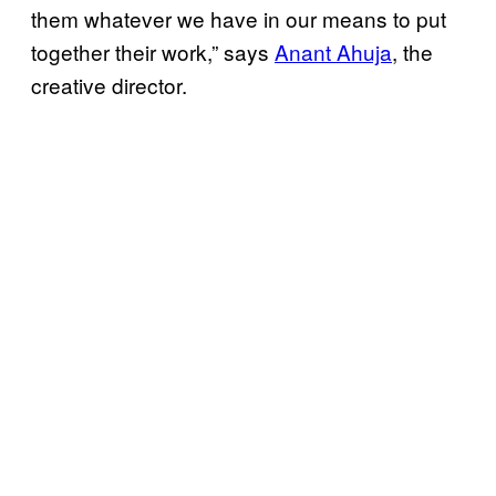
them whatever we have in our means to put
together their work,” says
Anant Ahuja
, the
creative director.