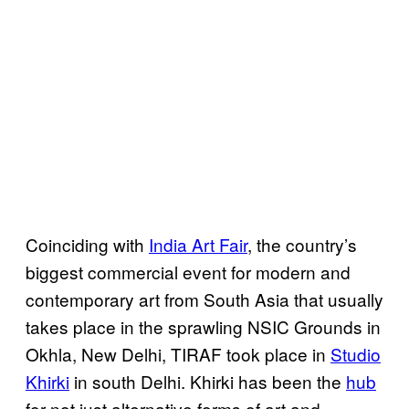
Coinciding with
India Art Fair
, the country’s
biggest commercial event for modern and
contemporary art from South Asia that usually
takes place in the sprawling NSIC Grounds in
Okhla, New Delhi, TIRAF took place in
Studio
Khirki
in south Delhi. Khirki has been the
hub
for not just alternative forms of art and