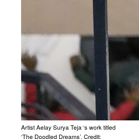
Artist Aelay Surya Teja ‘s work titled
‘The Doodled Dreams’. Credit: