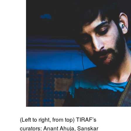
(Left to right, from top) TIRAF’s
curators: Anant Ahuja, Sanskar