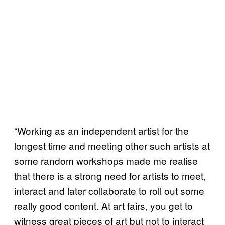
“Working as an independent artist for the
longest time and meeting other such artists at
some random workshops made me realise
that there is a strong need for artists to meet,
interact and later collaborate to roll out some
really good content. At art fairs, you get to
witness great pieces of art but not to interact