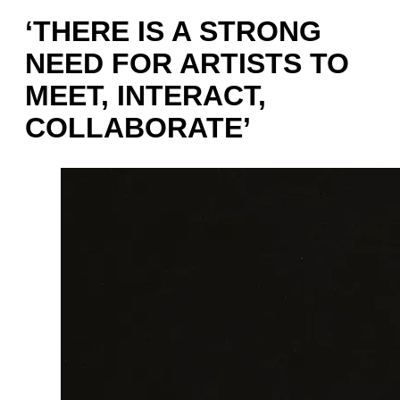
‘THERE IS A STRONG
NEED FOR ARTISTS TO
MEET, INTERACT,
COLLABORATE’