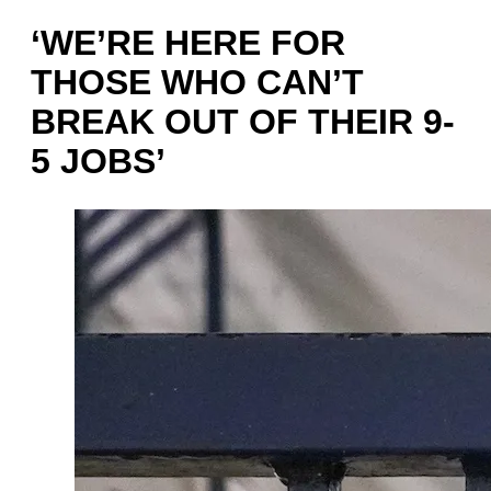
‘WE’RE HERE FOR
THOSE WHO CAN’T
BREAK OUT OF THEIR 9-
5 JOBS’