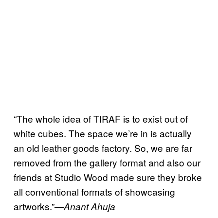
“The whole idea of TIRAF is to exist out of
white cubes. The space we’re in is actually
an old leather goods factory. So, we are far
removed from the gallery format and also our
friends at Studio Wood made sure they broke
all conventional formats of showcasing
artworks.”—
Anant Ahuja