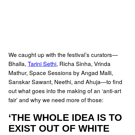
We caught up with the festival’s curators—
Bhalla,
Tarini Sethi
, Richa Sinha, Vrinda
Mathur, Space Sessions by Angad Malli,
Sanskar Sawant, Neethi, and Ahuja—to find
out what goes into the making of an ‘anti-art
fair’ and why we need more of those:
‘THE WHOLE IDEA IS TO
EXIST OUT OF WHITE