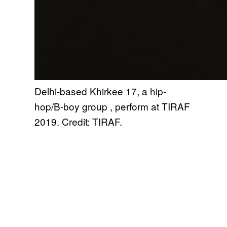
Delhi-based Khirkee 17, a hip-
hop/B-boy group , perform at TIRAF
2019. Credit: TIRAF.