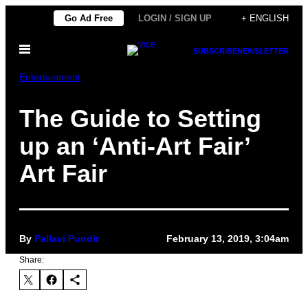
Skip
Go Ad Free
LOGIN / SIGN UP
+ ENGLISH
to
Open
content
SUBSCRIBE
NEWSLETTER
Menu
Entertainment
The Guide to Setting
up an ‘Anti-Art Fair’
Art Fair
By
Pallavi Pundir
February 13, 2019, 3:04am
Share: