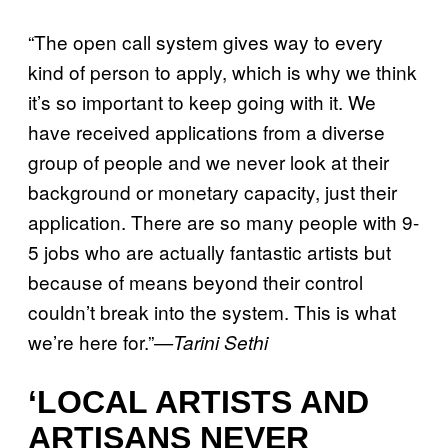
“The open call system gives way to every
kind of person to apply, which is why we think
it’s so important to keep going with it. We
have received applications from a diverse
group of people and we never look at their
background or monetary capacity, just their
application. There are so many people with 9-
5 jobs who are actually fantastic artists but
because of means beyond their control
couldn’t break into the system. This is what
we’re here for.”
—Tarini Sethi
‘LOCAL ARTISTS AND
ARTISANS NEVER