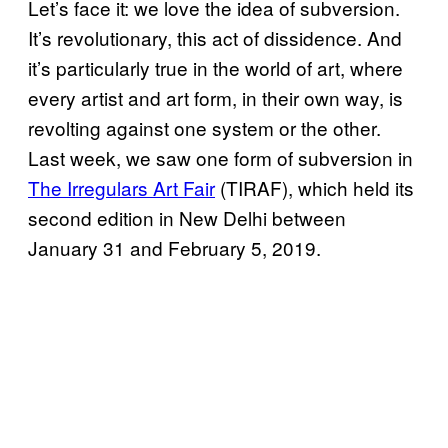
Let’s face it: we love the idea of subversion.
It’s revolutionary, this act of dissidence. And
it’s particularly true in the world of art, where
every artist and art form, in their own way, is
revolting against one system or the other.
Last week, we saw one form of subversion in
The Irregulars Art Fair
(TIRAF), which held its
second edition in New Delhi between
January 31 and February 5, 2019.