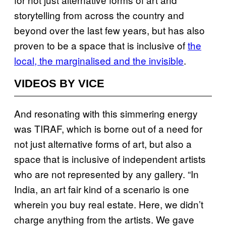
storytelling from across the country and
beyond over the last few years, but has also
proven to be a space that is inclusive of
the
local, the marginalised and the invisible
.
VIDEOS BY VICE
And resonating with this simmering energy
was TIRAF, which is borne out of a need for
not just alternative forms of art, but also a
space that is inclusive of independent artists
who are not represented by any gallery. “In
India, an art fair kind of a scenario is one
wherein you buy real estate. Here, we didn’t
charge anything from the artists. We gave