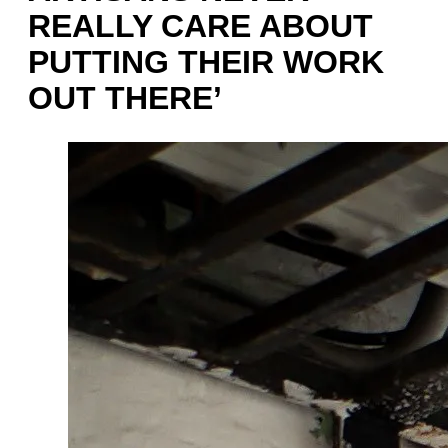
REALLY CARE ABOUT
PUTTING THEIR WORK
OUT THERE’