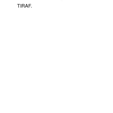
TIRAF.