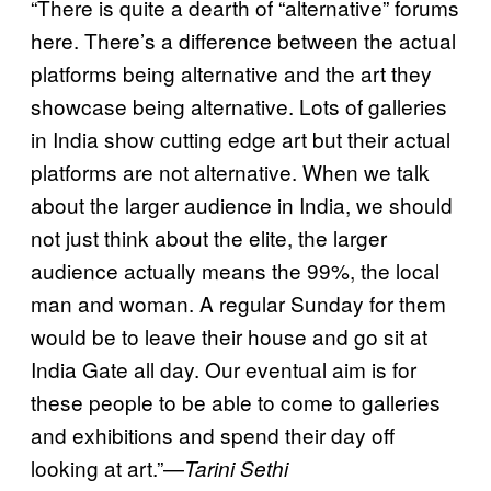
“There is quite a dearth of “alternative” forums
here. There’s a difference between the actual
platforms being alternative and the art they
showcase being alternative. Lots of galleries
in India show cutting edge art but their actual
platforms are not alternative. When we talk
about the larger audience in India, we should
not just think about the elite, the larger
audience actually means the 99%, the local
man and woman. A regular Sunday for them
would be to leave their house and go sit at
India Gate all day. Our eventual aim is for
these people to be able to come to galleries
and exhibitions and spend their day off
looking at art.”—
Tarini Sethi