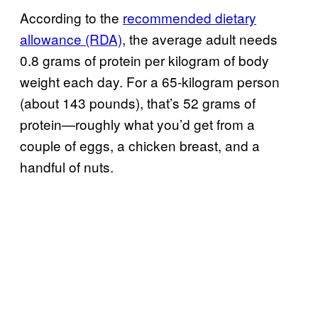
According to the
recommended dietary
allowance (RDA)
, the average adult needs
0.8 grams of protein per kilogram of body
weight each day. For a 65-kilogram person
(about 143 pounds), that’s 52 grams of
protein—roughly what you’d get from a
couple of eggs, a chicken breast, and a
handful of nuts.