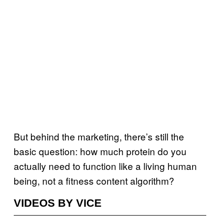
But behind the marketing, there’s still the
basic question: how much protein do you
actually need to function like a living human
being, not a fitness content algorithm?
VIDEOS BY VICE