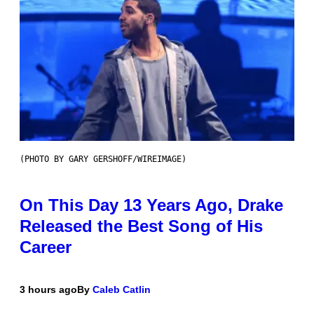
(PHOTO BY GARY GERSHOFF/WIREIMAGE)
On This Day 13 Years Ago, Drake
Released the Best Song of His
Career
3 hours ago
By
Caleb Catlin