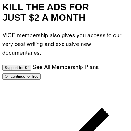
KILL THE ADS FOR
JUST $2 A MONTH
VICE membership also gives you access to our
very best writing and exclusive new
documentaries.
See All Membership Plans
Support for $2
Or, continue for free