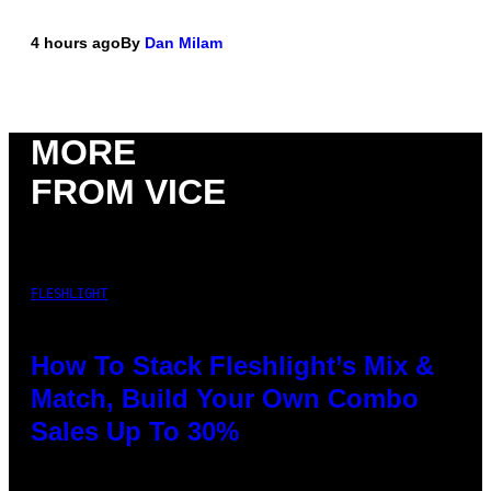
4 hours ago
By
Dan Milam
MORE
FROM VICE
FLESHLIGHT
How To Stack Fleshlight’s Mix &
Match, Build Your Own Combo
Sales Up To 30%