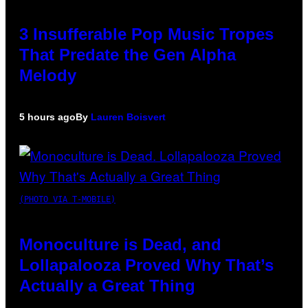
3 Insufferable Pop Music Tropes
That Predate the Gen Alpha
Melody
5 hours ago
By
Lauren Boisvert
(PHOTO VIA T-MOBILE)
Monoculture is Dead, and
Lollapalooza Proved Why That’s
Actually a Great Thing