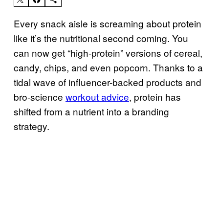
Every snack aisle is screaming about protein
like it’s the nutritional second coming. You
can now get “high-protein” versions of cereal,
candy, chips, and even popcorn. Thanks to a
tidal wave of influencer-backed products and
bro-science
workout advice
, protein has
shifted from a nutrient into a branding
strategy.