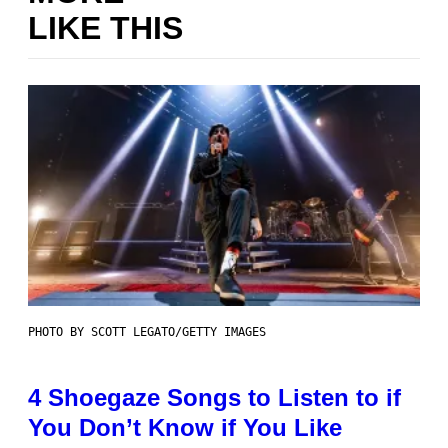
LIKE THIS
PHOTO BY SCOTT LEGATO/GETTY IMAGES
4 Shoegaze Songs to Listen to if
You Don’t Know if You Like