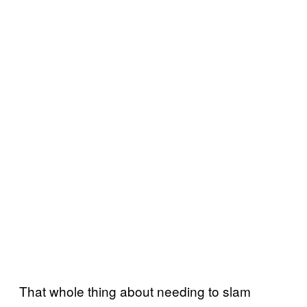
That whole thing about needing to slam