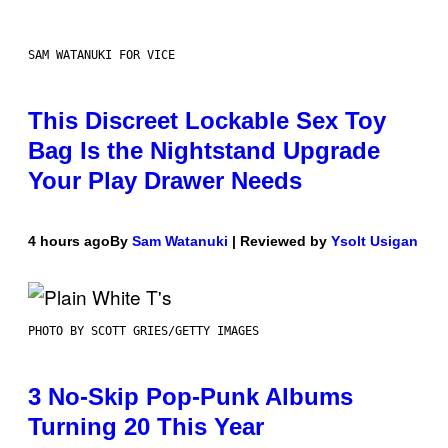
SAM WATANUKI FOR VICE
This Discreet Lockable Sex Toy
Bag Is the Nightstand Upgrade
Your Play Drawer Needs
4 hours ago
By
Sam Watanuki
| Reviewed by
Ysolt Usigan
PHOTO BY SCOTT GRIES/GETTY IMAGES
3 No-Skip Pop-Punk Albums
Turning 20 This Year