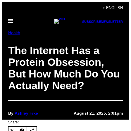
Skip
+ ENGLISH
to
Open
content
SUBSCRIBE
NEWSLETTER
Menu
Health
The Internet Has a
Protein Obsession,
But How Much Do You
Actually Need?
By
Ashley Fike
August 21, 2025, 2:01pm
Share: