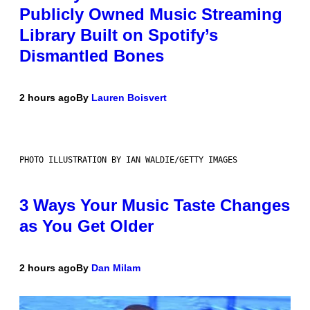
Publicly Owned Music Streaming
Library Built on Spotify’s
Dismantled Bones
2 hours ago
By
Lauren Boisvert
PHOTO ILLUSTRATION BY IAN WALDIE/GETTY IMAGES
3 Ways Your Music Taste Changes
as You Get Older
2 hours ago
By
Dan Milam