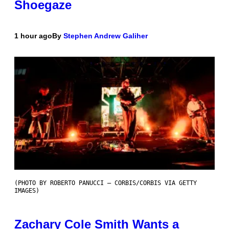
Shoegaze
1 hour ago
By
Stephen Andrew Galiher
(PHOTO BY ROBERTO PANUCCI – CORBIS/CORBIS VIA GETTY
IMAGES)
Zachary Cole Smith Wants a