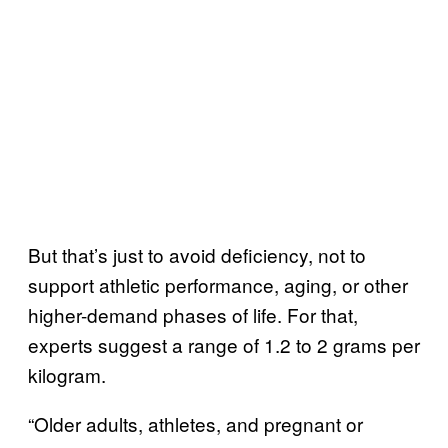
But that’s just to avoid deficiency, not to
support athletic performance, aging, or other
higher-demand phases of life. For that,
experts suggest a range of 1.2 to 2 grams per
kilogram.
“Older adults, athletes, and pregnant or