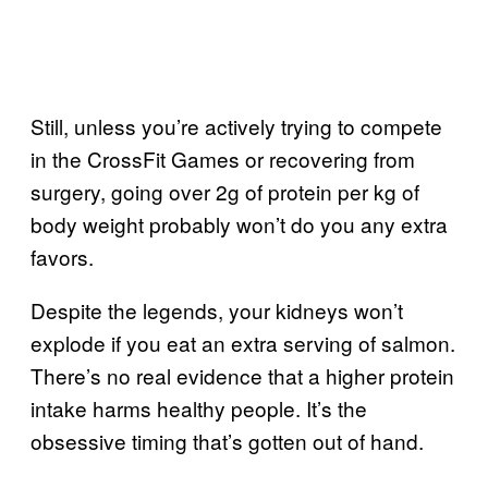
Still, unless you’re actively trying to compete
in the CrossFit Games or recovering from
surgery, going over 2g of protein per kg of
body weight probably won’t do you any extra
favors.
Despite the legends, your kidneys won’t
explode if you eat an extra serving of salmon.
There’s no real evidence that a higher protein
intake harms healthy people. It’s the
obsessive timing that’s gotten out of hand.