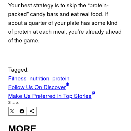
Your best strategy is to skip the “protein-
packed” candy bars and eat real food. If
about a quarter of your plate has some kind
of protein at each meal, you’re already ahead
of the game.
Tagged:
Fitness
nutrition
protein
Follow Us On Discover
Make Us Preferred In Top Stories
Share:
MORE