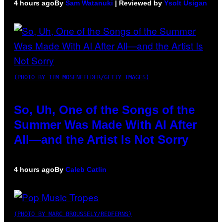
4 hours ago
By
Sam Watanuki
| Reviewed by
Ysolt Usigan
(PHOTO BY TIM MOSENFELDER/GETTY IMAGES)
So, Uh, One of the Songs of the
Summer Was Made With AI After
All—and the Artist Is Not Sorry
4 hours ago
By
Caleb Catlin
(PHOTO BY MARC BROUSSELY/REDFERNS)