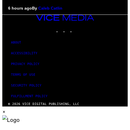
6 hours ago
By
Caleb Catlin
VICE
MEDIA
INSTAGRAM
TIKTOK
YOUTUBE
ABOUT
ACCESSIBILITY
PRIVACY POLICY
TERMS OF USE
SECURITY POLICY
FULFILLMENT POLICY
© 2026 VICE DIGITAL PUBLISHING, LLC
×