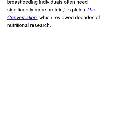
breastfeeding individuals often need
significantly more protein,” explains
The
, which reviewed decades of
Conversation
nutritional research.