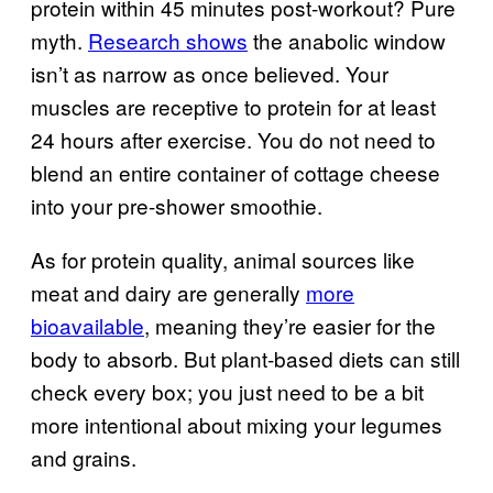
protein within 45 minutes post-workout? Pure
myth.
Research shows
the anabolic window
isn’t as narrow as once believed. Your
muscles are receptive to protein for at least
24 hours after exercise. You do not need to
blend an entire container of cottage cheese
into your pre-shower smoothie.
As for protein quality, animal sources like
meat and dairy are generally
more
bioavailable
, meaning they’re easier for the
body to absorb. But plant-based diets can still
check every box; you just need to be a bit
more intentional about mixing your legumes
and grains.