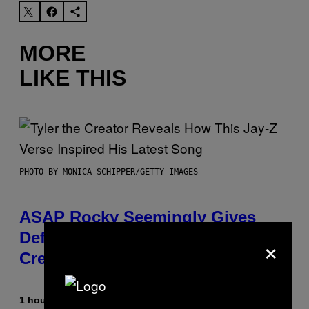
MORE
LIKE THIS
PHOTO BY MONICA SCHIPPER/GETTY IMAGES
ASAP Rocky Seemingly Gives
Definitive Answer on Tyler, The
×
Creator’s Sexuality
1 hour ago
By
Stephen Andrew Galiher