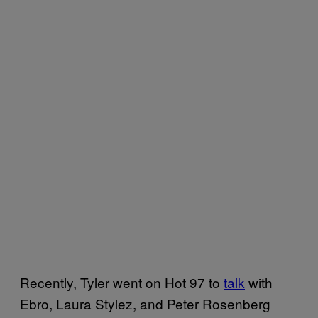
Recently, Tyler went on Hot 97 to
talk
with
Ebro, Laura Stylez, and Peter Rosenberg