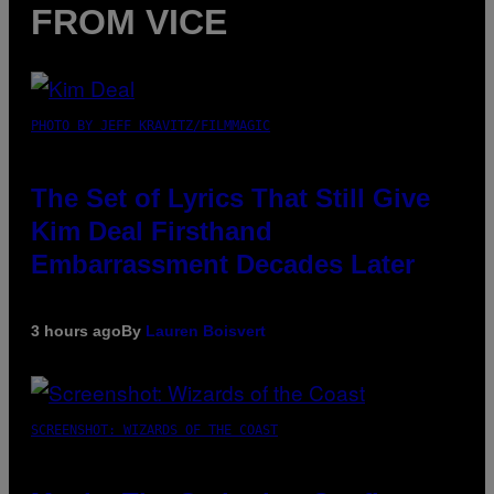
FROM VICE
PHOTO BY JEFF KRAVITZ/FILMMAGIC
The Set of Lyrics That Still Give
Kim Deal Firsthand
Embarrassment Decades Later
3 hours ago
By
Lauren Boisvert
SCREENSHOT: WIZARDS OF THE COAST