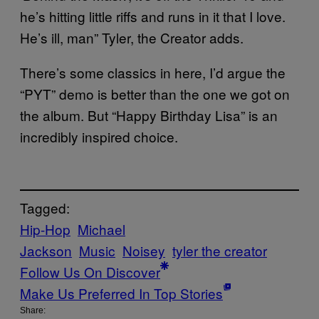
he’s hitting little riffs and runs in it that I love.
He’s ill, man” Tyler, the Creator adds.
There’s some classics in here, I’d argue the
“PYT” demo is better than the one we got on
the album. But “Happy Birthday Lisa” is an
incredibly inspired choice.
Tagged:
Hip-Hop
Michael
Jackson
Music
Noisey
tyler the creator
Follow Us On Discover
Make Us Preferred In Top Stories
Share: