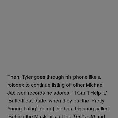
Then, Tyler goes through his phone like a
rolodex to continue listing off other Michael
Jackson records he adores. “‘I Can’t Help It,’
‘Butterflies’, dude, when they put the ‘Pretty
Young Thing’ [demo], he has this song called
‘Behind the Mask’, it’s off the
and
Thriller 40