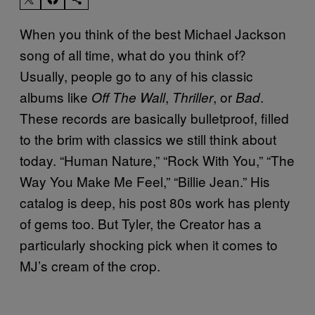
When you think of the best Michael Jackson
song of all time, what do you think of?
Usually, people go to any of his classic
albums like
,
, or
.
Off The Wall
Thriller
Bad
These records are basically bulletproof, filled
to the brim with classics we still think about
today. “Human Nature,” “Rock With You,” “The
Way You Make Me Feel,” “Billie Jean.” His
catalog is deep, his post 80s work has plenty
of gems too. But Tyler, the Creator has a
particularly shocking pick when it comes to
MJ’s cream of the crop.