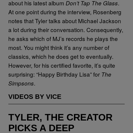
about his latest album
.
Don’t Tap The Glass
At one point during the interview, Rosenberg
notes that Tyler talks about Michael Jackson
a lot during their conversation. Consequently,
he asks which of MJ’s records he plays the
most. You might think it’s any number of
classics, which he does get to eventually.
However, for his certified favorite, it’s quite
surprising: “Happy Birthday Lisa” for
The
.
Simpsons
VIDEOS BY VICE
TYLER, THE CREATOR
PICKS A DEEP