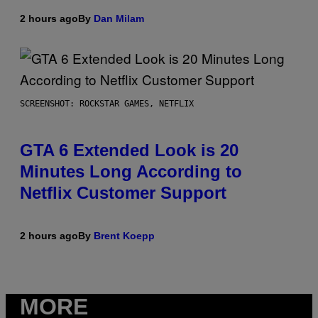
2 hours ago
By
Dan Milam
SCREENSHOT: ROCKSTAR GAMES, NETFLIX
GTA 6 Extended Look is 20
Minutes Long According to
Netflix Customer Support
2 hours ago
By
Brent Koepp
MORE