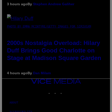
3 hours ago
By
Stephen Andrew Galiher
PHOTO BY EMMA MCINTYRE/GETTY IMAGES FOR SIRIUSXM
2000s Nostalgia Overload: Hilary
Duff Brings Good Charlotte on
Stage at Madison Square Garden
4 hours ago
By
Dan Milam
VICE
MEDIA
INSTAGRAM
TIKTOK
YOUTUBE
ABOUT
ACCESSIBILITY