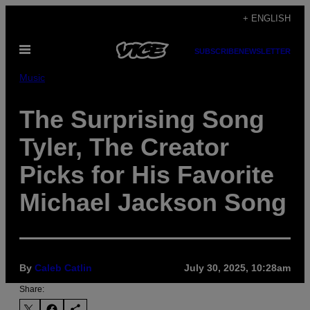
Skip
+ ENGLISH
to
Open
content
SUBSCRIBE
NEWSLETTER
Menu
Music
The Surprising Song
Tyler, The Creator
Picks for His Favorite
Michael Jackson Song
By
Caleb Catlin
July 30, 2025, 10:28am
Share: