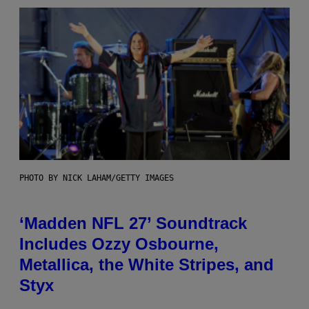
PHOTO BY NICK LAHAM/GETTY IMAGES
‘Madden NFL 27’ Soundtrack
Includes Ozzy Osbourne,
Metallica, the White Stripes, and
Styx