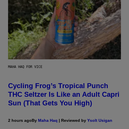
MAHA HAQ FOR VICE
Cycling Frog’s Tropical Punch
THC Seltzer Is Like an Adult Capri
Sun (That Gets You High)
2 hours ago
By
Maha Haq
| Reviewed by
Ysolt Usigan