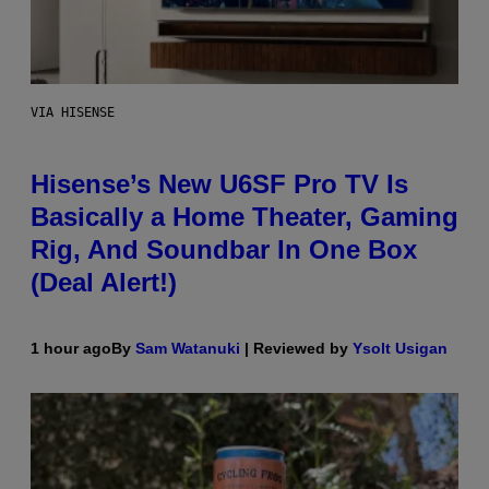
VIA HISENSE
Hisense’s New U6SF Pro TV Is
Basically a Home Theater, Gaming
Rig, And Soundbar In One Box
(Deal Alert!)
1 hour ago
By
Sam Watanuki
| Reviewed by
Ysolt Usigan