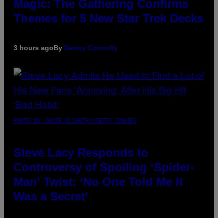
Magic: The Gathering Confirms
Themes for 5 New Star Trek Decks
3 hours ago
By
Denny Connolly
PHOTO BY JAMIE MCCARTHY/GETTY IMAGES
Steve Lacy Responds to
Controversy of Spoiling ‘Spider-
Man’ Twist: ‘No One Told Me It
Was a Secret’