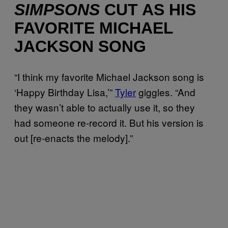
SIMPSONS
CUT AS HIS
FAVORITE MICHAEL
JACKSON SONG
“I think my favorite Michael Jackson song is
‘Happy Birthday Lisa,’”
Tyler
giggles. “And
they wasn’t able to actually use it, so they
had someone re-record it. But his version is
out [re-enacts the melody].”