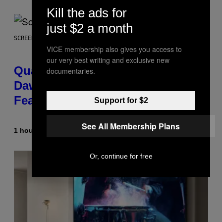
Kill the ads for
just $2 a month
SCREENSHOT: MACHINEGAMES/ID SOFTWARE
VICE membership also gives you access to
our very best writing and exclusive new
Quake Returns With Surprise
documentaries.
Dawn of the Machine Update
Featuring 19 New Maps
Support for $2
See All Membership Plans
1 hour ago
By
Denny Connolly
Or, continue for free