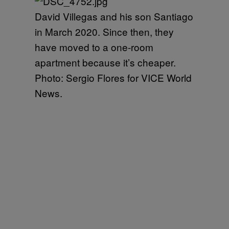
David Villegas and his son Santiago
in March 2020. Since then, they
have moved to a one-room
apartment because it’s cheaper.
Photo: Sergio Flores for VICE World
News.