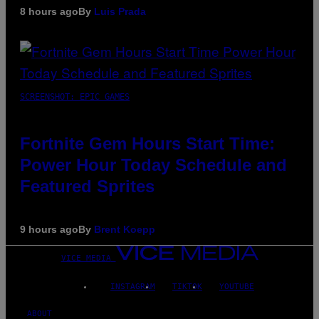
8 hours ago
By
Luis Prada
SCREENSHOT: EPIC GAMES
Fortnite Gem Hours Start Time:
Power Hour Today Schedule and
Featured Sprites
9 hours ago
By
Brent Koepp
VICE MEDIA
INSTAGRAM
TIKTOK
YOUTUBE
ABOUT