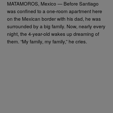
MATAMOROS, Mexico — Before Santiago
was confined to a one-room apartment here
on the Mexican border with his dad, he was
surrounded by a big family. Now, nearly every
night, the 4-year-old wakes up dreaming of
them. “My family, my family,” he cries.