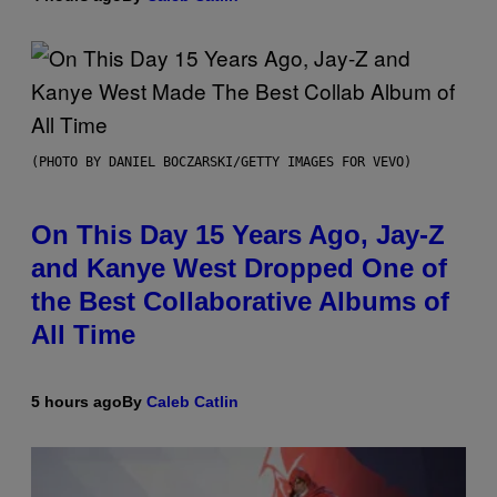
(PHOTO BY DANIEL BOCZARSKI/GETTY IMAGES FOR VEVO)
On This Day 15 Years Ago, Jay-Z
and Kanye West Dropped One of
the Best Collaborative Albums of
All Time
5 hours ago
By
Caleb Catlin