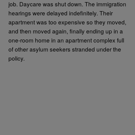
job. Daycare was shut down. The immigration
hearings were delayed indefinitely. Their
apartment was too expensive so they moved,
and then moved again, finally ending up in a
one-room home in an apartment complex full
of other asylum seekers stranded under the
policy.