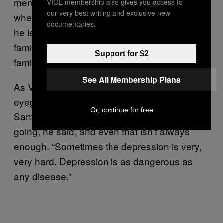
memory, and he was very loved by his family
VICE membership also gives you access to
our very best writing and exclusive new
when they were together,” Villegas said. “So
documentaries.
he is wondering, ‘Why can’t I be with my
family? Why are you keeping me from my
Support for $2
family?’”
See All Membership Plans
As Villegas says this, he takes off his
eyeglasses and rubs his face. Taking care of
Or, continue for free
Santiago is the only thing that’s keeping him
going, he said, and even that isn’t always
enough. “Sometimes the depression is very,
very hard. Depression is as dangerous as
any disease.”