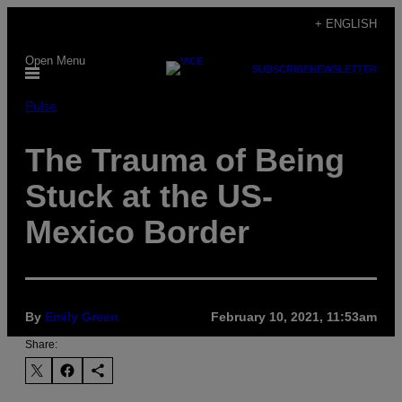
Skip
+ ENGLISH
to
Open Menu
content
SUBSCRIBE
NEWSLETTER
Pulse
The Trauma of Being
Stuck at the US-
Mexico Border
By
Emily Green
February 10, 2021, 11:53am
Share: