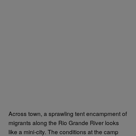
Across town, a sprawling tent encampment of
migrants along the Rio Grande River looks
like a mini-city. The conditions at the camp