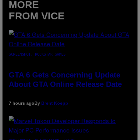
MORE
FROM VICE
SCREENSHOT: ROCKSTAR GAMES
GTA 6 Gets Concerning Update
About GTA Online Release Date
7 hours ago
By
Brent Koepp