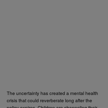
The uncertainty has created a mental health
crisis that could reverberate long after the
policy expires. Children are channeling their