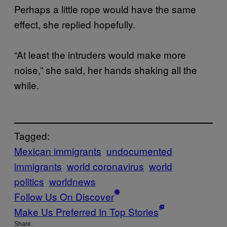
Perhaps a little rope would have the same
effect, she replied hopefully.
“At least the intruders would make more
noise,” she said, her hands shaking all the
while.
Tagged:
Mexican immigrants
undocumented
immigrants
world coronavirus
world
politics
worldnews
Follow Us On Discover
Make Us Preferred In Top Stories
Share: