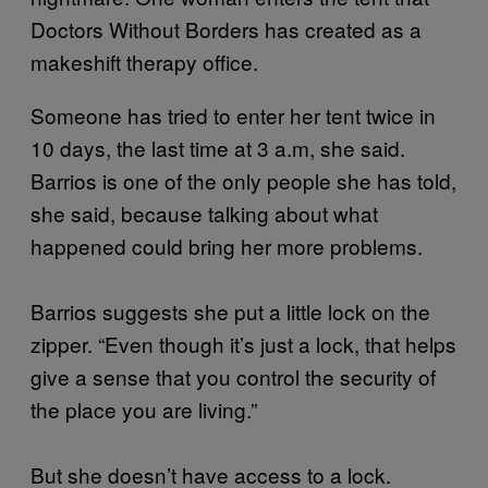
Doctors Without Borders has created as a
makeshift therapy office.
Someone has tried to enter her tent twice in
10 days, the last time at 3 a.m, she said.
Barrios is one of the only people she has told,
she said, because talking about what
happened could bring her more problems.
Barrios suggests she put a little lock on the
zipper. “Even though it’s just a lock, that helps
give a sense that you control the security of
the place you are living.”
But she doesn’t have access to a lock.