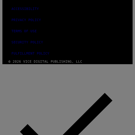
ACCESSIBILITY
PRIVACY POLICY
TERMS OF USE
SECURITY POLICY
FULFILLMENT POLICY
© 2026 VICE DIGITAL PUBLISHING, LLC