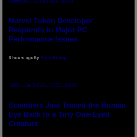
SCREENSHOT: PLAYSTATION, STEAM
Marvel Tokon Developer
Responds to Major PC
Performance Issues
8 hours ago
By
Brent Koepp
PHOTO: CSA IMAGES / GETTY IMAGES
Scientists Just Traced the Human
Eye Back to a Tiny One-Eyed
Creature