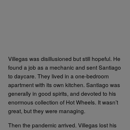
Villegas was disillusioned but still hopeful. He
found a job as a mechanic and sent Santiago
to daycare. They lived in a one-bedroom
apartment with its own kitchen. Santiago was
generally in good spirits, and devoted to his
enormous collection of Hot Wheels. It wasn’t
great, but they were managing.
Then the pandemic arrived. Villegas lost his