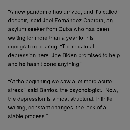
“A new pandemic has arrived, and it’s called
despair,” said Joel Fernández Cabrera, an
asylum seeker from Cuba who has been
waiting for more than a year for his
immigration hearing. “There is total
depression here. Joe Biden promised to help
and he hasn’t done anything.”
“At the beginning we saw a lot more acute
stress,” said Barrios, the psychologist. “Now,
the depression is almost structural. Infinite
waiting, constant changes, the lack of a
stable process.”