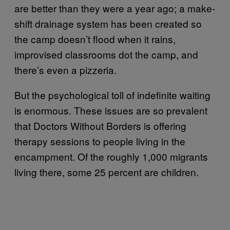
are better than they were a year ago; a make-
shift drainage system has been created so
the camp doesn’t flood when it rains,
improvised classrooms dot the camp, and
there’s even a pizzeria.
But the psychological toll of indefinite waiting
is enormous. These issues are so prevalent
that Doctors Without Borders is offering
therapy sessions to people living in the
encampment. Of the roughly 1,000 migrants
living there, some 25 percent are children.