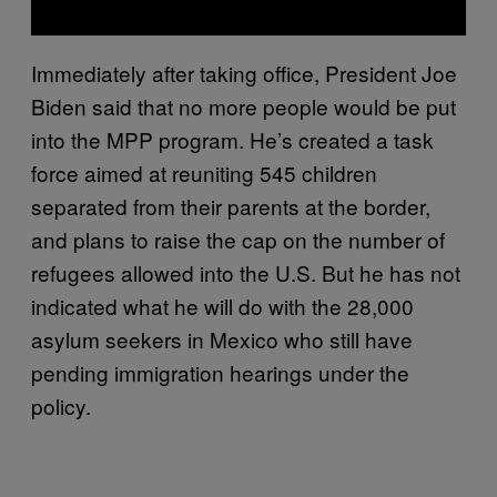
Immediately after taking office, President Joe
Biden said that no more people would be put
into the MPP program. He’s created a task
force aimed at reuniting 545 children
separated from their parents at the border,
and plans to raise the cap on the number of
refugees allowed into the U.S. But he has not
indicated what he will do with the 28,000
asylum seekers in Mexico who still have
pending immigration hearings under the
policy.