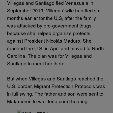
Villegas and Santiago fled Venezuela in
September 2019. Villegas’ wife had fled six
months earlier for the U.S, after the family
was attacked by pro-government thugs
because she helped organize protests
against President Nicolás Maduro. She
reached the U.S. in April and moved to North
Carolina. The plan was for Villegas and
Santiago to meet her there.
But when Villegas and Santiago reached the
U.S. border, Migrant Protection Protocols was
in full swing. The father and son were sent to
Matamoros to wait for a court hearing.