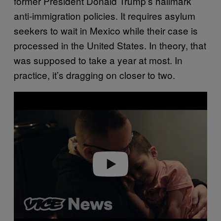
former President Donald Trump’s hallmark
anti-immigration policies. It requires asylum
seekers to wait in Mexico while their case is
processed in the United States. In theory, that
was supposed to take a year at most. In
practice, it’s dragging on closer to two.
Play video