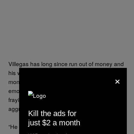
Villegas has long since run out of money and
his wife sends cash for rent and food every
×
month. Physically, they are doing okay. But
emotionally both Santiago and Villegas are
fraying. Villegas said Santiago has become
aggressive, something he wasn’t before.
Kill the ads for
just $2 a month
“He has more reasoning. He has a very good