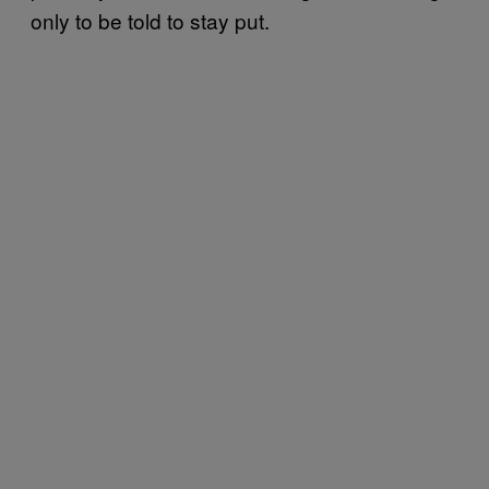
only to be told to stay put.