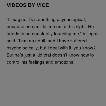
VIDEOS BY VICE
“I imagine it’s something psychological,
because he can’t let me out of his sight. He
needs to be constantly touching me,” Villegas
said. “I am an adult, and I have suffered
psychologically, but I deal with it, you know?
But he’s just a kid that doesn’t know how to
control his feelings and emotions.