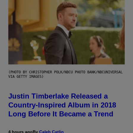
(PHOTO BY CHRISTOPHER POLK/NBCU PHOTO BANK/NBCUNIVERSAL
VIA GETTY IMAGES)
Justin Timberlake Released a
Country-Inspired Album in 2018
Long Before It Became a Trend
4 hours ago
By
Caleb Catlin