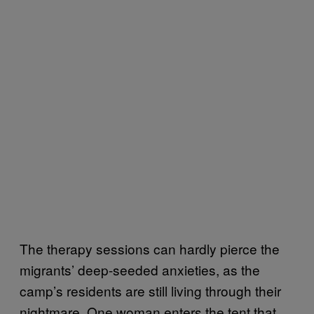
The therapy sessions can hardly pierce the
migrants’ deep-seeded anxieties, as the
camp’s residents are still living through their
nightmare. One woman enters the tent that