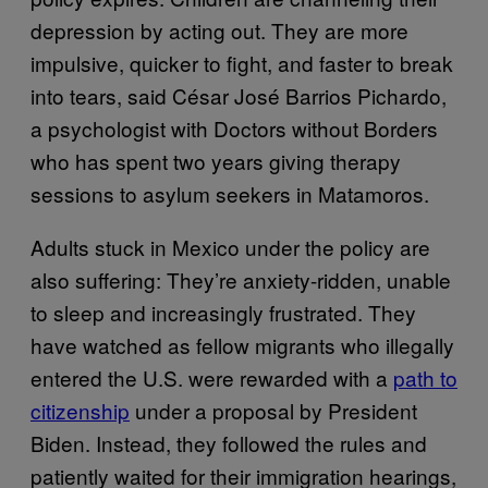
depression by acting out. They are more
impulsive, quicker to fight, and faster to break
into tears, said César José Barrios Pichardo,
a psychologist with Doctors without Borders
who has spent two years giving therapy
sessions to asylum seekers in Matamoros.
Adults stuck in Mexico under the policy are
also suffering: They’re anxiety-ridden, unable
to sleep and increasingly frustrated. They
have watched as fellow migrants who illegally
entered the U.S. were rewarded with a
path to
citizenship
under a proposal by President
Biden. Instead, they followed the rules and
patiently waited for their immigration hearings,