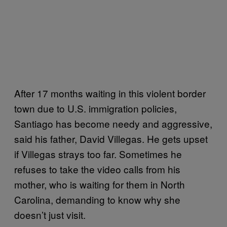
After 17 months waiting in this violent border
town due to U.S. immigration policies,
Santiago has become needy and aggressive,
said his father, David Villegas. He gets upset
if Villegas strays too far. Sometimes he
refuses to take the video calls from his
mother, who is waiting for them in North
Carolina, demanding to know why she
doesn’t just visit.