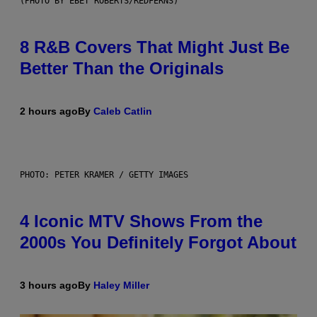
(PHOTO BY EBET ROBERTS/REDFERNS)
8 R&B Covers That Might Just Be
Better Than the Originals
2 hours ago
By
Caleb Catlin
PHOTO: PETER KRAMER / GETTY IMAGES
4 Iconic MTV Shows From the
2000s You Definitely Forgot About
3 hours ago
By
Haley Miller