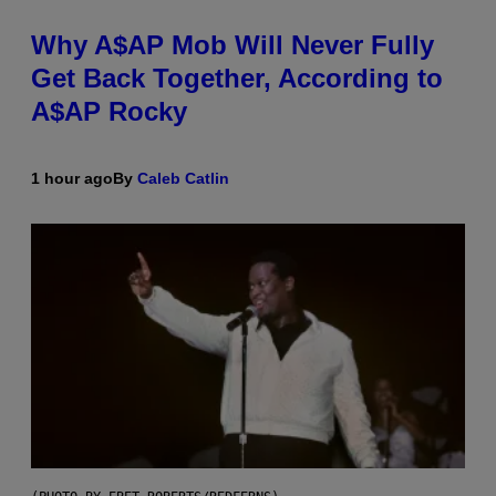
Why A$AP Mob Will Never Fully
Get Back Together, According to
A$AP Rocky
1 hour ago
By
Caleb Catlin