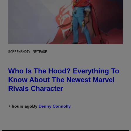
SCREENSHOT: NETEASE
Who Is The Hood? Everything To
Know About The Newest Marvel
Rivals Character
7 hours ago
By
Denny Connolly