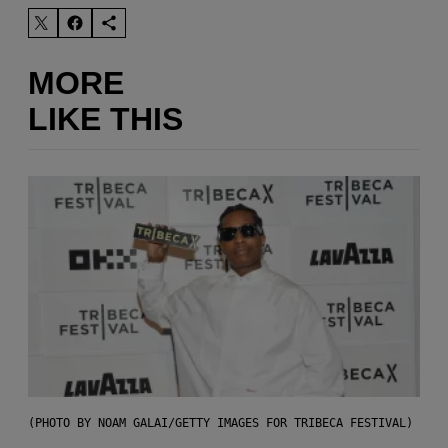
MORE
LIKE THIS
(PHOTO BY NOAM GALAI/GETTY IMAGES FOR TRIBECA FESTIVAL)