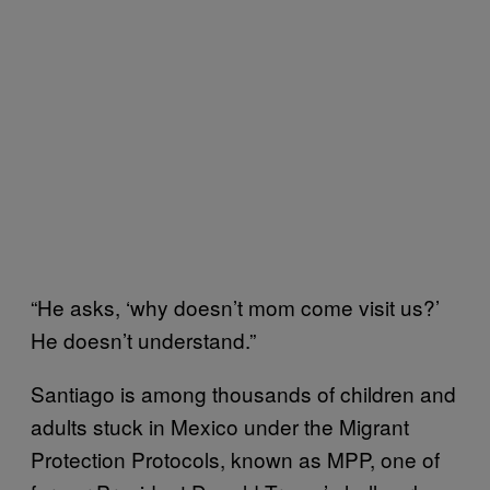
“He asks, ‘why doesn’t mom come visit us?’
He doesn’t understand.”
Santiago is among thousands of children and
adults stuck in Mexico under the Migrant
Protection Protocols, known as MPP, one of