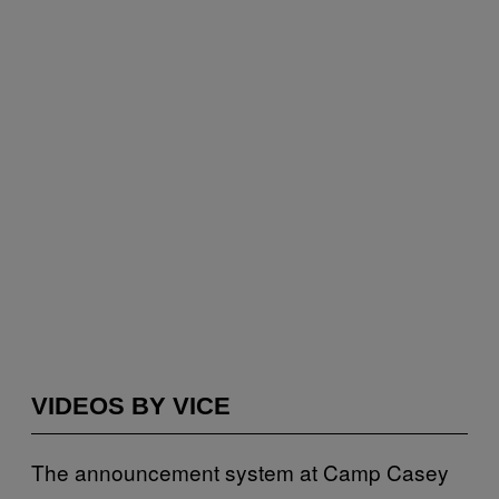
VIDEOS BY VICE
The announcement system at Camp Casey