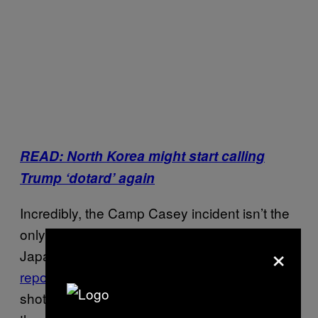
READ: North Korea might start calling
Trump ‘dotard’ again
Incredibly, the Camp Casey incident isn’t the
only recent North Korea-related false alarm.
×
Japanese state broadcaster
NHK falsely
reported later on Thursday
that the North had
shot a missile into the sea that landed near