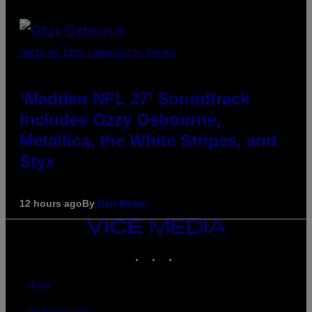
PHOTO BY NICK LAHAM/GETTY IMAGES
‘Madden NFL 27’ Soundtrack
Includes Ozzy Osbourne,
Metallica, the White Stripes, and
Styx
12 hours ago
By
Dan Milam
VICE
MEDIA
INSTAGRAM
TIKTOK
YOUTUBE
ABOUT
ACCESSIBILITY