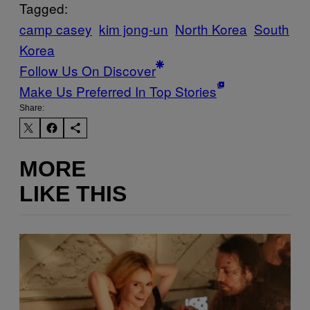
Tagged:
camp casey
kim jong-un
North Korea
South
Korea
Follow Us On Discover
Make Us Preferred In Top Stories
Share:
MORE
LIKE THIS