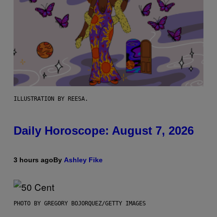
ILLUSTRATION BY REESA.
Daily Horoscope: August 7, 2026
3 hours ago
By
Ashley Fike
PHOTO BY GREGORY BOJORQUEZ/GETTY IMAGES