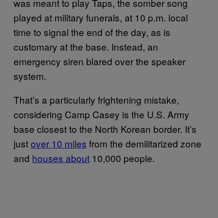
was meant to play Taps, the somber song
played at military funerals, at 10 p.m. local
time to signal the end of the day, as is
customary at the base. Instead, an
emergency siren blared over the speaker
system.
That’s a particularly frightening mistake,
considering Camp Casey is the U.S. Army
base closest to the North Korean border. It’s
just
over 10 miles
from the demilitarized zone
and
houses about
10,000 people.