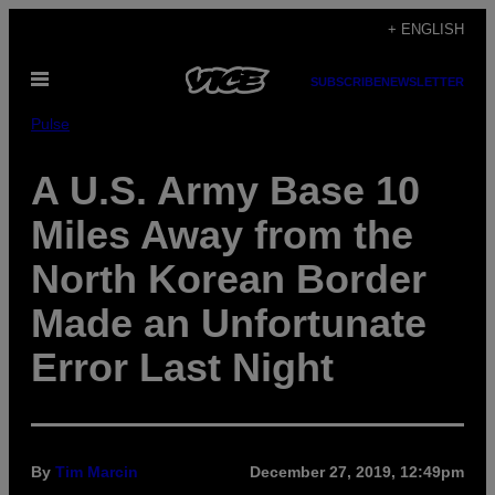
Skip
+ ENGLISH
to
Open
content
SUBSCRIBE
NEWSLETTER
Menu
Pulse
A U.S. Army Base 10
Miles Away from the
North Korean Border
Made an Unfortunate
Error Last Night
By
Tim Marcin
December 27, 2019, 12:49pm