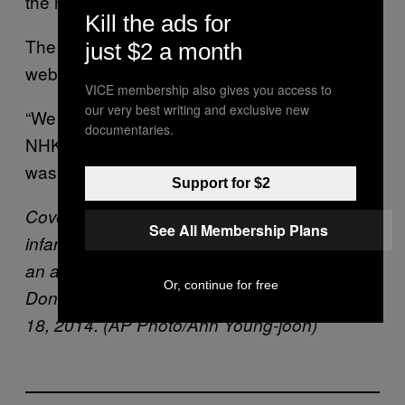
the northern island of Hokkaido.
Kill the ads for
The incorrect news appeared on NHK’s
just $2 a month
website and on its app.
VICE membership also gives you access to
our very best writing and exclusive new
“We
apologize to our viewers
and the public,”
documentaries.
NHK said in a statement, explaining the alert
was intended for training purposes.
Support for $2
Cover: United States Force Korea’s 2nd
See All Membership Plans
infantry division soldiers rappel down during
an air assault training at the Camp Casey in
Or, continue for free
Dongducheon, South Korea, Thursday, Sept.
18, 2014. (AP Photo/Ahn Young-joon)