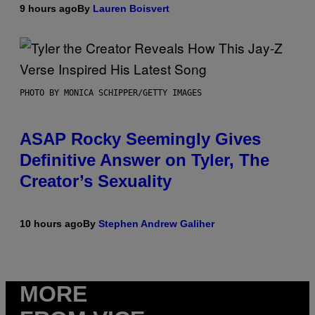
9 hours ago
By
Lauren Boisvert
PHOTO BY MONICA SCHIPPER/GETTY IMAGES
ASAP Rocky Seemingly Gives
Definitive Answer on Tyler, The
Creator’s Sexuality
10 hours ago
By
Stephen Andrew Galiher
MORE