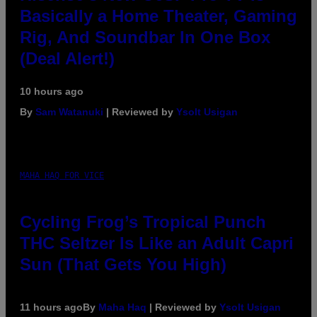
Basically a Home Theater, Gaming
Rig, And Soundbar In One Box
(Deal Alert!)
10 hours ago
By
Sam Watanuki
| Reviewed by
Ysolt Usigan
MAHA HAQ FOR VICE
Cycling Frog’s Tropical Punch
THC Seltzer Is Like an Adult Capri
Sun (That Gets You High)
11 hours ago
By
Maha Haq
| Reviewed by
Ysolt Usigan