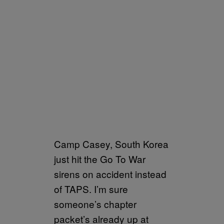
Camp Casey, South Korea
just hit the Go To War
sirens on accident instead
of TAPS. I’m sure
someone’s chapter
packet’s already up at