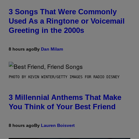
3 Songs That Were Commonly
Used As a Ringtone or Voicemail
Greeting in the 2000s
8 hours ago
By
Dan Milam
PHOTO BY KEVIN WINTER/GETTY IMAGES FOR RADIO DISNEY
3 Millennial Anthems That Make
You Think of Your Best Friend
8 hours ago
By
Lauren Boisvert