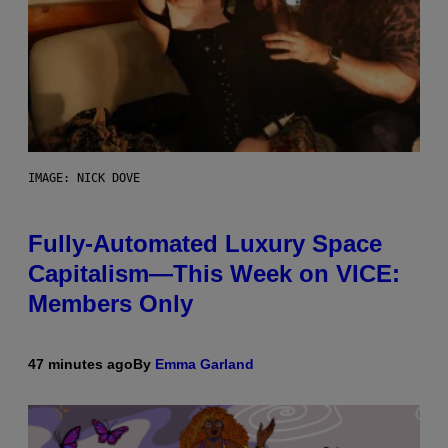
IMAGE: NICK DOVE
Fully-Automated Luxury Space
Capitalism—This Week on VICE:
Members Only
47 minutes ago
By
Emma Garland