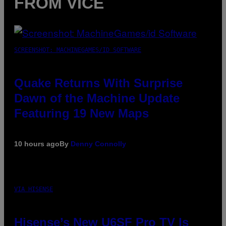
FROM VICE
SCREENSHOT: MACHINEGAMES/ID SOFTWARE
Quake Returns With Surprise
Dawn of the Machine Update
Featuring 19 New Maps
10 hours ago
By
Denny Connolly
VIA HISENSE
Hisense’s New U6SF Pro TV Is