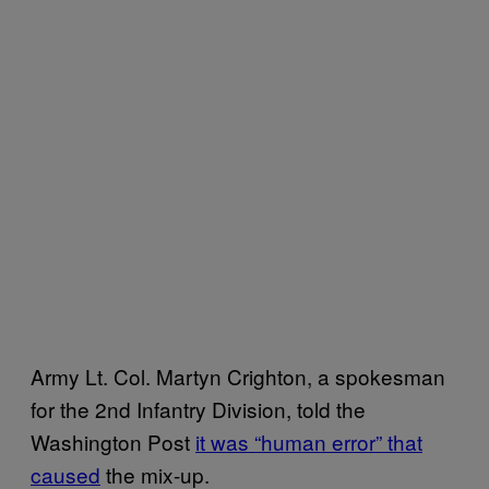
Army Lt. Col. Martyn Crighton, a spokesman
for the 2nd Infantry Division, told the
Washington Post
it was “human error” that
caused
the mix-up.