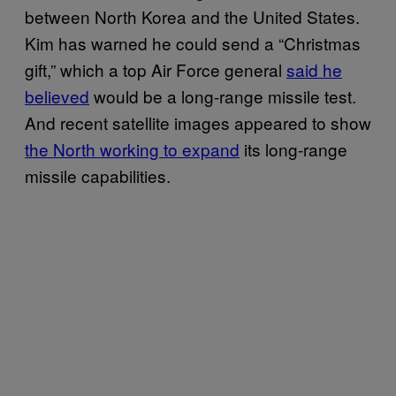
between North Korea and the United States.
Kim has warned he could send a “Christmas
gift,” which a top Air Force general
said he
believed
would be a long-range missile test.
And recent satellite images appeared to show
the North working to expand
its long-range
missile capabilities.