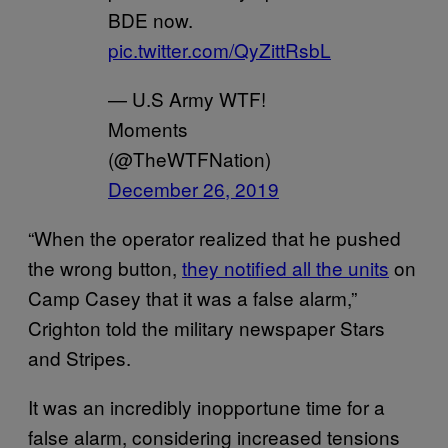
BDE now.
pic.twitter.com/QyZittRsbL
— U.S Army WTF!
Moments
(@TheWTFNation)
December 26, 2019
“When the operator realized that he pushed
the wrong button,
they notified all the units
on
Camp Casey that it was a false alarm,”
Crighton told the military newspaper Stars
and Stripes.
It was an incredibly inopportune time for a
false alarm, considering increased tensions