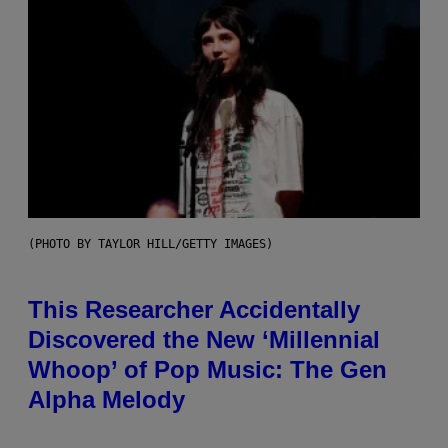
(PHOTO BY TAYLOR HILL/GETTY IMAGES)
This Researcher Accidentally
Discovered the New ‘Millennial
Whoop’ of Pop Music: The Gen
Alpha Melody