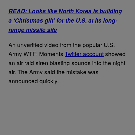
READ: Looks like North Korea is building
a ‘Christmas gift’ for the U.S. at its long-
range missile site
An unverified video from the popular U.S.
Army WTF! Moments
Twitter account
showed
an air raid siren blasting sounds into the night
air. The Army said the mistake was
announced quickly.