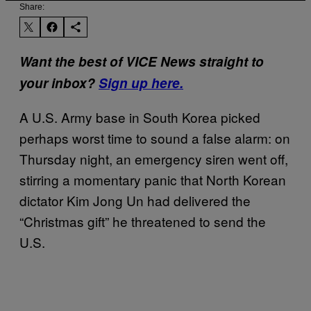
Share:
Want the best of VICE News straight to
your inbox?
Sign up here.
A U.S. Army base in South Korea picked
perhaps worst time to sound a false alarm: on
Thursday night, an emergency siren went off,
stirring a momentary panic that North Korean
dictator Kim Jong Un had delivered the
“Christmas gift” he threatened to send the
U.S.