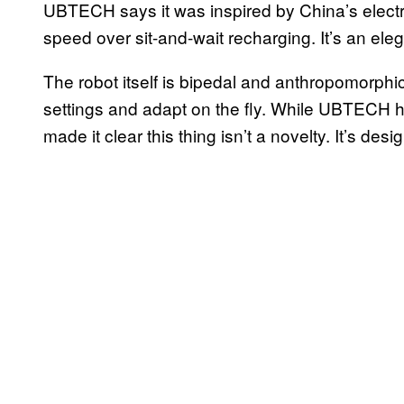
UBTECH says it was inspired by China’s electric
speed over sit-and-wait recharging. It’s an e
The robot itself is bipedal and anthropomorphic
settings and adapt on the fly. While UBTECH ha
made it clear this thing isn’t a novelty. It’s desi