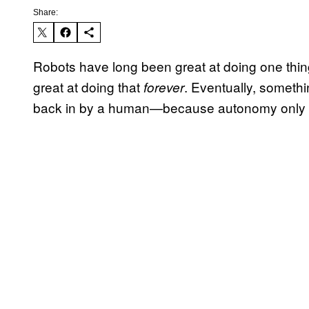
Share:
Robots have long been great at doing one thin
great at doing that
. Eventually, someth
forever
back in by a human—because autonomy only g