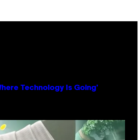
 Where Technology Is Going’