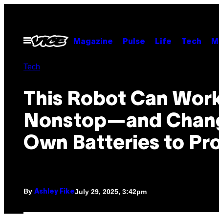
Skip
to
content
Open
Magazine
Pulse
Life
Tech
M
Menu
Tech
This Robot Can Wor
Nonstop—and Chang
Own Batteries to Pro
By
July 29, 2025, 3:42pm
Ashley Fike