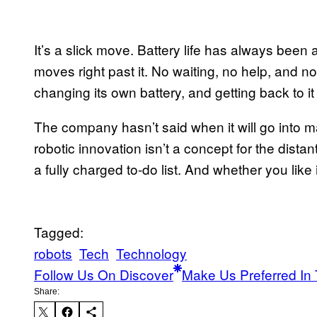
It’s a slick move. Battery life has always bee
moves right past it. No waiting, no help, and n
changing its own battery, and getting back to it l
The company hasn’t said when it will go into m
robotic innovation isn’t a concept for the distan
a fully charged to-do list. And whether you like i
Tagged:
robots
Tech
Technology
Follow Us On Discover
Make Us Preferred In 
Share: