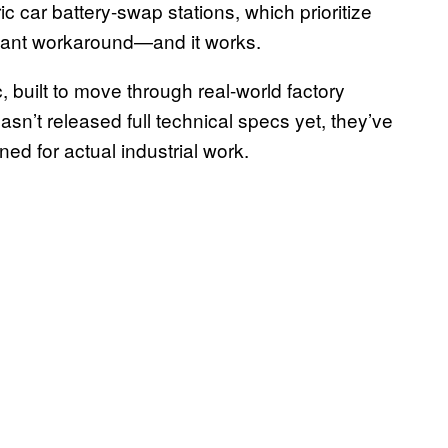
 car battery-swap stations, which prioritize
legant workaround—and it works.
, built to move through real-world factory
sn’t released full technical specs yet, they’ve
gned for actual industrial work.