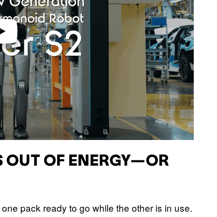
S OUT OF ENERGY—OR
one pack ready to go while the other is in use.