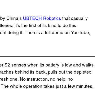
 by China’s
UBTECH Robotics
that casually
es. It’s the first of its kind to do this
nt doing it. There’s a full demo on YouTube,
er S2 senses when its battery is low and walks
 reaches behind its back, pulls out the depleted
 fresh one. No instruction, no help, no
y. The whole operation takes just a few minutes,