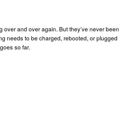
g over and over again. But they’ve never been
ing needs to be charged, rebooted, or plugged
oes so far.