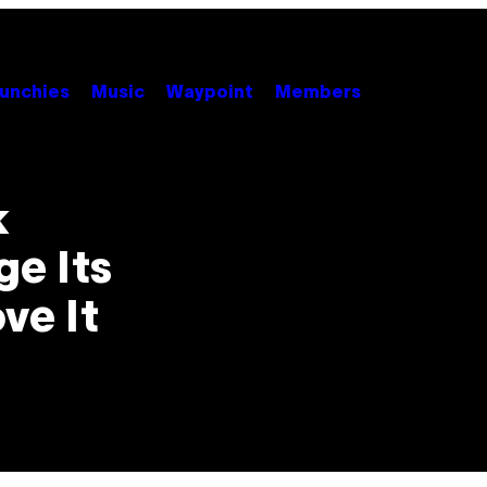
unchies
Music
Waypoint
Members
k
e Its
ve It