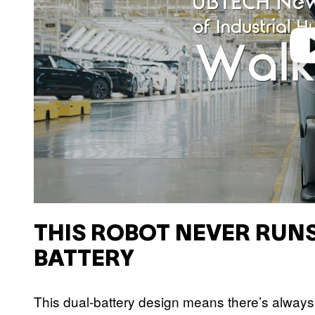
THIS ROBOT NEVER RUN
BATTERY
This dual-battery design means there’s always 