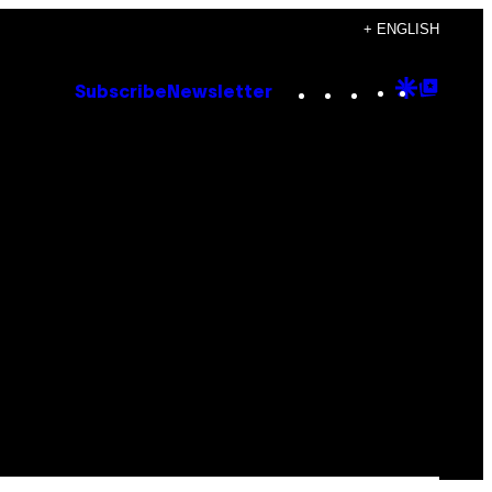
+ ENGLISH
Instagram
TikTok
YouTube
Google
Goog
Subscribe
Newsletter
Discove
Top
Posts