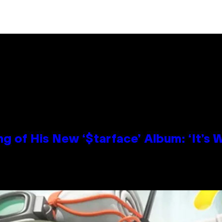
g of His New ‘$tarface’ Album: ‘It’s