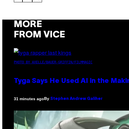
MORE
FROM VICE
PHOTO BY AXELLE/BAUER-GRIFFIN/FILMMAGIC
Tyga Says He Used AI in the Makin
By
31 minutes ago
Stephen Andrew Galiher