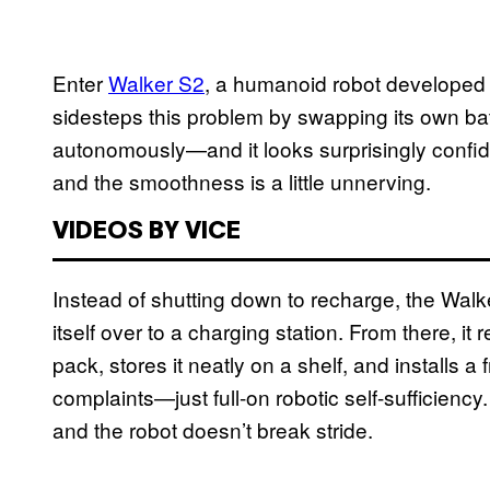
Enter
Walker S2
, a humanoid robot developed
sidesteps this problem by swapping its own batteri
autonomously—and it looks surprisingly confide
and the smoothness is a little unnerving.
VIDEOS BY VICE
Instead of shutting down to recharge, the Walk
itself over to a charging station. From there, it
pack, stores it neatly on a shelf, and installs a
complaints—just full-on robotic self-sufficienc
and the robot doesn’t break stride.