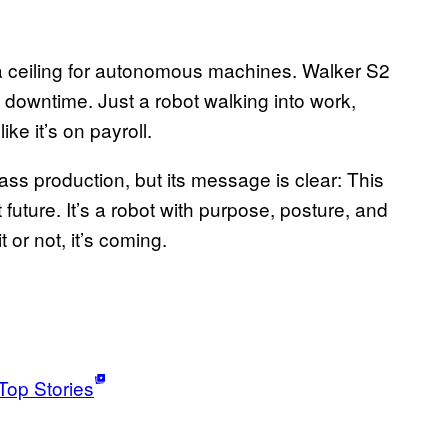
n a ceiling for autonomous machines. Walker S2
o downtime. Just a robot walking into work,
ike it’s on payroll.
ass production, but its message is clear: This
t future. It’s a robot with purpose, posture, and
t or not, it’s coming.
Top Stories