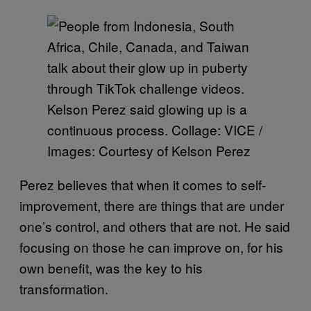
Kelson Perez said glowing up is a
continuous process. Collage: VICE /
Images: Courtesy of Kelson Perez
Perez believes that when it comes to self-
improvement, there are things that are under
one’s control, and others that are not. He said
focusing on those he can improve on, for his
own benefit, was the key to his
transformation.