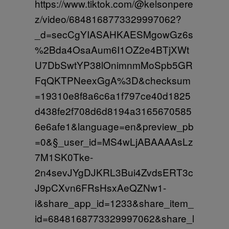
https://www.tiktok.com/@kelsonpere
z/video/6848168773329997062?
_d=secCgYIASAHKAESMgowGz6s
%2Bda4OsaAum6I1OZ2e4BTjXWt
U7DbSwtYP38lOnimnmMoSpb5GR
FqQKTPNeexGgA%3D&checksum
=19310e8f8a6c6a1f797ce40d1825
d438fe2f708d6d8194a3165670585
6e6afe1&language=en&preview_pb
=0&§_user_id=MS4wLjABAAAAsLz
7M1SK0Tke-
2n4sevJYgDJKRL3Bui4ZvdsERT3c
J9pCXvn6FRsHsxAeQZNw1-
i&share_app_id=1233&share_item_
id=6848168773329997062&share_l