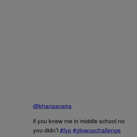
@khansaneira
if you knew me in middle school no
you didn’t
#fyp
#glowupchallenge