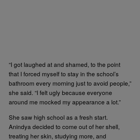
“I got laughed at and shamed, to the point
that I forced myself to stay in the school’s
bathroom every morning just to avoid people,”
she said. “I felt ugly because everyone
around me mocked my appearance a lot.”
She saw high school as a fresh start.
Anindya decided to come out of her shell,
treating her skin, studying more, and