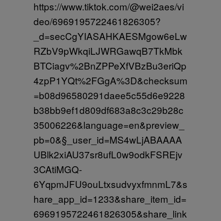
https://www.tiktok.com/@wei2aes/vi
deo/6969195722461826305?
_d=secCgYIASAHKAESMgow6eLw
RZbV9pWkqiLJWRGawqB7TkMbk
BTCiagv%2BnZPPeXfVBzBu3eriQp
4zpP1YQt%2FGgA%3D&checksum
=b08d96580291daee5c55d6e9228
b38bb9ef1d809df683a8c3c29b28c
35006226&language=en&preview_
pb=0&§_user_id=MS4wLjABAAAA
UBlk2xiAU37sr8ufL0w9odkFSREjv
3CAtiMGQ-
6YqpmJFU9ouLtxsudvyxfmnmL7&s
hare_app_id=1233&share_item_id=
6969195722461826305&share_link