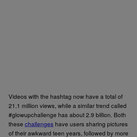
Videos with the hashtag now have a total of
21.1 million views, while a similar trend called
#glowupchallenge has about 2.9 billion. Both
these
challenges
have users sharing pictures
of their awkward teen years, followed by more