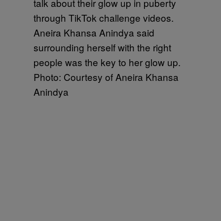
Aneira Khansa Anindya said
surrounding herself with the right
people was the key to her glow up.
Photo: Courtesy of Aneira Khansa
Anindya