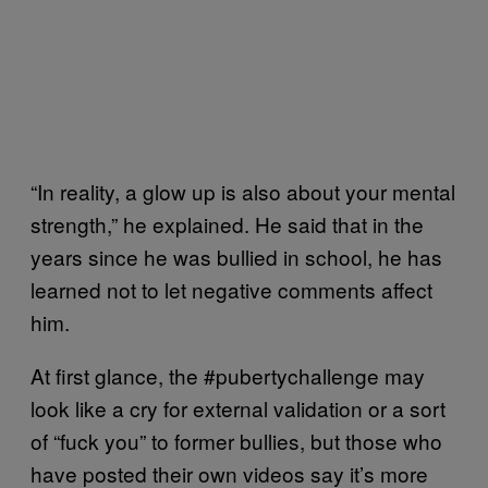
“In reality, a glow up is also about your mental
strength,” he explained. He said that in the
years since he was bullied in school, he has
learned not to let negative comments affect
him.
At first glance, the #pubertychallenge may
look like a cry for external validation or a sort
of “fuck you” to former bullies, but those who
have posted their own videos say it’s more