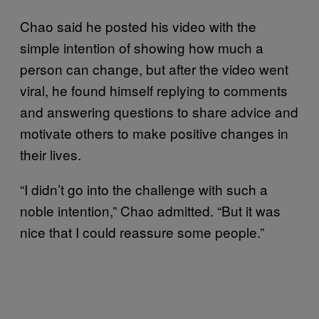
Chao said he posted his video with the
simple intention of showing how much a
person can change, but after the video went
viral, he found himself replying to comments
and answering questions to share advice and
motivate others to make positive changes in
their lives.
“I didn’t go into the challenge with such a
noble intention,” Chao admitted. “But it was
nice that I could reassure some people.”