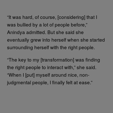
“It was hard, of course, [considering] that I
was bullied by a lot of people before,”
Anindya admitted. But she said she
eventually grew into herself when she started
surrounding herself with the right people.
“The key to my [transformation] was finding
the right people to interact with,” she said.
“When I [put] myself around nice, non-
judgmental people, I finally felt at ease.”