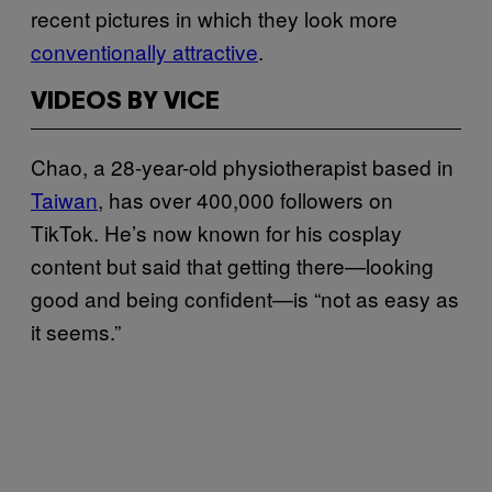
recent pictures in which they look more
conventionally attractive
.
VIDEOS BY VICE
Chao, a 28-year-old physiotherapist based in
Taiwan
, has over 400,000 followers on
TikTok. He’s now known for his cosplay
content but said that getting there—looking
good and being confident—is “not as easy as
it seems.”