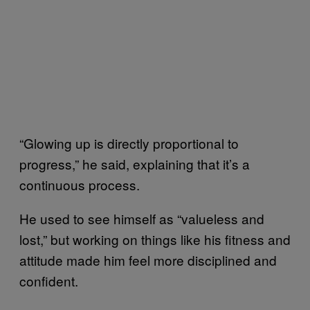
“Glowing up is directly proportional to
progress,” he said, explaining that it’s a
continuous process.
He used to see himself as “valueless and
lost,” but working on things like his fitness and
attitude made him feel more disciplined and
confident.