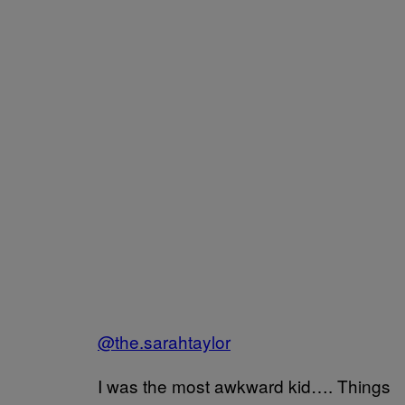
@the.sarahtaylor
I was the most awkward kid…. Things