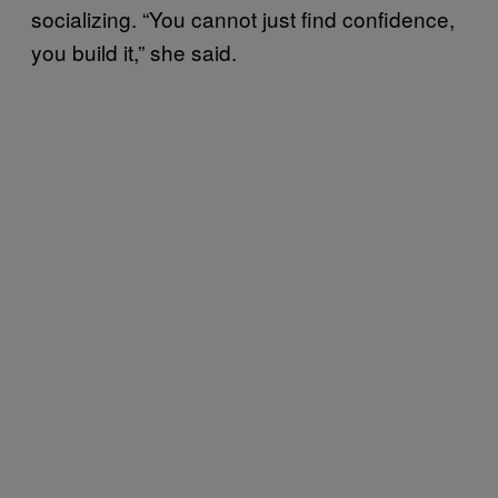
socializing. “You cannot just find confidence,
you build it,” she said.