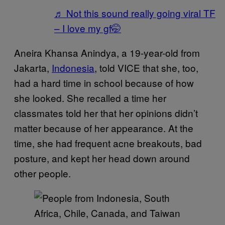
♬ Not this sound really going viral TF
– I love my gf🤭
Aneira Khansa Anindya, a 19-year-old from
Jakarta,
Indonesia
, told VICE that she, too,
had a hard time in school because of how
she looked. She recalled a time her
classmates told her that her opinions didn’t
matter because of her appearance. At the
time, she had frequent acne breakouts, bad
posture, and kept her head down around
other people.