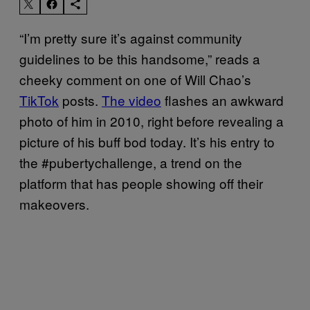
“I’m pretty sure it’s against community
guidelines to be this handsome,” reads a
cheeky comment on one of Will Chao’s
TikTok
posts.
The video
flashes an awkward
photo of him in 2010, right before revealing a
picture of his buff bod today. It’s his entry to
the #pubertychallenge, a trend on the
platform that has people showing off their
makeovers.