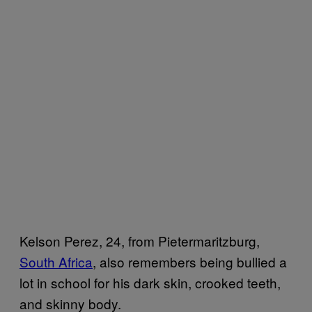
Kelson Perez, 24, from Pietermaritzburg,
South Africa
, also remembers being bullied a
lot in school for his dark skin, crooked teeth,
and skinny body.