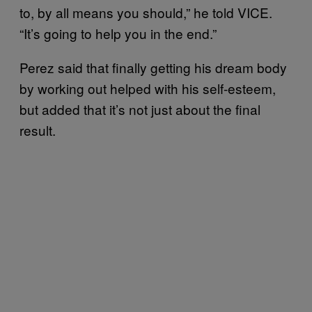
to, by all means you should,” he told VICE.
“It’s going to help you in the end.”
Perez said that finally getting his dream body
by working out helped with his self-esteem,
but added that it’s not just about the final
result.