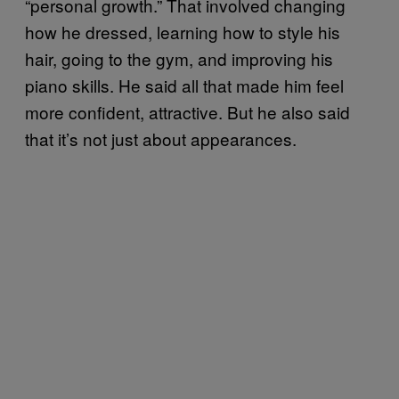
“personal growth.” That involved changing
how he dressed, learning how to style his
hair, going to the gym, and improving his
piano skills. He said all that made him feel
more confident, attractive. But he also said
that it’s not just about appearances.