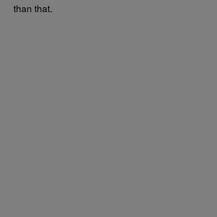
than that.