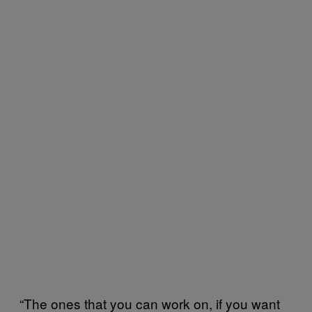
“The ones that you can work on, if you want