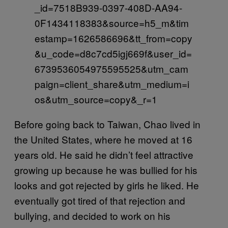
_id=7518B939-0397-408D-AA94-
0F1434118383&source=h5_m&tim
estamp=1626586696&tt_from=copy
&u_code=d8c7cd5igj669f&user_id=
6739536054975595525&utm_cam
paign=client_share&utm_medium=i
os&utm_source=copy&_r=1
Before going back to Taiwan, Chao lived in
the United States, where he moved at 16
years old. He said he didn’t feel attractive
growing up because he was bullied for his
looks and got rejected by girls he liked. He
eventually got tired of that rejection and
bullying, and decided to work on his