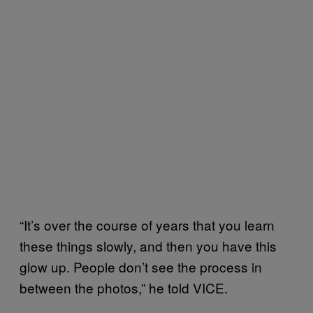
“It’s over the course of years that you learn
these things slowly, and then you have this
glow up. People don’t see the process in
between the photos,” he told VICE.