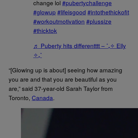
change lol
#pubertychallenge
#glowup
#lifeisgood
#intothethickofit
#workoutmotivation
#plussize
#thicktok
♬ Puberty hits differentttt – ˚₊✧ Elly
✧₊˚
“[Glowing up is about] seeing how amazing
you are and that you are beautiful as you
are,” said 37-year-old Sarah Taylor from
Toronto,
Canada
.