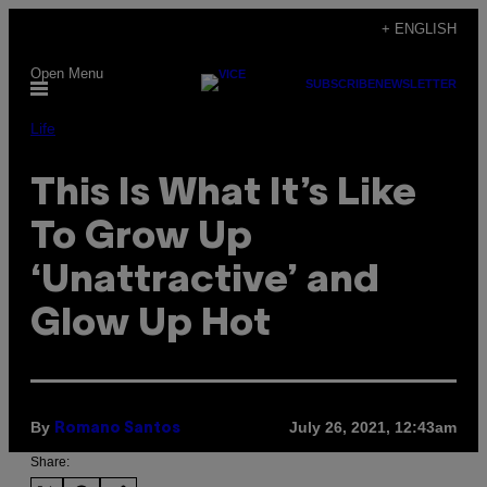
Skip
+ ENGLISH
to
Open Menu
content
SUBSCRIBE
NEWSLETTER
Life
This Is What It’s Like
To Grow Up
‘Unattractive’ and
Glow Up Hot
By
July 26, 2021, 12:43am
Romano Santos
Share: