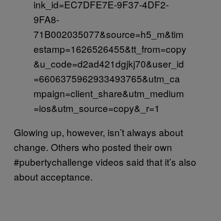
ink_id=EC7DFE7E-9F37-4DF2-
9FA8-
71B002035077&source=h5_m&tim
estamp=1626526455&tt_from=copy
&u_code=d2ad421dgjkj70&user_id
=6606375962933493765&utm_ca
mpaign=client_share&utm_medium
=ios&utm_source=copy&_r=1
Glowing up, however, isn’t always about
change. Others who posted their own
#pubertychallenge videos said that it’s also
about acceptance.