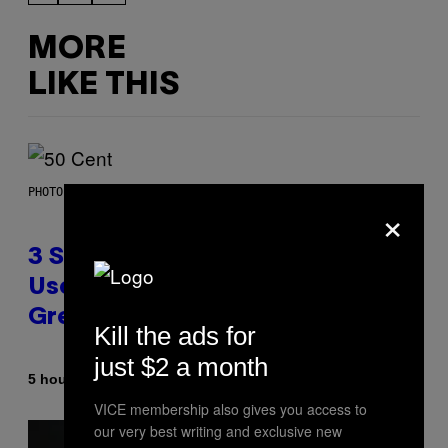
MORE
LIKE THIS
PHOTO BY GREGORY BOJORQUEZ/GETTY IMAGES
×
3 Songs That Were Commonly
Used As a Ringtone or Voicemail
Greeting in the 2000s
Kill the ads for
just $2 a month
By
5 hours ago
Dan Milam
VICE membership also gives you access to
our very best writing and exclusive new