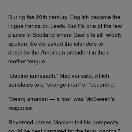
During the 20th century, English became the
lingua franca on Lewis. But it’s one of the few
places in Scotland where Gaelic is still widely
spoken. So we asked the islanders to
describe the American president in their
mother tongue.
Daoine annasach,” Maciver said, which
“
translates to a “strange man” or “eccentric.”
“Dearg amadan — a fool” was McSween’s
response.
Reverend James Maciver felt his pomposity
could be best captured by the term “gaotha,”