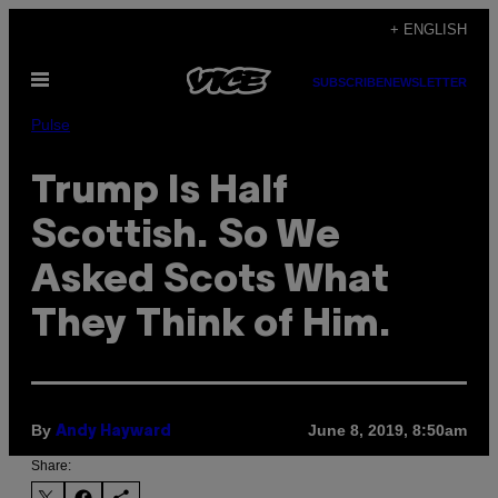
Skip
+ ENGLISH
to
Open
content
SUBSCRIBE
NEWSLETTER
Menu
Pulse
Trump Is Half
Scottish. So We
Asked Scots What
They Think of Him.
By
June 8, 2019, 8:50am
Andy Hayward
Share: