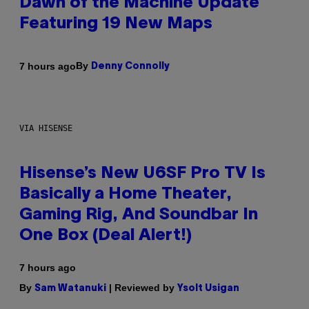
Dawn of the Machine Update
Featuring 19 New Maps
By
7 hours ago
Denny Connolly
VIA HISENSE
Hisense’s New U6SF Pro TV Is
Basically a Home Theater,
Gaming Rig, And Soundbar In
One Box (Deal Alert!)
7 hours ago
By
| Reviewed by
Sam Watanuki
Ysolt Usigan