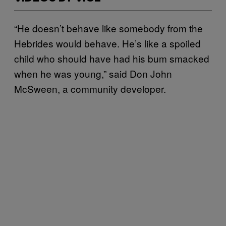
“He doesn’t behave like somebody from the
Hebrides would behave. He’s like a spoiled
child who should have had his bum smacked
when he was young,” said Don John
McSween, a community developer.