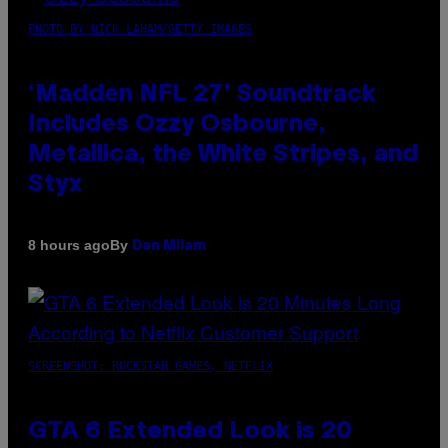
PHOTO BY NICK LAHAM/GETTY IMAGES
‘Madden NFL 27’ Soundtrack
Includes Ozzy Osbourne,
Metallica, the White Stripes, and
Styx
By
8 hours ago
Dan Milam
SCREENSHOT: ROCKSTAR GAMES, NETFLIX
GTA 6 Extended Look is 20