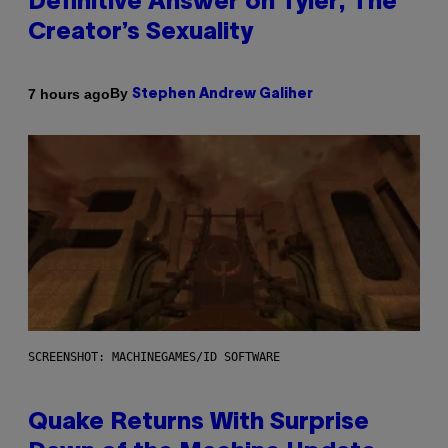
Definitive Answer on Tyler, The
Creator’s Sexuality
By
7 hours ago
Stephen Andrew Galiher
SCREENSHOT: MACHINEGAMES/ID SOFTWARE
Quake Returns With Surprise