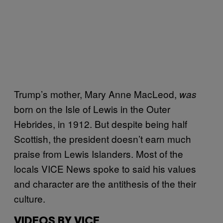
Trump’s mother, Mary Anne MacLeod,
was
born on the Isle of Lewis in the Outer
Hebrides, in 1912. But despite being half
Scottish, the president doesn’t earn much
praise from Lewis Islanders. Most of the
locals VICE News spoke to said his values
and character are the antithesis of the their
culture.
VIDEOS BY VICE