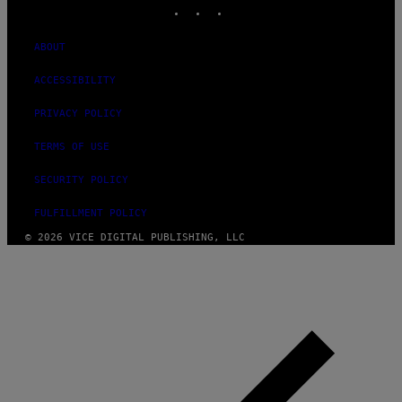
INSTAGRAM
TIKTOK
YOUTUBE
ABOUT
ACCESSIBILITY
PRIVACY POLICY
TERMS OF USE
SECURITY POLICY
FULFILLMENT POLICY
© 2026 VICE DIGITAL PUBLISHING, LLC