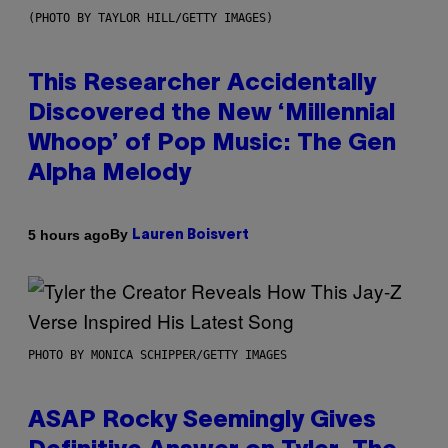
(PHOTO BY TAYLOR HILL/GETTY IMAGES)
This Researcher Accidentally
Discovered the New ‘Millennial
Whoop’ of Pop Music: The Gen
Alpha Melody
By
5 hours ago
Lauren Boisvert
PHOTO BY MONICA SCHIPPER/GETTY IMAGES
ASAP Rocky Seemingly Gives