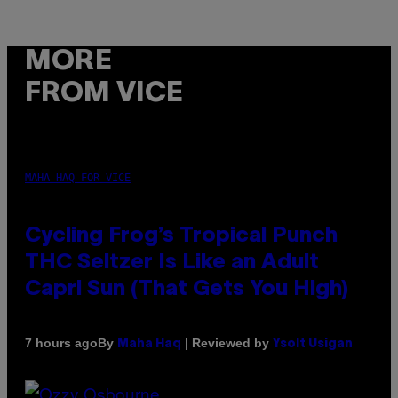
MORE
FROM VICE
MAHA HAQ FOR VICE
Cycling Frog’s Tropical Punch
THC Seltzer Is Like an Adult
Capri Sun (That Gets You High)
By
| Reviewed by
7 hours ago
Maha Haq
Ysolt Usigan