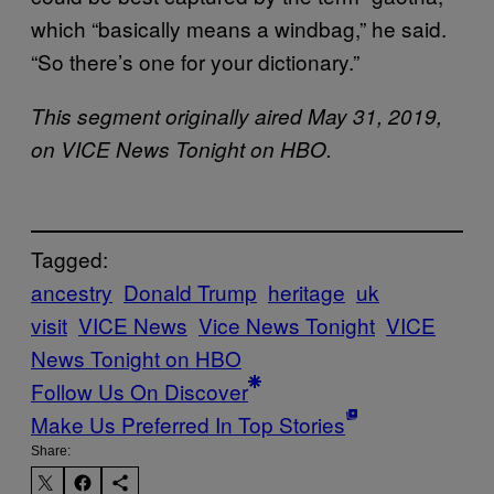
which “basically means a windbag,” he said.
“So there’s one for your dictionary.”
This segment originally aired May 31, 2019,
on VICE News Tonight on HBO.
Tagged:
ancestry
Donald Trump
heritage
uk
visit
VICE News
Vice News Tonight
VICE
News Tonight on HBO
Follow Us On Discover
Make Us Preferred In Top Stories
Share: