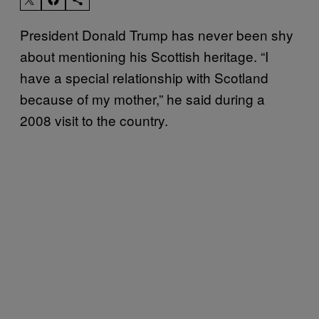
President Donald Trump has never been shy
about mentioning his Scottish heritage. “I
have a special relationship with Scotland
because of my mother,” he said during a
2008 visit to the country.