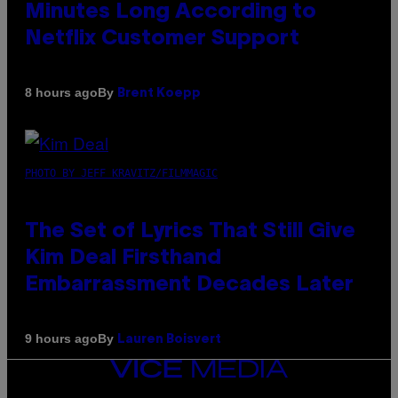
Minutes Long According to
Netflix Customer Support
By
8 hours ago
Brent Koepp
PHOTO BY JEFF KRAVITZ/FILMMAGIC
The Set of Lyrics That Still Give
Kim Deal Firsthand
Embarrassment Decades Later
By
9 hours ago
Lauren Boisvert
VICE
MEDIA