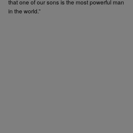
that one of our sons is the most powerful man
in the world.”