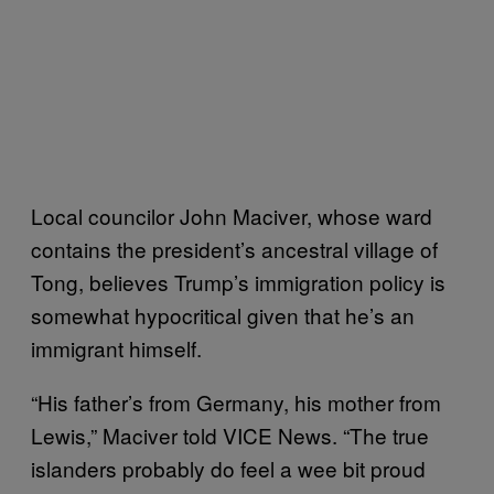
Local councilor John Maciver, whose ward
contains the president’s ancestral village of
Tong, believes Trump’s immigration policy is
somewhat hypocritical given that he’s an
immigrant himself.
“His father’s from Germany, his mother from
Lewis,” Maciver told VICE News. “The true
islanders probably do feel a wee bit proud