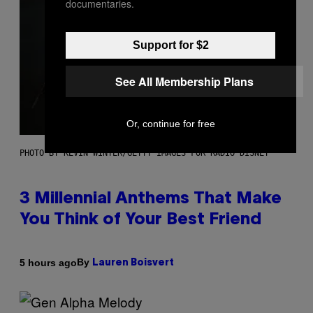
documentaries.
Support for $2
See All Membership Plans
Or, continue for free
PHOTO BY KEVIN WINTER/GETTY IMAGES FOR RADIO DISNEY
3 Millennial Anthems That Make
You Think of Your Best Friend
By
5 hours ago
Lauren Boisvert