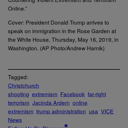
Online.”
Cover: President Donald Trump arrives to
speak on immigration in the Rose Garden at
the White House, Thursday, May 16, 2019, in
Washington. (AP Photo/Andrew Harnik)
Tagged:
Christchurch
shooting
extremism
Facebook
far-right
terrorism
Jacinda Ardern
online
extremism
trump administration
usa
VICE
News