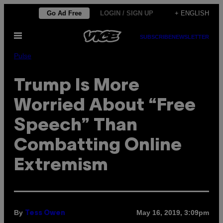
Skip
Go Ad Free
LOGIN / SIGN UP
+ ENGLISH
to
Open
content
SUBSCRIBE
NEWSLETTER
Menu
Pulse
Trump Is More
Worried About “Free
Speech” Than
Combatting Online
Extremism
By
May 16, 2019, 3:09pm
Tess Owen