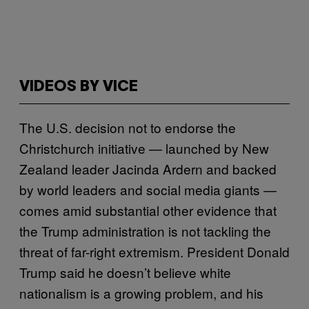
VIDEOS BY VICE
The U.S. decision not to endorse the
Christchurch initiative — launched by New
Zealand leader Jacinda Ardern and backed
by world leaders and social media giants —
comes amid substantial other evidence that
the Trump administration is not tackling the
threat of far-right extremism. President Donald
Trump said he doesn’t believe white
nationalism is a growing problem, and his