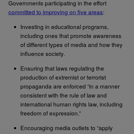
Governments participating in the effort
committed to improving on five areas
:
Investing in educational programs,
including ones that promote awareness
of different types of media and how they
influence society.
Ensuring that laws regulating the
production of extremist or terrorist
propaganda are enforced “in a manner
consistent with the rule of law and
international human rights law, including
freedom of expression.”
Encouraging media outlets to “apply