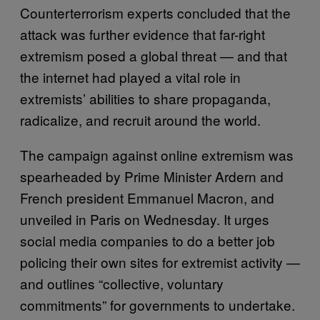
Counterterrorism experts concluded that the
attack was further evidence that far-right
extremism posed a global threat — and that
the internet had played a vital role in
extremists’ abilities to share propaganda,
radicalize, and recruit around the world.
The campaign against online extremism was
spearheaded by Prime Minister Ardern and
French president Emmanuel Macron, and
unveiled in Paris on Wednesday. It urges
social media companies to do a better job
policing their own sites for extremist activity —
and outlines “collective, voluntary
commitments” for governments to undertake.