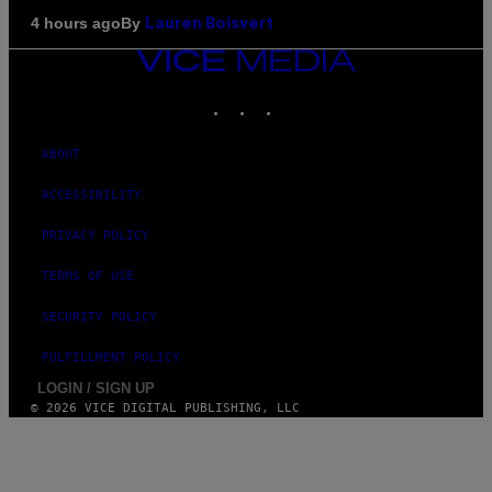
By
4 hours ago
Lauren Boisvert
VICE
MEDIA
INSTAGRAM
TIKTOK
YOUTUBE
ABOUT
ACCESSIBILITY
PRIVACY POLICY
TERMS OF USE
SECURITY POLICY
FULFILLMENT POLICY
LOGIN / SIGN UP
© 2026 VICE DIGITAL PUBLISHING, LLC