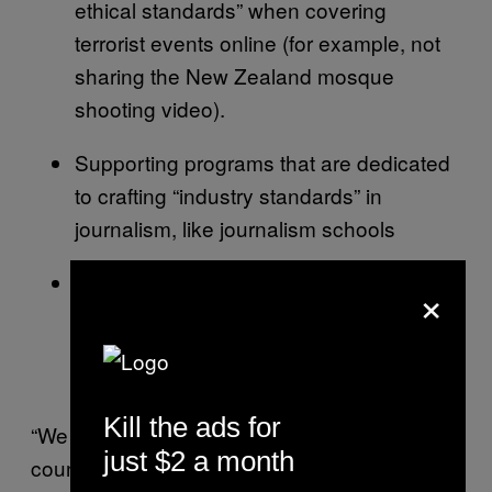
ethical standards” when covering
terrorist events online (for example, not
sharing the New Zealand mosque
shooting video).
Supporting programs that are dedicated
to crafting “industry standards” in
journalism, like journalism schools
Considering “appropriate action” against
×
websites that share extremist content
“consistent with a free, open and secure
internet”
Kill the ads for
“We continue to be proactive in our efforts to
just $2 a month
counter terrorist content online while also