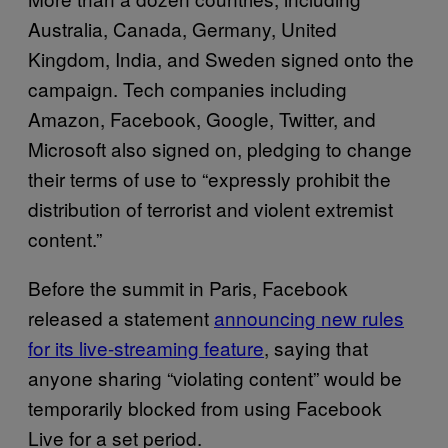
Australia, Canada, Germany, United
Kingdom, India, and Sweden signed onto the
campaign. Tech companies including
Amazon, Facebook, Google, Twitter, and
Microsoft also signed on, pledging to change
their terms of use to “expressly prohibit the
distribution of terrorist and violent extremist
content.”
Before the summit in Paris, Facebook
released a statement
announcing new rules
for its live-streaming feature
, saying that
anyone sharing “violating content” would be
temporarily blocked from using Facebook
Live for a set period.