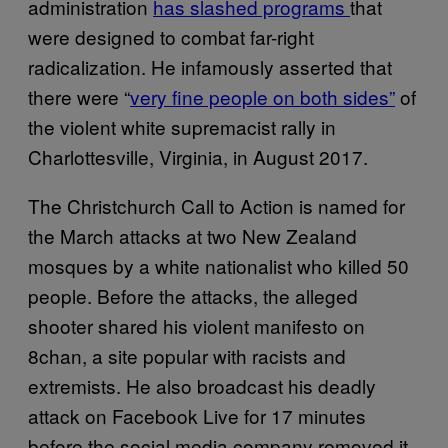
administration
has slashed programs
that
were designed to combat far-right
radicalization. He infamously asserted that
there were “
very fine people on both sides”
of
the violent white supremacist rally in
Charlottesville, Virginia, in August 2017.
The Christchurch Call to Action is named for
the March attacks at two New Zealand
mosques by a white nationalist who killed 50
people. Before the attacks, the alleged
shooter shared his violent manifesto on
8chan, a site popular with racists and
extremists. He also broadcast his deadly
attack on Facebook Live for 17 minutes
before the social media company removed it.