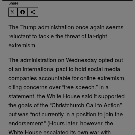
Share:
The Trump administration once again seems
reluctant to tackle the threat of far-right
extremism.
The administration on Wednesday opted out
of an international pact to hold social media
companies accountable for online extremism,
citing concerns over “free speech.” In a
statement, the White House said it supported
the goals of the “Christchurch Call to Action”
but was “not currently in a position to join the
endorsement.” (Hours later, however, the
White House escalated its own war with