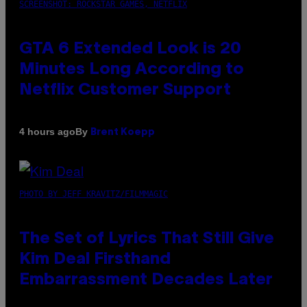
SCREENSHOT: ROCKSTAR GAMES, NETFLIX
GTA 6 Extended Look is 20
Minutes Long According to
Netflix Customer Support
By
4 hours ago
Brent Koepp
PHOTO BY JEFF KRAVITZ/FILMMAGIC
The Set of Lyrics That Still Give
Kim Deal Firsthand
Embarrassment Decades Later