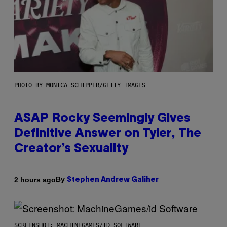
PHOTO BY MONICA SCHIPPER/GETTY IMAGES
ASAP Rocky Seemingly Gives
Definitive Answer on Tyler, The
Creator’s Sexuality
By
2 hours ago
Stephen Andrew Galiher
SCREENSHOT: MACHINEGAMES/ID SOFTWARE