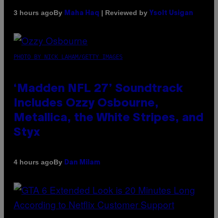
By
| Reviewed by
3 hours ago
Maha Haq
Ysolt Usigan
PHOTO BY NICK LAHAM/GETTY IMAGES
‘Madden NFL 27’ Soundtrack
Includes Ozzy Osbourne,
Metallica, the White Stripes, and
Styx
By
4 hours ago
Dan Milam