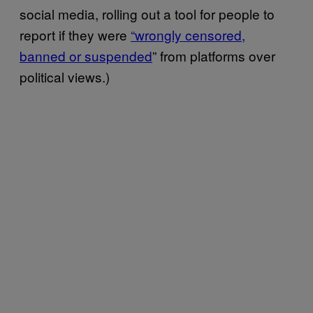
social media, rolling out a tool for people to
report if they were
“wrongly censored,
banned or suspended
” from platforms over
political views.)