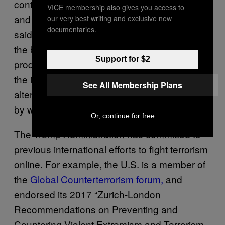
continuing to respect freedom of expression
VICE membership also gives you access to
and freedom of the press,” the White House
our very best writing and exclusive new
documentaries.
said in a statement. “Further, we maintain that
the best tool to defeat terrorist speech is
Support for $2
productive speech, and thus we emphasize
the importance of promoting credible,
See All Membership Plans
alternative narratives as the primary means
by which we can defeat terrorist messaging.”
Or, continue for free
The Trump Administration has committed to
previous international efforts to fight terrorism
online. For example, the U.S. is a member of
the
Global Counterterrorism forum,
and
endorsed its 2017 “Zurich-London
Recommendations on Preventing and
Countering Violent Extremism and Terrorism