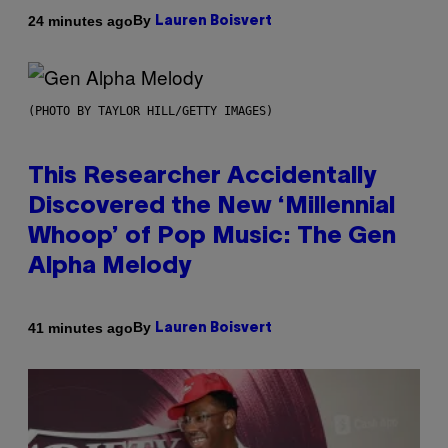
By
24 minutes ago
Lauren Boisvert
(PHOTO BY TAYLOR HILL/GETTY IMAGES)
This Researcher Accidentally
Discovered the New ‘Millennial
Whoop’ of Pop Music: The Gen
Alpha Melody
By
41 minutes ago
Lauren Boisvert