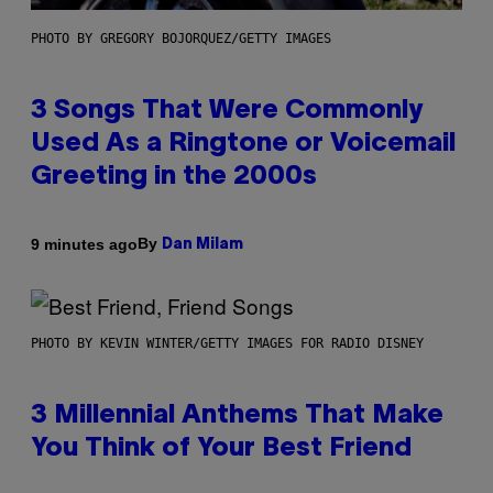
PHOTO BY GREGORY BOJORQUEZ/GETTY IMAGES
3 Songs That Were Commonly
Used As a Ringtone or Voicemail
Greeting in the 2000s
By
9 minutes ago
Dan Milam
PHOTO BY KEVIN WINTER/GETTY IMAGES FOR RADIO DISNEY
3 Millennial Anthems That Make
You Think of Your Best Friend