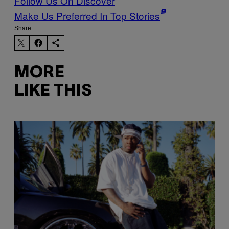
Follow Us On Discover
Make Us Preferred In Top Stories
Share:
MORE
LIKE THIS