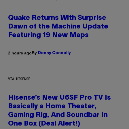
Quake Returns With Surprise
Dawn of the Machine Update
Featuring 19 New Maps
By
2 hours ago
Denny Connolly
VIA HISENSE
Hisense’s New U6SF Pro TV Is
Basically a Home Theater,
Gaming Rig, And Soundbar In
One Box (Deal Alert!)