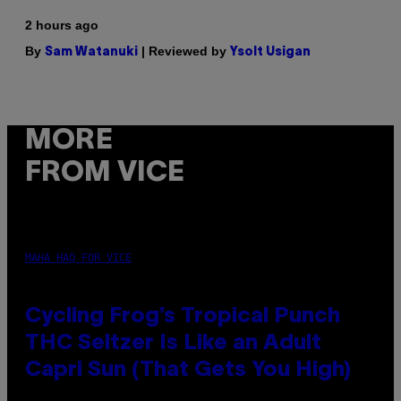
2 hours ago
By
| Reviewed by
Sam Watanuki
Ysolt Usigan
MORE
FROM VICE
MAHA HAQ FOR VICE
Cycling Frog’s Tropical Punch
THC Seltzer Is Like an Adult
Capri Sun (That Gets You High)