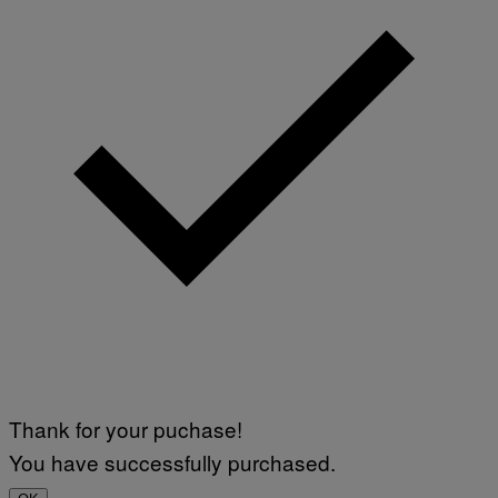
Thank for your puchase!
You have successfully purchased.