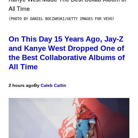
(PHOTO BY DANIEL BOCZARSKI/GETTY IMAGES FOR VEVO)
On This Day 15 Years Ago, Jay-Z
and Kanye West Dropped One of
the Best Collaborative Albums of
All Time
2 hours ago
By
Caleb Catlin