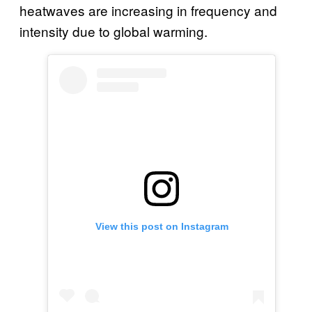
heatwaves are increasing in frequency and
intensity due to global warming.
View this post on Instagram