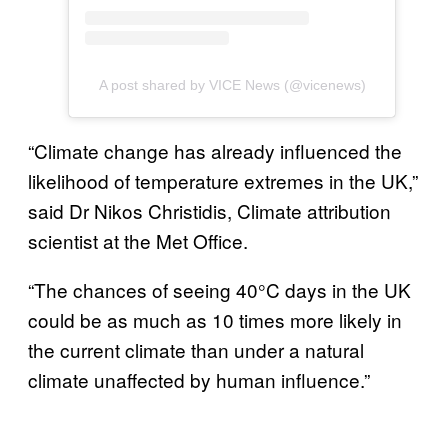
A post shared by VICE News (@vicenews)
“Climate change has already influenced the
likelihood of temperature extremes in the UK,”
said Dr Nikos Christidis, Climate attribution
scientist at the Met Office.
“The chances of seeing 40°C days in the UK
could be as much as 10 times more likely in
the current climate than under a natural
climate unaffected by human influence.”