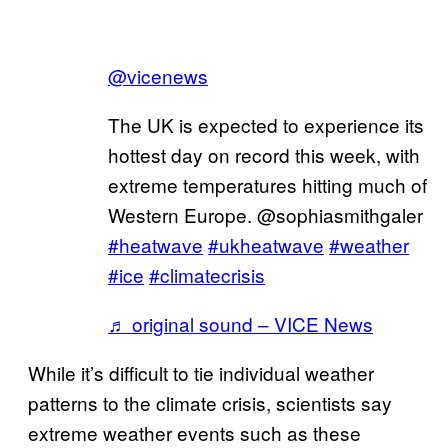
@vicenews
The UK is expected to experience its
hottest day on record this week, with
extreme temperatures hitting much of
Western Europe. @sophiasmithgaler
#heatwave
#ukheatwave
#weather
#ice
#climatecrisis
♬ original sound – VICE News
While it’s difficult to tie individual weather
patterns to the climate crisis, scientists say
extreme weather events such as these