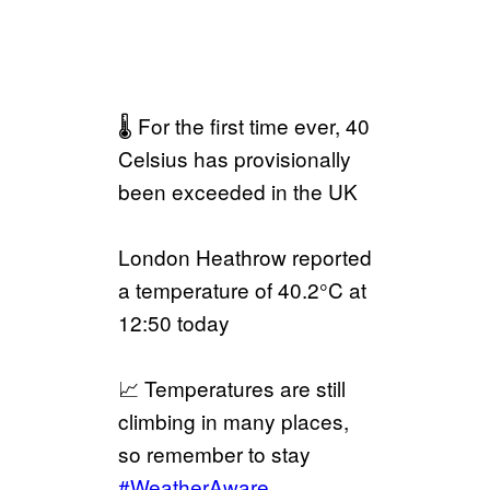
🌡️ For the first time ever, 40
Celsius has provisionally
been exceeded in the UK
London Heathrow reported
a temperature of 40.2°C at
12:50 today
📈 Temperatures are still
climbing in many places,
so remember to stay
#WeatherAware