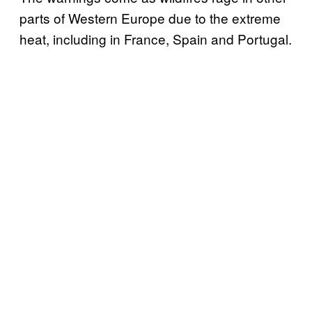
parts of Western Europe due to the extreme
heat, including in France, Spain and Portugal.