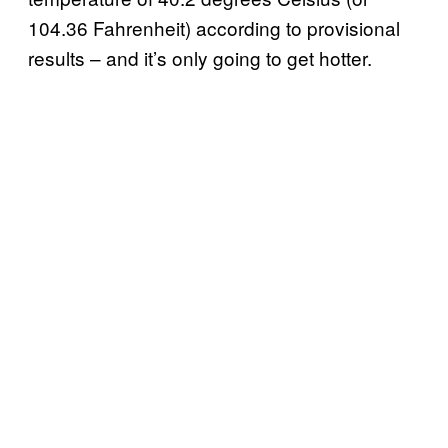
104.36 Fahrenheit) according to provisional
results – and it’s only going to get hotter.