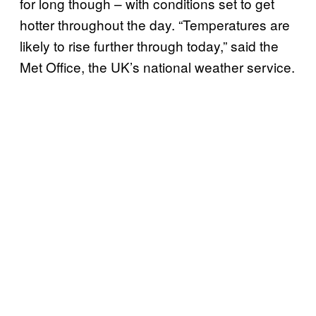
for long though – with conditions set to get
hotter throughout the day. “Temperatures are
likely to rise further through today,” said the
Met Office, the UK’s national weather service.