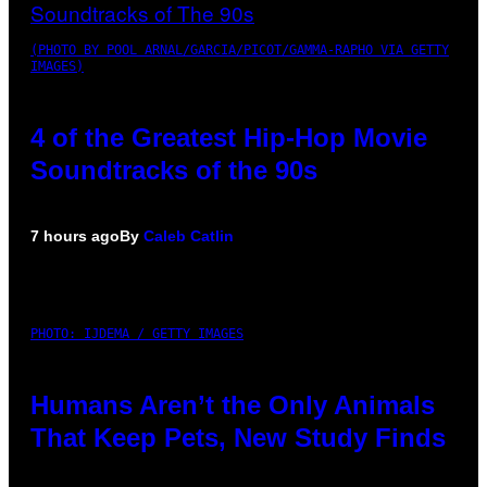
(PHOTO BY POOL ARNAL/GARCIA/PICOT/GAMMA-RAPHO VIA GETTY
IMAGES)
4 of the Greatest Hip-Hop Movie
Soundtracks of the 90s
7 hours ago
By
Caleb Catlin
PHOTO: IJDEMA / GETTY IMAGES
Humans Aren’t the Only Animals
That Keep Pets, New Study Finds