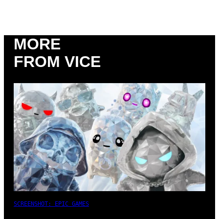
MORE
FROM VICE
SCREENSHOT: EPIC GAMES