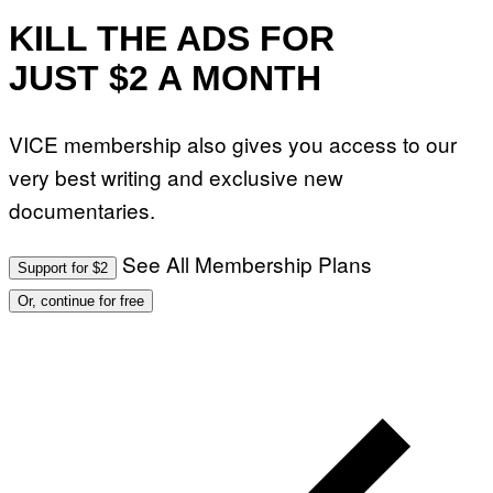
KILL THE ADS FOR
JUST $2 A MONTH
VICE membership also gives you access to our
very best writing and exclusive new
documentaries.
See All Membership Plans
Support for $2
Or, continue for free