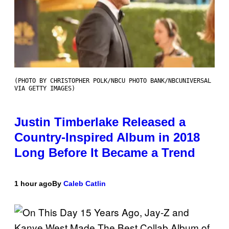
(PHOTO BY CHRISTOPHER POLK/NBCU PHOTO BANK/NBCUNIVERSAL
VIA GETTY IMAGES)
Justin Timberlake Released a
Country-Inspired Album in 2018
Long Before It Became a Trend
1 hour ago
By
Caleb Catlin