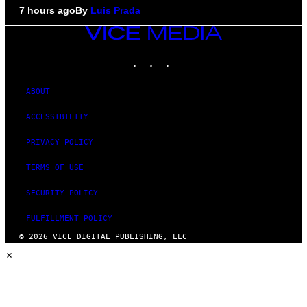
7 hours ago
By
Luis Prada
VICE
MEDIA
INSTAGRAM
TIKTOK
YOUTUBE
ABOUT
ACCESSIBILITY
PRIVACY POLICY
TERMS OF USE
SECURITY POLICY
FULFILLMENT POLICY
© 2026 VICE DIGITAL PUBLISHING, LLC
×