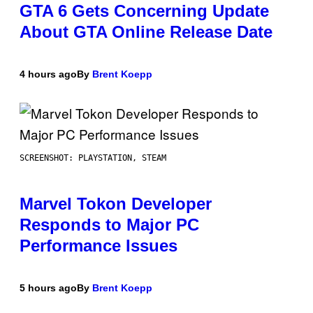
GTA 6 Gets Concerning Update
About GTA Online Release Date
4 hours ago
By
Brent Koepp
SCREENSHOT: PLAYSTATION, STEAM
Marvel Tokon Developer
Responds to Major PC
Performance Issues
5 hours ago
By
Brent Koepp