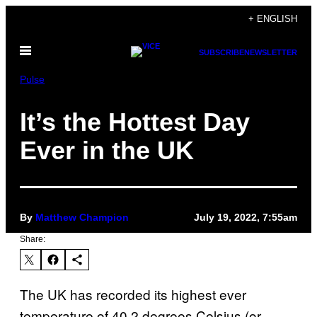
Skip
+ ENGLISH
to
Open
content
SUBSCRIBE
NEWSLETTER
Menu
Pulse
It’s the Hottest Day
Ever in the UK
By
Matthew Champion
July 19, 2022, 7:55am
Share:
The UK has recorded its highest ever
temperature of 40.2 degrees Celsius (or