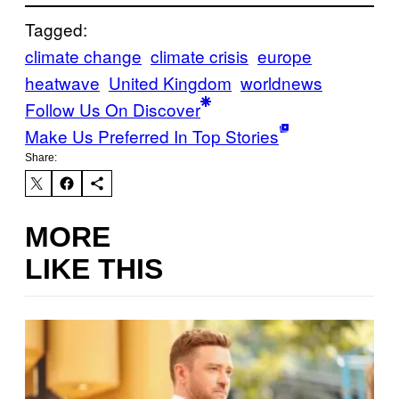
Tagged:
climate change
climate crisis
europe
heatwave
United Kingdom
worldnews
Follow Us On Discover
Make Us Preferred In Top Stories
Share:
MORE
LIKE THIS