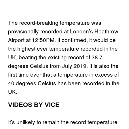
The record-breaking temperature was
provisionally recorded at London’s Heathrow
Airport at 12:50PM. If confirmed, it would be
the highest ever temperature recorded in the
UK, beating the existing record of 38.7
degrees Celsius from July 2019. It is also the
first time ever that a temperature in excess of
40 degrees Celsius has been recorded in the
UK.
VIDEOS BY VICE
It’s unlikely to remain the record temperature