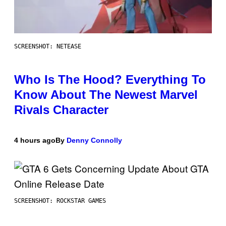
SCREENSHOT: NETEASE
Who Is The Hood? Everything To
Know About The Newest Marvel
Rivals Character
4 hours ago
By
Denny Connolly
SCREENSHOT: ROCKSTAR GAMES