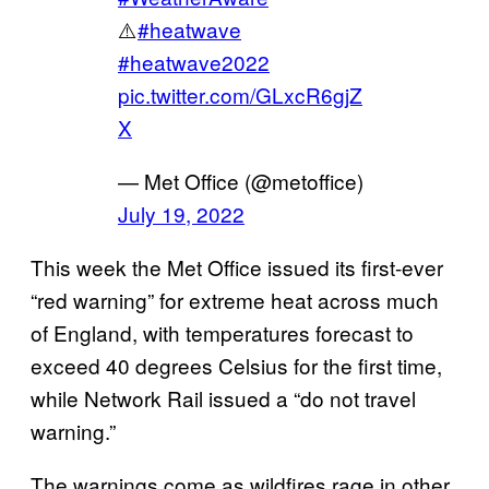
⚠️
#heatwave
#heatwave2022
pic.twitter.com/GLxcR6gjZ
X
— Met Office (@metoffice)
July 19, 2022
This week the Met Office issued its first-ever
“red warning” for extreme heat across much
of England, with temperatures forecast to
exceed 40 degrees Celsius for the first time,
while Network Rail issued a “do not travel
warning.”
The warnings come as wildfires rage in other