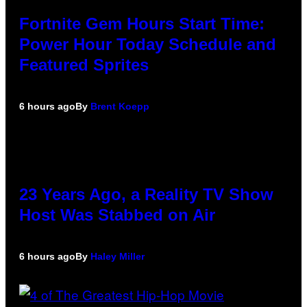
Fortnite Gem Hours Start Time:
Power Hour Today Schedule and
Featured Sprites
6 hours ago
By
Brent Koepp
23 Years Ago, a Reality TV Show
Host Was Stabbed on Air
6 hours ago
By
Haley Miller