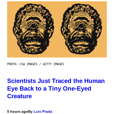
PHOTO: CSA IMAGES / GETTY IMAGES
Scientists Just Traced the Human
Eye Back to a Tiny One-Eyed
Creature
5 hours ago
By
Luis Prada