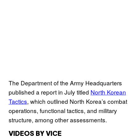
The Department of the Army Headquarters
published a report in July titled
North Korean
Tactics
, which outlined North Korea’s combat
operations, functional tactics, and military
structure, among other assessments.
VIDEOS BY VICE