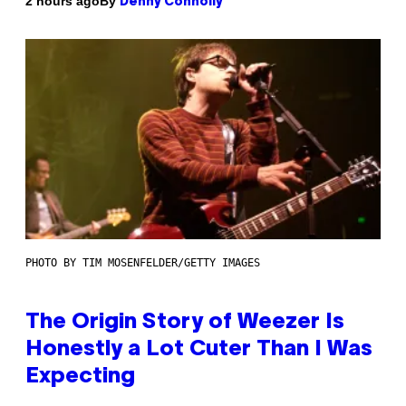
By
2 hours ago
Denny Connolly
PHOTO BY TIM MOSENFELDER/GETTY IMAGES
The Origin Story of Weezer Is
Honestly a Lot Cuter Than I Was
Expecting