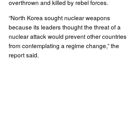
overthrown and killed by rebel forces.
“North Korea sought nuclear weapons
because its leaders thought the threat of a
nuclear attack would prevent other countries
from contemplating a regime change,” the
report said.