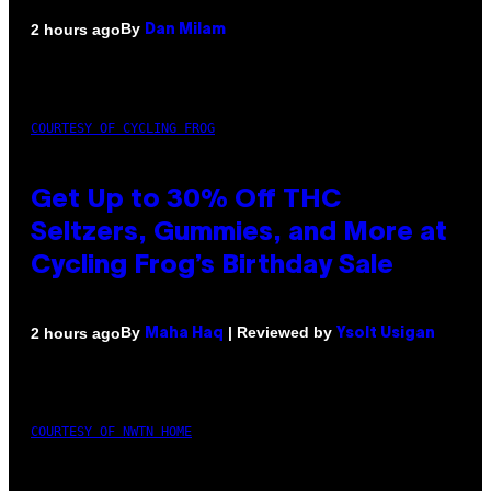
By
2 hours ago
Dan Milam
COURTESY OF CYCLING FROG
Get Up to 30% Off THC
Seltzers, Gummies, and More at
Cycling Frog’s Birthday Sale
By
| Reviewed by
2 hours ago
Maha Haq
Ysolt Usigan
COURTESY OF NWTN HOME