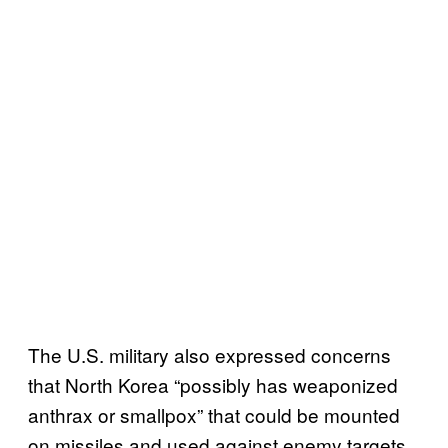
The U.S. military also expressed concerns
that North Korea “possibly has weaponized
anthrax or smallpox” that could be mounted
on missiles and used against enemy targets