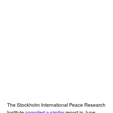
The Stockholm International Peace Research
Institute
compiled a similar
report in June