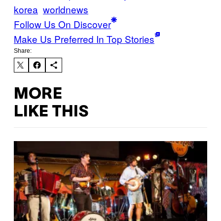
korea
worldnews
Follow Us On Discover
Make Us Preferred In Top Stories
Share:
MORE
LIKE THIS