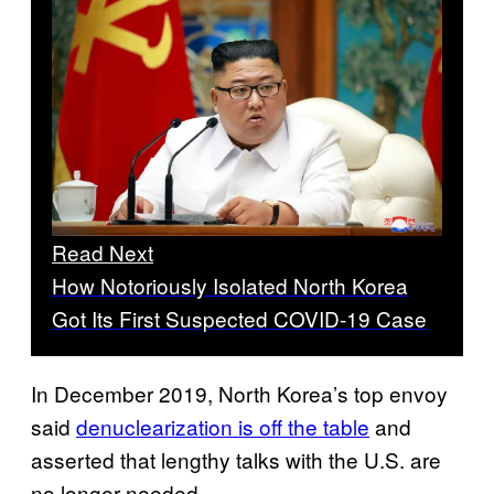
Read Next
How Notoriously Isolated North Korea
Got Its First Suspected COVID-19 Case
In December 2019, North Korea’s top envoy
said
denuclearization is off the table
and
asserted that lengthy talks with the U.S. are
no longer needed.