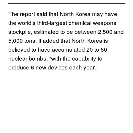
The report said that North Korea may have
the world’s third-largest chemical weapons
stockpile, estimated to be between 2,500 and
5,000 tons. It added that North Korea is
believed to have accumulated 20 to 60
nuclear bombs, “with the capability to
produce 6 new devices each year.”