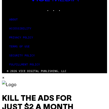
MEDIA
INSTAGRAM
TIKTOK
YOUTUBE
ABOUT
ACCESSIBILITY
PRIVACY POLICY
TERMS OF USE
SECURITY POLICY
FULFILLMENT POLICY
© 2026 VICE DIGITAL PUBLISHING, LLC
×
KILL THE ADS FOR
JUST $2 A MONTH