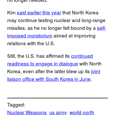
Kim
said earlier this year
that North Korea
may continue testing nuclear and long-range
missiles, as he no longer felt bound by a
self-
imposed moratorium
aimed at improving
relations with the U.S.
Still, the U.S. has affirmed its
continued
readiness to engage in dialogue
with North
Korea, even after the latter blew up its
joint
liaison office with South Korea in June
.
Tagged:
Nuclear Weapons
us army
world north