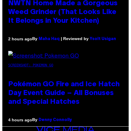
NWTN Home Made a Gorgeous
Weed Grinder (That Looks Like
It Belongs in Your Kitchen)
By
| Reviewed by
2 hours ago
Maha Haq
Ysolt Usigan
SCREENSHOT: POKEMON GO
Pokémon GO Fire and Ice Hatch
Day Event Guide – All Bonuses
and Special Hatches
By
4 hours ago
Denny Connolly
VICE