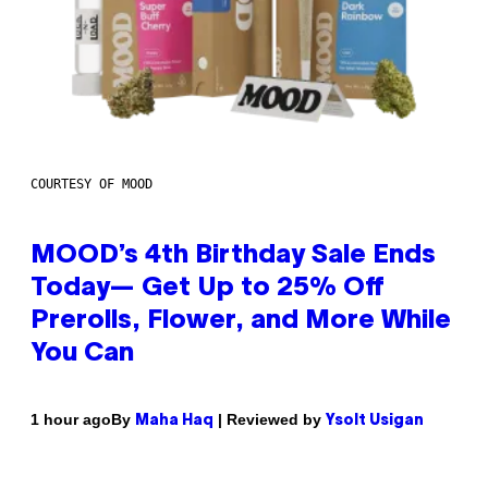
COURTESY OF MOOD
MOOD’s 4th Birthday Sale Ends
Today— Get Up to 25% Off
Prerolls, Flower, and More While
You Can
By
| Reviewed by
1 hour ago
Maha Haq
Ysolt Usigan