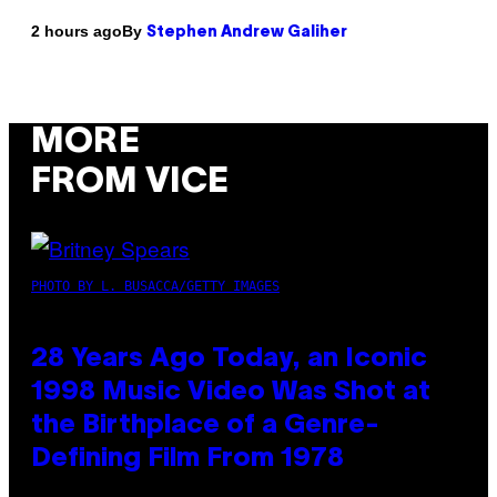
By
2 hours ago
Stephen Andrew Galiher
MORE
FROM VICE
PHOTO BY L. BUSACCA/GETTY IMAGES
28 Years Ago Today, an Iconic
1998 Music Video Was Shot at
the Birthplace of a Genre-
Defining Film From 1978