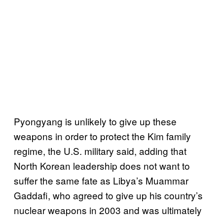
Pyongyang is unlikely to give up these
weapons in order to protect the Kim family
regime, the U.S. military said, adding that
North Korean leadership does not want to
suffer the same fate as Libya’s Muammar
Gaddafi, who agreed to give up his country’s
nuclear weapons in 2003 and was ultimately