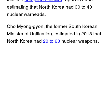
estimating that North Korea had 30 to 40
nuclear warheads.
Cho Myong-gyon, the former South Korean
Minister of Unification, estimated in 2018 that
North Korea had
20 to 60
nuclear weapons.