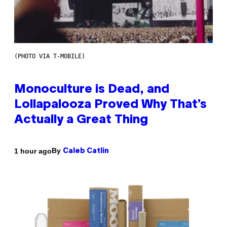
(PHOTO VIA T-MOBILE)
Monoculture is Dead, and
Lollapalooza Proved Why That’s
Actually a Great Thing
By
1 hour ago
Caleb Catlin