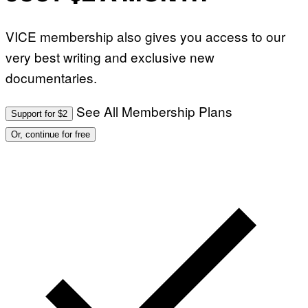
VICE membership also gives you access to our
very best writing and exclusive new
documentaries.
See All Membership Plans
Support for $2
Or, continue for free