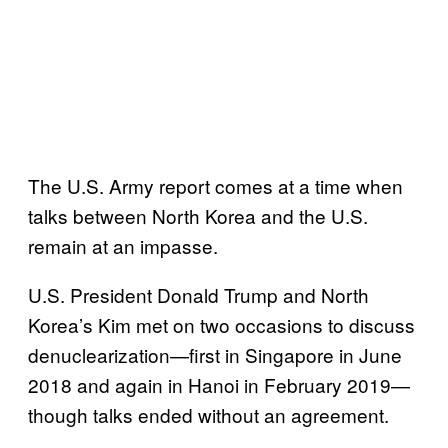
The U.S. Army report comes at a time when
talks between North Korea and the U.S.
remain at an impasse.
U.S. President Donald Trump and North
Korea’s Kim met on two occasions to discuss
denuclearization—first in Singapore in June
2018 and again in Hanoi in February 2019—
though talks ended without an agreement.