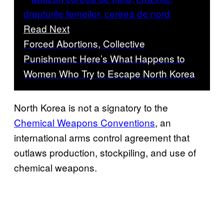
Read Next
Forced Abortions, Collective
Punishment: Here’s What Happens to
Women Who Try to Escape North Korea
North Korea is not a signatory to the
Chemical Weapons Conventions
, an
international arms control agreement that
outlaws production, stockpiling, and use of
chemical weapons.