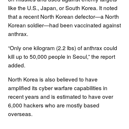
like the U.S., Japan, or South Korea. It noted
that a recent North Korean defector—a North
Korean soldier—had been vaccinated against
anthrax.
“Only one kilogram (2.2 lbs) of anthrax could
kill up to 50,000 people in Seoul,” the report
added.
North Korea is also believed to have
amplified its cyber warfare capabilities in
recent years and is estimated to have over
6,000 hackers who are mostly based
overseas.