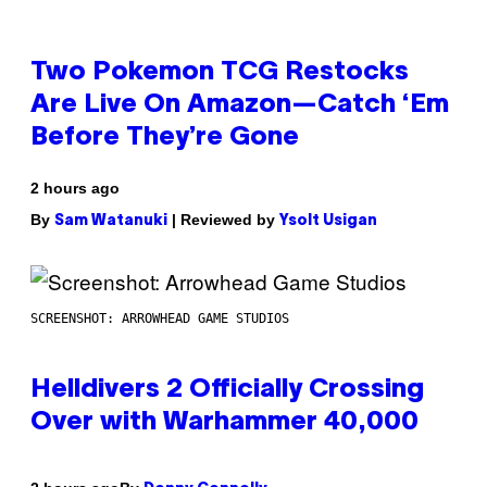
Two Pokemon TCG Restocks
Are Live On Amazon—Catch ‘Em
Before They’re Gone
2 hours ago
By
| Reviewed by
Sam Watanuki
Ysolt Usigan
SCREENSHOT: ARROWHEAD GAME STUDIOS
Helldivers 2 Officially Crossing
Over with Warhammer 40,000