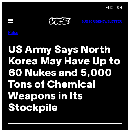
Skip
+ ENGLISH
to
Open
content
SUBSCRIBE
NEWSLETTER
Menu
Pulse
US Army Says North
Korea May Have Up to
60 Nukes and 5,000
Tons of Chemical
Weapons in Its
Stockpile