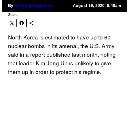
By
August 19, 2020, 6:48am
Anthony Esguerra
Share:
North Korea is estimated to have up to 60
nuclear bombs in its arsenal, the U.S. Army
said in a report published last month, noting
that leader Kim Jong Un is unlikely to give
them up in order to protect his regime.