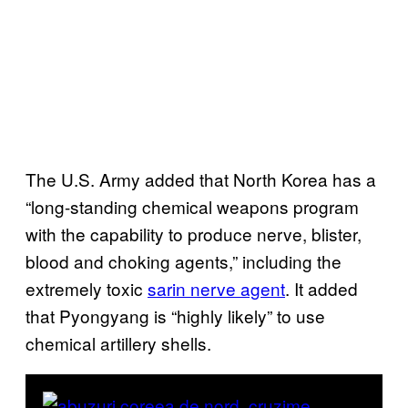
The U.S. Army added that North Korea has a
“long-standing chemical weapons program
with the capability to produce nerve, blister,
blood and choking agents,” including the
extremely toxic
sarin nerve agent
. It added
that Pyongyang is “highly likely” to use
chemical artillery shells.