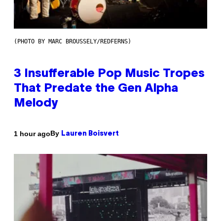
(PHOTO BY MARC BROUSSELY/REDFERNS)
3 Insufferable Pop Music Tropes
That Predate the Gen Alpha
Melody
By
1 hour ago
Lauren Boisvert