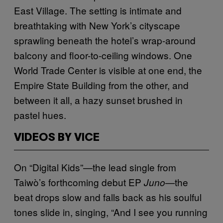
East Village. The setting is intimate and
breathtaking with New York’s cityscape
sprawling beneath the hotel’s wrap-around
balcony and floor-to-ceiling windows. One
World Trade Center is visible at one end, the
Empire State Building from the other, and
between it all, a hazy sunset brushed in
pastel hues.
VIDEOS BY VICE
On “Digital Kids”—the lead single from
Taiwò’s forthcoming debut EP
—the
Juno
beat drops slow and falls back as his soulful
tones slide in, singing, “And I see you running