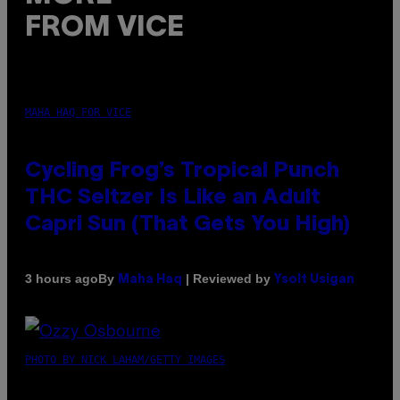
FROM VICE
MAHA HAQ FOR VICE
Cycling Frog’s Tropical Punch
THC Seltzer Is Like an Adult
Capri Sun (That Gets You High)
By
| Reviewed by
3 hours ago
Maha Haq
Ysolt Usigan
PHOTO BY NICK LAHAM/GETTY IMAGES