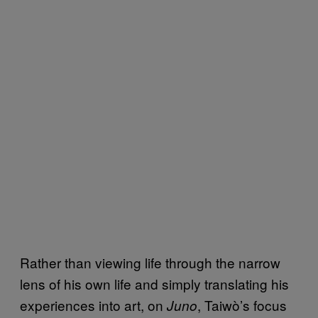
Rather than viewing life through the narrow
lens of his own life and simply translating his
experiences into art, on
, Taiwò’s focus
Juno