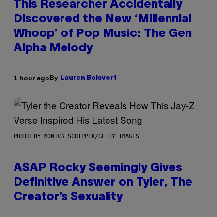
This Researcher Accidentally
Discovered the New ‘Millennial
Whoop’ of Pop Music: The Gen
Alpha Melody
By
1 hour ago
Lauren Boisvert
PHOTO BY MONICA SCHIPPER/GETTY IMAGES
ASAP Rocky Seemingly Gives
Definitive Answer on Tyler, The
Creator’s Sexuality