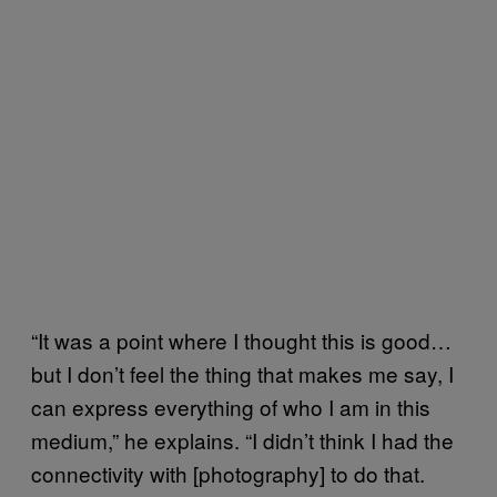
“It was a point where I thought this is good…
but I don’t feel the thing that makes me say, I
can express everything of who I am in this
medium,” he explains. “I didn’t think I had the
connectivity with [photography] to do that.