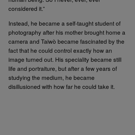
considered it.”
Instead, he became a self-taught student of
photography after his mother brought home a
camera and Taiwò became fascinated by the
fact that he could control exactly how an
image turned out. His speciality became still
life and portraiture, but after a few years of
studying the medium, he became
disillusioned with how far he could take it.