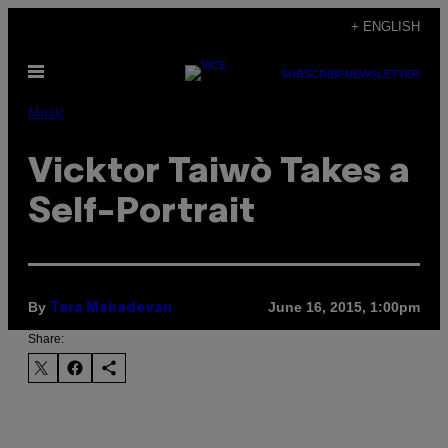
Skip
+ ENGLISH
to
Open
content
SUBSCRIBE
NEWSLETTER
Menu
Music
Vicktor Taiwò Takes a
Self-Portrait
By
June 16, 2015, 1:00pm
Tara Mahadevan
Share: