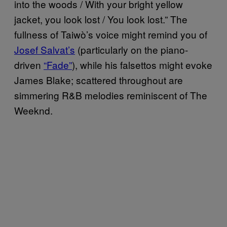
into the woods / With your bright yellow
jacket, you look lost / You look lost.” The
fullness of Taiwò’s voice might remind you of
Josef Salvat’s
(particularly on the piano-
driven
“Fade”
), while his falsettos might evoke
James Blake; scattered throughout are
simmering R&B melodies reminiscent of The
Weeknd.