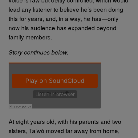
lead any listener to believe he’s been doing
this for years, and, in a way, he has—only
now his audience has expanded beyond
family members.
Story continues below.
At eight years old, with his parents and two
sisters, Taiwò moved far away from home,