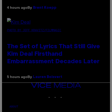
By
4 hours ago
Brent Koepp
PHOTO BY JEFF KRAVITZ/FILMMAGIC
The Set of Lyrics That Still Give
Kim Deal Firsthand
Embarrassment Decades Later
By
5 hours ago
Lauren Boisvert
VICE
MEDIA
INSTAGRAM
TIKTOK
YOUTUBE
ABOUT