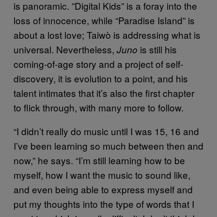
is panoramic. ”Digital Kids” is a foray into the
loss of innocence, while “Paradise Island” is
about a lost love; Taiwò is addressing what is
universal. Nevertheless,
is still his
Juno
coming-of-age story and a project of self-
discovery, it is evolution to a point, and his
talent intimates that it’s also the first chapter
to flick through, with many more to follow.
“I didn’t really do music until I was 15, 16 and
I’ve been learning so much between then and
now,” he says. “I’m still learning how to be
myself, how I want the music to sound like,
and even being able to express myself and
put my thoughts into the type of words that I