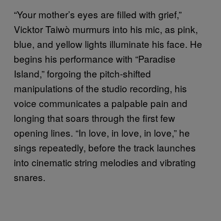
“Your mother’s eyes are filled with grief,”
Vicktor Taiwò murmurs into his mic, as pink,
blue, and yellow lights illuminate his face. He
begins his performance with “Paradise
Island,” forgoing the pitch-shifted
manipulations of the studio recording, his
voice communicates a palpable pain and
longing that soars through the first few
opening lines. “In love, in love, in love,” he
sings repeatedly, before the track launches
into cinematic string melodies and vibrating
snares.