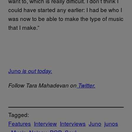
want to, which is really difficult. I don’t think I
could have started any earlier: I had be who I
was now to be able to make the type of music
that I make.”
Juno
is out today.
Follow Tara Mahadevan on
Twitter.
Tagged:
Features
Interview
Interviews
Juno
junos