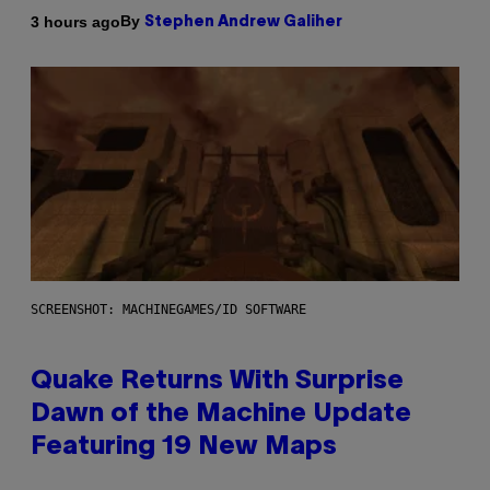
By
3 hours ago
Stephen Andrew Galiher
SCREENSHOT: MACHINEGAMES/ID SOFTWARE
Quake Returns With Surprise
Dawn of the Machine Update
Featuring 19 New Maps