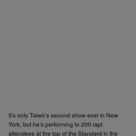
It’s only Taiwò’s second show ever in New
York, but he’s performing to 200 rapt
attendees at the top of the Standard in the