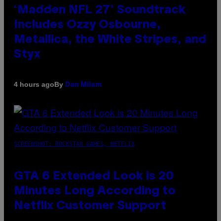
‘Madden NFL 27’ Soundtrack
Includes Ozzy Osbourne,
Metallica, the White Stripes, and
Styx
By
4 hours ago
Dan Milam
SCREENSHOT: ROCKSTAR GAMES, NETFLIX
GTA 6 Extended Look is 20
Minutes Long According to
Netflix Customer Support