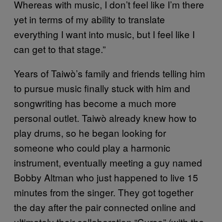
Whereas with music, I don’t feel like I’m there
yet in terms of my ability to translate
everything I want into music, but I feel like I
can get to that stage.”
Years of Taiwò’s family and friends telling him
to pursue music finally stuck with him and
songwriting has become a much more
personal outlet. Taiwò already knew how to
play drums, so he began looking for
someone who could play a harmonic
instrument, eventually meeting a guy named
Bobby Altman who just happened to live 15
minutes from the singer. They got together
the day after the pair connected online and
ultimately their collaboration “Curse” (with the