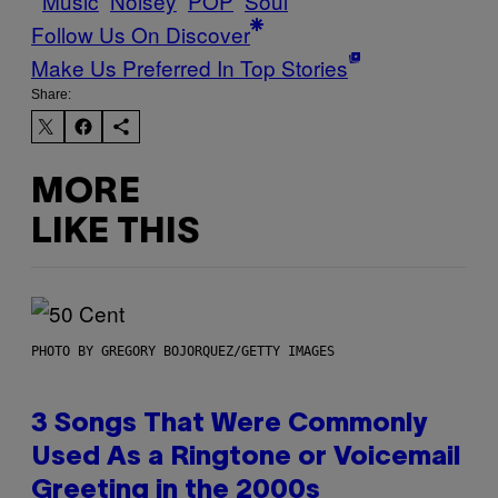
Music
Noisey
POP
Soul
Follow Us On Discover
Make Us Preferred In Top Stories
Share:
MORE
LIKE THIS
PHOTO BY GREGORY BOJORQUEZ/GETTY IMAGES
3 Songs That Were Commonly
Used As a Ringtone or Voicemail
Greeting in the 2000s