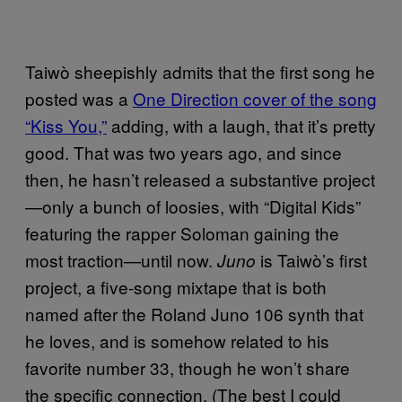
Taiwò sheepishly admits that the first song he
posted was a
One Direction cover of the song
“Kiss You,”
adding, with a laugh, that it’s pretty
good. That was two years ago, and since
then, he hasn’t released a substantive project
—only a bunch of loosies, with “Digital Kids”
featuring the rapper Soloman gaining the
most traction—until now.
is Taiwò’s first
Juno
project, a five-song mixtape that is both
named after the Roland Juno 106 synth that
he loves, and is somehow related to his
favorite number 33, though he won’t share
the specific connection. (The best I could