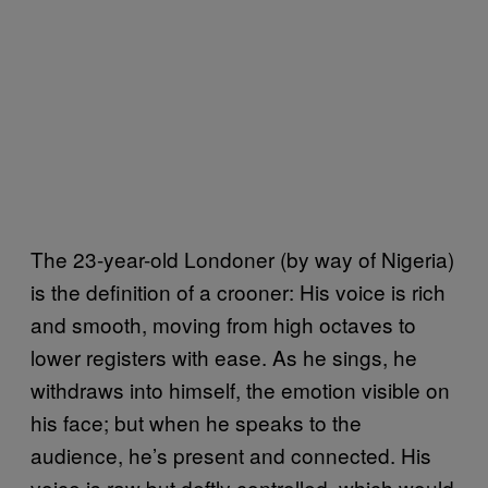
The 23-year-old Londoner (by way of Nigeria)
is the definition of a crooner: His voice is rich
and smooth, moving from high octaves to
lower registers with ease. As he sings, he
withdraws into himself, the emotion visible on
his face; but when he speaks to the
audience, he’s present and connected. His
voice is raw but deftly controlled, which would