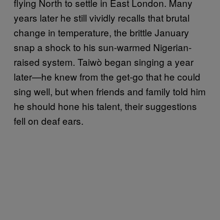
flying North to settle in East London. Many
years later he still vividly recalls that brutal
change in temperature, the brittle January
snap a shock to his sun-warmed Nigerian-
raised system. Taiwò began singing a year
later—he knew from the get-go that he could
sing well, but when friends and family told him
he should hone his talent, their suggestions
fell on deaf ears.