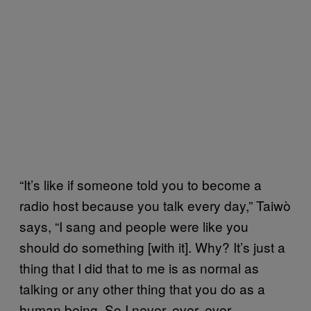
“It’s like if someone told you to become a
radio host because you talk every day,” Taiwò
says, “I sang and people were like you
should do something [with it]. Why? It’s just a
thing that I did that to me is as normal as
talking or any other thing that you do as a
human being. So I never, ever, ever