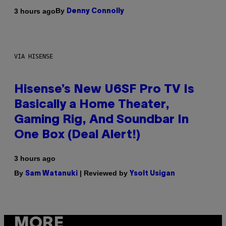
By
3 hours ago
Denny Connolly
VIA HISENSE
Hisense’s New U6SF Pro TV Is
Basically a Home Theater,
Gaming Rig, And Soundbar In
One Box (Deal Alert!)
3 hours ago
By
| Reviewed by
Sam Watanuki
Ysolt Usigan
MORE