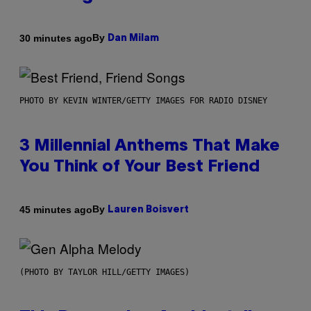
By
30 minutes ago
Dan Milam
PHOTO BY KEVIN WINTER/GETTY IMAGES FOR RADIO DISNEY
3 Millennial Anthems That Make
You Think of Your Best Friend
By
45 minutes ago
Lauren Boisvert
(PHOTO BY TAYLOR HILL/GETTY IMAGES)