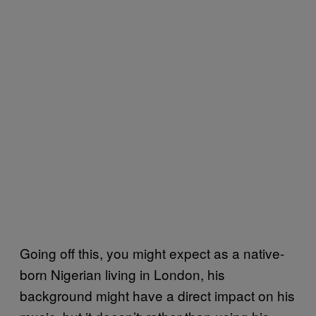
Going off this, you might expect as a native-
born Nigerian living in London, his
background might have a direct impact on his