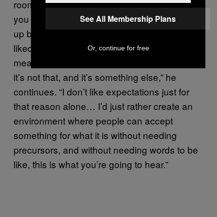
room to breath and shirk classification. “If I tell
you this thing’s going to be A and then it ends
See All Membership Plans
up being B, even if B was something you
liked… the fact that you expected something
Or, continue for free
means you’ll probably be disappointed when
it’s not that, and it’s something else,” he
continues. “I don’t like expectations just for
that reason alone… I’d just rather create an
environment where people can accept
something for what it is without needing
precursors, and without needing words to be
like, this is what you’re going to hear.”