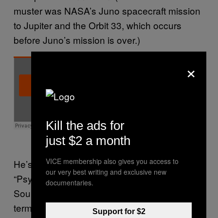
muster was NASA’s Juno spacecraft mission
to Jupiter and the Orbit 33, which occurs
before Juno’s mission is over.)
×
Kill the ads for
just $2 a month
VICE membership also gives you access to
He’s dubbed his music variously
our very best writing and exclusive new
“Psychedelic Lowercase Rock,” “JuggleJar-
documentaries.
SoulWave,” and “Cuddlecore Folktronica,”
terms which he created to give his music
Support for $2