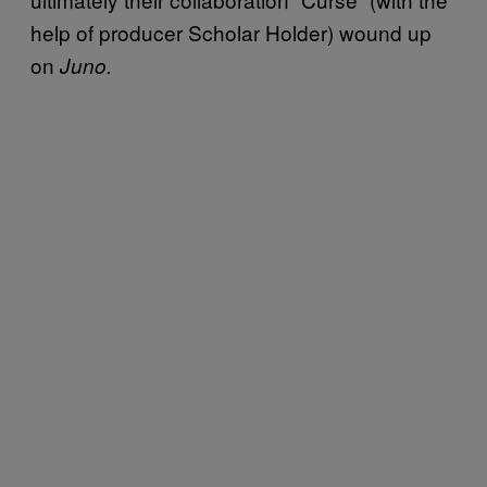
help of producer Scholar Holder) wound up
on
Juno.