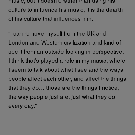
music, but it doesn’t: rather than using his
culture to influence his music, it is the dearth
of his culture that influences him.
“I can remove myself from the UK and
London and Western civilization and kind of
see it from an outside-looking-in perspective.
I think that’s played a role in my music, where
I seem to talk about what I see and the ways
people affect each other, and affect the things
that they do… those are the things I notice,
the way people just are, just what they do
every day.”