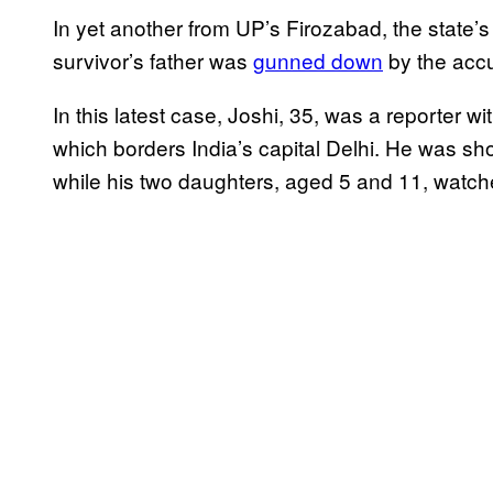
In yet another from UP’s Firozabad, the state’
survivor’s father was
gunned down
by the accu
In this latest case, Joshi, 35, was a reporter 
which borders India’s capital Delhi. He was sh
while his two daughters, aged 5 and 11, watch