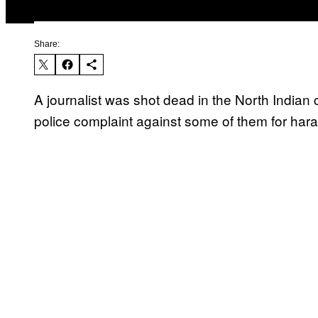
Share:
A journalist was shot dead in the North Indian 
police complaint against some of them for hara