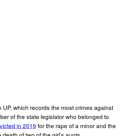
n UP, which records the most crimes against
r of the state legislator who belonged to
victed in 2019
for the rape of a minor and the
 death of two of the girl’s aunts.