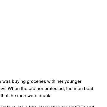
ho was buying groceries with her younger
avi. When the brother protested, the men beat
d that the men were drunk.
plaint into a first information report (FIR) and