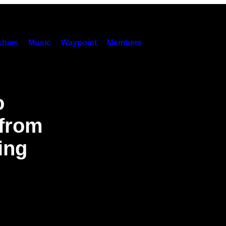
hies
Music
Waypoint
Members
o
 from
ing