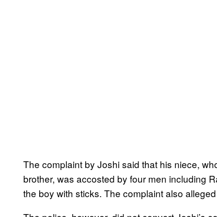
The complaint by Joshi said that his niece, w
brother, was accosted by four men including R
the boy with sticks. The complaint also allege
The police, however, did not convert Joshi’s com