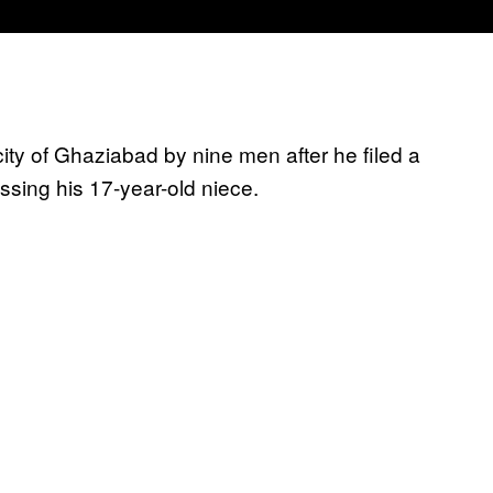
city of Ghaziabad by nine men after he filed a
ssing his 17-year-old niece.