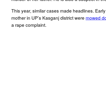
This year, similar cases made headlines. Early
mother in UP’s Kasganj district were
mowed dow
a rape complaint.