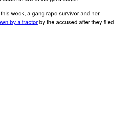
 this week, a gang rape survivor and her
n by a tractor
by the accused after they filed