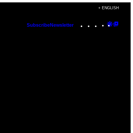
+ ENGLISH
Instagram
TikTok
YouTube
Google
Googl
Subscribe
Newsletter
Discover
Top
Posts