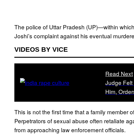
The police of Uttar Pradesh (UP)—within whic
Joshi’s complaint against his eventual murderer
VIDEOS BY VICE
Read Next
Judge Felt
Him, Order
This is not the first time that a family member o
Perpetrators of sexual abuse often retaliate aga
from approaching law enforcement officials.