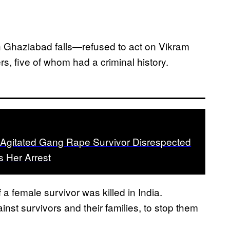
h Ghaziabad falls—refused to act on Vikram
s, five of whom had a criminal history.
 Agitated Gang Rape Survivor Disrespected
s Her Arrest
f a female survivor was killed in India.
inst survivors and their families, to stop them