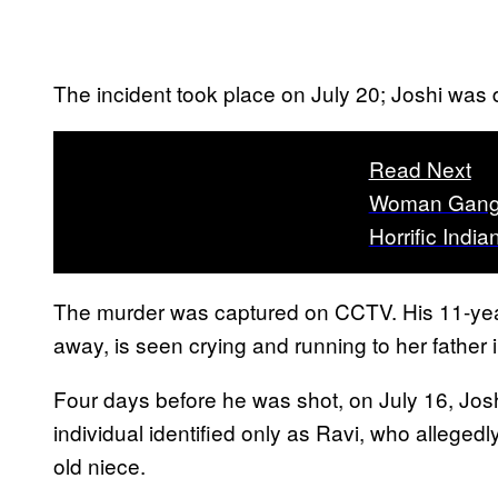
The incident took place on July 20; Joshi was
Read Next
Woman Gang 
Horrific Indi
The murder was captured on CCTV. His 11-yea
away, is seen crying and running to her father i
Four days before he was shot, on July 16, Josh
individual identified only as Ravi, who alleged
old niece.