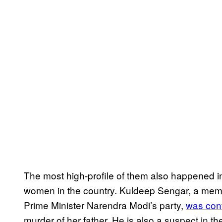
The most high-profile of them also happened i
women in the country. Kuldeep Sengar, a membe
Prime Minister Narendra Modi’s party,
was con
murder of her father. He is also a suspect in the