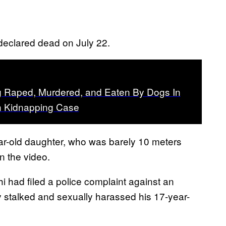
 declared dead on July 22.
Raped, Murdered, and Eaten By Dogs In
an Kidnapping Case
r-old daughter, who was barely 10 meters
n the video.
i had filed a police complaint against an
ly stalked and sexually harassed his 17-year-