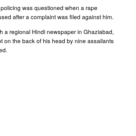
s policing was questioned when a rape
sed after a complaint was filed against him.
with a regional Hindi newspaper in Ghaziabad,
ot on the back of his head by nine assailants
ed.