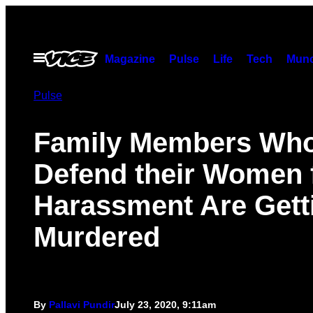
Skip
to
content
Open
Magazine
Pulse
Life
Tech
Munc
Menu
Pulse
Family Members Wh
Defend their Women
Harassment Are Gett
Murdered
By
Pallavi Pundir
July 23, 2020, 9:11am