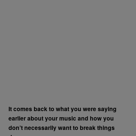
It comes back to what you were saying
earlier about your music and how you
don’t necessarily want to break things