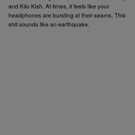
and Kilo Kish. At times, it feels like your
headphones are bursting at their seams. This
shit sounds like an earthquake.