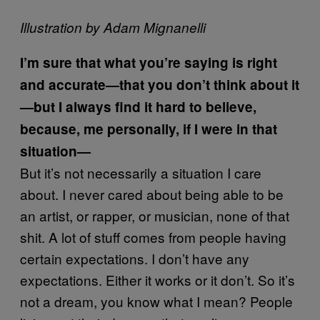
Illustration by Adam Mignanelli
I’m sure that what you’re saying is right
and accurate—that you don’t think about it
—but I always find it hard to believe,
because, me personally, if I were in that
situation—
But it’s not necessarily a situation I care
about. I never cared about being able to be
an artist, or rapper, or musician, none of that
shit. A lot of stuff comes from people having
certain expectations. I don’t have any
expectations. Either it works or it don’t. So it’s
not a dream, you know what I mean? People