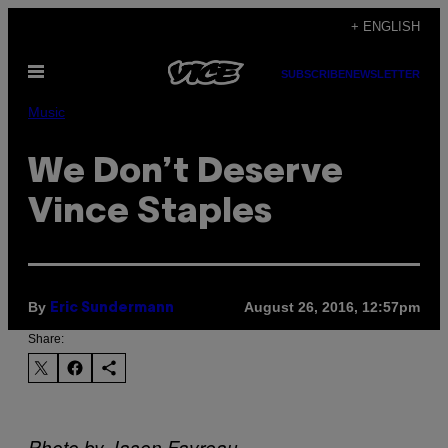
Skip
+ ENGLISH
to
Open
content
SUBSCRIBE
NEWSLETTER
Menu
Music
We Don’t Deserve
Vince Staples
By
August 26, 2016, 12:57pm
Eric Sundermann
Share:
Photo by Jason Favreau