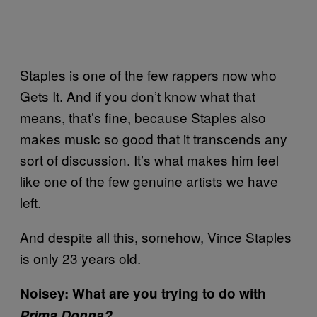
Staples is one of the few rappers now who
Gets It. And if you don’t know what that
means, that’s fine, because Staples also
makes music so good that it transcends any
sort of discussion. It’s what makes him feel
like one of the few genuine artists we have
left.
And despite all this, somehow, Vince Staples
is only 23 years old.
Noisey: What are you trying to do with
Prima Donna?