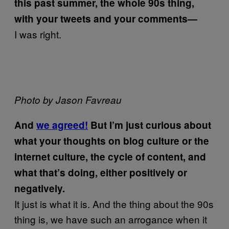
this past summer, the whole 90s thing,
with your tweets and your comments—
I was right.
Photo by Jason Favreau
And
we agreed!
But I’m just curious about
what your thoughts on blog culture or the
internet culture, the cycle of content, and
what that’s doing, either positively or
negatively.
It just is what it is. And the thing about the 90s
thing is, we have such an arrogance when it