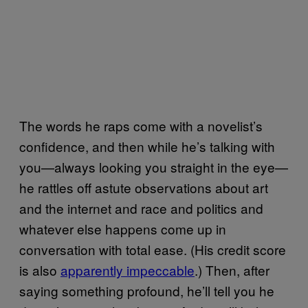
The words he raps come with a novelist’s
confidence, and then while he’s talking with
you—always looking you straight in the eye—
he rattles off astute observations about art
and the internet and race and politics and
whatever else happens come up in
conversation with total ease. (His credit score
is also
apparently impeccable
.) Then, after
saying something profound, he’ll tell you he