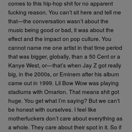
comes to this hip-hop shit for no apparent
fucking reason. You can’t sit here and tell me
that—the conversation wasn’t about the
music being good or bad, it was about the
effect and the impact on pop culture. You
cannot name me one artist in that time period
that was bigger, globally, than a 50 Cent or a
Kanye West, or—that’s when Jay Z got really
big, in the 2000s, or Eminem after his album
came out in 1999. Lil Bow Wow was playing
stadiums with Omarion. That means shit got
huge. You get what I’m saying? But we can’t
be honest with ourselves. I feel like
motherfuckers don’t care about everything as
a whole. They care about their spot in it. So if