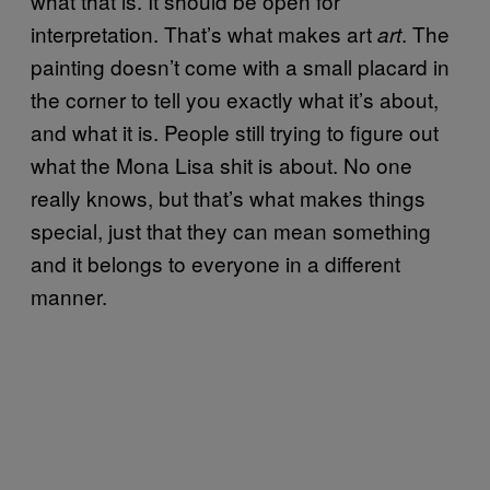
what that is. It should be open for
interpretation. That’s what makes art
. The
art
painting doesn’t come with a small placard in
the corner to tell you exactly what it’s about,
and what it is. People still trying to figure out
what the Mona Lisa shit is about. No one
really knows, but that’s what makes things
special, just that they can mean something
and it belongs to everyone in a different
manner.