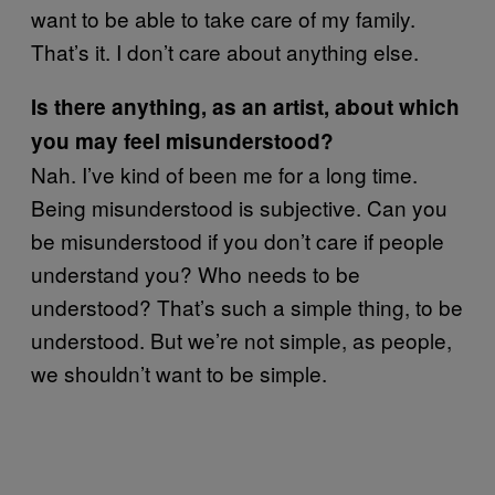
want to be able to take care of my family.
That’s it. I don’t care about anything else.
Is there anything, as an artist, about which
you may feel misunderstood?
Nah. I’ve kind of been me for a long time.
Being misunderstood is subjective. Can you
be misunderstood if you don’t care if people
understand you? Who needs to be
understood? That’s such a simple thing, to be
understood. But we’re not simple, as people,
we shouldn’t want to be simple.