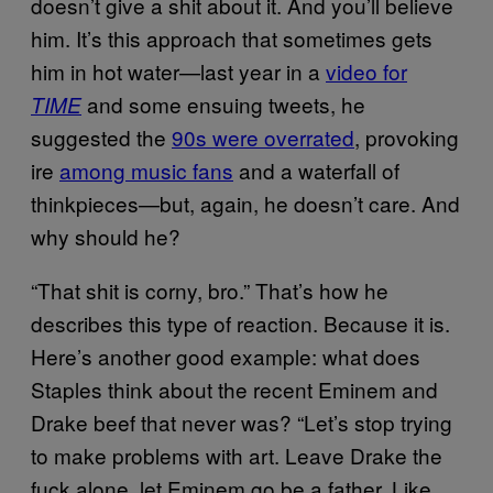
doesn’t give a shit about it. And you’ll believe
him. It’s this approach that sometimes gets
him in hot water—last year in a
video for
and some ensuing tweets, he
TIME
suggested the
90s were overrated
, provoking
ire
among music fans
and a waterfall of
thinkpieces—but, again, he doesn’t care. And
why should he?
“That shit is corny, bro.” That’s how he
describes this type of reaction. Because it is.
Here’s another good example: what does
Staples think about the recent Eminem and
Drake beef that never was? “Let’s stop trying
to make problems with art. Leave Drake the
fuck alone, let Eminem go be a father. Like