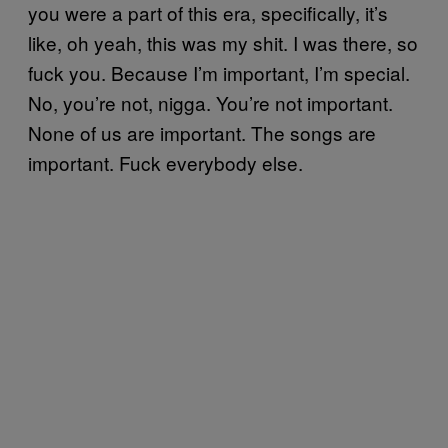
you were a part of this era, specifically, it’s
like, oh yeah, this was my shit. I was there, so
fuck you. Because I’m important, I’m special.
No, you’re not, nigga. You’re not important.
None of us are important. The songs are
important. Fuck everybody else.