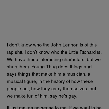
I don’t know who the John Lennon is of this
rap shit. I don’t know who the Little Richard is.
We have these interesting characters, but we
shun them. Young Thug does things and
says things that make him a musician, a
musical figure, in the history of how these
people act, how they carry themselves, but
we make fun of him, say he’s gay.
It just makes no sense to me. If we want to be