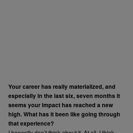
Your career has really materialized, and
especially in the last six, seven months it
seems your impact has reached a new
high. What has it been like going through
that experience?
I honestly don’t think about it. At all. I think