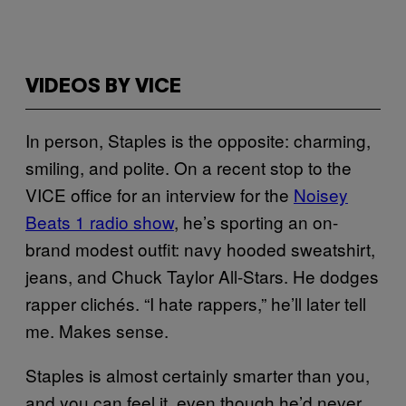
VIDEOS BY VICE
In person, Staples is the opposite: charming,
smiling, and polite. On a recent stop to the
VICE office for an interview for the
Noisey
Beats 1 radio show
, he’s sporting an on-
brand modest outfit: navy hooded sweatshirt,
jeans, and Chuck Taylor All-Stars. He dodges
rapper clichés. “I hate rappers,” he’ll later tell
me. Makes sense.
Staples is almost certainly smarter than you,
and you can feel it, even though he’d never