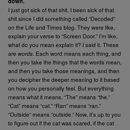
down.
I just got sick of that shit. I been sick of that
shit since I did something called “Decoded”
on the Life and Times blog. They were like,
explain your verse to “Screen Door.” I’m like,
what do you mean explain it? I said it. These
are
. Each word means each thing, and
words
then you take the things that the words mean,
and then you take those meanings, and then
you decipher the deeper meaning to it based
on how you personally feel. But everything
means what it means. “The” means “the.”
“Cat” means “cat.” “Ran” means “ran.”
“Outside” means “outside.” Now, it’s up to you
to figure out if the cat was scared, if the cat