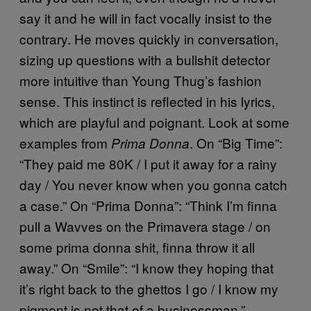
say it and he will in fact vocally insist to the
contrary. He moves quickly in conversation,
sizing up questions with a bullshit detector
more intuitive than Young Thug’s fashion
sense. This instinct is reflected in his lyrics,
which are playful and poignant. Look at some
examples from
. On “Big Time”:
Prima Donna
“They paid me 80K / I put it away for a rainy
day / You never know when you gonna catch
a case.” On “Prima Donna”: “Think I’m finna
pull a Wavves on the Primavera stage / on
some prima donna shit, finna throw it all
away.” On “Smile”: “I know they hoping that
it’s right back to the ghettos I go / I know my
pigment is not that of a businessman.”