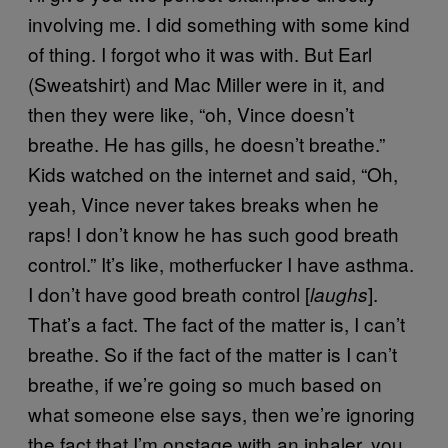
involving me. I did something with some kind
of thing. I forgot who it was with. But Earl
(Sweatshirt) and Mac Miller were in it, and
then they were like, “oh, Vince doesn’t
breathe. He has gills, he doesn’t breathe.”
Kids watched on the internet and said, “Oh,
yeah, Vince never takes breaks when he
raps! I don’t know he has such good breath
control.” It’s like, motherfucker I have asthma.
I don’t have good breath control [
].
laughs
That’s a fact. The fact of the matter is, I can’t
breathe. So if the fact of the matter is I can’t
breathe, if we’re going so much based on
what someone else says, then we’re ignoring
the fact that I’m onstage with an inhaler, you