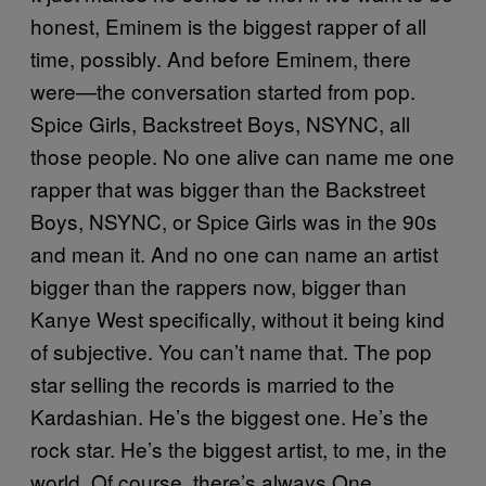
honest, Eminem is the biggest rapper of all
time, possibly. And before Eminem, there
were—the conversation started from pop.
Spice Girls, Backstreet Boys, NSYNC, all
those people. No one alive can name me one
rapper that was bigger than the Backstreet
Boys, NSYNC, or Spice Girls was in the 90s
and mean it. And no one can name an artist
bigger than the rappers now, bigger than
Kanye West specifically, without it being kind
of subjective. You can’t name that. The pop
star selling the records is married to the
Kardashian. He’s the biggest one. He’s the
rock star. He’s the biggest artist, to me, in the
world. Of course, there’s always One