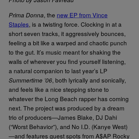
, the
new EP from Vince
Prima Donna
Staples
, is a twisting force. Clocking in at a
short seven tracks, it aggressively bounces,
feeling a bit like a warped and chaotic punch
to the gut. It’s music meant for shaking the
walls of wherever you find yourself listening,
a natural companion to last year’s LP
, both lyrically and sonically,
Summertime ’06
and feels like a nice stepping stone to
whatever the Long Beach rapper has coming
next. The project was produced by a dream
trio of producers—James Blake, DJ Dahi
(“Worst Behavior”), and No I.D. (Kanye West)
—and features guest spots from A$AP Rocky