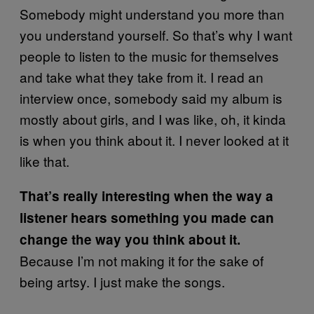
Somebody might understand you more than
you understand yourself. So that’s why I want
people to listen to the music for themselves
and take what they take from it. I read an
interview once, somebody said my album is
mostly about girls, and I was like, oh, it kinda
is when you think about it. I never looked at it
like that.
That’s really interesting when the way a
listener hears something you made can
change the way you think about it.
Because I’m not making it for the sake of
being artsy. I just make the songs.