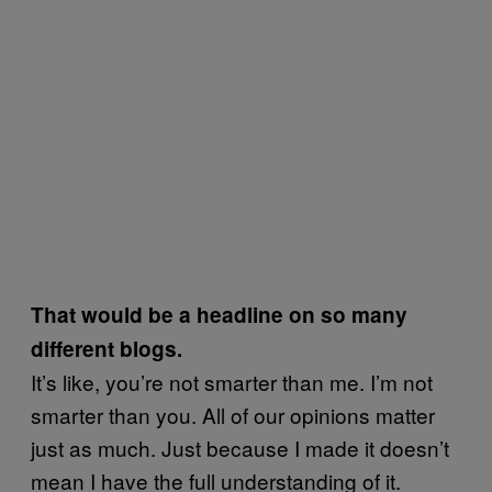
That would be a headline on so many
different blogs.
It’s like, you’re not smarter than me. I’m not
smarter than you. All of our opinions matter
just as much. Just because I made it doesn’t
mean I have the full understanding of it.