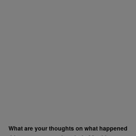
What are your thoughts on what happened