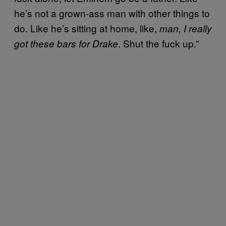
he’s not a grown-ass man with other things to
do. Like he’s sitting at home, like,
man, I really
. Shut the fuck up.”
got these bars for Drake