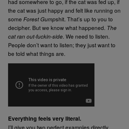
had somewhere to go, if the cat was fed up, if
the cat was just happy and felt like running on
some
shit. That’s up to you to
Forest Gump
decipher. But we know what happened.
The
We need to listen.
cat ran out-fuckin-side.
People don’t want to listen; they just want to
be told what things are.
Everything feels very literal.
I’ll give you two perfect examples directly