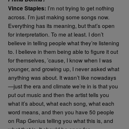
I’m not trying to get nothing
Vince Staples:
across. I’m just making some songs now.
Everything has its meaning, but that’s open
for interpretation. To me at least. I don’t
believe in telling people what they’re listening
to. I believe in them being able to figure it out
for themselves, ’cause, I know when I was
younger, and growing up, I never asked what
anything was about. It wasn’t like nowadays
—just the era and climate we’re in is that you
put out music and then the artist tells you
what it’s about, what each song, what each
word means, and then you have 50 people
on Rap Genius telling you what this is, and