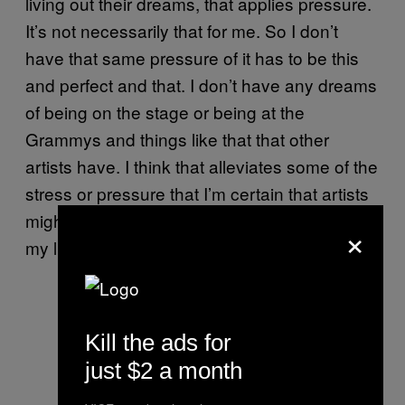
living out their dreams, that applies pressure.
It’s not necessarily that for me. So I don’t
have that same pressure of it has to be this
and perfect and that. I don’t have any dreams
of being on the stage or being at the
Grammys and things like that that other
artists have. I think that alleviates some of the
stress or pressure that I’m certain that artists
might feel. Because I’ve never spent a day in
×
my life thinking about doing this.
Kill the ads for
just $2 a month