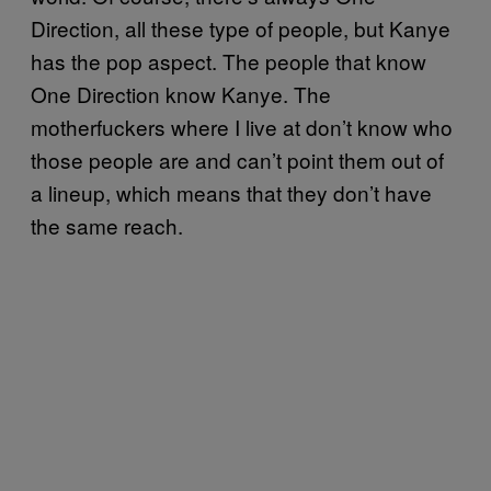
Direction, all these type of people, but Kanye
has the pop aspect. The people that know
One Direction know Kanye. The
motherfuckers where I live at don’t know who
those people are and can’t point them out of
a lineup, which means that they don’t have
the same reach.