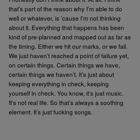
that’s part of the reason why I’m able to do
well or whatever, is ’cause I’m not thinking
about it. Everything that happens has been
kind of pre-planned and mapped out as far as
the timing. Either we hit our marks, or we fail.
We just haven’t reached a point of failure yet,
on certain things. Certain things we have,
certain things we haven’t. It’s just about
keeping everything in check, keeping
yourself in check. You know, it’s just music.
It’s not real life. So that’s always a soothing
element. It’s just fucking songs.