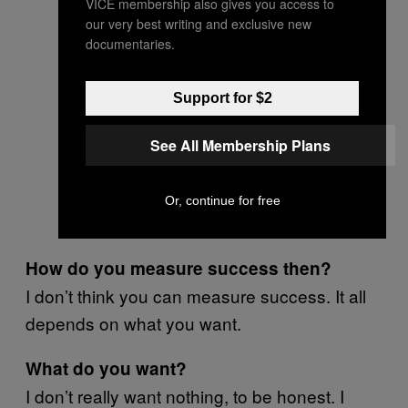
VICE membership also gives you access to
our very best writing and exclusive new
documentaries.
Support for $2
See All Membership Plans
Or, continue for free
How do you measure success then?
I don’t think you can measure success. It all
depends on what you want.
What do you want?
I don’t really want nothing, to be honest. I