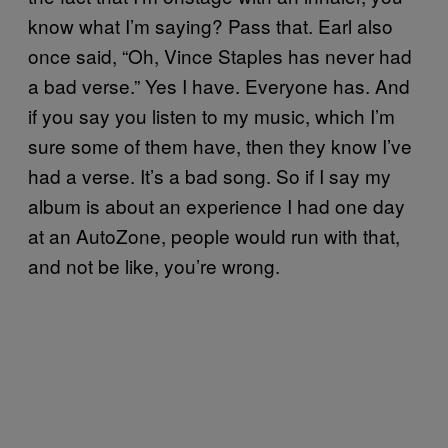
know what I’m saying? Pass that. Earl also
once said, “Oh, Vince Staples has never had
a bad verse.” Yes I have. Everyone has. And
if you say you listen to my music, which I’m
sure some of them have, then they know I’ve
had a verse. It’s a bad song. So if I say my
album is about an experience I had one day
at an AutoZone, people would run with that,
and not be like, you’re wrong.