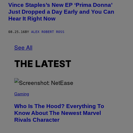
Vince Staples’s New EP ‘Prima Donna’
Just Dropped a Day Early and You Can
Hear It Right Now
08.25.16
BY
ALEX ROBERT ROSS
See All
THE LATEST
S
C
Gaming
R
E
Who Is The Hood? Everything To
E
N
Know About The Newest Marvel
S
Rivals Character
H
O
T