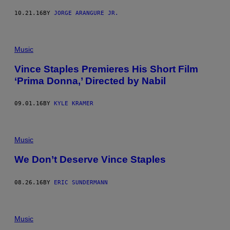
10.21.16
BY
JORGE ARANGURE JR.
Music
Vince Staples Premieres His Short Film
‘Prima Donna,’ Directed by Nabil
09.01.16
BY
KYLE KRAMER
Music
We Don’t Deserve Vince Staples
08.26.16
BY
ERIC SUNDERMANN
Music