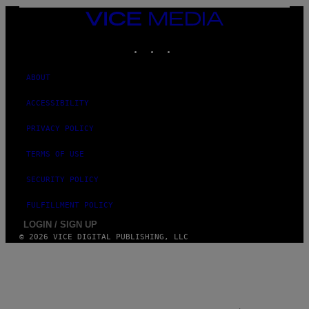
E
S
VICE
MEDIA
INSTAGRAM
TIKTOK
YOUTUBE
ABOUT
ACCESSIBILITY
PRIVACY POLICY
TERMS OF USE
SECURITY POLICY
FULFILLMENT POLICY
LOGIN / SIGN UP
© 2026 VICE DIGITAL PUBLISHING, LLC