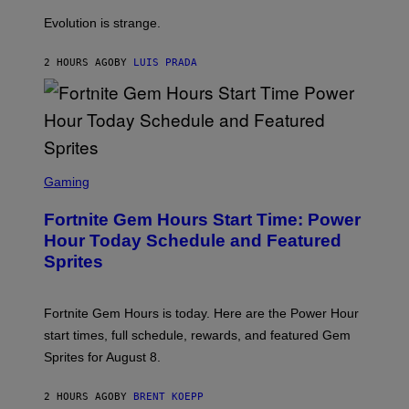
A
M
I
Evolution is strange.
M
A
G
2 HOURS AGO
BY
LUIS PRADA
E
S
/
G
E
T
T
S
Y
C
Gaming
I
R
M
E
A
Fortnite Gem Hours Start Time: Power
E
G
N
Hour Today Schedule and Featured
E
S
S
Sprites
H
O
T
:
Fortnite Gem Hours is today. Here are the Power Hour
E
P
start times, full schedule, rewards, and featured Gem
I
Sprites for August 8.
C
G
A
2 HOURS AGO
BY
BRENT KOEPP
M