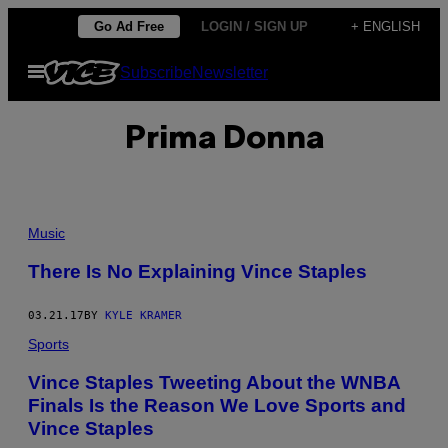
Skip
Go Ad Free
LOGIN / SIGN UP
+ ENGLISH
to
Open
Subscribe
Newsletter
content
Menu
Prima Donna
Music
There Is No Explaining Vince Staples
03.21.17
BY
KYLE KRAMER
Sports
Vince Staples Tweeting About the WNBA
Finals Is the Reason We Love Sports and
Vince Staples