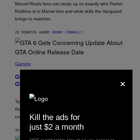
:
Marvel Rivals fans can study up on exactly who Parker
N
E
Robbins is in Marvel lore and what skills the Vanguard
T
brings to matches.
E
A
S
22 MINUTES AGO
BY
DENNY CONNOLLY
E
S
C
Gaming
R
E
×
GTA 6 Gets Concerning Update About
E
N
GTA Online Release Date
S
H
O
T
Take-Two still won’t discuss GTA Online with GTA 6 only
:
three months away, raising concerns that its release
R
O
Kill the ads for
could come much later.
C
K
just $2 a month
S
34 MINUTES AGO
BY
BRENT KOEPP
T
A