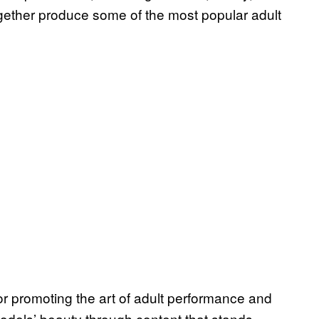
ogether produce some of the most popular adult
 promoting the art of adult performance and
dels’ beauty through content that stands