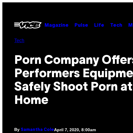
Skip
to
content
Open
Magazine
Pulse
Life
Tech
M
Menu
Tech
Porn Company Offer
Performers Equipme
Safely Shoot Porn at
Home
By
April 7, 2020, 8:00am
Samantha Cole