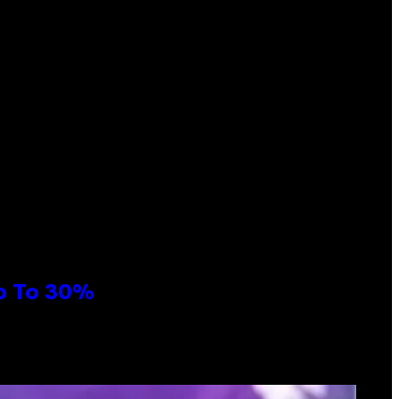
Up To 30%