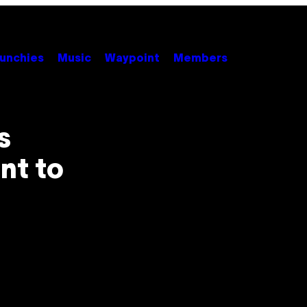
unchies
Music
Waypoint
Members
s
nt to