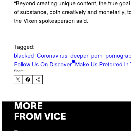
“Beyond creating unique content, the true goal of 
of substance, both creatively and monetarily, to
the Vixen spokesperson said.
Tagged:
blacked
Coronavirus
deeper
porn
pornogra
Follow Us On Discover
Make Us Preferred In 
Share:
MORE
FROM VICE