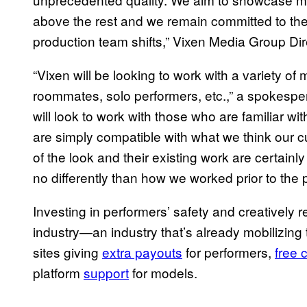
above the rest and we remain committed to the
production team shifts,” Vixen Media Group Dir
“Vixen will be looking to work with a variety of 
roommates, solo performers, etc.,” a spokesp
will look to work with those who are familiar wi
are simply compatible with what we think our c
of the look and their existing work are certainly
no differently than how we worked prior to the
Investing in performers’ safety and creatively r
industry—an industry that’s already mobilizing 
sites giving
extra payouts
for performers,
free 
platform
support
for models.