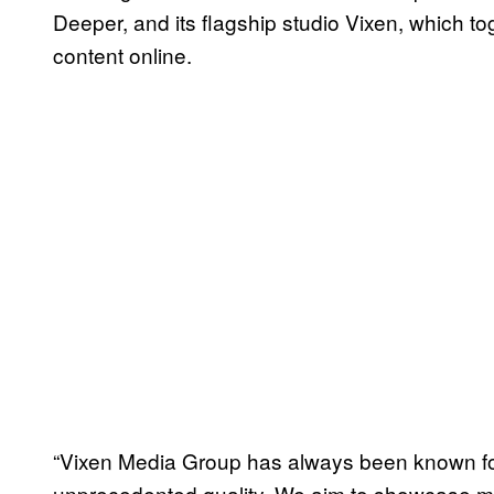
Deeper, and its flagship studio Vixen, which t
content online.
“Vixen Media Group has always been known for
unprecedented quality. We aim to showcase mo