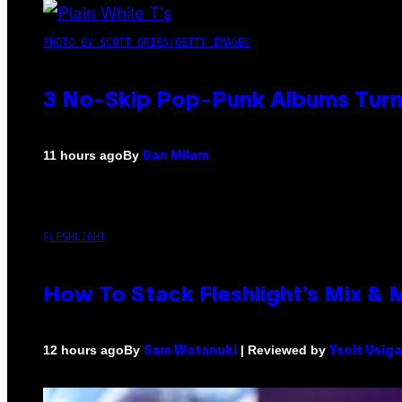
PHOTO BY SCOTT GRIES/GETTY IMAGES
3 No-Skip Pop-Punk Albums Turni
By
11 hours ago
Dan Milam
FLESHLIGHT
How To Stack Fleshlight’s Mix &
By
| Reviewed by
12 hours ago
Sam Watanuki
Ysolt Usig