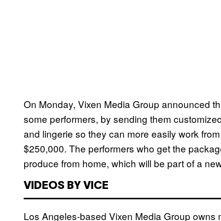
On Monday, Vixen Media Group announced that i
some performers, by sending them customized p
and lingerie so they can more easily work from 
$250,000. The performers who get the packages 
produce from home, which will be part of a new 
VIDEOS BY VICE
Los Angeles-based Vixen Media Group owns mul