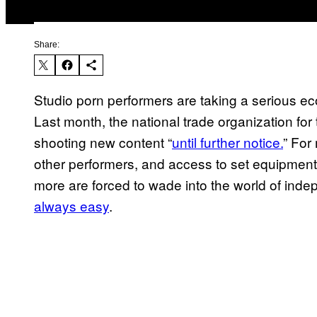
Share:
Studio porn performers are taking a serious e
Last month, the national trade organization for 
shooting new content “
until further notice.
” For
other performers, and access to set equipment
more are forced to wade into the world of indep
always easy
.