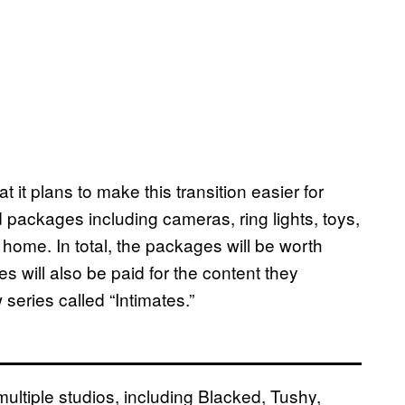
t plans to make this transition easier for
ackages including cameras, ring lights, toys,
home. In total, the packages will be worth
will also be paid for the content they
series called “Intimates.”
tiple studios, including Blacked, Tushy,