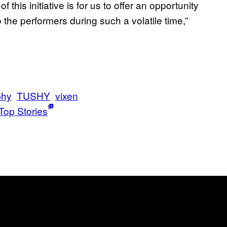
this initiative is for us to offer an opportunity
 the performers during such a volatile time,”
phy
TUSHY
vixen
Top Stories