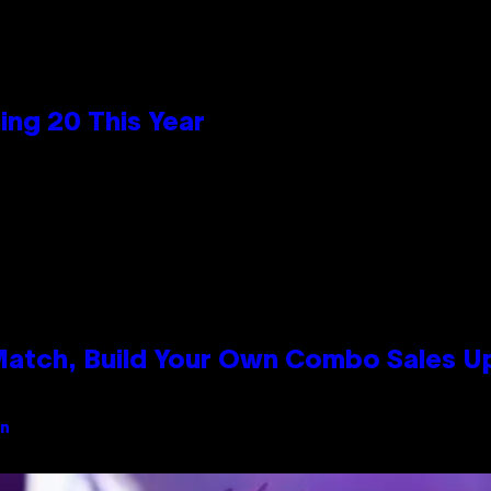
ng 20 This Year
 Match, Build Your Own Combo Sales 
an