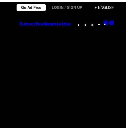
Go Ad Free
LOGIN / SIGN UP
+ ENGLISH
Instagram
TikTok
YouTube
Google
Goog
Subscribe
Newsletter
Discove
Top
Posts