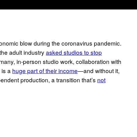
conomic blow during the coronavirus pandemic.
the adult industry
asked studios to stop
 many, in-person studio work, collaboration with
 is a
huge part of their income
—and without it,
endent production, a transition that’s
not