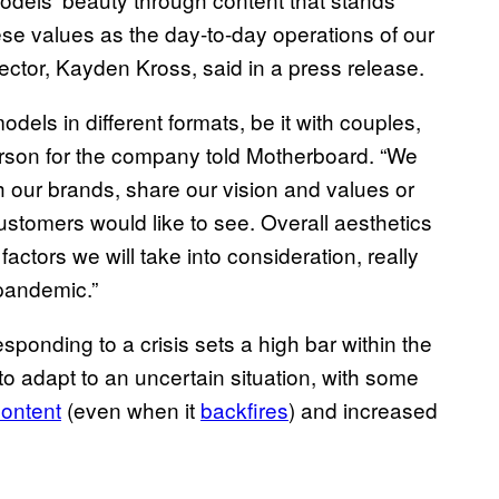
se values as the day-to-day operations of our
ector, Kayden Kross, said in a press release.
models in different formats, be it with couples,
erson for the company told Motherboard. “We
th our brands, share our vision and values or
ustomers would like to see. Overall aesthetics
 factors we will take into consideration, really
 pandemic.”
esponding to a crisis sets a high bar within the
to adapt to an uncertain situation, with some
content
(even when it
backfires
) and increased