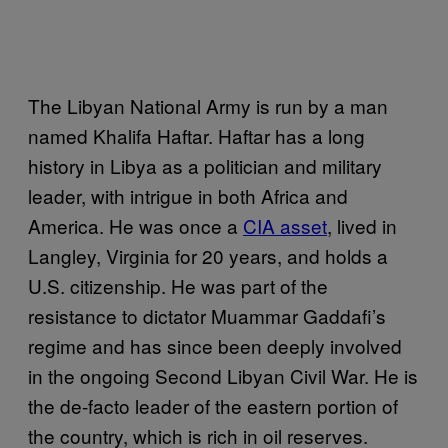
The Libyan National Army is run by a man
named Khalifa Haftar. Haftar has a long
history in Libya as a politician and military
leader, with intrigue in both Africa and
America. He was once a
CIA asset
, lived in
Langley, Virginia for 20 years, and holds a
U.S. citizenship. He was part of the
resistance to dictator Muammar Gaddafi’s
regime and has since been deeply involved
in the ongoing Second Libyan Civil War. He is
the de-facto leader of the eastern portion of
the country, which is rich in oil reserves.