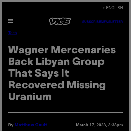
Skip
+ ENGLISH
to
Open
content
SUBSCRIBE
NEWSLETTER
Menu
Tech
Wagner Mercenaries
Back Libyan Group
That Says It
Recovered Missing
Uranium
By
March 17, 2023, 3:38pm
Matthew Gault