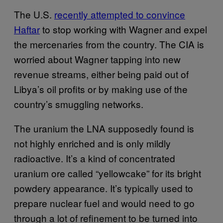
The U.S.
recently attempted to convince
Haftar
to stop working with Wagner and expel
the mercenaries from the country. The CIA is
worried about Wagner tapping into new
revenue streams, either being paid out of
Libya’s oil profits or by making use of the
country’s smuggling networks.
The uranium the LNA supposedly found is
not highly enriched and is only mildly
radioactive. It’s a kind of concentrated
uranium ore called “yellowcake” for its bright
powdery appearance. It’s typically used to
prepare nuclear fuel and would need to go
through a lot of refinement to be turned into