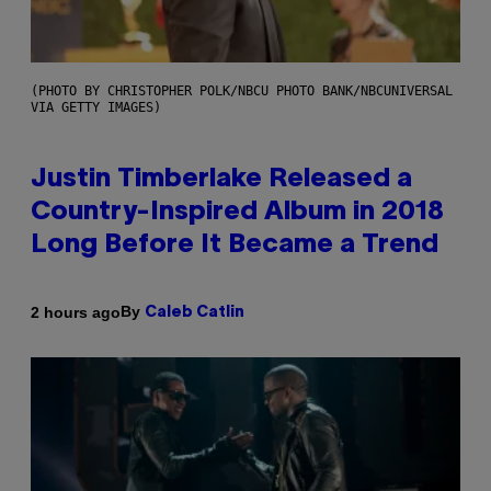
(PHOTO BY CHRISTOPHER POLK/NBCU PHOTO BANK/NBCUNIVERSAL
VIA GETTY IMAGES)
Justin Timberlake Released a
Country-Inspired Album in 2018
Long Before It Became a Trend
By
2 hours ago
Caleb Catlin