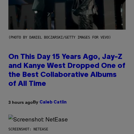
(PHOTO BY DANIEL BOCZARSKI/GETTY IMAGES FOR VEVO)
On This Day 15 Years Ago, Jay-Z
and Kanye West Dropped One of
the Best Collaborative Albums
of All Time
By
3 hours ago
Caleb Catlin
SCREENSHOT: NETEASE