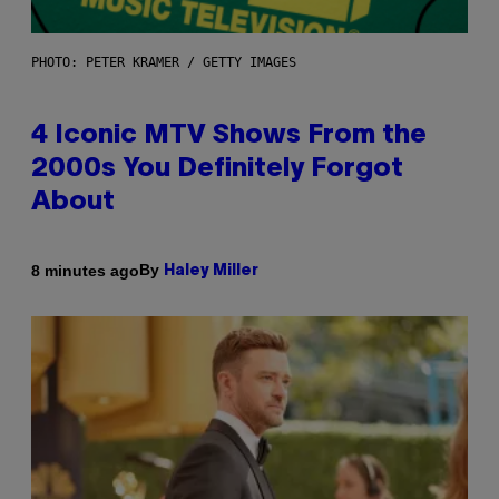
PHOTO: PETER KRAMER / GETTY IMAGES
4 Iconic MTV Shows From the
2000s You Definitely Forgot
About
By
8 minutes ago
Haley Miller