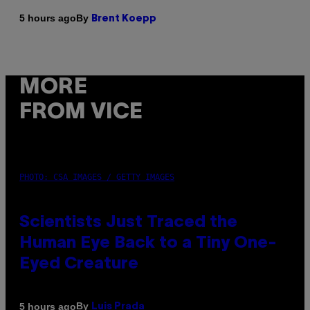
By
5 hours ago
Brent Koepp
MORE
FROM VICE
PHOTO: CSA IMAGES / GETTY IMAGES
Scientists Just Traced the
Human Eye Back to a Tiny One-
Eyed Creature
By
5 hours ago
Luis Prada