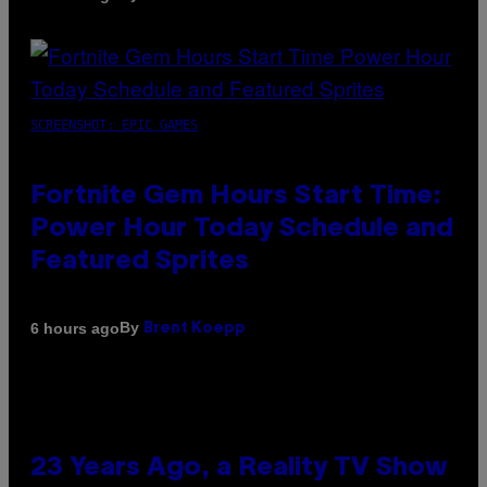
SCREENSHOT: EPIC GAMES
Fortnite Gem Hours Start Time:
Power Hour Today Schedule and
Featured Sprites
By
6 hours ago
Brent Koepp
23 Years Ago, a Reality TV Show