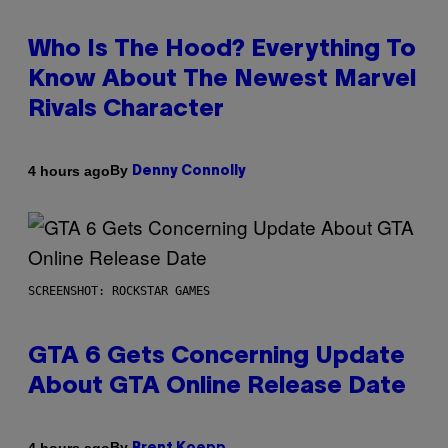
Who Is The Hood? Everything To
Know About The Newest Marvel
Rivals Character
By
4 hours ago
Denny Connolly
SCREENSHOT: ROCKSTAR GAMES
GTA 6 Gets Concerning Update
About GTA Online Release Date
By
4 hours ago