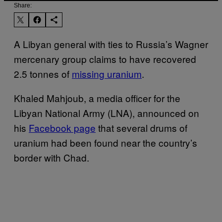
Share:
A Libyan general with ties to Russia’s Wagner
mercenary group claims to have recovered
2.5 tonnes of
missing uranium
.
Khaled Mahjoub, a media officer for the
Libyan National Army (LNA), announced on
his
Facebook page
that several drums of
uranium had been found near the country’s
border with Chad.