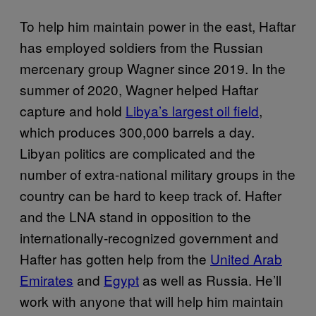
To help him maintain power in the east, Haftar
has employed soldiers from the Russian
mercenary group Wagner since 2019. In the
summer of 2020, Wagner helped Haftar
capture and hold
Libya’s largest oil field
,
which produces 300,000 barrels a day.
Libyan politics are complicated and the
number of extra-national military groups in the
country can be hard to keep track of. Hafter
and the LNA stand in opposition to the
internationally-recognized government and
Hafter has gotten help from the
United Arab
Emirates
and
Egypt
as well as Russia. He’ll
work with anyone that will help him maintain