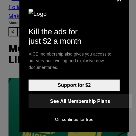
Follow Us On Discover
Make Us Preferred In Top Stories
Share:
Kill the ads for
just $2 a month
MORE
VICE membership also gives you access to
LIKE THIS
our very best writing and exclusive new
documentaries.
Support for $2
See All Membership Plans
Or, continue for free