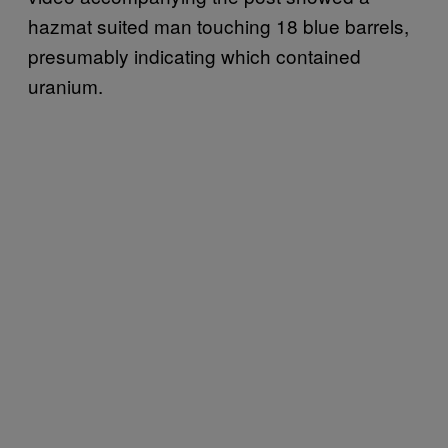
hazmat suited man touching 18 blue barrels,
presumably indicating which contained
uranium.