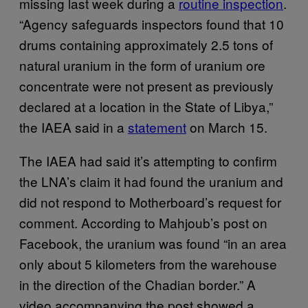
missing last week during a
routine inspection
.
“Agency safeguards inspectors found that 10
drums containing approximately 2.5 tons of
natural uranium in the form of uranium ore
concentrate were not present as previously
declared at a location in the State of Libya,”
the IAEA said in a
statement
on March 15.
The IAEA had said it’s attempting to confirm
the LNA’s claim it had found the uranium and
did not respond to Motherboard’s request for
comment. According to Mahjoub’s post on
Facebook, the uranium was found “in an area
only about 5 kilometers from the warehouse
in the direction of the Chadian border.” A
video accompanying the post showed a