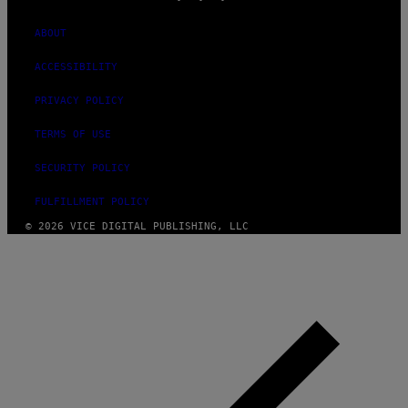
ABOUT
ACCESSIBILITY
PRIVACY POLICY
TERMS OF USE
SECURITY POLICY
FULFILLMENT POLICY
© 2026 VICE DIGITAL PUBLISHING, LLC