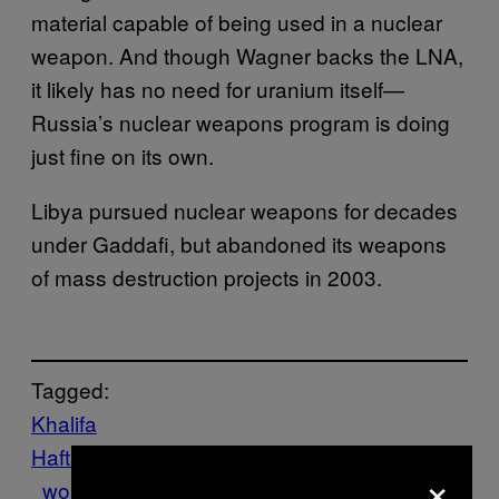
material capable of being used in a nuclear
weapon. And though Wagner backs the LNA,
it likely has no need for uranium itself—
Russia’s nuclear weapons program is doing
just fine on its own.
Libya pursued nuclear weapons for decades
under Gaddafi, but abandoned its weapons
of mass destruction projects in 2003.
Tagged:
Khalifa
Haftar
Libya
russia
Tech
Uranium
Wagner
×
worldnews