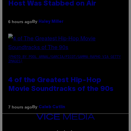
Host Was Stabbed on Air
By
6 hours ago
Haley Miller
(PHOTO BY POOL ARNAL/GARCIA/PICOT/GAMMA-RAPHO VIA GETTY
IMAGES)
4 of the Greatest Hip-Hop
Movie Soundtracks of the 90s
By
7 hours ago
Caleb Catlin
VICE
MEDIA
INSTAGRAM
TIKTOK
YOUTUBE