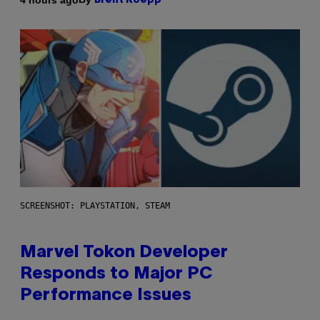
Brent Koepp
SCREENSHOT: PLAYSTATION, STEAM
Marvel Tokon Developer
Responds to Major PC
Performance Issues