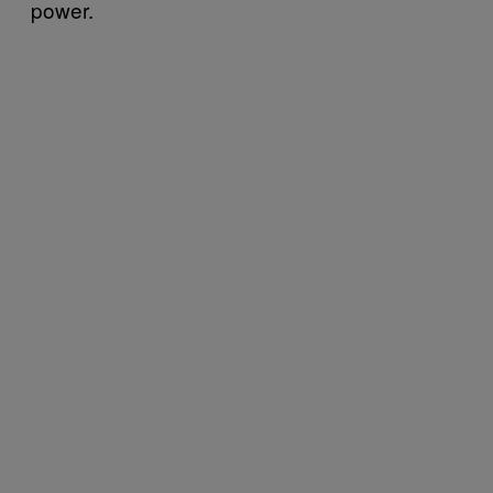
power.