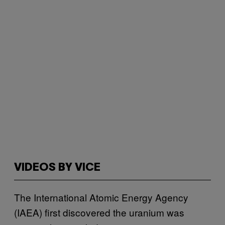
VIDEOS BY VICE
The International Atomic Energy Agency
(IAEA) first discovered the uranium was