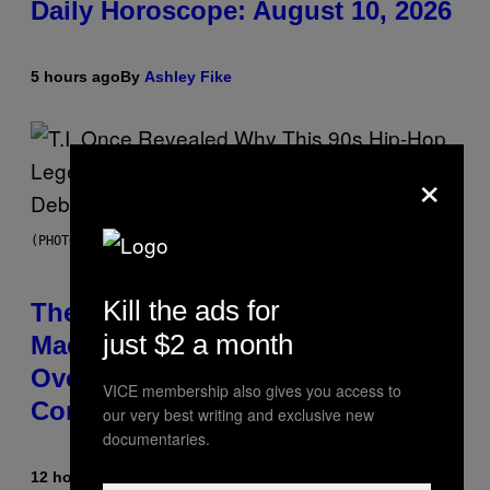
Daily Horoscope: August 10, 2026
5 hours ago
By
Ashley Fike
×
(PHOTO BY JOHNNY NUNEZ/WIREIMAGE)
Kill the ads for
The 90s Hip-Hop Legend Who
just $2 a month
Made T.I. Delay His Debut Album
Over 20 Years Ago: ‘I Definitely
VICE membership also gives you access to
Conceded’
our very best writing and exclusive new
documentaries.
12 hours ago
By
Caleb Catlin