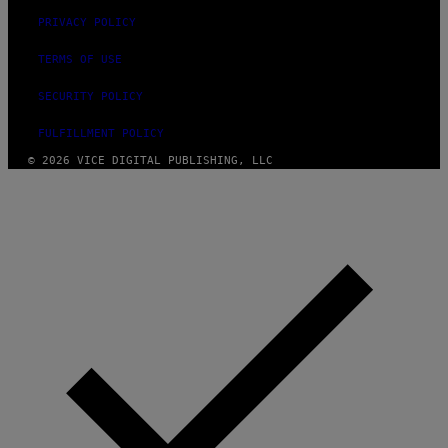
PRIVACY POLICY
TERMS OF USE
SECURITY POLICY
FULFILLMENT POLICY
© 2026 VICE DIGITAL PUBLISHING, LLC