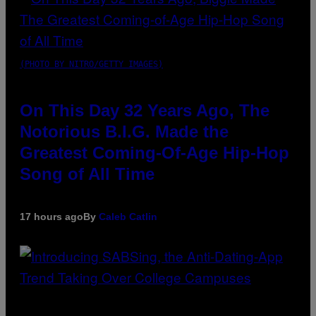
(PHOTO BY NITRO/GETTY IMAGES)
On This Day 32 Years Ago, The
Notorious B.I.G. Made the
Greatest Coming-Of-Age Hip-Hop
Song of All Time
17 hours ago
By
Caleb Catlin