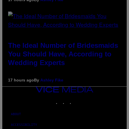
The Ideal Number of Bridesmaids
You Should Have, According to
Wedding Experts
17 hours ago
By
Ashley Fike
VICE
MEDIA
INSTAGRAM
TIKTOK
YOUTUBE
ABOUT
ACCESSIBILITY