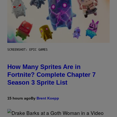
SCREENSHOT: EPIC GAMES
How Many Sprites Are in
Fortnite? Complete Chapter 7
Season 3 Sprite List
15 hours ago
By
Brent Koepp