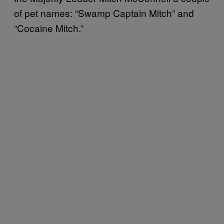
of pet names: “Swamp Captain Mitch” and
“Cocaine Mitch.”