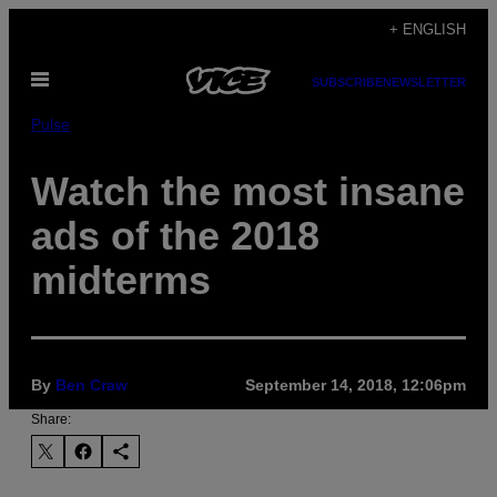
Skip
+ ENGLISH
to
Open
content
SUBSCRIBE
NEWSLETTER
Menu
Pulse
Watch the most insane
ads of the 2018
midterms
By
Ben Craw
September 14, 2018, 12:06pm
Share: