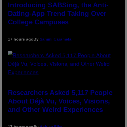
Introducing SABSing, the Anti-
Dating-App Trend Taking Over
College Campuses
17 hours ago
By
Sammi Caramela
Researchers Asked 5,117 People
About Déjà Vu, Voices, Visions,
and Other Weird Experiences
17 hours ago
By
Ashley Fike