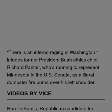
“There is an inferno raging in Washington,”
intones former President Bush ethics chief
Richard Painter, who’s running to represent
Minnesota in the U.S. Senate, as a literal
dumpster fire burns over his left shoulder.
VIDEOS BY VICE
Ron DeSantis, Republican candidate for