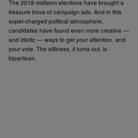
The 2018 midterm elections have brought a
treasure trove of campaign ads. And in this
super-charged political atmosphere,
candidates have found even more creative —
and idiotic — ways to get your attention, and
your vote. The silliness, it turns out, is
bipartisan.