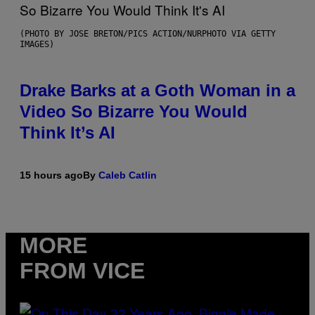
(PHOTO BY JOSE BRETON/PICS ACTION/NURPHOTO VIA GETTY
IMAGES)
Drake Barks at a Goth Woman in a
Video So Bizarre You Would
Think It’s AI
15 hours ago
By
Caleb Catlin
MORE
FROM VICE