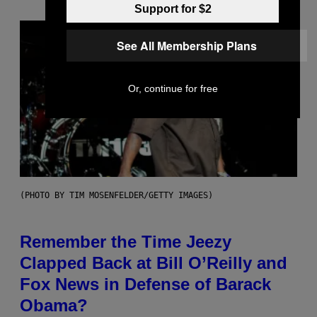
Support for $2
See All Membership Plans
Or, continue for free
(PHOTO BY TIM MOSENFELDER/GETTY IMAGES)
Remember the Time Jeezy
Clapped Back at Bill O’Reilly and
Fox News in Defense of Barack
Obama?