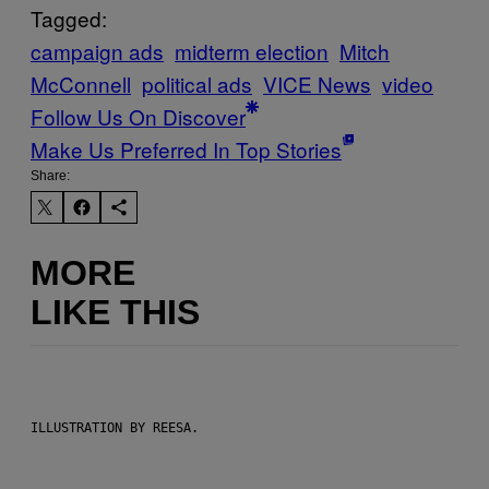
Tagged:
campaign ads
midterm election
Mitch
McConnell
political ads
VICE News
video
Follow Us On Discover
Make Us Preferred In Top Stories
Share:
MORE
LIKE THIS
ILLUSTRATION BY REESA.