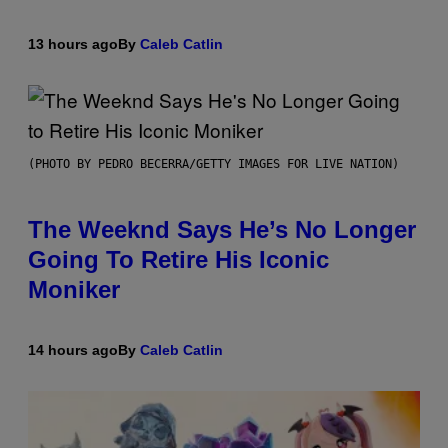
13 hours ago
By
Caleb Catlin
(PHOTO BY PEDRO BECERRA/GETTY IMAGES FOR LIVE NATION)
The Weeknd Says He’s No Longer
Going To Retire His Iconic
Moniker
14 hours ago
By
Caleb Catlin