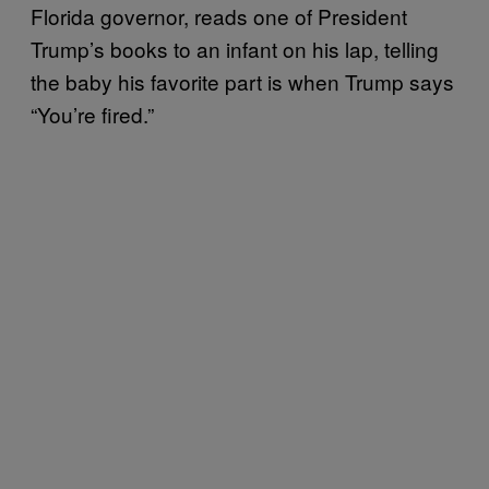
Florida governor, reads one of President
Trump’s books to an infant on his lap, telling
the baby his favorite part is when Trump says
“You’re fired.”