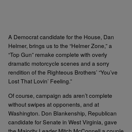
A Democrat candidate for the House, Dan
Helmer, brings us to the “Helmer Zone,” a
“Top Gun” remake complete with overly
dramatic motorcycle scenes and a sorry
rendition of the Righteous Brothers’ “You’ve
Lost That Lovin’ Feeling.”
Of course, campaign ads aren’t complete
without swipes at opponents, and at
Washington. Don Blankenship, Republican
candidate for Senate in West Virginia, gave
the Majority Leader Mitch McConnell a couple