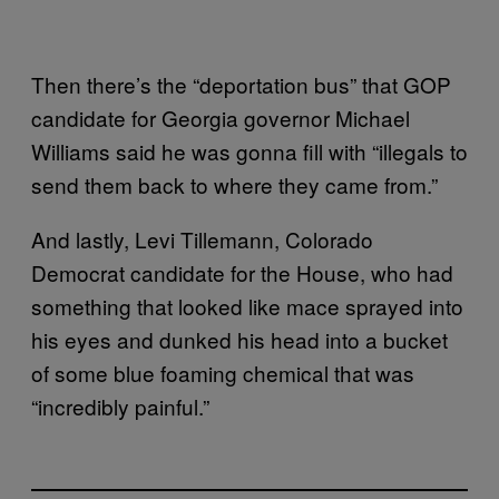
Then there’s the “deportation bus” that GOP
candidate for Georgia governor Michael
Williams said he was gonna fill with “illegals to
send them back to where they came from.”
And lastly, Levi Tillemann, Colorado
Democrat candidate for the House, who had
something that looked like mace sprayed into
his eyes and dunked his head into a bucket
of some blue foaming chemical that was
“incredibly painful.”