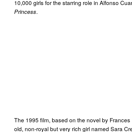
10,000 girls for the starring role in Alfonso Cu
.
Princess
The 1995 film, based on the novel by Frances H
old, non-royal but very rich girl named Sara Cr