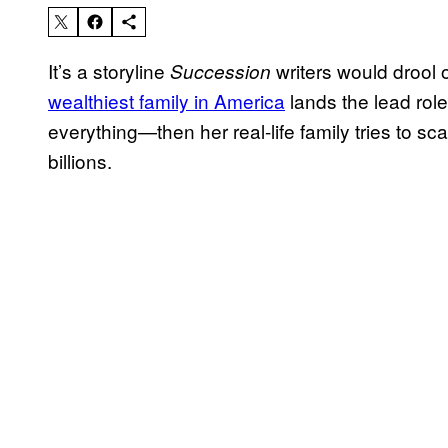
It’s a storyline
writers would drool 
Succession
wealthiest family in America
lands the lead role
everything—then her real-life family tries to s
billions.