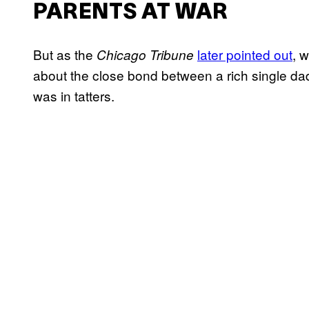
PARENTS AT WAR
But as the
later pointed out
, 
Chicago Tribune
about the close bond between a rich single dad
was in tatters.