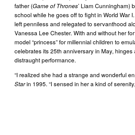
father (
’ Liam Cunningham) bu
Game of Thrones
school while he goes off to fight in World War 
left penniless and relegated to servanthood a
Vanessa Lee Chester. With and without her for
model “princess” for millennial children to emul
celebrates its 25th anniversary in May, hinges 
distraught performance.
“I realized she had a strange and wonderful ene
in 1995. “I sensed in her a kind of serenity
Star