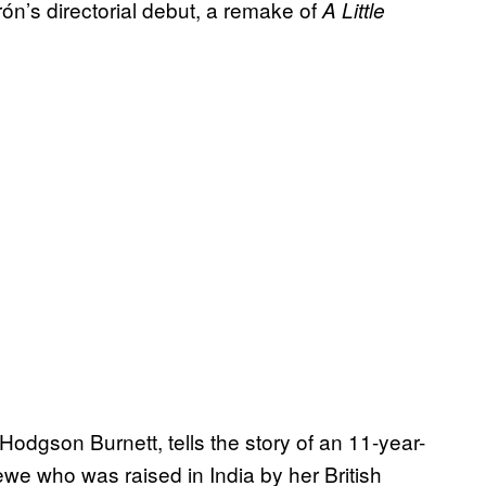
arón’s directorial debut, a remake of
A Little
odgson Burnett, tells the story of an 11-year-
ewe who was raised in India by her British