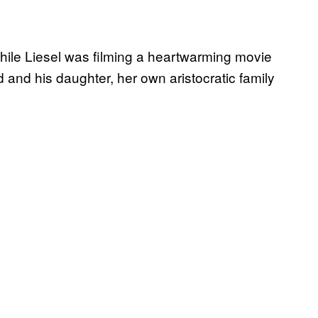
while Liesel was filming a heartwarming movie
 and his daughter, her own aristocratic family