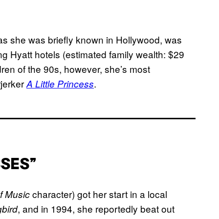
 as she was briefly known in Hollywood, was
ng Hyatt hotels (estimated family wealth: $29
dren of the 90s, however, she’s most
rjerker
.
A Little Princess
SSES”
character) got her start in a local
f Music
, and in 1994, she reportedly beat out
gbird