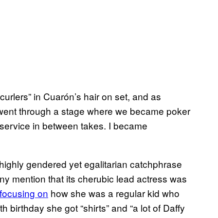
urlers” in Cuarón’s hair on set, and as
I went through a stage where we became poker
 service in between takes. I became
highly gendered yet egalitarian catchphrase
ny mention that its cherubic lead actress was
focusing on
how she was a regular kid who
h birthday she got “shirts” and “a lot of Daffy