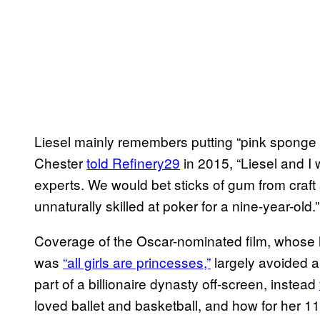
Liesel mainly remembers putting “pink sponge c
Chester
told Refinery29
in 2015, “Liesel and 
experts. We would bet sticks of gum from craft
unnaturally skilled at poker for a nine-year-old.”
Coverage of the Oscar-nominated film, whose 
was
“all girls are princesses,”
largely avoided a
part of a billionaire dynasty off-screen, instead
loved ballet and basketball, and how for her 11t