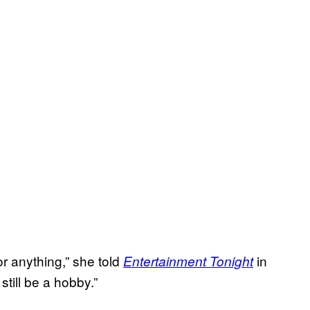
or anything,” she told
in
Entertainment Tonight
still be a hobby.”