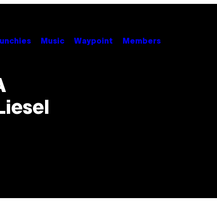
unchies
Music
Waypoint
Members
A
Liesel