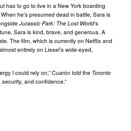
t has to go to live in a New York boarding
I. When he’s presumed dead in battle, Sara is
longside
‘s
Jurassic Park: The Lost World
tune, Sara is kind, brave, and generous. A
ate. The film, which is currently on Netflix and
almost entirely on Liesel’s wide-eyed,
rgy I could rely on,” Cuarón told the
Toronto
, security, and confidence.”