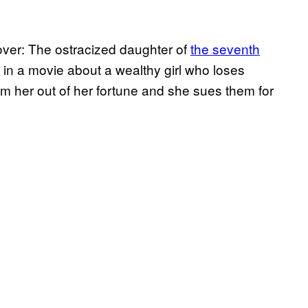
over: The ostracized daughter of
the seventh
 in a movie about a wealthy girl who loses
cam her out of her fortune and she sues them for