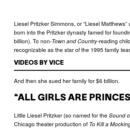
Liesel Pritzker Simmons, or “Liesel Matthews”
born into the Pritzker dynasty famed for foundi
billion). To non-
-reading chil
Town and Country
recognizable as the star of the 1995 family tea
VIDEOS BY VICE
And then she sued her family for $6 billion.
“ALL GIRLS ARE PRINCE
Little Liesel Pritzker (so named for the
Sound o
Chicago theater production of
To Kill a Mockin