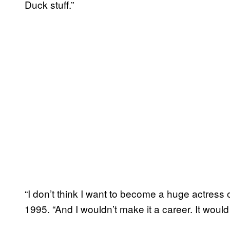
Duck stuff.”
“I don’t think I want to become a huge actress 
1995. “And I wouldn’t make it a career. It would 