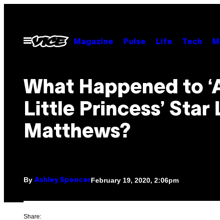
Skip
to
content
Open
Magazine
Pulse
Life
Tech
M
Menu
What Happened to ‘
Little Princess’ Star 
Matthews?
By
February 19, 2020, 2:06pm
Ashley Spencer
Share: