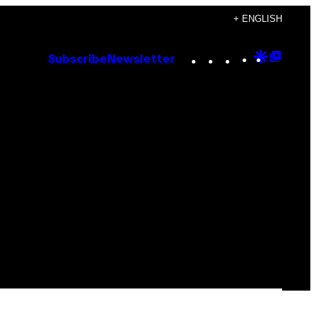
+ ENGLISH
Instagram
TikTok
YouTube
Google
Goog
Subscribe
Newsletter
Discove
Top
Posts