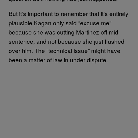
But it’s important to remember that it’s entirely
plausible Kagan only said “excuse me”
because she was cutting Martinez off mid-
sentence, and not because she just flushed
over him. The “technical issue” might have
been a matter of law in under dispute.