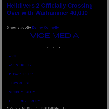
Helldivers 2 Officially Crossing
Over with Warhammer 40,000
3 hours ago
By
Denny Connolly
VICE
MEDIA
INSTAGRAM
TIKTOK
YOUTUBE
ABOUT
ACCESSIBILITY
PRIVACY POLICY
TERMS OF USE
SECURITY POLICY
FULFILLMENT POLICY
© 2026 VICE DIGITAL PUBLISHING, LLC