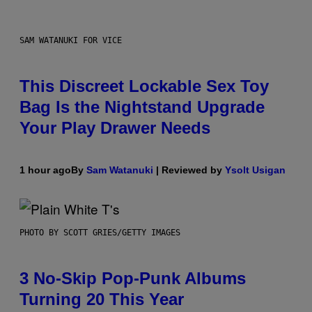
SAM WATANUKI FOR VICE
This Discreet Lockable Sex Toy
Bag Is the Nightstand Upgrade
Your Play Drawer Needs
1 hour ago
By
Sam Watanuki
| Reviewed by
Ysolt Usigan
PHOTO BY SCOTT GRIES/GETTY IMAGES
3 No-Skip Pop-Punk Albums
Turning 20 This Year