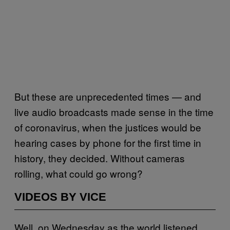
But these are unprecedented times — and
live audio broadcasts made sense in the time
of coronavirus, when the justices would be
hearing cases by phone for the first time in
history, they decided. Without cameras
rolling, what could go wrong?
VIDEOS BY VICE
Well, on Wednesday as the world listened