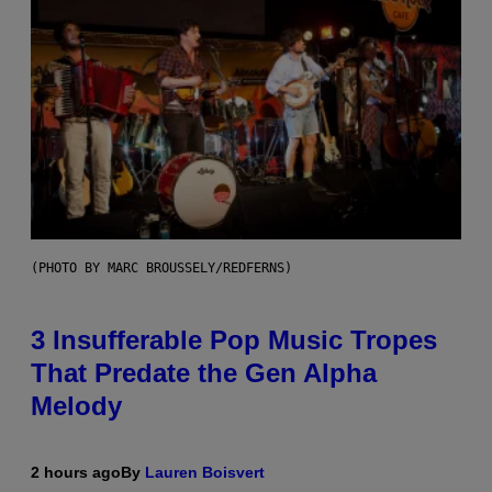
(PHOTO BY MARC BROUSSELY/REDFERNS)
3 Insufferable Pop Music Tropes
That Predate the Gen Alpha
Melody
2 hours ago
By
Lauren Boisvert