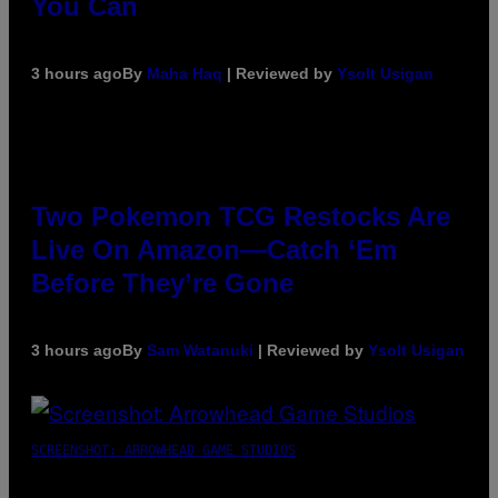
You Can
3 hours ago
By
Maha Haq
| Reviewed by
Ysolt Usigan
Two Pokemon TCG Restocks Are
Live On Amazon—Catch ‘Em
Before They’re Gone
3 hours ago
By
Sam Watanuki
| Reviewed by
Ysolt Usigan
SCREENSHOT: ARROWHEAD GAME STUDIOS