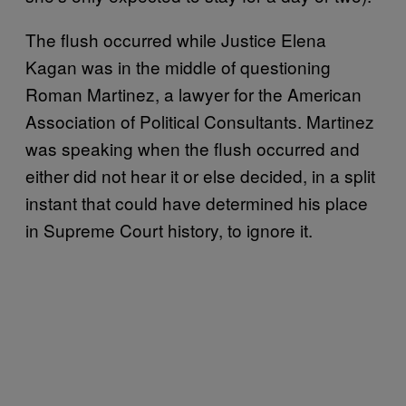
The flush occurred while Justice Elena
Kagan was in the middle of questioning
Roman Martinez, a lawyer for the American
Association of Political Consultants. Martinez
was speaking when the flush occurred and
either did not hear it or else decided, in a split
instant that could have determined his place
in Supreme Court history, to ignore it.