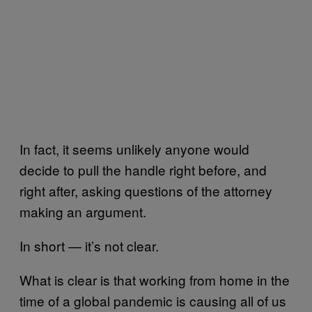
In fact, it seems unlikely anyone would
decide to pull the handle right before, and
right after, asking questions of the attorney
making an argument.
In short — it’s not clear.
What is clear is that working from home in the
time of a global pandemic is causing all of us