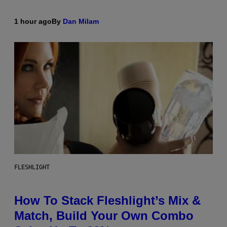
1 hour ago
By
Dan Milam
FLESHLIGHT
How To Stack Fleshlight’s Mix &
Match, Build Your Own Combo