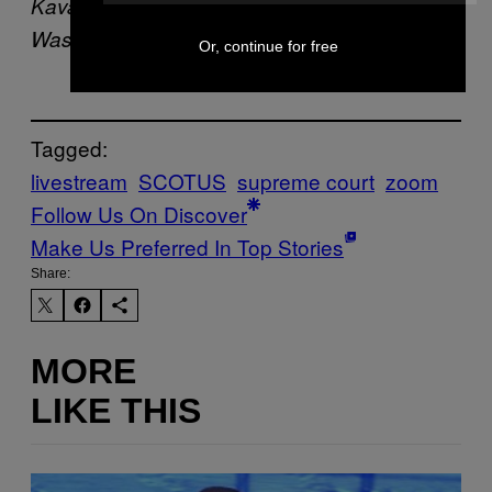
Kavanaugh. (Photo: Jabin Botsford/The
Washington Post via Getty Images)
Or, continue for free
Tagged:
livestream
SCOTUS
supreme court
zoom
Follow Us On Discover
Make Us Preferred In Top Stories
Share:
MORE
LIKE THIS