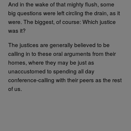
And in the wake of that mighty flush, some
big questions were left circling the drain, as it
were. The biggest, of course: Which justice
was it?
The justices are generally believed to be
calling in to these oral arguments from their
homes, where they may be just as
unaccustomed to spending all day
conference-calling with their peers as the rest
of us.