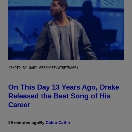
(PHOTO BY GARY GERSHOFF/WIREIMAGE)
On This Day 13 Years Ago, Drake
Released the Best Song of His
Career
29 minutes ago
By
Caleb Catlin