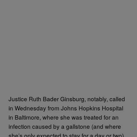
Justice Ruth Bader Ginsburg, notably, called
in Wednesday from Johns Hopkins Hospital
in Baltimore, where she was treated for an
infection caused by a gallstone (and where
she’s only expected to stay for a day or two).