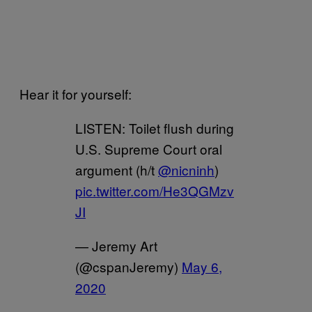
Hear it for yourself:
LISTEN: Toilet flush during
U.S. Supreme Court oral
argument (h/t
@nicninh
)
pic.twitter.com/He3QGMzv
JI
— Jeremy Art
(@cspanJeremy)
May 6,
2020