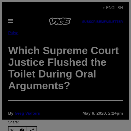
Skip
+ ENGLISH
to
Open
content
SUBSCRIBE
NEWSLETTER
Menu
Pulse
Which Supreme Court
Justice Flushed the
Toilet During Oral
Arguments?
By
Greg Walters
May 6, 2020, 2:24pm
Share: