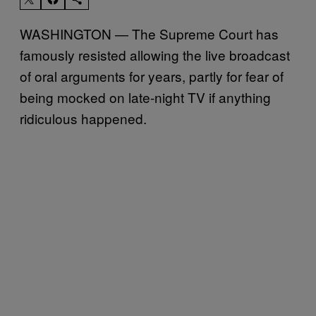
WASHINGTON — The Supreme Court has
famously resisted allowing the live broadcast
of oral arguments for years, partly for fear of
being mocked on late-night TV if anything
ridiculous happened.