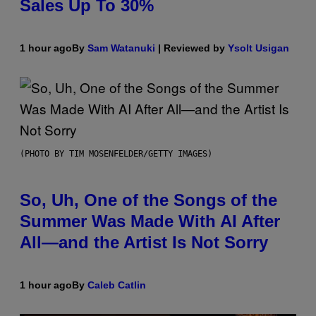
Sales Up To 30%
1 hour ago
By
Sam Watanuki
| Reviewed by
Ysolt Usigan
(PHOTO BY TIM MOSENFELDER/GETTY IMAGES)
So, Uh, One of the Songs of the
Summer Was Made With AI After
All—and the Artist Is Not Sorry
1 hour ago
By
Caleb Catlin