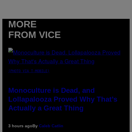
MORE
FROM VICE
(PHOTO VIA T-MOBILE)
Monoculture is Dead, and
Lollapalooza Proved Why That’s
Actually a Great Thing
3 hours ago
By
Caleb Catlin