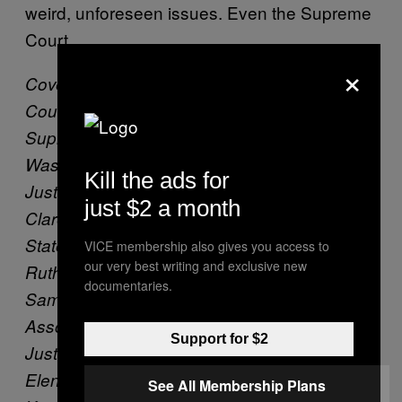
weird, unforeseen issues. Even the Supreme
Court.
×
Cover: Justices of the United States Supreme
Court sit for their official group photo at the
Supreme Court on Friday, Nov. 30, 2018 in
Washington, DC. Seated from left, Associate
Kill the ads for
Justice Stephen Breyer, Associate Justice
just $2 a month
Clarence Thomas, Chief Justice of the United
States John G. Roberts, Associate Justice
VICE membership also gives you access to
our very best writing and exclusive new
Ruth Bader Ginsburg and Associate Justice
documentaries.
Samuel Alito, Jr.. Standing from left,
Associate Justice Neil Gorsuch, Associate
Support for $2
Justice Sonia Sotomayor, Associate Justice
Elena Kagan and Associate Justice Brett M.
See All Membership Plans