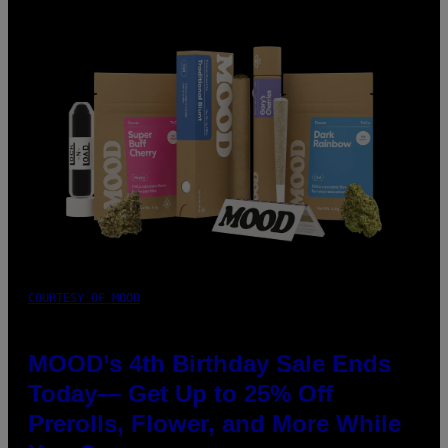
COURTESY OF MOOD
MOOD’s 4th Birthday Sale Ends
Today— Get Up to 25% Off
Prerolls, Flower, and More While