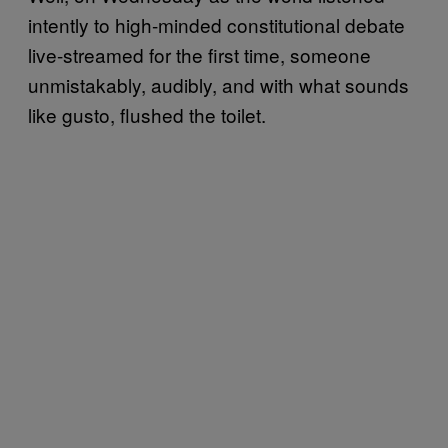
intently to high-minded constitutional debate
live-streamed for the first time, someone
unmistakably, audibly, and with what sounds
like gusto, flushed the toilet.