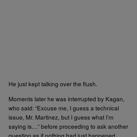
He just kept talking over the flush.
Moments later he was interrupted by Kagan,
who said: “Excuse me, I guess a technical
issue, Mr. Martinez, but I guess what I’m
saying is…” before proceeding to ask another
question as if nothing had just happened.