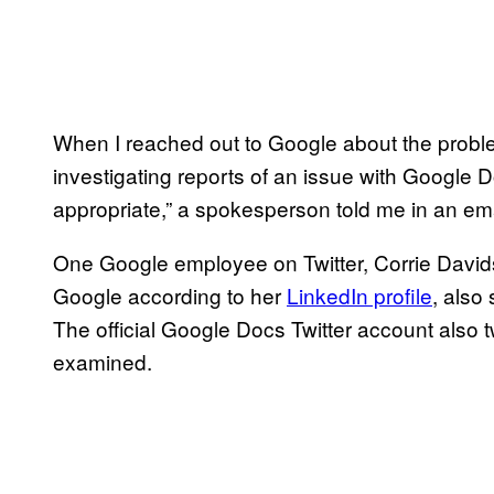
When I reached out to Google about the problem, 
investigating reports of an issue with Google 
appropriate,” a spokesperson told me in an ema
One Google employee on Twitter, Corrie David
Google according to her
LinkedIn profile
, also
The official Google Docs Twitter account also 
examined.