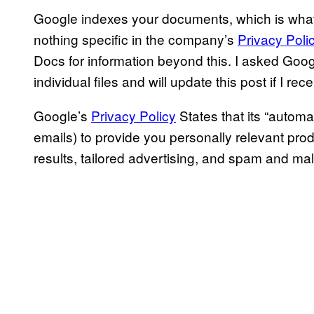
Google indexes your documents, which is wha
nothing specific in the company’s
Privacy Poli
Docs for information beyond this. I asked Googl
individual files and will update this post if I re
Google’s
Privacy Policy
States that its “autom
emails) to provide you personally relevant pr
results, tailored advertising, and spam and mal