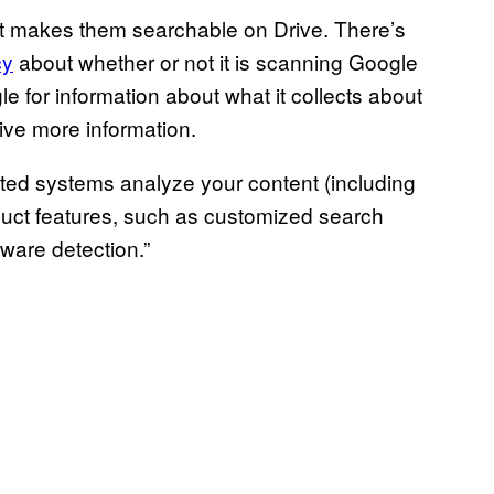
t makes them searchable on Drive. There’s
cy
about whether or not it is scanning Google
e for information about what it collects about
ceive more information.
ated systems analyze your content (including
oduct features, such as customized search
ware detection.”