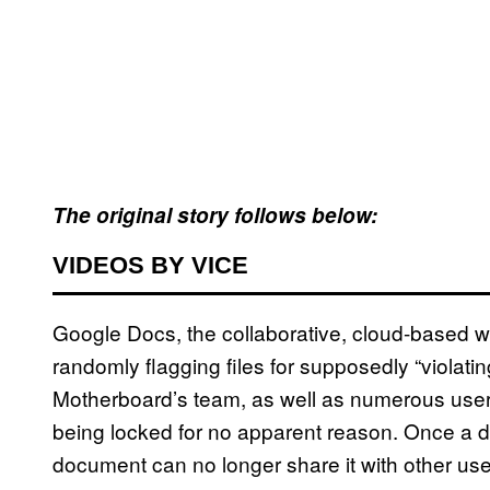
The original story follows below:
VIDEOS BY VICE
Google Docs, the collaborative, cloud-based w
randomly flagging files for supposedly “violati
Motherboard’s team, as well as numerous users 
being locked for no apparent reason. Once a d
document can no longer share it with other u