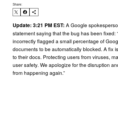
Share:
A Google spokesperson 
Update: 3:21 PM EST:
statement saying that the bug has been fixed:
incorrectly flagged a small percentage of Go
documents to be automatically blocked. A fix is
to their docs. Protecting users from viruses, m
user safety. We apologize for the disruption and
from happening again.”