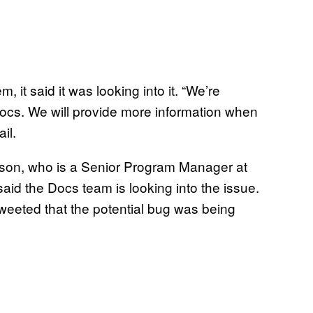
it said it was looking into it. “We’re
Docs. We will provide more information when
il.
son, who is a Senior Program Manager at
 said the Docs team is looking into the issue.
tweeted that the potential bug was being