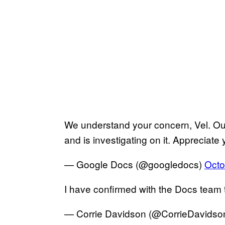
We understand your concern, Vel. Our
and is investigating on it. Appreciate
— Google Docs (@googledocs)
Octo
I have confirmed with the Docs team th
— Corrie Davidson (@CorrieDavidso