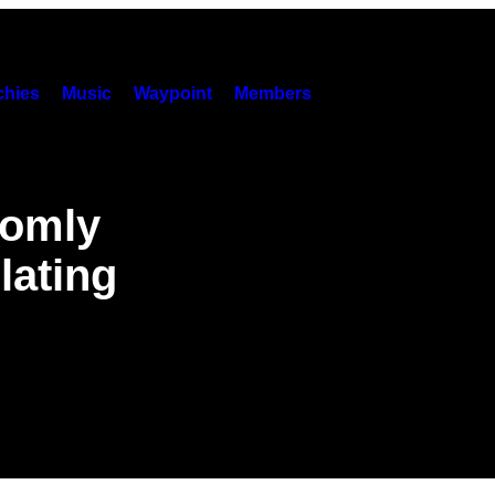
hies
Music
Waypoint
Members
domly
lating