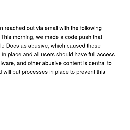
reached out via email with the following
 “This morning, we made a code push that
ogle Docs as abusive, which caused those
 in place and all users should have full access
alware, and other abusive content is central to
 will put processes in place to prevent this