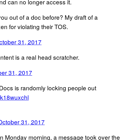
nd can no longer access it.
ou out of a doc before? My draft of a
zen for violating their TOS.
ctober 31, 2017
ntent is a real head scratcher.
er 31, 2017
 Docs is randomly locking people out
/Hk18wuxchl
October 31, 2017
 on Monday morning, a message took over the