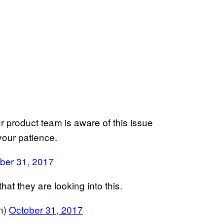
 product team is aware of this issue
 your patience.
ber 31, 2017
at they are looking into this.
n)
October 31, 2017