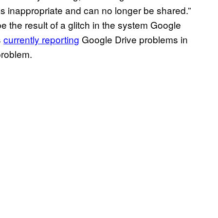
as inappropriate and can no longer be shared.”
be the result of a glitch in the system Google
s
currently reporting
Google Drive problems in
problem.