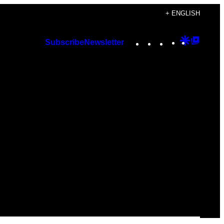
+ ENGLISH
Instagram
TikTok
YouTube
Google
Googl
Subscribe
Newsletter
Discover
Top
Posts