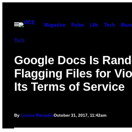
Skip
to
content
Open
Magazine
Pulse
Life
Tech
Munc
Menu
Tech
Google Docs Is Ran
Flagging Files for Vio
Its Terms of Service
By
Louise Matsakis
October 31, 2017, 11:42am