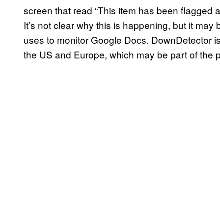
screen that read “This item has been flagged 
It’s not clear why this is happening, but it may 
uses to monitor Google Docs. DownDetector i
the US and Europe, which may be part of the 