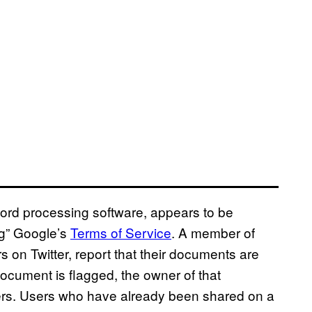
ord processing software, appears to be
ng” Google’s
Terms of Service
. A member of
on Twitter, report that their documents are
ocument is flagged, the owner of that
sers. Users who have already been shared on a