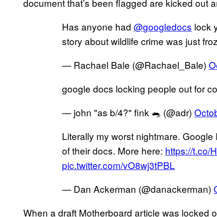
document that’s been flagged are kicked out a
Has anyone had
@googledocs
lock y
story about wildlife crime was just fro
— Rachael Bale (@Rachael_Bale)
O
google docs locking people out for co
— john "as b/4?" fink 🐀 (@adr)
Octob
Literally my worst nightmare. Google
of their docs. More here:
https://t.co
pic.twitter.com/vO8wj3tPBL
— Dan Ackerman (@danackerman)
When a draft Motherboard article was locked