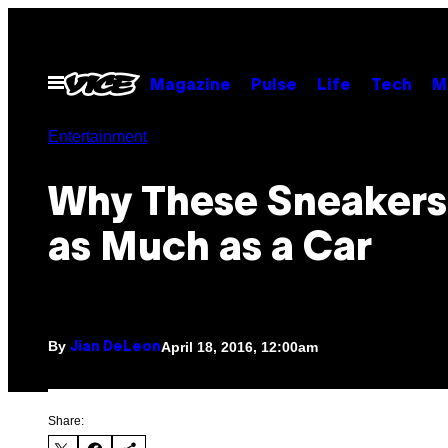
Skip
to
content
Open
Magazine
Pulse
Life
Tech
M
Menu
Entertainment
Why These Sneakers
as Much as a Car
By
April 18, 2016, 12:00am
Jian DeLeon
Share: