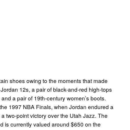
rtain shoes owing to the moments that made
Jordan 12s, a pair of black-and-red high-tops
 and a pair of 19th-century women’s boots.
 the 1997 NBA Finals, when Jordan endured a
o a two-point victory over the Utah Jazz. The
d is currently valued around $650 on the