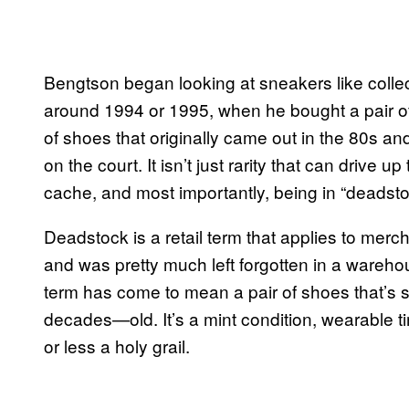
Bengtson began looking at sneakers like collec
around 1994 or 1995, when he bought a pair of 
of shoes that originally came out in the 80s 
on the court. It isn’t just rarity that can drive u
cache, and most importantly, being in “deadsto
Deadstock is a retail term that applies to merc
and was pretty much left forgotten in a wareho
term has come to mean a pair of shoes that’s s
decades—old. It’s a mint condition, wearable t
or less a holy grail.