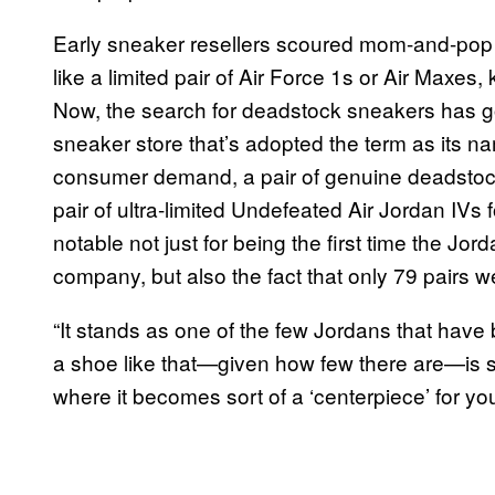
Early sneaker resellers scoured mom-and-pop s
like a limited pair of Air Force 1s or Air Maxes
Now, the search for deadstock sneakers has go
sneaker store that’s adopted the term as its 
consumer demand, a pair of genuine deadstoc
pair of ultra-limited Undefeated Air Jordan IVs 
notable not just for being the first time the Jor
company, but also the fact that only 79 pairs 
“It stands as one of the few Jordans that have 
a shoe like that—given how few there are—is s
where it becomes sort of a ‘centerpiece’ for you