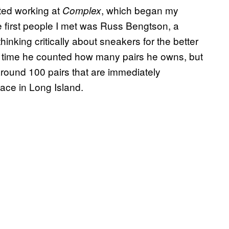
rted working at
, which began my
Complex
e first people I met was Russ Bengtson, a
hinking critically about sneakers for the better
t time he counted how many pairs he owns, but
around 100 pairs that are immediately
pace in Long Island.