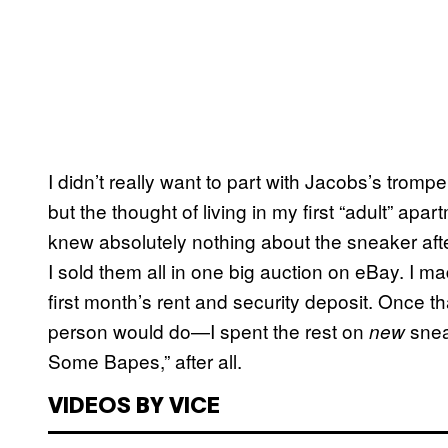
I didn’t really want to part with Jacobs’s tromp
but the thought of living in my first “adult” apar
knew absolutely nothing about the sneaker af
I sold them all in one big auction on eBay. I 
first month’s rent and security deposit. Once t
person would do—I spent the rest on
snea
new
Some Bapes,” after all.
VIDEOS BY VICE