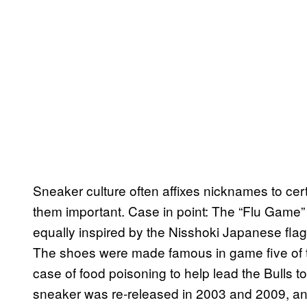
Sneaker culture often affixes nicknames to ce
them important. Case in point: The “Flu Game” 
equally inspired by the Nisshoki Japanese flag
The shoes were made famous in game five of
case of food poisoning to help lead the Bulls t
sneaker was re-released in 2003 and 2009, an