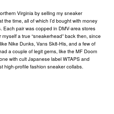
orthern Virginia by selling my sneaker
at the time, all of which I’d bought with money
ers. Each pair was copped in DMV-area stores
r myself a true “sneakerhead” back then, since
f like Nike Dunks, Vans Sk8-His, and a few of
I had a couple of legit gems, like the MF Doom
done with cult Japanese label WTAPS and
 high-profile fashion sneaker collabs.