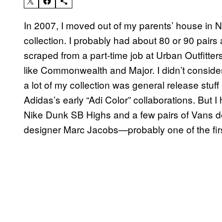
In 2007, I moved out of my parents’ house in N
collection. I probably had about 80 or 90 pairs 
scraped from a part-time job at Urban Outfitt
like Commonwealth and Major. I didn’t conside
a lot of my collection was general release stuf
Adidas’s early “Adi Color” collaborations. But 
Nike Dunk SB Highs and a few pairs of Vans 
designer Marc Jacobs—probably one of the first