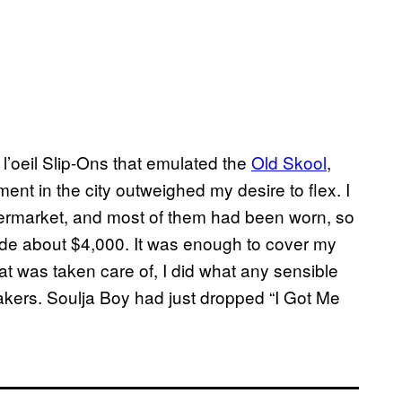
e l’oeil Slip-Ons that emulated the
Old Skool
,
tment in the city outweighed my desire to flex. I
termarket, and most of them had been worn, so
made about $4,000. It was enough to cover my
hat was taken care of, I did what any sensible
kers. Soulja Boy had just dropped “I Got Me