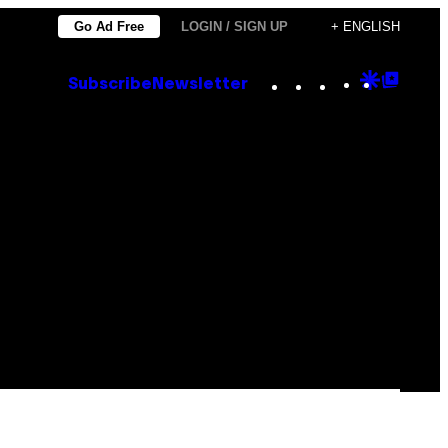
Go Ad Free
LOGIN / SIGN UP
+ ENGLISH
Instagram
TikTok
YouTube
Google
Goog
Subscribe
Newsletter
Discove
Top
Posts