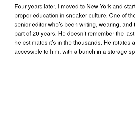
Four years later, I moved to New York and sta
proper education in sneaker culture. One of th
senior editor who’s been writing, wearing, and t
part of 20 years. He doesn’t remember the las
he estimates it’s in the thousands. He rotates 
accessible to him, with a bunch in a storage s