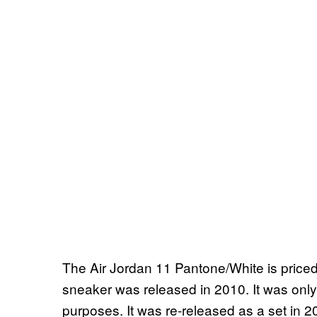
The Air Jordan 11 Pantone/White is price
sneaker was released in 2010. It was onl
purposes. It was re-released as a set in 2