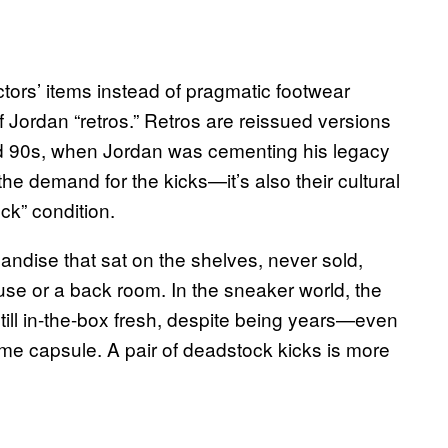
tors’ items instead of pragmatic footwear
Jordan “retros.” Retros are reissued versions
and 90s, when Jordan was cementing his legacy
p the demand for the kicks—it’s also their cultural
ck” condition.
handise that sat on the shelves, never sold,
use or a back room. In the sneaker world, the
till in-the-box fresh, despite being years—even
ime capsule. A pair of deadstock kicks is more