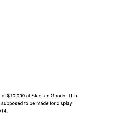
d at $10,000 at Stadium Goods. This
y supposed to be made for display
014.