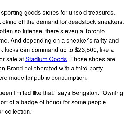
porting goods stores for unsold treasures,
, kicking off the demand for deadstock sneakers.
tten so intense, there’s even a Toronto
name. And depending on a sneaker’s rarity and
k kicks can command up to $23,500, like a
for sale at
Stadium Goods
. Those shoes are
dan Brand collaborated with a third-party
were made for public consumption.
been limited like that,” says Bengston. “Owning
ort of a badge of honor for some people,
r collection.”