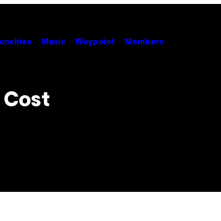
unchies
Music
Waypoint
Members
 Cost