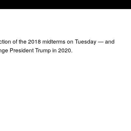
 election of the 2018 midterms on Tuesday — and
nge President Trump in 2020.