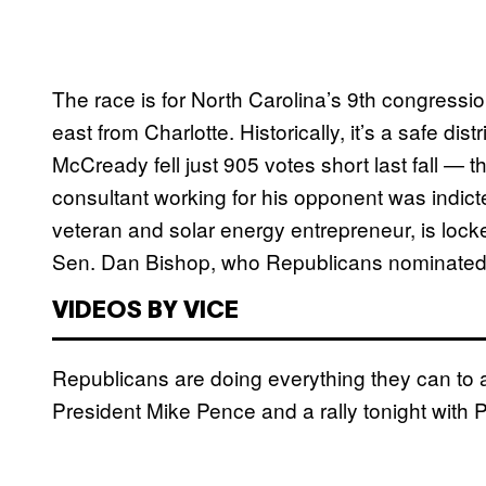
The race is for North Carolina’s 9th congression
east from Charlotte. Historically, it’s a safe di
McCready fell just 905 votes short last fall — t
consultant working for his opponent was indic
veteran and solar energy entrepreneur, is locked
Sen. Dan Bishop, who Republicans nominated t
VIDEOS BY VICE
Republicans are doing everything they can to av
President Mike Pence and a rally tonight with 