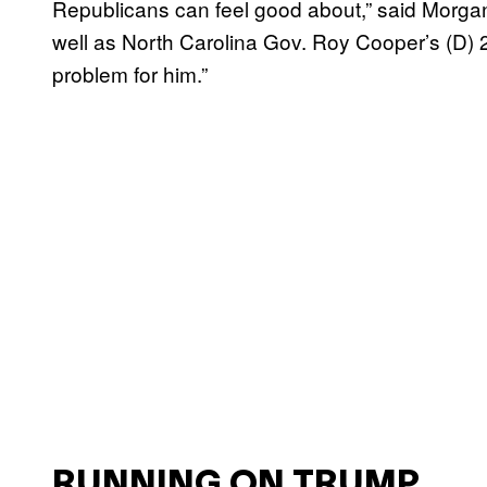
Republicans can feel good about,” said Morga
well as North Carolina Gov. Roy Cooper’s (D) 2
problem for him.”
RUNNING ON TRUMP