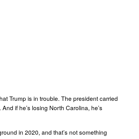
hat Trump is in trouble. The president carried
 And if he’s losing North Carolina, he’s
leground in 2020, and that’s not something