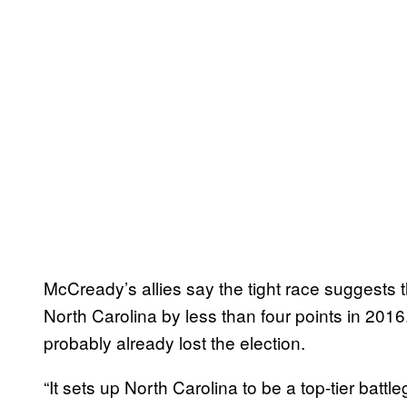
McCready’s allies say the tight race suggests t
North Carolina by less than four points in 2016.
probably already lost the election.
“It sets up North Carolina to be a top-tier batt