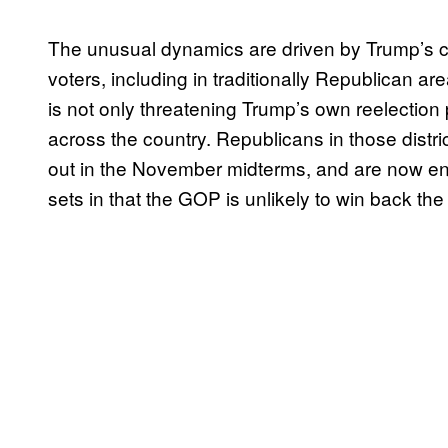
The unusual dynamics are driven by Trump’s 
voters, including in traditionally Republican ar
is not only threatening Trump’s own reelectio
across the country. Republicans in those distric
out in the November midterms, and are now enm
sets in that the GOP is unlikely to win back th