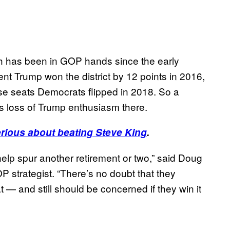
hich has been in GOP hands since the early
nt Trump won the district by 12 points in 2016,
use seats Democrats flipped in 2018. So a
s loss of Trump enthusiasm there.
erious about beating Steve King
.
d help spur another retirement or two,” said Doug
 strategist. “There’s no doubt that they
t — and still should be concerned if they win it