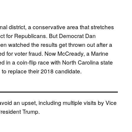
al district, a conservative area that stretches
strict for Republicans. But Democrat Dan
hen watched the results get thrown out after a
ted for voter fraud. Now McCready, a Marine
 in a coin-flip race with North Carolina state
o replace their 2018 candidate.
oid an upset, including multiple visits by Vice
President Trump.