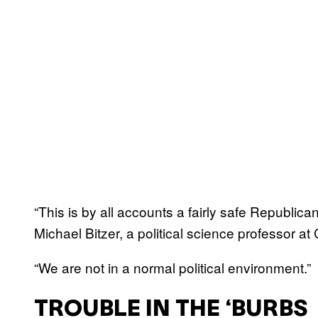
“This is by all accounts a fairly safe Republican
Michael Bitzer, a political science professor a
“We are not in a normal political environment.”
TROUBLE IN THE ‘BURBS