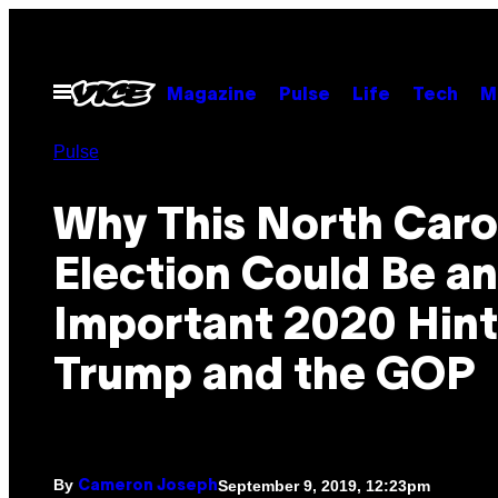
Skip
to
content
Open
Magazine
Pulse
Life
Tech
M
Menu
Pulse
Why This North Caro
Election Could Be an
Important 2020 Hint
Trump and the GOP
By
September 9, 2019, 12:23pm
Cameron Joseph