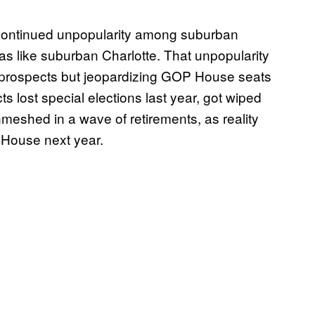
continued unpopularity among suburban
eas like suburban Charlotte. That unpopularity
n prospects but jeopardizing GOP House seats
ts lost special elections last year, got wiped
eshed in a wave of retirements, as reality
e House next year.