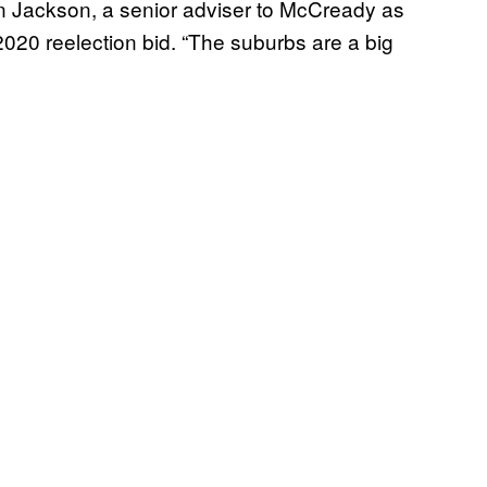
n Jackson, a senior adviser to McCready as
020 reelection bid. “The suburbs are a big