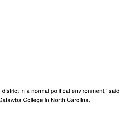
 district in a normal political environment,” said
t Catawba College in North Carolina.