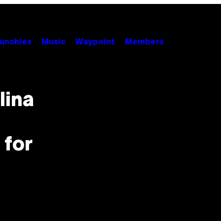
unchies
Music
Waypoint
Members
lina
 for