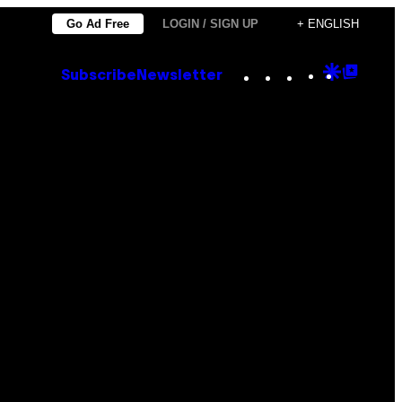
Go Ad Free
LOGIN / SIGN UP
+ ENGLISH
Instagram
TikTok
YouTube
Google
Goog
Subscribe
Newsletter
Discove
Top
Posts