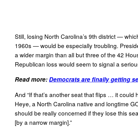
Still, losing North Carolina’s 9th district — w
1960s — would be especially troubling. Preside
a wider margin than all but three of the 42 Ho
Republican loss would seem to signal a seriou
Read more:
Democrats are finally getting s
And “If that’s another seat that flips … it coul
Heye, a North Carolina native and longtime GOP
should be really concerned if they lose this sea
[by a narrow margin].”