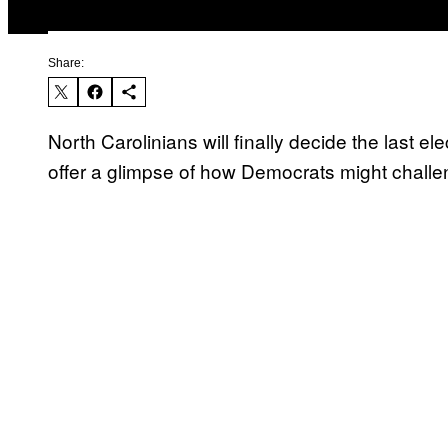
Share:
North Carolinians will finally decide the last
offer a glimpse of how Democrats might challe