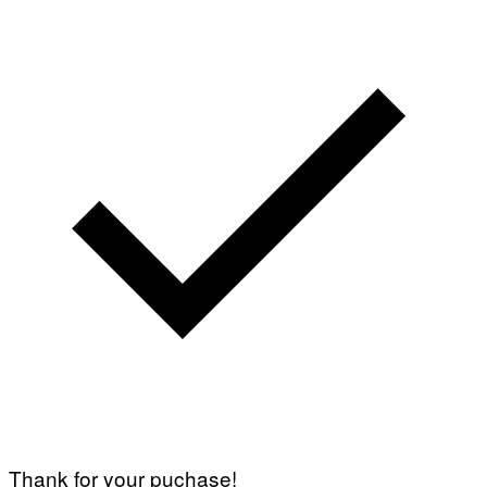
Thank for your puchase!