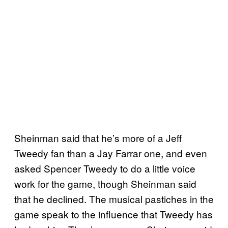
Sheinman said that he’s more of a Jeff
Tweedy fan than a Jay Farrar one, and even
asked Spencer Tweedy to do a little voice
work for the game, though Sheinman said
that he declined. The musical pastiches in the
game speak to the influence that Tweedy has