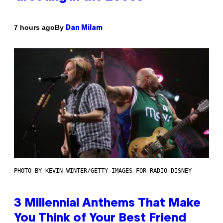
By
7 hours ago
Dan Milam
PHOTO BY KEVIN WINTER/GETTY IMAGES FOR RADIO DISNEY
3 Millennial Anthems That Make
You Think of Your Best Friend