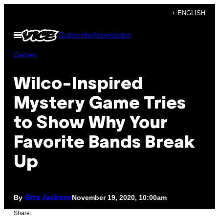
Skip
+ ENGLISH
to
Open
Subscribe
Newsletter
content
Menu
Games
Wilco-Inspired
Mystery Game Tries
to Show Why Your
Favorite Bands Break
Up
By
November 19, 2020, 10:00am
Gita Jackson
Share: