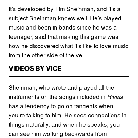
It’s developed by Tim Sheinman, and it’s a
subject Sheinman knows well. He’s played
music and been in bands since he was a
teenager, said that making this game was
how he discovered what it’s like to love music
from the other side of the veil.
VIDEOS BY VICE
Sheinman, who wrote and played all the
instruments on the songs included in
,
Rivals
has a tendency to go on tangents when
you’re talking to him. He sees connections in
things naturally, and when he speaks, you
can see him working backwards from