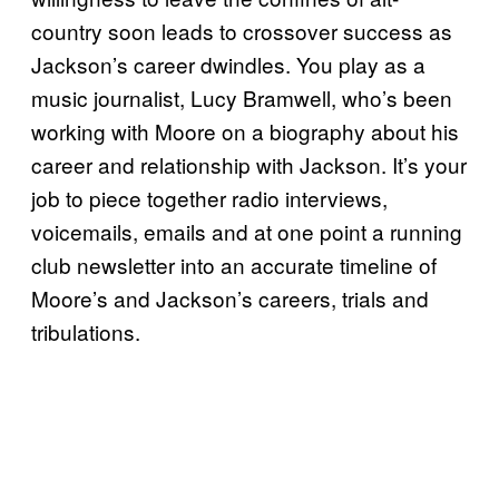
country soon leads to crossover success as
Jackson’s career dwindles. You play as a
music journalist, Lucy Bramwell, who’s been
working with Moore on a biography about his
career and relationship with Jackson. It’s your
job to piece together radio interviews,
voicemails, emails and at one point a running
club newsletter into an accurate timeline of
Moore’s and Jackson’s careers, trials and
tribulations.