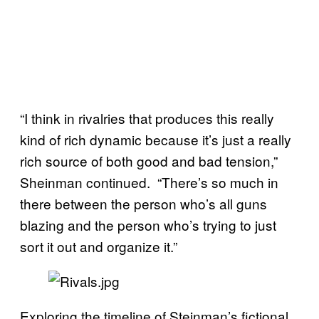
“I think in rivalries that produces this really
kind of rich dynamic because it’s just a really
rich source of both good and bad tension,”
Sheinman continued. “There’s so much in
there between the person who’s all guns
blazing and the person who’s trying to just
sort it out and organize it.”
Exploring the timeline of Steinman’s fictional