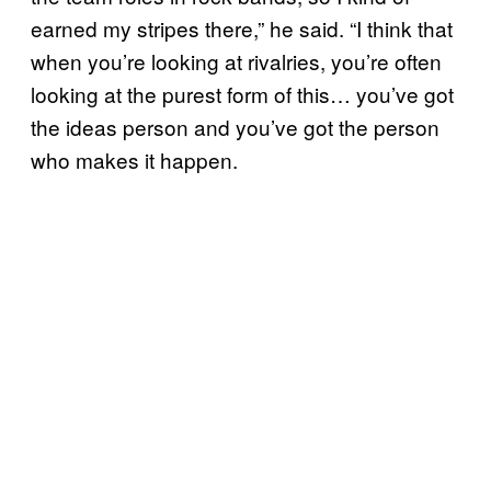
earned my stripes there,” he said. “I think that
when you’re looking at rivalries, you’re often
looking at the purest form of this… you’ve got
the ideas person and you’ve got the person
who makes it happen.