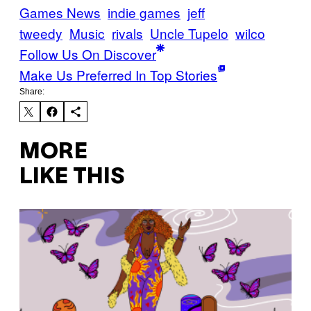
Games News
indie games
jeff
tweedy
Music
rivals
Uncle Tupelo
wilco
Follow Us On Discover
Make Us Preferred In Top Stories
Share:
MORE
LIKE THIS