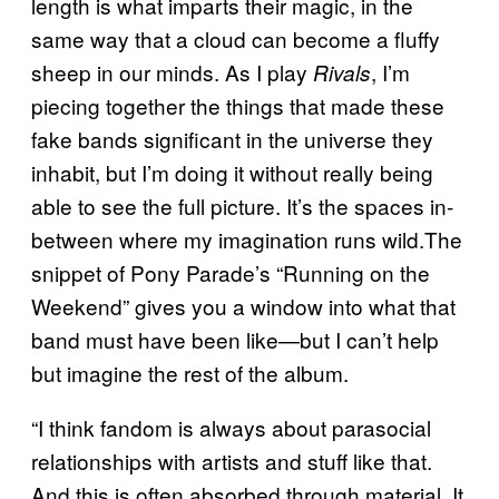
length is what imparts their magic, in the
same way that a cloud can become a fluffy
sheep in our minds. As I play
, I’m
Rivals
piecing together the things that made these
fake bands significant in the universe they
inhabit, but I’m doing it without really being
able to see the full picture. It’s the spaces in-
between where my imagination runs wild.The
snippet of Pony Parade’s “Running on the
Weekend” gives you a window into what that
band must have been like—but I can’t help
but imagine the rest of the album.
“I think fandom is always about parasocial
relationships with artists and stuff like that.
And this is often absorbed through material. It