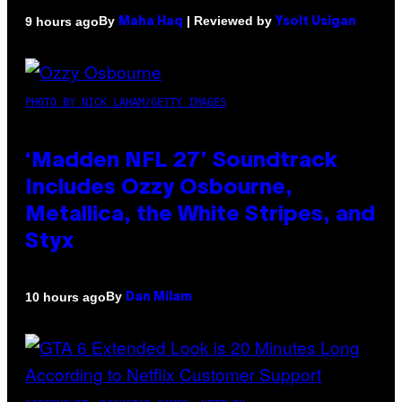
By
| Reviewed by
9 hours ago
Maha Haq
Ysolt Usigan
PHOTO BY NICK LAHAM/GETTY IMAGES
‘Madden NFL 27’ Soundtrack
Includes Ozzy Osbourne,
Metallica, the White Stripes, and
Styx
By
10 hours ago
Dan Milam