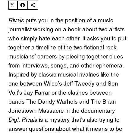
puts you in the position of a music
Rivals
journalist working on a book about two artists
who simply hate each other. It asks you to put
together a timeline of the two fictional rock
musicians’ careers by piecing together clues
from interviews, songs, and other ephemera.
Inspired by classic musical rivalries like the
one between Wilco’s Jeff Tweedy and Son
Volt’s Jay Farrar or the clashes between
bands The Dandy Warhols and The Brian
Jonestown Massacre in the documentary
is a mystery that’s also trying to
Dig!, Rivals
answer questions about what it means to be