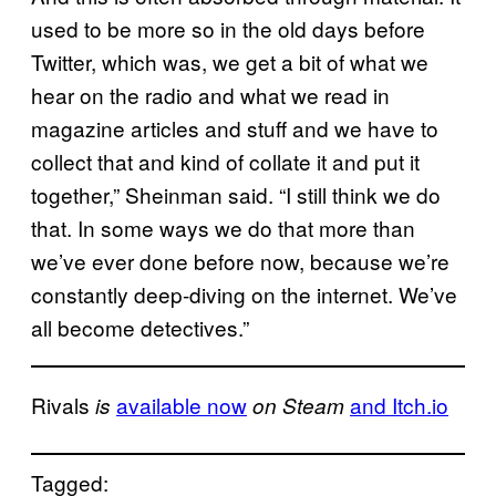
used to be more so in the old days before
Twitter, which was, we get a bit of what we
hear on the radio and what we read in
magazine articles and stuff and we have to
collect that and kind of collate it and put it
together,” Sheinman said. “I still think we do
that. In some ways we do that more than
we’ve ever done before now, because we’re
constantly deep-diving on the internet. We’ve
all become detectives.”
Rivals
available now
and Itch.io
is
on Steam
Tagged: