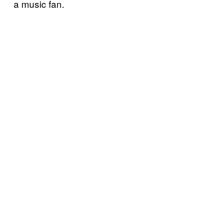
a music fan.