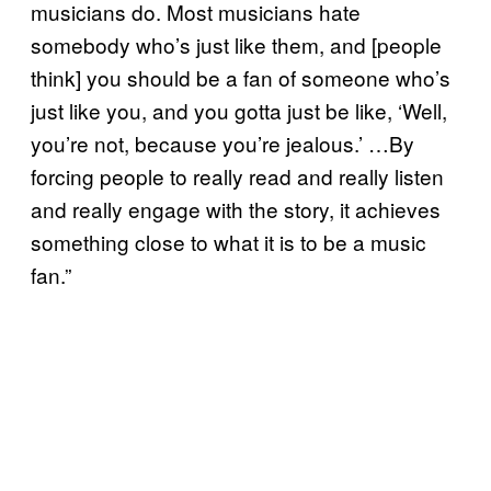
musicians do. Most musicians hate
somebody who’s just like them, and [people
think] you should be a fan of someone who’s
just like you, and you gotta just be like, ‘Well,
you’re not, because you’re jealous.’ …By
forcing people to really read and really listen
and really engage with the story, it achieves
something close to what it is to be a music
fan.”