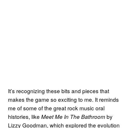
It’s recognizing these bits and pieces that
makes the game so exciting to me. It reminds
me of some of the great rock music oral
histories, like
by
Meet Me In The Bathroom
Lizzy Goodman, which explored the evolution