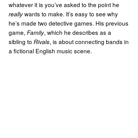
whatever it is you’ve asked to the point he
wants to make. It’s easy to see why
really
he’s made two detective games. His previous
game,
, which he describes as a
Family
sibling to
, is about connecting bands in
Rivals
a fictional English music scene.