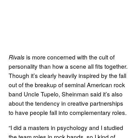
is more concerned with the cult of
Rivals
personality than how a scene all fits together.
Though it’s clearly heavily inspired by the fall
out of the breakup of seminal American rock
band Uncle Tupelo, Sheinman said it’s also
about the tendency in creative partnerships
to have people fall into complementary roles.
“I did a masters in psychology and I studied
the team roles in rock bands, so I kind of