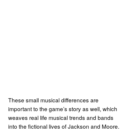
These small musical differences are
important to the game’s story as well, which
weaves real life musical trends and bands
into the fictional lives of Jackson and Moore.