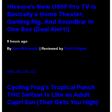
Hisense’s New U6SF Pro TV Is
Basically a Home Theater,
Gaming Rig, And Soundbar In
One Box (Deal Alert!)
9 hours ago
By
| Reviewed by
Sam Watanuki
Ysolt Usigan
MAHA HAQ FOR VICE
Cycling Frog’s Tropical Punch
THC Seltzer Is Like an Adult
Capri Sun (That Gets You High)