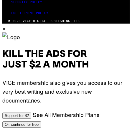
SECURITY POLICY
FULFILLMENT POLICY
© 2026 VICE DIGITAL PUBLISHING, LLC
×
KILL THE ADS FOR
JUST $2 A MONTH
VICE membership also gives you access to our
very best writing and exclusive new
documentaries.
See All Membership Plans
Support for $2
Or, continue for free