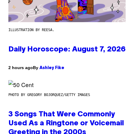
ILLUSTRATION BY REESA.
Daily Horoscope: August 7, 2026
By
2 hours ago
Ashley Fike
PHOTO BY GREGORY BOJORQUEZ/GETTY IMAGES
3 Songs That Were Commonly
Used As a Ringtone or Voicemail
Greeting in the 2000s