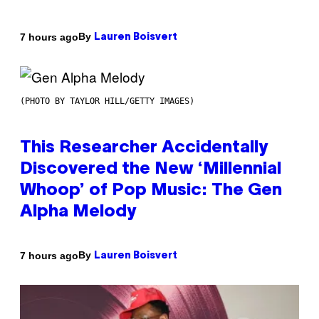
By
7 hours ago
Lauren Boisvert
(PHOTO BY TAYLOR HILL/GETTY IMAGES)
This Researcher Accidentally
Discovered the New ‘Millennial
Whoop’ of Pop Music: The Gen
Alpha Melody
By
7 hours ago
Lauren Boisvert