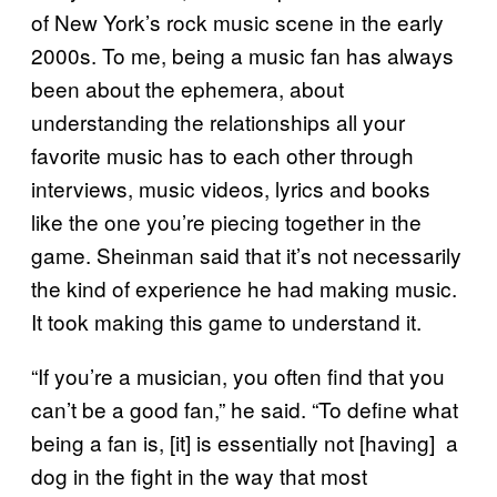
of New York’s rock music scene in the early
2000s. To me, being a music fan has always
been about the ephemera, about
understanding the relationships all your
favorite music has to each other through
interviews, music videos, lyrics and books
like the one you’re piecing together in the
game. Sheinman said that it’s not necessarily
the kind of experience he had making music.
It took making this game to understand it.
“If you’re a musician, you often find that you
can’t be a good fan,” he said. “To define what
being a fan is, [it] is essentially not [having] a
dog in the fight in the way that most