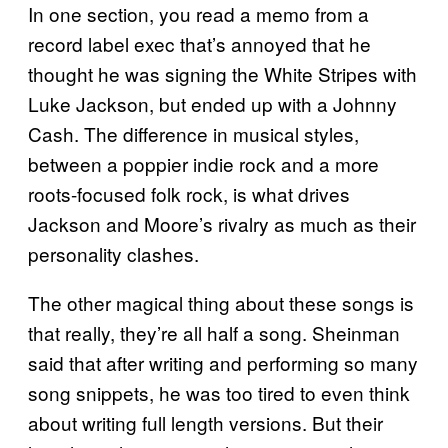
In one section, you read a memo from a
record label exec that’s annoyed that he
thought he was signing the White Stripes with
Luke Jackson, but ended up with a Johnny
Cash. The difference in musical styles,
between a poppier indie rock and a more
roots-focused folk rock, is what drives
Jackson and Moore’s rivalry as much as their
personality clashes.
The other magical thing about these songs is
that really, they’re all half a song. Sheinman
said that after writing and performing so many
song snippets, he was too tired to even think
about writing full length versions. But their