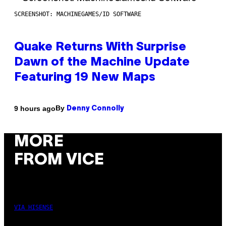
SCREENSHOT: MACHINEGAMES/ID SOFTWARE
Quake Returns With Surprise
Dawn of the Machine Update
Featuring 19 New Maps
By
9 hours ago
Denny Connolly
MORE
FROM VICE
VIA HISENSE