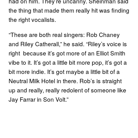
had on him. They’re uncanny. Sheinman said
the thing that made them really hit was finding
the right vocalists.
“These are both real singers: Rob Chaney
and Riley Catherall,” he said. “Riley’s voice is
right because it’s got more of an Elliot Smith
vibe to it. It’s got a little bit more pop, it’s got a
bit more indie. It’s got maybe a little bit of a
Neutral Milk Hotel in there. Rob’s is straight
up and really, really redolent of someone like
Jay Farrar in Son Volt.”