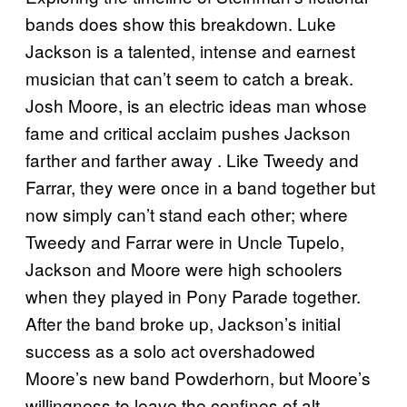
bands does show this breakdown. Luke
Jackson is a talented, intense and earnest
musician that can’t seem to catch a break.
Josh Moore, is an electric ideas man whose
fame and critical acclaim pushes Jackson
farther and farther away . Like Tweedy and
Farrar, they were once in a band together but
now simply can’t stand each other; where
Tweedy and Farrar were in Uncle Tupelo,
Jackson and Moore were high schoolers
when they played in Pony Parade together.
After the band broke up, Jackson’s initial
success as a solo act overshadowed
Moore’s new band Powderhorn, but Moore’s
willingness to leave the confines of alt-