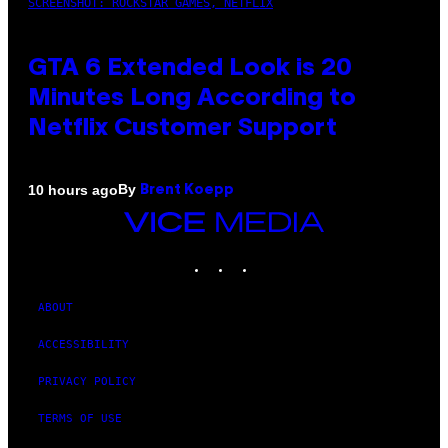
SCREENSHOT: ROCKSTAR GAMES, NETFLIX
GTA 6 Extended Look is 20
Minutes Long According to
Netflix Customer Support
By
10 hours ago
Brent Koepp
VICE
MEDIA
INSTAGRAM
TIKTOK
YOUTUBE
ABOUT
ACCESSIBILITY
PRIVACY POLICY
TERMS OF USE