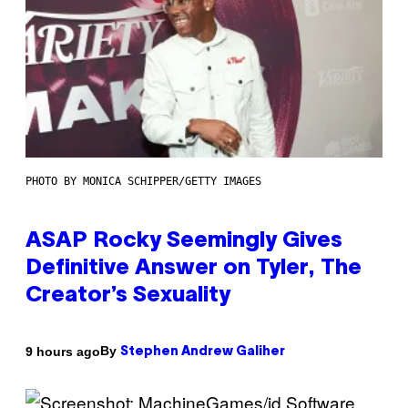
PHOTO BY MONICA SCHIPPER/GETTY IMAGES
ASAP Rocky Seemingly Gives
Definitive Answer on Tyler, The
Creator’s Sexuality
By
9 hours ago
Stephen Andrew Galiher