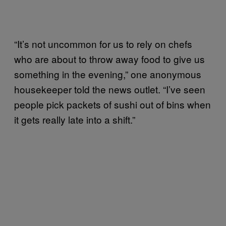
“It’s not uncommon for us to rely on chefs
who are about to throw away food to give us
something in the evening,” one anonymous
housekeeper told the news outlet. “I’ve seen
people pick packets of sushi out of bins when
it gets really late into a shift.”