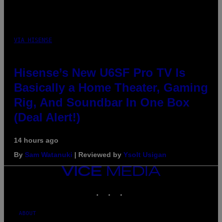
VIA HISENSE
Hisense’s New U6SF Pro TV Is
Basically a Home Theater, Gaming
Rig, And Soundbar In One Box
(Deal Alert!)
14 hours ago
By
Sam Watanuki
| Reviewed by
Ysolt Usigan
VICE
MEDIA
INSTAGRAM
TIKTOK
YOUTUBE
ABOUT