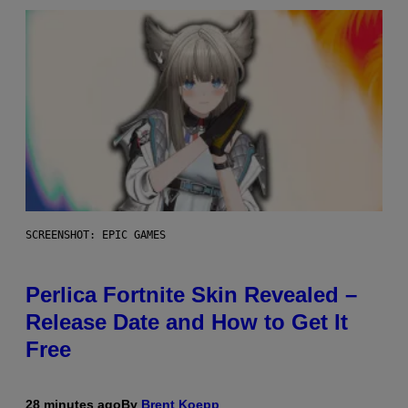
SCREENSHOT: EPIC GAMES
Perlica Fortnite Skin Revealed –
Release Date and How to Get It
Free
28 minutes ago
By
Brent Koepp