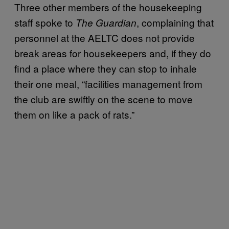
Three other members of the housekeeping
staff spoke to
, complaining that
The Guardian
personnel at the AELTC does not provide
break areas for housekeepers and, if they do
find a place where they can stop to inhale
their one meal, “facilities management from
the club are swiftly on the scene to move
them on like a pack of rats.”