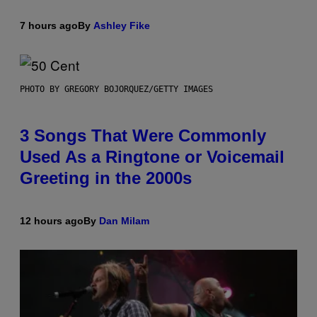
7 hours ago
By
Ashley Fike
PHOTO BY GREGORY BOJORQUEZ/GETTY IMAGES
3 Songs That Were Commonly
Used As a Ringtone or Voicemail
Greeting in the 2000s
12 hours ago
By
Dan Milam