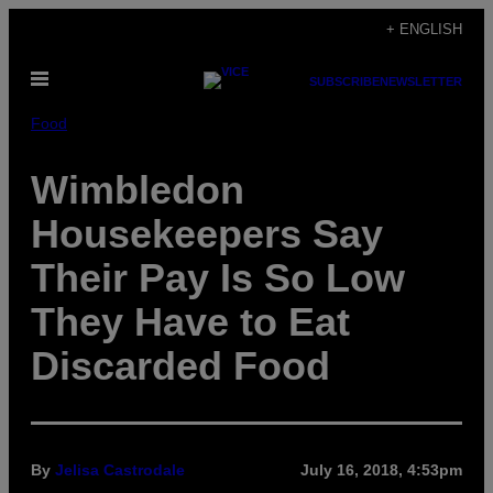
Skip
+ ENGLISH
to
Open
content
SUBSCRIBE
NEWSLETTER
Menu
Food
Wimbledon
Housekeepers Say
Their Pay Is So Low
They Have to Eat
Discarded Food
By
Jelisa Castrodale
July 16, 2018, 4:53pm