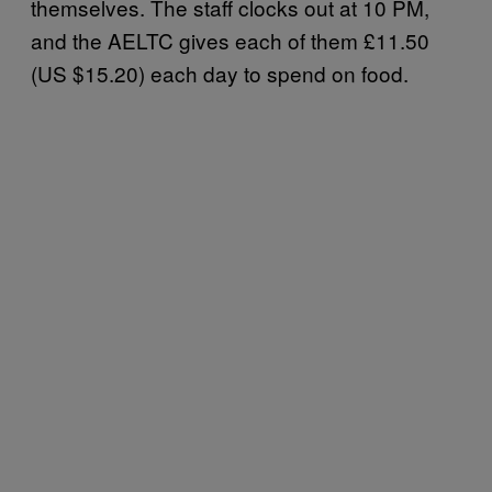
themselves. The staff clocks out at 10 PM,
and the AELTC gives each of them £11.50
(US $15.20) each day to spend on food.