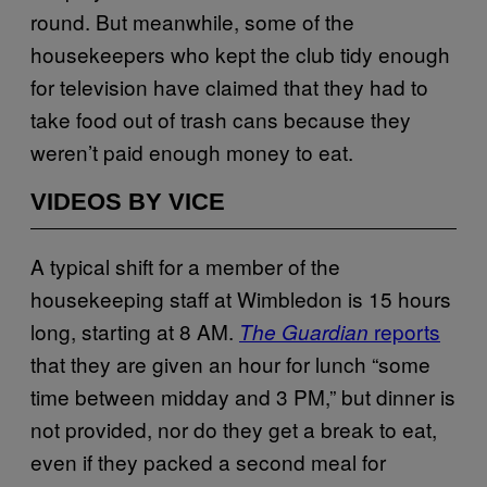
round. But meanwhile, some of the
housekeepers who kept the club tidy enough
for television have claimed that they had to
take food out of trash cans because they
weren’t paid enough money to eat.
VIDEOS BY VICE
A typical shift for a member of the
housekeeping staff at Wimbledon is 15 hours
long, starting at 8 AM.
reports
The Guardian
that they are given an hour for lunch “some
time between midday and 3 PM,” but dinner is
not provided, nor do they get a break to eat,
even if they packed a second meal for