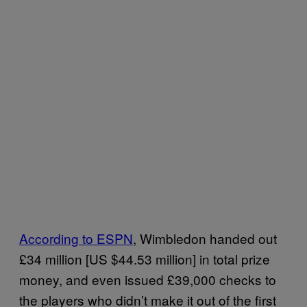
According to ESPN
, Wimbledon handed out
£34 million [US $44.53 million] in total prize
money, and even issued £39,000 checks to
the players who didn’t make it out of the first