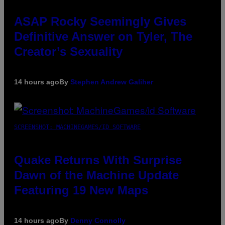
ASAP Rocky Seemingly Gives
Definitive Answer on Tyler, The
Creator’s Sexuality
14 hours ago
By
Stephen Andrew Galiher
SCREENSHOT: MACHINEGAMES/ID SOFTWARE
Quake Returns With Surprise
Dawn of the Machine Update
Featuring 19 New Maps
14 hours ago
By
Denny Connolly