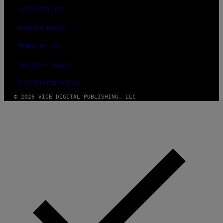
ACCESSIBILITY
PRIVACY POLICY
TERMS OF USE
SECURITY POLICY
FULFILLMENT POLICY
© 2026 VICE DIGITAL PUBLISHING, LLC