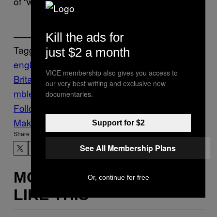
of “welcome.”
Kill the ads for
Tagged:
just $2 a month
england
Food
Great
VICE membership also gives you access to
Britain
Munchies
Sports
Tennis
wages
Wi
our very best writing and exclusive new
mbledon
documentaries.
Follow Us On Discover
Make Us Preferred In Top Stories
Support for $2
Share:
See All Membership Plans
MORE
Or, continue for free
LIKE THIS