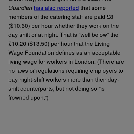
has also reported
that some
Guardian
members of the catering staff are paid £8
($10.60) per hour whether they work on the
day shift or at night. That is “well below” the
£10.20 ($13.50) per hour that the Living
Wage Foundation defines as an acceptable
living wage for workers in London. (There are
no laws or regulations requiring employers to
pay night-shift workers more than their day-
shift counterparts, but not doing so “is
frowned upon.”)