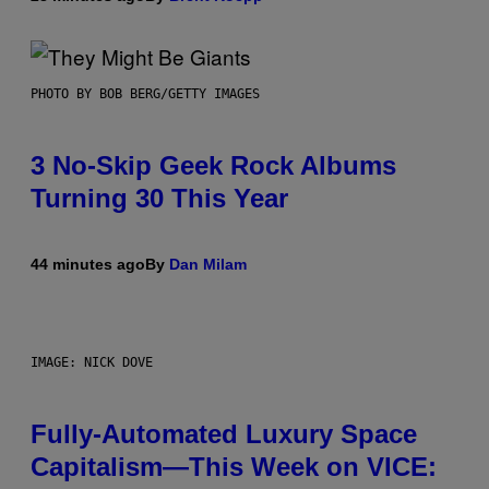
PHOTO BY BOB BERG/GETTY IMAGES
3 No-Skip Geek Rock Albums
Turning 30 This Year
44 minutes ago
By
Dan Milam
IMAGE: NICK DOVE
Fully-Automated Luxury Space
Capitalism—This Week on VICE: