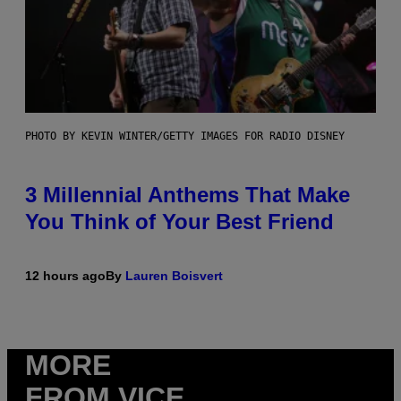
PHOTO BY KEVIN WINTER/GETTY IMAGES FOR RADIO DISNEY
3 Millennial Anthems That Make
You Think of Your Best Friend
12 hours ago
By
Lauren Boisvert
MORE
FROM VICE