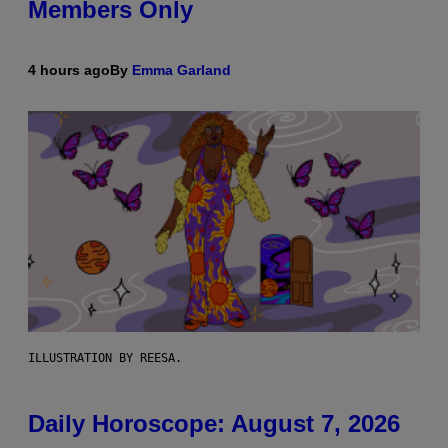
Members Only
4 hours ago
By
Emma Garland
ILLUSTRATION BY REESA.
Daily Horoscope: August 7, 2026