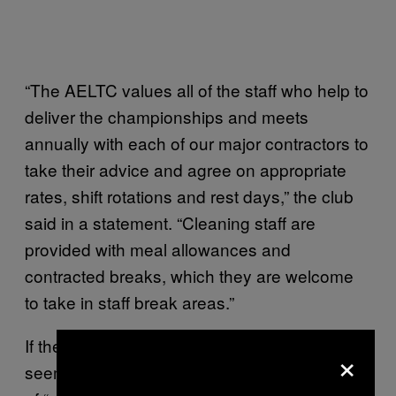
“The AELTC values all of the staff who help to
deliver the championships and meets
annually with each of our major contractors to
take their advice and agree on appropriate
rates, shift rotations and rest days,” the club
said in a statement. “Cleaning staff are
provided with meal allowances and
contracted breaks, which they are welcome
to take in staff break areas.”
If the housekeepers’ accounts are true, it
×
seems like the AELTC has a weird definition