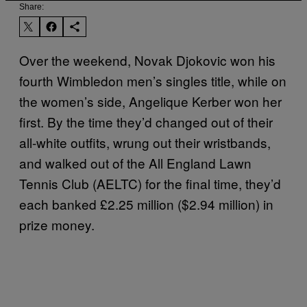
Share:
Over the weekend, Novak Djokovic won his
fourth Wimbledon men’s singles title, while on
the women’s side, Angelique Kerber won her
first. By the time they’d changed out of their
all-white outfits, wrung out their wristbands,
and walked out of the All England Lawn
Tennis Club (AELTC) for the final time, they’d
each banked £2.25 million ($2.94 million) in
prize money.