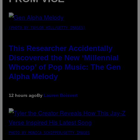
(PHOTO BY TAYLOR HILL/GETTY IMAGES)
This Researcher Accidentally
Discovered the New ‘Millennial
Whoop’ of Pop Music: The Gen
Alpha Melody
12 hours ago
By
Lauren Boisvert
PHOTO BY MONICA SCHIPPER/GETTY IMAGES