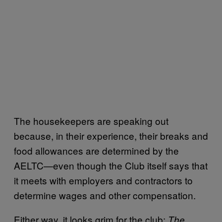
The housekeepers are speaking out
because, in their experience, their breaks and
food allowances are determined by the
AELTC—even though the Club itself says that
it meets with employers and contractors to
determine wages and other compensation.
Either way, it looks grim for the club:
The