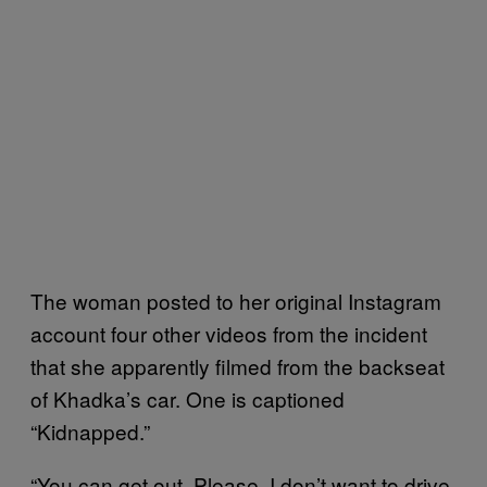
The woman posted to her original Instagram
account four other videos from the incident
that she apparently filmed from the backseat
of Khadka’s car. One is captioned
“Kidnapped.”
“You can get out. Please. I don’t want to drive