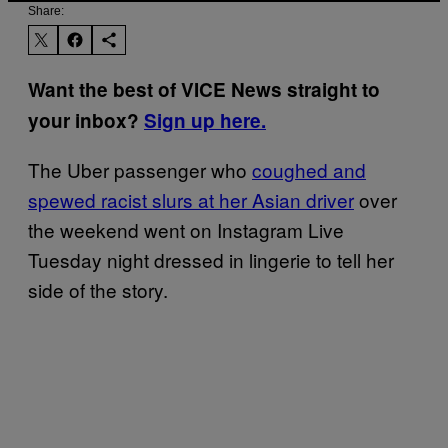
Share:
Want the best of VICE News straight to
your inbox?
Sign up here.
The Uber passenger who
coughed and
spewed racist slurs at her Asian driver
over
the weekend went on Instagram Live
Tuesday night dressed in lingerie to tell her
side of the story.