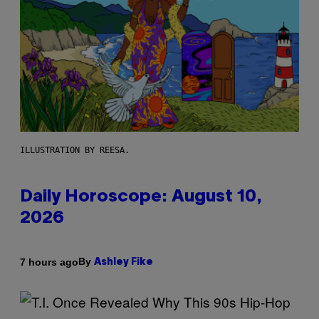
ILLUSTRATION BY REESA.
Daily Horoscope: August 10,
2026
By
7 hours ago
Ashley Fike