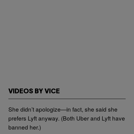
VIDEOS BY VICE
She didn’t apologize—in fact, she said she
prefers Lyft anyway. (Both Uber and Lyft have
banned her.)