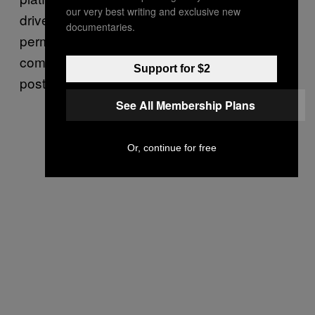
our very best writing and exclusive new
driver in this video compelled us to
documentaries.
permanently remove the rider from the Lyft
community,” the company’s Twitter account
Support for $2
posted in response to the IG Live video.
See All Membership Plans
Or, continue for free