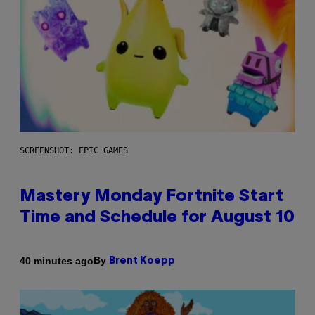
SCREENSHOT: EPIC GAMES
Mastery Monday Fortnite Start
Time and Schedule for August 10
By
40 minutes ago
Brent Koepp