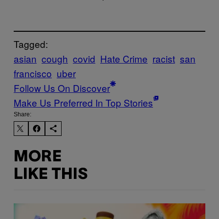
Tagged:
asian
cough
covid
Hate Crime
racist
san
francisco
uber
Follow Us On Discover
Make Us Preferred In Top Stories
Share:
MORE
LIKE THIS