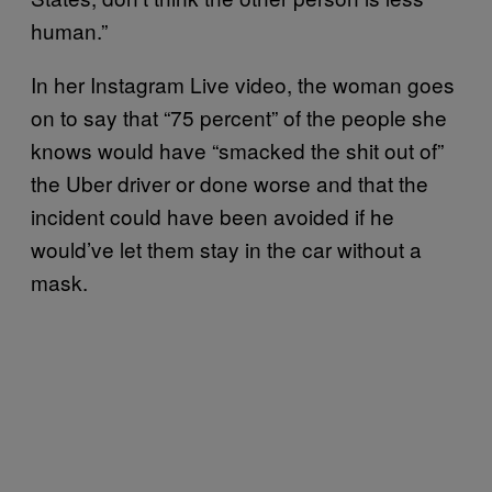
human.”
In her Instagram Live video, the woman goes
on to say that “75 percent” of the people she
knows would have “smacked the shit out of”
the Uber driver or done worse and that the
incident could have been avoided if he
would’ve let them stay in the car without a
mask.