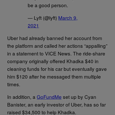
be a good person.
— Lyft (@lyft)
March 9,
2021
Uber had already banned her account from
the platform and called her actions “appalling”
in a statement to VICE News. The ride-share
company originally offered Khadka $40 in
cleaning funds for his car but eventually gave
him $120 after he messaged them multiple
times.
In addition, a
GoFundMe
set up by Cyan
Banister, an early investor of Uber, has so far
raised $34,500 to help Khadka.