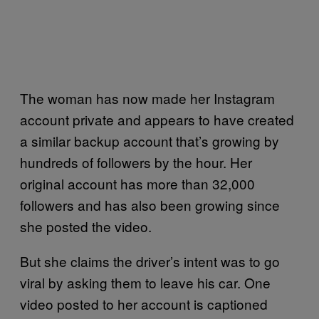
The woman has now made her Instagram
account private and appears to have created
a similar backup account that’s growing by
hundreds of followers by the hour. Her
original account has more than 32,000
followers and has also been growing since
she posted the video.
But she claims the driver’s intent was to go
viral by asking them to leave his car. One
video posted to her account is captioned