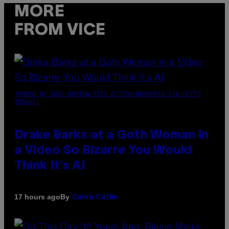
MORE
FROM VICE
(PHOTO BY JOSE BRETON/PICS ACTION/NURPHOTO VIA GETTY
IMAGES)
Drake Barks at a Goth Woman in
a Video So Bizarre You Would
Think It’s AI
By
17 hours ago
Caleb Catlin