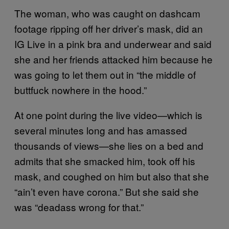
The woman, who was caught on dashcam
footage ripping off her driver’s mask, did an
IG Live in a pink bra and underwear and said
she and her friends attacked him because he
was going to let them out in “the middle of
buttfuck nowhere in the hood.”
At one point during the live video—which is
several minutes long and has amassed
thousands of views—she lies on a bed and
admits that she smacked him, took off his
mask, and coughed on him but also that she
“ain’t even have corona.” But she said she
was “deadass wrong for that.”