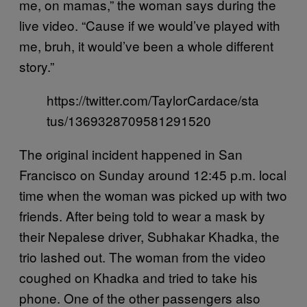
me, on mamas,” the woman says during the
live video. “Cause if we would’ve played with
me, bruh, it would’ve been a whole different
story.”
https://twitter.com/TaylorCardace/sta
tus/1369328709581291520
The original incident happened in San
Francisco on Sunday around 12:45 p.m. local
time when the woman was picked up with two
friends. After being told to wear a mask by
their Nepalese driver, Subhakar Khadka, the
trio lashed out. The woman from the video
coughed on Khadka and tried to take his
phone. One of the other passengers also