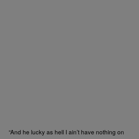
“And he lucky as hell I ain’t have nothing on