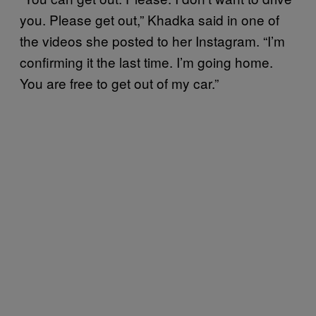
you. Please get out,” Khadka said in one of
the videos she posted to her Instagram. “I’m
confirming it the last time. I’m going home.
You are free to get out of my car.”