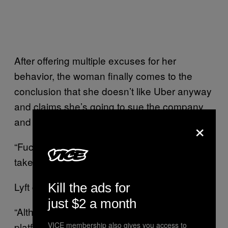
After offering multiple excuses for her
behavior, the woman finally comes to the
conclusion that she doesn’t like Uber anyway
and claims she’s going to sue the company
×
and ask them for a check.
“Fucking stupid ass Uber bruh, that’s why I
take Lyft,” she says on the live video.
Lyft declined the compliment.
Kill the ads for
just $2 a month
“Although this incident did not involve the Lyft
platform, the unacceptable treatment of the
VICE membership also gives you access to