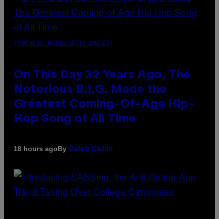
(PHOTO BY NITRO/GETTY IMAGES)
On This Day 32 Years Ago, The
Notorious B.I.G. Made the
Greatest Coming-Of-Age Hip-
Hop Song of All Time
By
18 hours ago
Caleb Catlin