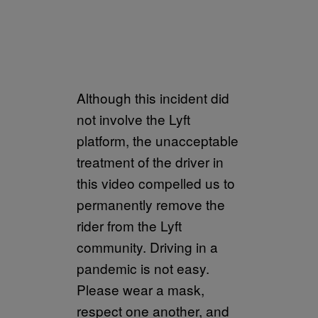
Although this incident did
not involve the Lyft
platform, the unacceptable
treatment of the driver in
this video compelled us to
permanently remove the
rider from the Lyft
community. Driving in a
pandemic is not easy.
Please wear a mask,
respect one another, and