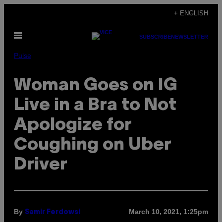
Skip
+ ENGLISH
to
Open
content
SUBSCRIBE
NEWSLETTER
Menu
Pulse
Woman Goes on IG
Live in a Bra to Not
Apologize for
Coughing on Uber
Driver
By
March 10, 2021, 1:25pm
Samir Ferdowsi