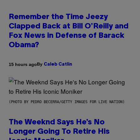
Remember the Time Jeezy
Clapped Back at Bill O’Reilly and
Fox News in Defense of Barack
Obama?
By
15 hours ago
Caleb Catlin
(PHOTO BY PEDRO BECERRA/GETTY IMAGES FOR LIVE NATION)
The Weeknd Says He’s No
Longer Going To Retire His