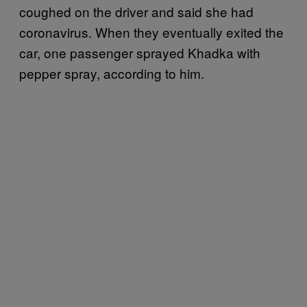
coughed on the driver and said she had
coronavirus. When they eventually exited the
car, one passenger sprayed Khadka with
pepper spray, according to him.