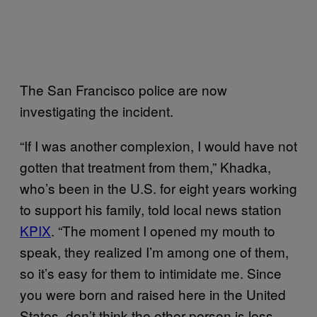
The San Francisco police are now
investigating the incident.
“If I was another complexion, I would have not
gotten that treatment from them,” Khadka,
who’s been in the U.S. for eight years working
to support his family, told local news station
KPIX
. “The moment I opened my mouth to
speak, they realized I’m among one of them,
so it’s easy for them to intimidate me. Since
you were born and raised here in the United
States, don’t think the other person is less