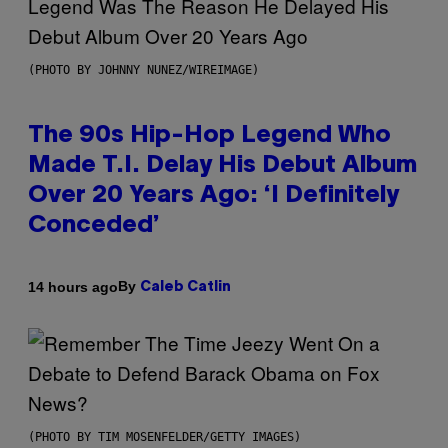
(PHOTO BY JOHNNY NUNEZ/WIREIMAGE)
The 90s Hip-Hop Legend Who
Made T.I. Delay His Debut Album
Over 20 Years Ago: ‘I Definitely
Conceded’
By
14 hours ago
Caleb Catlin
(PHOTO BY TIM MOSENFELDER/GETTY IMAGES)