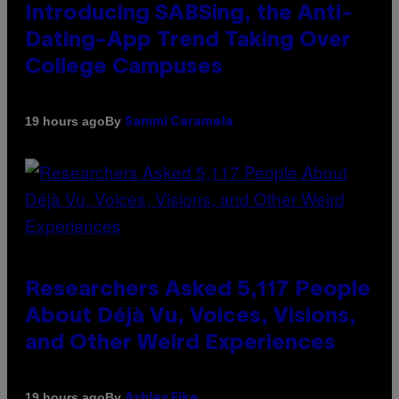
Introducing SABSing, the Anti-
Dating-App Trend Taking Over
College Campuses
By
19 hours ago
Sammi Caramela
Researchers Asked 5,117 People
About Déjà Vu, Voices, Visions,
and Other Weird Experiences
By
19 hours ago
Ashley Fike