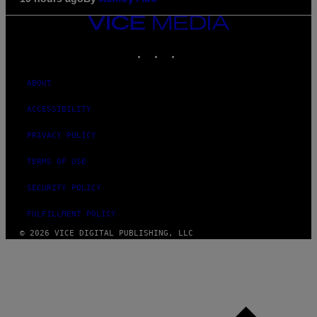
VICE
MEDIA
INSTAGRAM
TIKTOK
YOUTUBE
ABOUT
ACCESSIBILITY
PRIVACY POLICY
TERMS OF USE
SECURITY POLICY
FULFILLMENT POLICY
© 2026 VICE DIGITAL PUBLISHING, LLC