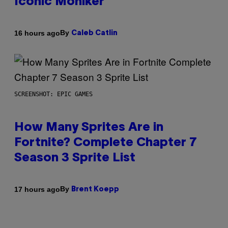
Iconic Moniker
By
16 hours ago
Caleb Catlin
SCREENSHOT: EPIC GAMES
How Many Sprites Are in
Fortnite? Complete Chapter 7
Season 3 Sprite List
By
17 hours ago
Brent Koepp