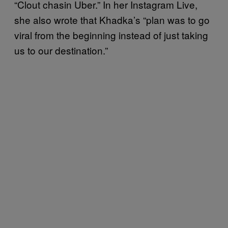
“Clout chasin Uber.” In her Instagram Live,
she also wrote that Khadka’s “plan was to go
viral from the beginning instead of just taking
us to our destination.”