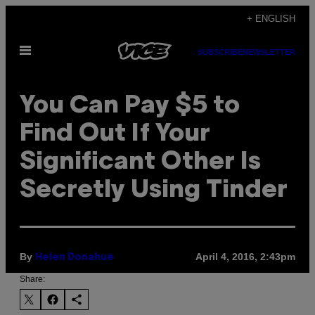
Skip
+ ENGLISH
to
Open
content
SUBSCRIBE
NEWSLETTER
Menu
You Can Pay $5 to
Find Out If Your
Significant Other Is
Secretly Using Tinder
By
April 4, 2016, 2:43pm
Helen Donahue
Share: