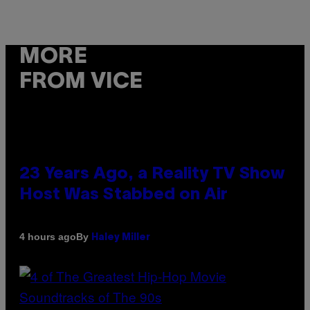
MORE
FROM VICE
23 Years Ago, a Reality TV Show
Host Was Stabbed on Air
By
4 hours ago
Haley Miller