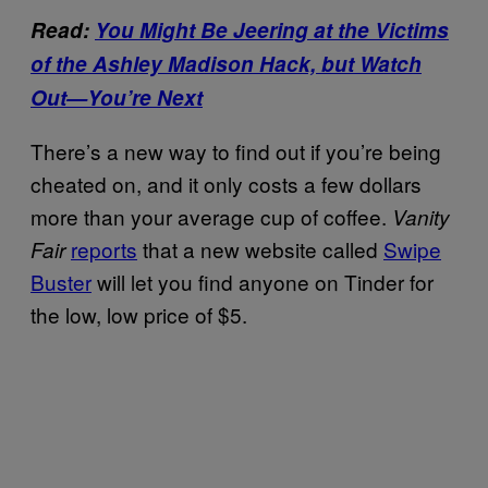
Read:
You Might Be Jeering at the Victims
of the Ashley Madison Hack, but Watch
Out—You’re Next
There’s a new way to find out if you’re being
cheated on, and it only costs a few dollars
more than your average cup of coffee.
Vanity
reports
that a new website called
Swipe
Fair
Buster
will let you find anyone on Tinder for
the low, low price of $5.