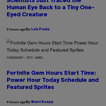
Scientists Just Traced the
Human Eye Back to a Tiny One-
Eyed Creature
By
3 hours ago
Luis Prada
SCREENSHOT: EPIC GAMES
Fortnite Gem Hours Start Time:
Power Hour Today Schedule and
Featured Sprites
By
4 hours ago
Brent Koepp