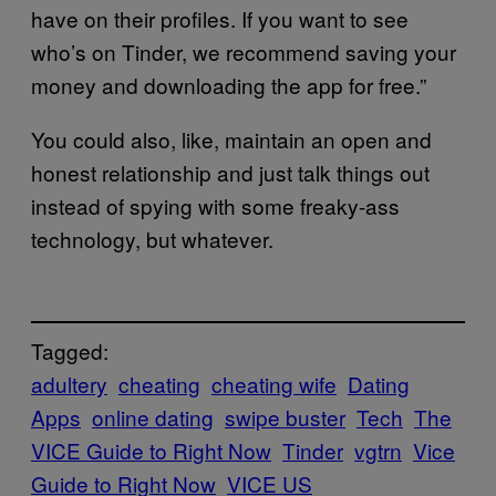
have on their profiles. If you want to see
who’s on Tinder, we recommend saving your
money and downloading the app for free.”
You could also, like, maintain an open and
honest relationship and just talk things out
instead of spying with some freaky-ass
technology, but whatever.
Tagged:
adultery
cheating
cheating wife
Dating
Apps
online dating
swipe buster
Tech
The
VICE Guide to Right Now
Tinder
vgtrn
Vice
Guide to Right Now
VICE US