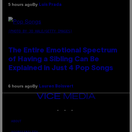
By
5 hours ago
Luis Prada
(PHOTO BY JO HALE/GETTY IMAGES)
The Entire Emotional Spectrum
of Having a Sibling Can Be
Explained in Just 4 Pop Songs
By
6 hours ago
Lauren Boisvert
VICE
MEDIA
INSTAGRAM
TIKTOK
YOUTUBE
ABOUT