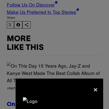
Follow Us On Discover
Make Us Preferred In Top Stories
Share:
MORE
LIKE THIS
×
(PHOTO BY DANIEL BOCZARSKI/GETTY IMAGES FOR VEVO)
On This Day 15 Years Ago, Jay-Z