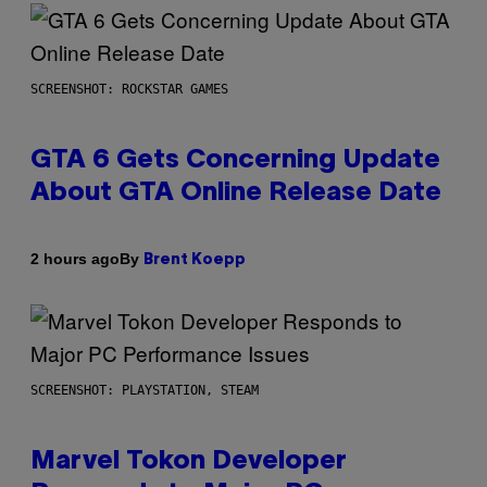
SCREENSHOT: ROCKSTAR GAMES
GTA 6 Gets Concerning Update
About GTA Online Release Date
By
2 hours ago
Brent Koepp
SCREENSHOT: PLAYSTATION, STEAM
Marvel Tokon Developer