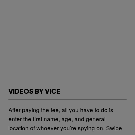
VIDEOS BY VICE
After paying the fee, all you have to do is
enter the first name, age, and general
location of whoever you’re spying on. Swipe