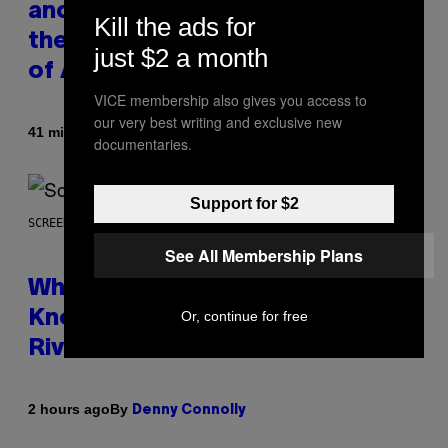
and Kanye West Dropped One of
Kill the ads for
the Best Collaborative Albums
just $2 a month
of All Time
VICE membership also gives you access to
our very best writing and exclusive new
By
41 minutes ago
Caleb Catlin
documentaries.
Support for $2
SCREENSHOT: NETEASE
See All Membership Plans
Who Is The Hood? Everything To
Or, continue for free
Know About The Newest Marvel
Rivals Character
By
2 hours ago
Denny Connolly