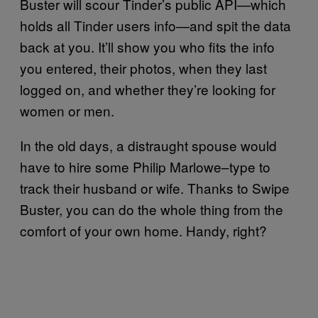
Buster will scour Tinder’s public API—which
holds all Tinder users info—and spit the data
back at you. It’ll show you who fits the info
you entered, their photos, when they last
logged on, and whether they’re looking for
women or men.
In the old days, a distraught spouse would
have to hire some Philip Marlowe–type to
track their husband or wife. Thanks to Swipe
Buster, you can do the whole thing from the
comfort of your own home. Handy, right?