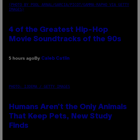
(PHOTO BY POOL ARNAL/GARCIA/PICOT/GAMMA-RAPHO VIA GETTY
IMAGES)
4 of the Greatest Hip-Hop
Movie Soundtracks of the 90s
By
5 hours ago
Caleb Catlin
PHOTO: IJDEMA / GETTY IMAGES
Humans Aren’t the Only Animals
That Keep Pets, New Study
Finds