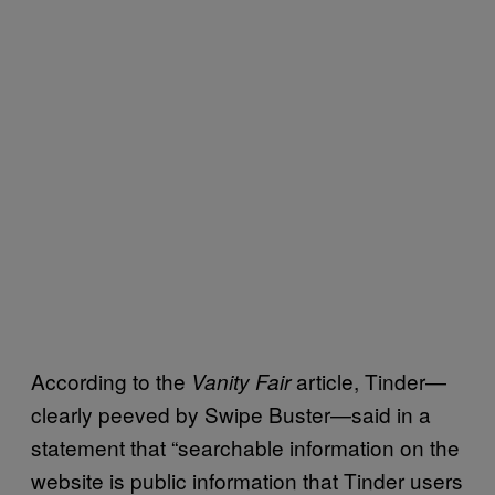
According to the
article, Tinder—
Vanity Fair
clearly peeved by Swipe Buster—said in a
statement that “searchable information on the
website is public information that Tinder users