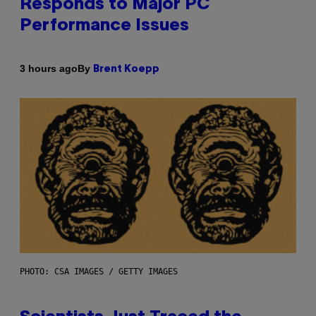
Responds to Major PC
Performance Issues
By
3 hours ago
Brent Koepp
PHOTO: CSA IMAGES / GETTY IMAGES