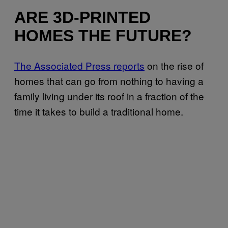
ARE 3D-PRINTED
HOMES THE FUTURE?
The Associated Press reports
on the rise of
homes that can go from nothing to having a
family living under its roof in a fraction of the
time it takes to build a traditional home.