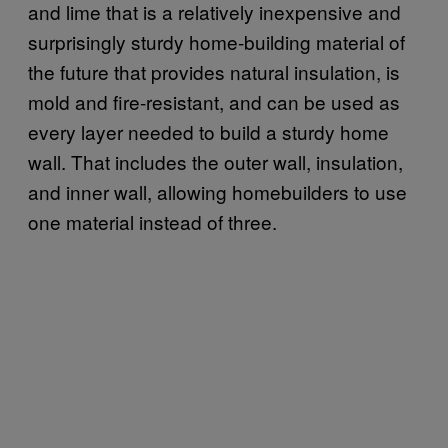
and lime that is a relatively inexpensive and
surprisingly sturdy home-building material of
the future that provides natural insulation, is
mold and fire-resistant, and can be used as
every layer needed to build a sturdy home
wall. That includes the outer wall, insulation,
and inner wall, allowing homebuilders to use
one material instead of three.