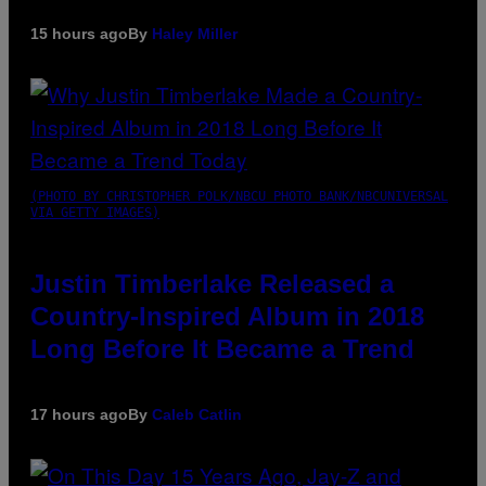
15 hours ago
By
Haley Miller
(PHOTO BY CHRISTOPHER POLK/NBCU PHOTO BANK/NBCUNIVERSAL
VIA GETTY IMAGES)
Justin Timberlake Released a
Country-Inspired Album in 2018
Long Before It Became a Trend
17 hours ago
By
Caleb Catlin