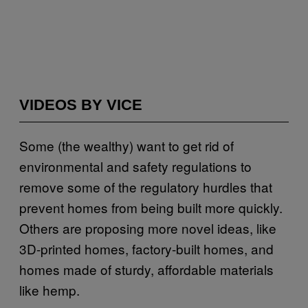
VIDEOS BY VICE
Some (the wealthy) want to get rid of
environmental and safety regulations to
remove some of the regulatory hurdles that
prevent homes from being built more quickly.
Others are proposing more novel ideas, like
3D-printed homes, factory-built homes, and
homes made of sturdy, affordable materials
like hemp.