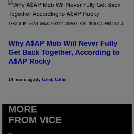
(PHOTO BY NOAM GALAI/GETTY IMAGES FOR TRIBECA FESTIVAL)
Why A$AP Mob Will Never Fully
Get Back Together, According to
A$AP Rocky
14 hours ago
By
Caleb Catlin
MORE
FROM VICE