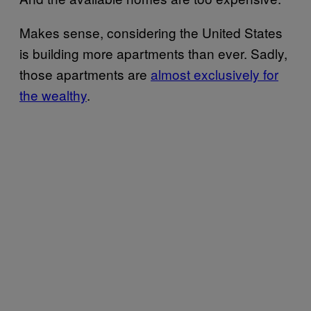
Makes sense, considering the United States
is building more apartments than ever. Sadly,
those apartments are
almost exclusively for
the wealthy
.