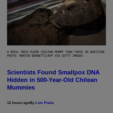
A MUCH, MUCH OLDER CHILEAN MUMMY THAN THOSE IN QUESTION.
PHOTO: MARTIN BERNETTI/AFP VIA GETTY IMAGES
Scientists Found Smallpox DNA
Hidden in 500-Year-Old Chilean
Mummies
12 hours ago
By
Luis Prada