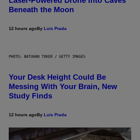
Laser-Powered Drone Into Caves
Beneath the Moon
12 hours ago
By
Luis Prada
PHOTO: BATUHAN TOKER / GETTY IMAGES
Your Desk Height Could Be
Messing With Your Brain, New
Study Finds
12 hours ago
By
Luis Prada