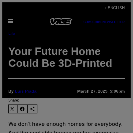
Skip
+ ENGLISH
to
Open
content
SUBSCRIBE
NEWSLETTER
Menu
Life
Your Future Home
Could Be 3D-Printed
By
Luis Prada
March 27, 2025, 5:06pm
Share:
We don’t have enough homes for everybody.
And the available homes are too expensive.