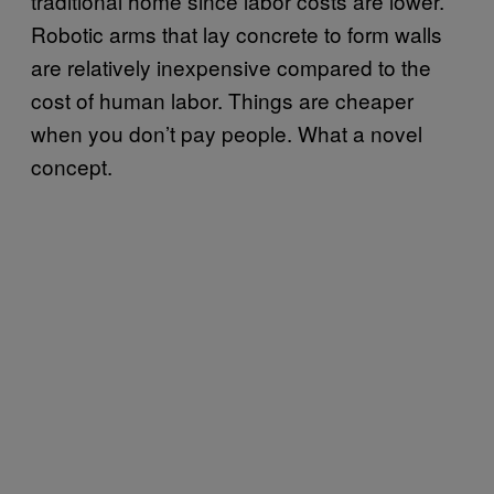
traditional home since labor costs are lower.
Robotic arms that lay concrete to form walls
are relatively inexpensive compared to the
cost of human labor. Things are cheaper
when you don’t pay people. What a novel
concept.