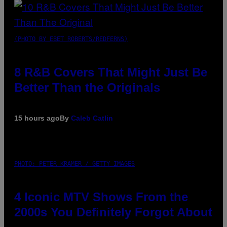
(PHOTO BY EBET ROBERTS/REDFERNS)
8 R&B Covers That Might Just Be
Better Than the Originals
15 hours ago
By
Caleb Catlin
PHOTO: PETER KRAMER / GETTY IMAGES
4 Iconic MTV Shows From the
2000s You Definitely Forgot About