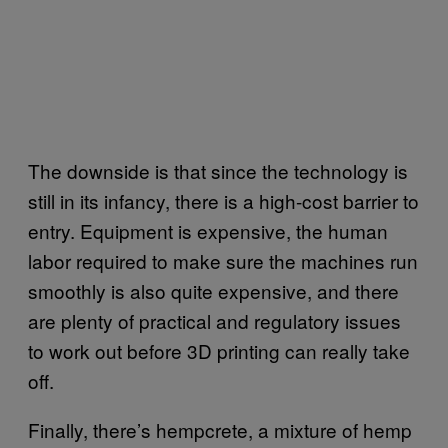
The downside is that since the technology is
still in its infancy, there is a high-cost barrier to
entry. Equipment is expensive, the human
labor required to make sure the machines run
smoothly is also quite expensive, and there
are plenty of practical and regulatory issues
to work out before 3D printing can really take
off.
Finally, there’s hempcrete, a mixture of hemp