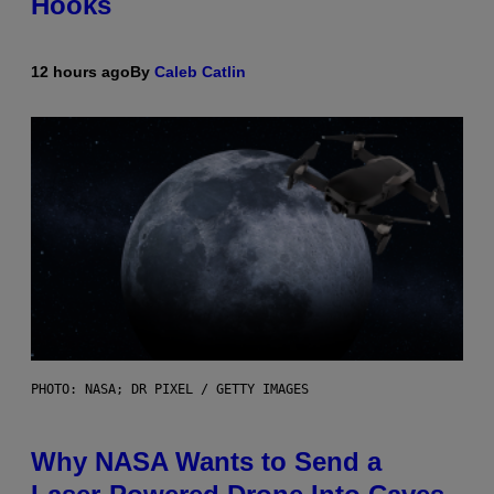
Hooks
12 hours ago
By
Caleb Catlin
PHOTO: NASA; DR PIXEL / GETTY IMAGES
Why NASA Wants to Send a