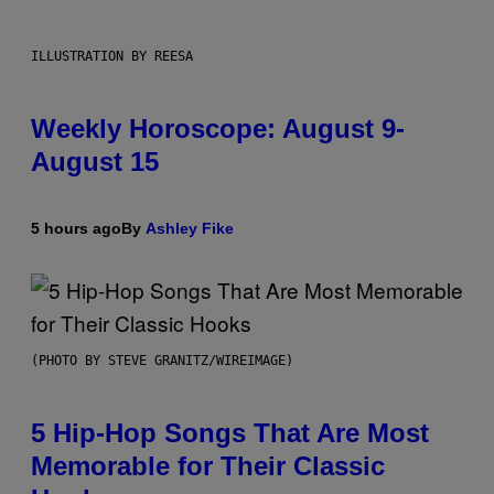
ILLUSTRATION BY REESA
Weekly Horoscope: August 9-
August 15
5 hours ago
By
Ashley Fike
(PHOTO BY STEVE GRANITZ/WIREIMAGE)
5 Hip-Hop Songs That Are Most
Memorable for Their Classic