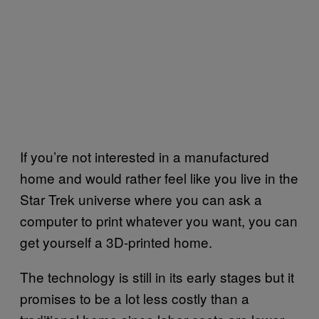
If you’re not interested in a manufactured
home and would rather feel like you live in the
Star Trek universe where you can ask a
computer to print whatever you want, you can
get yourself a 3D-printed home.
The technology is still in its early stages but it
promises to be a lot less costly than a