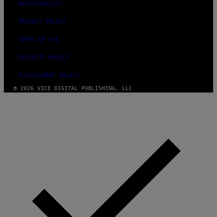
ACCESSIBILITY
PRIVACY POLICY
TERMS OF USE
SECURITY POLICY
FULFILLMENT POLICY
© 2026 VICE DIGITAL PUBLISHING, LLC