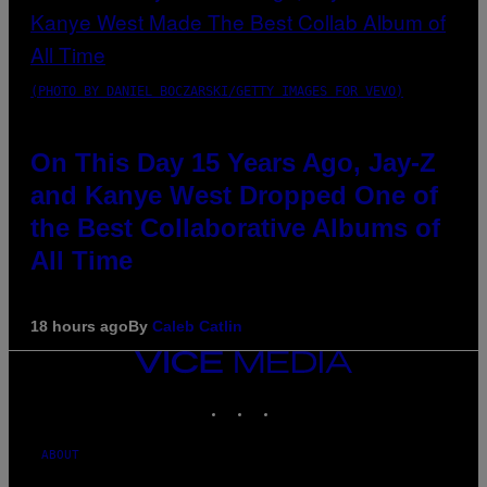
(PHOTO BY DANIEL BOCZARSKI/GETTY IMAGES FOR VEVO)
On This Day 15 Years Ago, Jay-Z
and Kanye West Dropped One of
the Best Collaborative Albums of
All Time
18 hours ago
By
Caleb Catlin
VICE
MEDIA
INSTAGRAM
TIKTOK
YOUTUBE
ABOUT