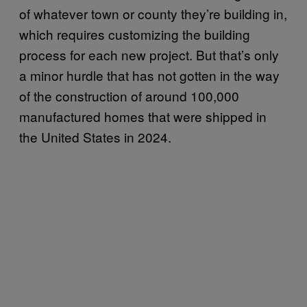
of whatever town or county they’re building in,
which requires customizing the building
process for each new project. But that’s only
a minor hurdle that has not gotten in the way
of the construction of around 100,000
manufactured homes that were shipped in
the United States in 2024.