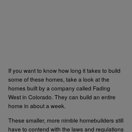
If you want to know how long it takes to build
some of these homes, take a look at the
homes built by a company called Fading
West in Colorado. They can build an entire
home in about a week.
These smaller, more nimble homebuilders still
have to contend with the laws and regulations