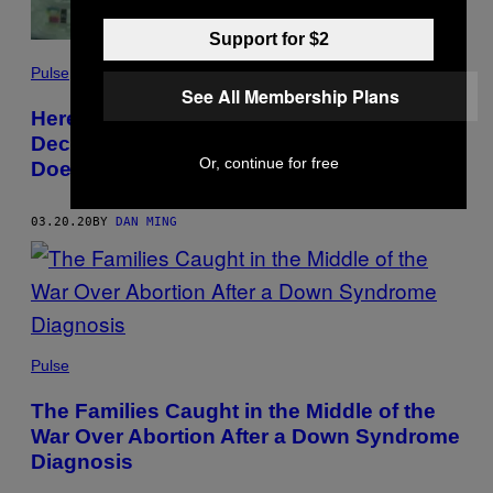
Support for $2
Pulse
See All Membership Plans
Here’s How New York Hospitals Could
Decide Who Gets a Ventilator — and Who
Or, continue for free
Doesn’t
03.20.20
BY
DAN MING
Pulse
The Families Caught in the Middle of the
War Over Abortion After a Down Syndrome
Diagnosis