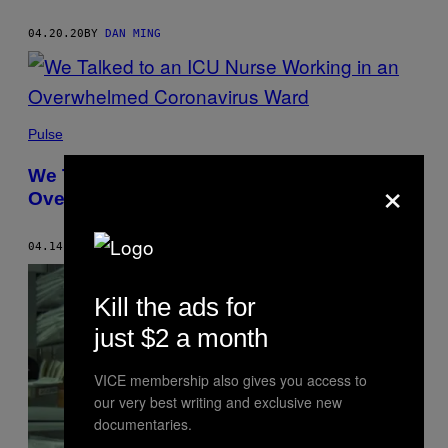
04.20.20
BY
DAN MING
Pulse
×
We Talked to an ICU Nurse Working in an
Overwhelmed Coronavirus Ward
04.14.20
BY
DAN MING
Kill the ads for
just $2 a month
VICE membership also gives you access to
our very best writing and exclusive new
documentaries.