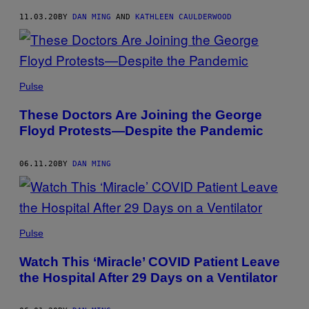
11.03.20
BY
DAN MING
AND
KATHLEEN CAULDERWOOD
Pulse
These Doctors Are Joining the George
Floyd Protests—Despite the Pandemic
06.11.20
BY
DAN MING
Pulse
Watch This ‘Miracle’ COVID Patient Leave
the Hospital After 29 Days on a Ventilator