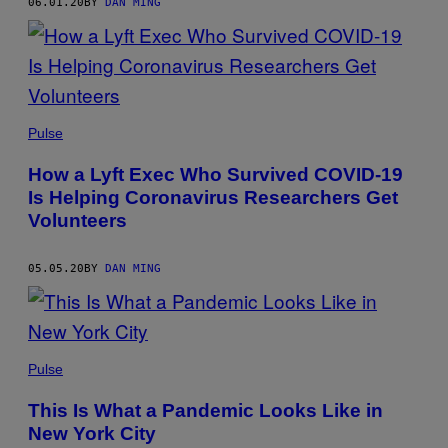
06.01.20
BY
DAN MING
Pulse
How a Lyft Exec Who Survived COVID-19
Is Helping Coronavirus Researchers Get
Volunteers
05.05.20
BY
DAN MING
Pulse
This Is What a Pandemic Looks Like in
New York City