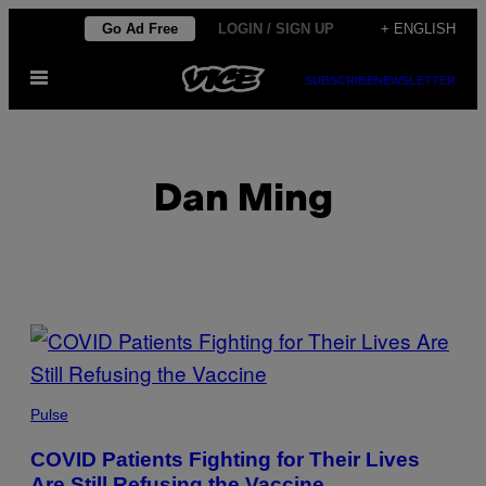
Skip
Go Ad Free
LOGIN / SIGN UP
+ ENGLISH
to
Open
content
SUBSCRIBE
NEWSLETTER
Menu
Dan Ming
POSTS
BY
THIS
Pulse
AUTHOR
COVID Patients Fighting for Their Lives
Are Still Refusing the Vaccine