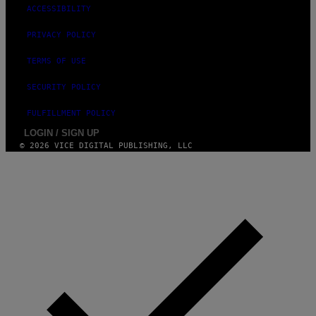
ACCESSIBILITY
PRIVACY POLICY
TERMS OF USE
SECURITY POLICY
FULFILLMENT POLICY
LOGIN / SIGN UP
© 2026 VICE DIGITAL PUBLISHING, LLC