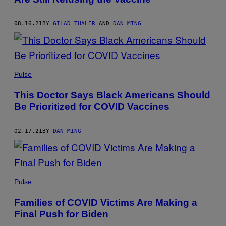
08.16.21
BY
GILAD THALER
AND
DAN MING
Pulse
This Doctor Says Black Americans Should
Be Prioritized for COVID Vaccines
02.17.21
BY
DAN MING
Pulse
Families of COVID Victims Are Making a
Final Push for Biden