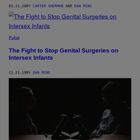
02.11.20
BY
CARTER SHERMAN
AND
DAN MING
Pulse
The Fight to Stop Genital Surgeries on
Intersex Infants
12.21.19
BY
DAN MING