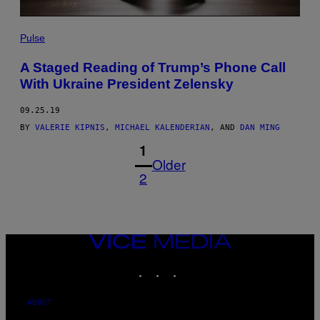
Pulse
A Staged Reading of Trump’s Phone Call
With Ukraine President Zelensky
09.25.19
BY
VALERIE KIPNIS
,
MICHAEL KALENDERIAN
, AND
DAN MING
1
Older
2
VICE
MEDIA
INSTAGRAM
TIKTOK
YOUTUBE
ABOUT