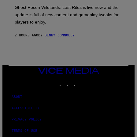
G
O
E
T
Ghost Recon Wildlands: Last Rites is live now and the
S
:
F
update is full of new content and gameplay tweaks for
U
O
B
players to enjoy.
R
I
S
S
I
O
2 HOURS AGO
BY
DENNY CONNOLLY
R
F
I
T
U
S
X
M
VICE
MEDIA
INSTAGRAM
TIKTOK
YOUTUBE
ABOUT
ACCESSIBILITY
PRIVACY POLICY
TERMS OF USE