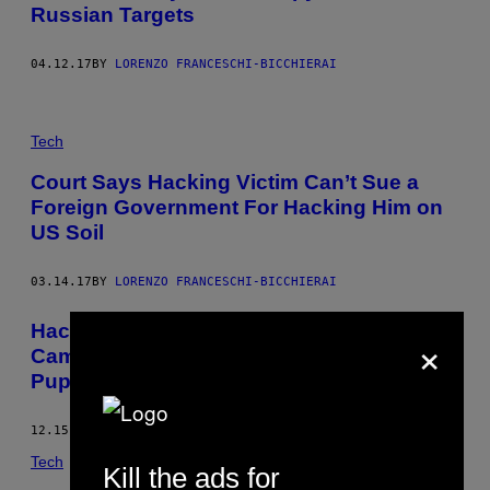
Russian Targets
04.12.17
BY
LORENZO FRANCESCHI-BICCHIERAI
Tech
Court Says Hacking Victim Can’t Sue a
Foreign Government For Hacking Him on
US Soil
03.14.17
BY
LORENZO FRANCESCHI-BICCHIERAI
Hacker ‘Phineas Fisher’ Speaks on
×
Camera for the First Time—Through a
Puppet
12.15.16
BY
LORENZO FRANCESCHI-BICCHIERAI
Tech
Kill the ads for