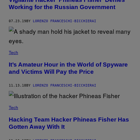
Working for the Russian Government
07.23.19
BY
LORENZO FRANCESCHI-BICCHIERAI
Tech
It’s Amateur Hour in the World of Spyware
and Victims Will Pay the Price
11.13.18
BY
LORENZO FRANCESCHI-BICCHIERAI
Tech
Hacking Team Hacker Phineas Fisher Has
Gotten Away With It