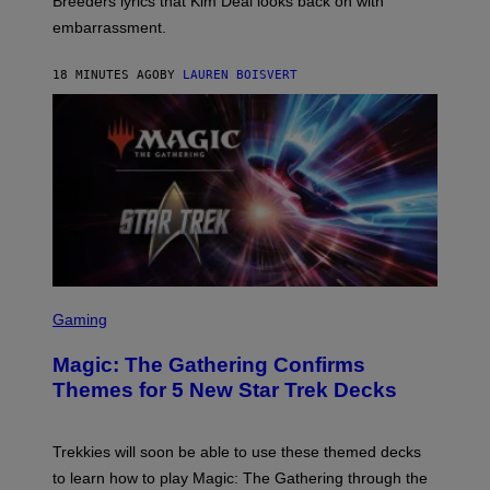
Breeders lyrics that Kim Deal looks back on with
A
embarrassment.
V
I
T
18 MINUTES AGO
BY
LAUREN BOISVERT
Z
/
F
I
L
M
M
A
G
I
C
S
C
Gaming
R
E
Magic: The Gathering Confirms
E
N
Themes for 5 New Star Trek Decks
S
H
O
T
Trekkies will soon be able to use these themed decks
:
to learn how to play Magic: The Gathering through the
W