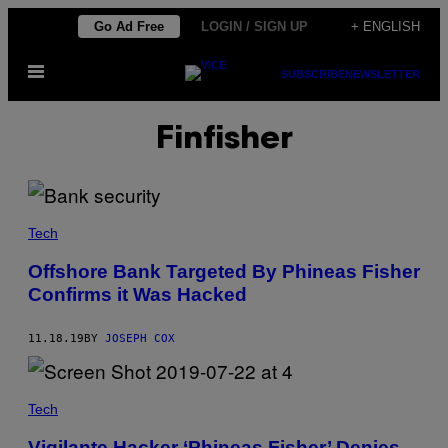
Skip
Go Ad Free
LOGIN / SIGN UP
+ ENGLISH
to
Open
content
SUBSCRIBE
NEWSLETTER
Menu
Finfisher
Tech
Offshore Bank Targeted By Phineas Fisher
Confirms it Was Hacked
11.18.19
BY
JOSEPH COX
Tech
Vigilante Hacker ‘Phineas Fisher’ Denies