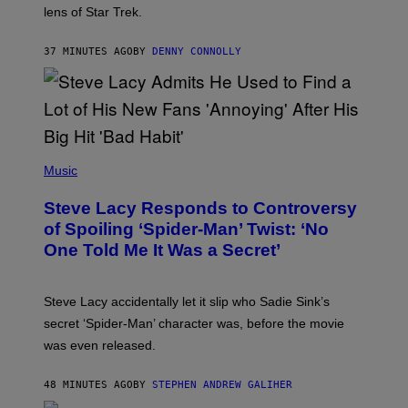
I
lens of Star Trek.
Z
A
R
37 MINUTES AGO
BY
DENNY CONNOLLY
D
S
O
F
T
H
E
P
C
H
Music
O
O
A
T
S
Steve Lacy Responds to Controversy
O
T
B
of Spoiling ‘Spider-Man’ Twist: ‘No
Y
One Told Me It Was a Secret’
J
A
M
I
Steve Lacy accidentally let it slip who Sadie Sink’s
E
M
secret ‘Spider-Man’ character was, before the movie
C
was even released.
C
A
R
48 MINUTES AGO
BY
STEPHEN ANDREW GALIHER
T
H