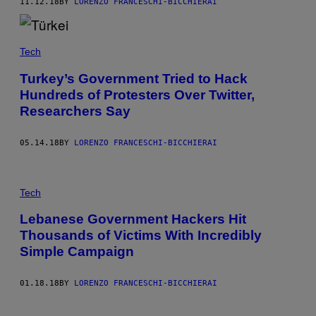
11.12.18
BY
LORENZO FRANCESCHI-BICCHIERAI
Tech
Turkey’s Government Tried to Hack
Hundreds of Protesters Over Twitter,
Researchers Say
05.14.18
BY
LORENZO FRANCESCHI-BICCHIERAI
Tech
Lebanese Government Hackers Hit
Thousands of Victims With Incredibly
Simple Campaign
01.18.18
BY
LORENZO FRANCESCHI-BICCHIERAI