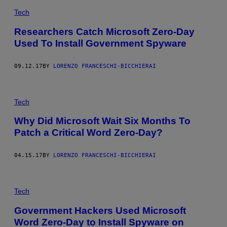
Tech
Researchers Catch Microsoft Zero-Day
Used To Install Government Spyware
09.12.17
BY
LORENZO FRANCESCHI-BICCHIERAI
Tech
Why Did Microsoft Wait Six Months To
Patch a Critical Word Zero-Day?
04.15.17
BY
LORENZO FRANCESCHI-BICCHIERAI
Tech
Government Hackers Used Microsoft
Word Zero-Day to Install Spyware on