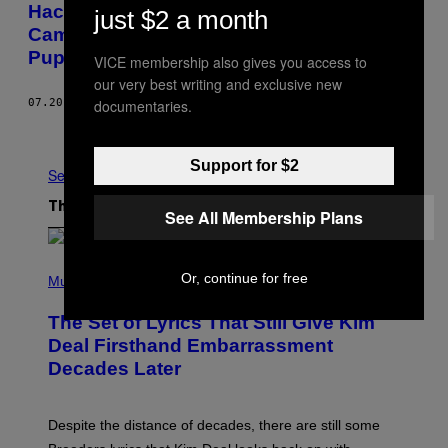
Hacker ‘Phineas Fisher’ Speaks on
just $2 a month
Camera for the First Time—Through a
Puppet
VICE membership also gives you access to
our very best writing and exclusive new
documentaries.
07.20.16
BY
LORENZO FRANCESCHI-BICCHIERAI
Older
Support for $2
See All
The Latest
See All Membership Plans
P
Or, continue for free
H
Music
O
T
The Set of Lyrics That Still Give Kim
O
B
Deal Firsthand Embarrassment
Y
Decades Later
J
E
F
F
Despite the distance of decades, there are still some
K
R