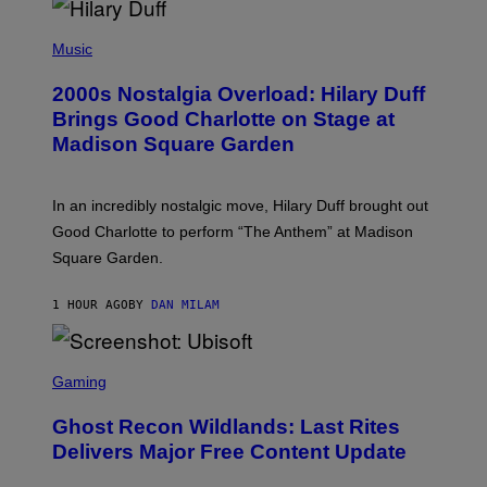
Y
/
P
G
H
Music
E
O
T
T
T
2000s Nostalgia Overload: Hilary Duff
O
Y
B
Brings Good Charlotte on Stage at
I
Y
M
Madison Square Garden
E
A
M
G
M
E
A
S
In an incredibly nostalgic move, Hilary Duff brought out
M
C
Good Charlotte to perform “The Anthem” at Madison
I
Square Garden.
N
T
Y
1 HOUR AGO
BY
DAN MILAM
R
E
/
G
S
E
C
Gaming
T
R
T
E
Y
Ghost Recon Wildlands: Last Rites
E
I
N
Delivers Major Free Content Update
M
S
A
H