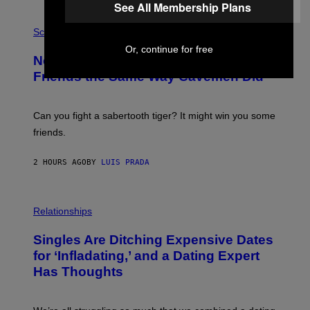
See All Membership Plans
G
E
P
T
H
Science
T
O
Or, continue for free
Y
T
New Study Reveals We Still Pick Our
I
O
M
:
Friends the Same Way Cavemen Did
A
C
G
S
E
A
S
-
Can you fight a sabertooth tiger? It might win you some
P
friends.
R
I
N
2 HOURS AGO
BY
LUIS PRADA
T
S
T
O
P
C
H
Relationships
K
O
/
T
Singles Are Ditching Expensive Dates
G
O
E
:
for ‘Infladating,’ and a Dating Expert
T
P
T
Has Thoughts
I
Y
X
I
E
M
L