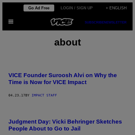
Skip
Go Ad Free
LOGIN / SIGN UP
+ ENGLISH
to
Open
content
SUBSCRIBE
NEWSLETTER
Menu
about
VICE Founder Suroosh Alvi on Why the
Time is Now for VICE Impact
04.23.17
BY
IMPACT STAFF
Judgment Day: Vicki Behringer Sketches
People About to Go to Jail