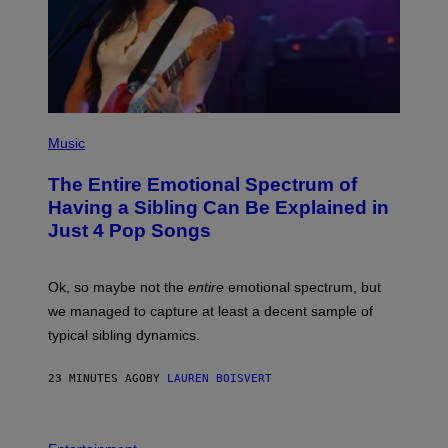
(
P
Music
H
O
The Entire Emotional Spectrum of
T
O
Having a Sibling Can Be Explained in
B
Just 4 Pop Songs
Y
J
O
H
Ok, so maybe not the
entire
emotional spectrum, but
A
L
we managed to capture at least a decent sample of
E
typical sibling dynamics.
/
G
E
23 MINUTES AGO
BY
LAUREN BOISVERT
T
T
Y
I
P
M
H