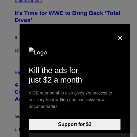
Entertainment
A
O
G
T
E
It’s Time for WWE to Bring Back ‘Total
O
S
:
Divas’
)
E
!
×
It really was peak reality TV.
23 MINUTES AGO
BY
HALEY MILLER
P
Kill the ads for
H
Relationships
O
just $2 a month
T
4 Unexpected but Common Reasons
O
:
Couples End Up in Therapy,
VICE membership also gives you access to
G
According to an Expert
our very best writing and exclusive new
C
S
documentaries.
H
U
Going to therapy doesn’t mean failure.
T
T
Support for $2
E
1 HOUR AGO
BY
SAMMI CARAMELA
R
/