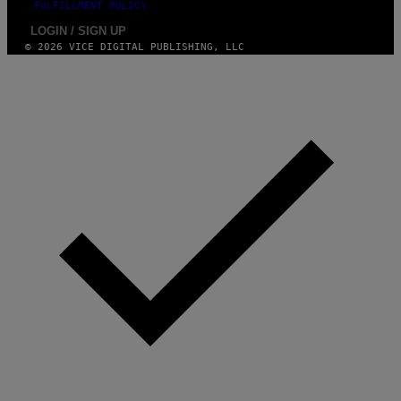
FULFILLMENT POLICY
LOGIN / SIGN UP
© 2026 VICE DIGITAL PUBLISHING, LLC