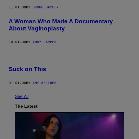
11.01.08
BY
BRUNO BAYLEY
A Woman Who Made A Documentary
About Vaginoplasty
10.01.08
BY
ANDY CAPPER
Suck on This
01.01.08
BY
AMY KELLNER
See All
The Latest