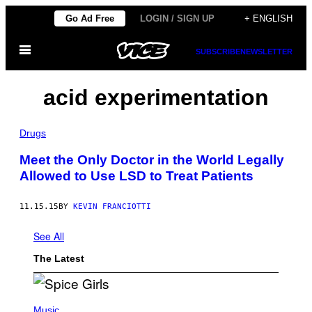
Skip
Go Ad Free
LOGIN / SIGN UP
+ ENGLISH
to
Open
content
SUBSCRIBE
NEWSLETTER
Menu
acid experimentation
Drugs
Meet the Only Doctor in the World Legally
Allowed to Use LSD to Treat Patients
11.15.15
BY
KEVIN FRANCIOTTI
See All
The Latest
P
H
Music