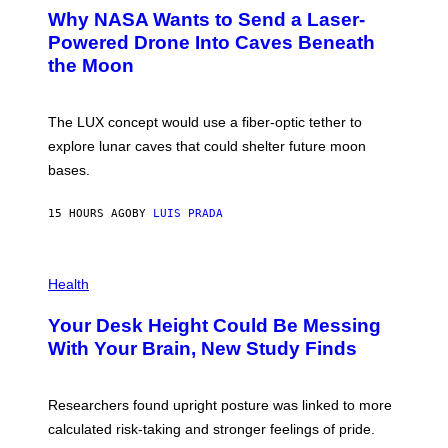
A
T
Why NASA Wants to Send a Laser-
N
O
I
:
Powered Drone Into Caves Beneath
T
N
the Moon
Z
A
/
S
W
A
I
;
The LUX concept would use a fiber-optic tether to
R
D
E
R
explore lunar caves that could shelter future moon
I
P
M
bases.
I
A
X
G
E
E
15 HOURS AGO
BY
LUIS PRADA
L
)
/
G
E
P
T
H
Health
T
O
Y
T
I
Your Desk Height Could Be Messing
O
M
:
With Your Brain, New Study Finds
A
B
G
A
E
T
S
U
Researchers found upright posture was linked to more
H
calculated risk-taking and stronger feelings of pride.
A
N