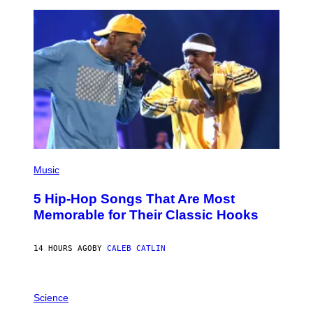
Y
R
E
E
S
A
(
P
Music
H
O
5 Hip-Hop Songs That Are Most
T
O
Memorable for Their Classic Hooks
B
Y
S
14 HOURS AGO
BY
CALEB CATLIN
T
E
V
E
P
G
H
Science
R
O