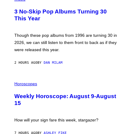
O
T
3 No-Skip Pop Albums Turning 30
O
B
This Year
Y
T
I
M
Though these pop albums from 1996 are turning 30 in
R
2026, we can still listen to them front to back as if they
O
N
were released this year.
E
Y
/
2 HOURS AGO
BY
DAN MILAM
G
E
T
I
T
L
Horoscopes
Y
L
I
U
M
Weekly Horoscope: August 9-August
S
A
T
G
15
R
E
A
S
T
I
How will your sign fare this week, stargazer?
O
N
B
7 HOURS AGO
BY
ASHLEY FIKE