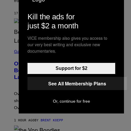
from real harm to ordinary dating disappointment.
17 MINUTES AGO
BY
ASHLEY FIKE
Kill the ads for
just $2 a month
VICE membership also gives you access to
our very best writing and exclusive new
S
documentaries.
C
Gaming
R
E
Overwatch Rebrand Pays Off With Its
E
Support for $2
N
Best Quarter Since Overwatch 2
S
Launched
H
O
See All Membership Plans
T
:
Overwatch’s major rebrand has paid off, with the hero
B
L
shooter delivering its strongest financial quarter since
Or, continue for free
I
Overwatch 2 launched in 2022.
Z
Z
A
1 HOUR AGO
BY
BRENT KOEPP
R
D