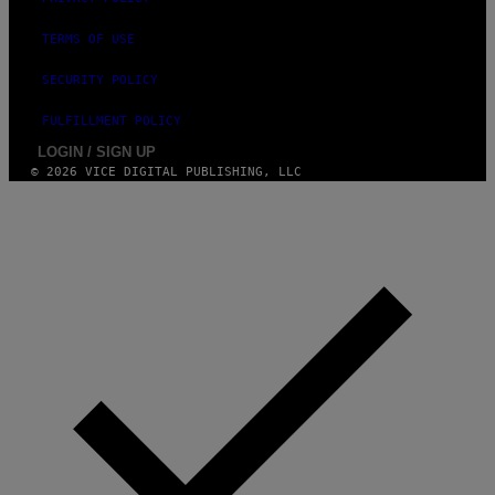
E
TERMS OF USE
SECURITY POLICY
FULFILLMENT POLICY
LOGIN / SIGN UP
© 2026 VICE DIGITAL PUBLISHING, LLC