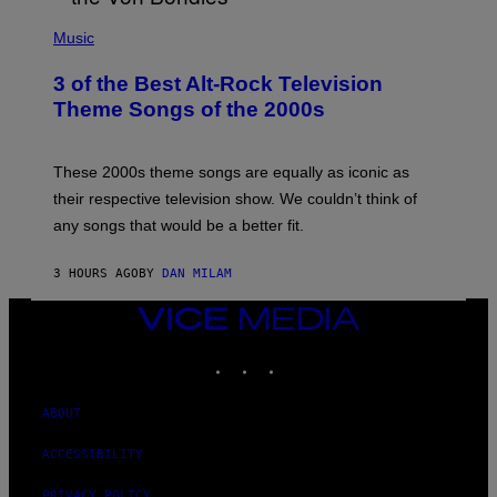
P
H
Music
O
T
3 of the Best Alt-Rock Television
O
B
Theme Songs of the 2000s
Y
J
A
M
These 2000s theme songs are equally as iconic as
I
their respective television show. We couldn’t think of
E
M
any songs that would be a better fit.
C
C
A
3 HOURS AGO
BY
DAN MILAM
R
T
VICE
H
Y
MEDIA
/
INSTAGRAM
TIKTOK
YOUTUBE
W
I
R
ABOUT
E
I
M
ACCESSIBILITY
A
G
PRIVACY POLICY