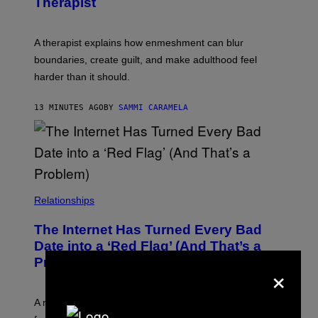
Therapist
E
S
A therapist explains how enmeshment can blur
boundaries, create guilt, and make adulthood feel
harder than it should.
13 MINUTES AGO
BY
SAMMI CARAMELA
Relationships
The Internet Has Turned Every Bad
Date into a ‘Red Flag’ (And That’s a
Problem)
×
A new paper argues “red flag” now covers everything