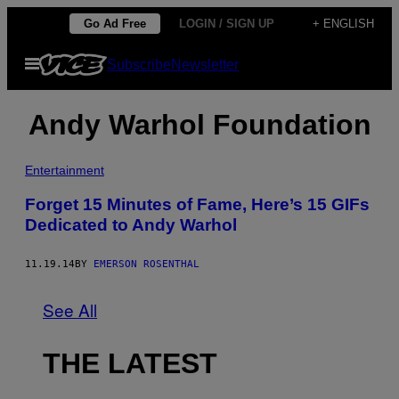
Skip
Go Ad Free
LOGIN / SIGN UP
+ ENGLISH
to
Open
Subscribe
Newsletter
content
Menu
Andy Warhol Foundation
Entertainment
Forget 15 Minutes of Fame, Here’s 15 GIFs
Dedicated to Andy Warhol
11.19.14
BY
EMERSON ROSENTHAL
See All
THE LATEST