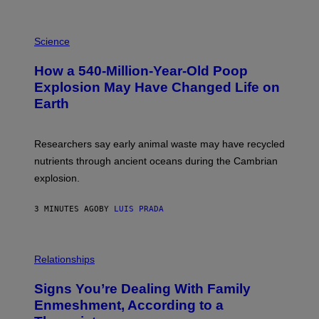
P
H
Science
O
T
How a 540-Million-Year-Old Poop
O
:
Explosion May Have Changed Life on
D
Earth
B
E
N
I
Researchers say early animal waste may have recycled
T
O
nutrients through ancient oceans during the Cambrian
S
explosion.
T
O
C
3 MINUTES AGO
BY
LUIS PRADA
K
/
G
E
T
Relationships
T
Y
I
Signs You’re Dealing With Family
M
Enmeshment, According to a
A
G