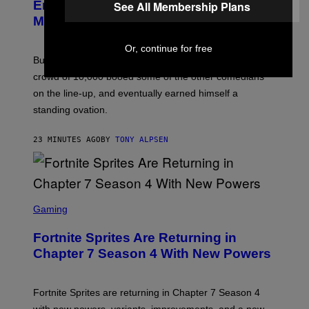
U
Entire Philadelphia Audience for 12
See All Membership Plans
R
Minutes Straight
R
Or, continue for free
Burr trashed everything the city holds dear after the
crowd of 10,000 booed some of the other comedians
on the line-up, and eventually earned himself a
standing ovation.
23 MINUTES AGO
BY
TONY ALPSEN
S
C
Gaming
R
E
Fortnite Sprites Are Returning in
E
N
Chapter 7 Season 4 With New Powers
S
H
O
T
Fortnite Sprites are returning in Chapter 7 Season 4
: