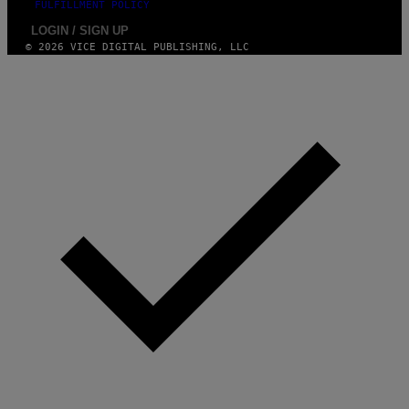
FULFILLMENT POLICY
LOGIN / SIGN UP
© 2026 VICE DIGITAL PUBLISHING, LLC