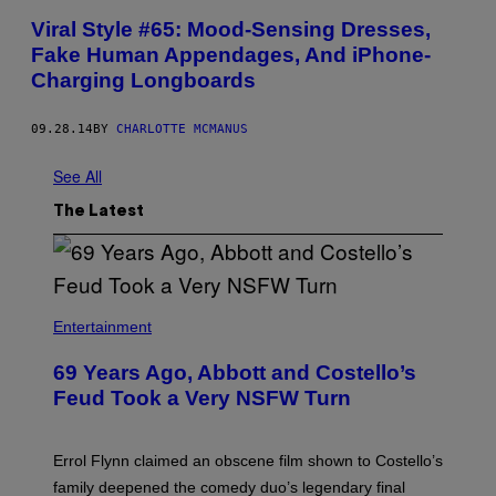
Viral Style #65: Mood-Sensing Dresses,
Fake Human Appendages, And iPhone-
Charging Longboards
09.28.14
BY
CHARLOTTE MCMANUS
See All
The Latest
Entertainment
69 Years Ago, Abbott and Costello’s
Feud Took a Very NSFW Turn
Errol Flynn claimed an obscene film shown to Costello’s
family deepened the comedy duo’s legendary final