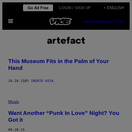
Skip
Go Ad Free
LOGIN / SIGN UP
+ ENGLISH
to
Open
content
SUBSCRIBE
NEWSLETTER
Menu
artefact
This Museum Fits in the Palm of Your
Hand
10.20.15
BY
INGRID KESA
Music
Want Another “Punk In Love” Night? You
Got it
09.28.15