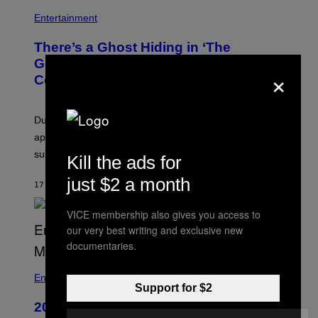
N
Entertainment
There’s a Ghost Hiding in ‘The
Godfather,’ and Even Francis Ford
×
Coppola Didn’t Catch It
During the funeral sequence, a woman’s face briefly
appears on Al Pacino’s shoulder, leading many to
suspect it was a supernatural occurrence.
Kill the ads for
just $2 a month
17 MINUTES AGO
BY
TONY ALPSEN
VICE membership also gives you access to
our very best writing and exclusive new
documentaries.
B
I
Entertainment
Support for $2
L
L
20 Years Ago, Bill Burr Roasted an
B