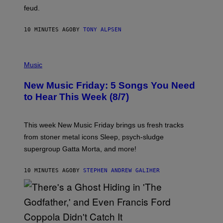
feud.
10 MINUTES AGO
BY
TONY ALPSEN
P
H
Music
O
T
New Music Friday: 5 Songs You Need
O
C
to Hear This Week (8/7)
R
E
D
I
This week New Music Friday brings us fresh tracks
T
from stoner metal icons Sleep, psych-sludge
B
Y
supergroup Gatta Morta, and more!
T
R
A
10 MINUTES AGO
BY
STEPHEN ANDREW GALIHER
V
I
S
S
H
I
N