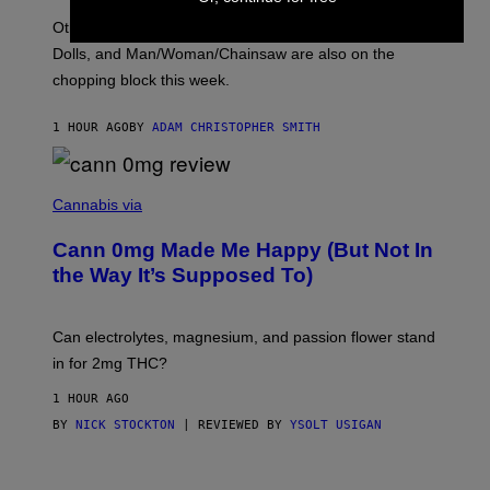
O
Other new releases from John Carpenter, Dresden
N
D
Dolls, and Man/Woman/Chainsaw are also on the
O
chopping block this week.
N
'
S
1 HOUR AGO
BY
ADAM CHRISTOPHER SMITH
M
A
N
/
N
W
I
Cannabis via
O
C
M
K
A
Cann 0mg Made Me Happy (But Not In
S
N
T
the Way It’s Supposed To)
/
O
C
C
H
K
A
T
Can electrolytes, magnesium, and passion flower stand
I
O
N
in for 2mg THC?
N
S
F
A
O
1 HOUR AGO
W
R
(
BY
NICK STOCKTON
| REVIEWED BY
YSOLT USIGAN
V
I
I
L
C
L
E