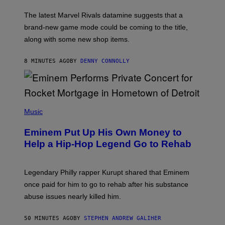
O
T
The latest Marvel Rivals datamine suggests that a
:
brand-new game mode could be coming to the title,
N
E
along with some new shop items.
T
E
A
8 MINUTES AGO
BY
DENNY CONNOLLY
S
E
,
M
A
P
R
H
Music
V
O
E
T
L
Eminem Put Up His Own Money to
O
B
Help a Hip-Hop Legend Go to Rehab
Y
A
A
R
Legendary Philly rapper Kurupt shared that Eminem
O
once paid for him to go to rehab after his substance
N
J
abuse issues nearly killed him.
.
T
H
50 MINUTES AGO
BY
STEPHEN ANDREW GALIHER
O