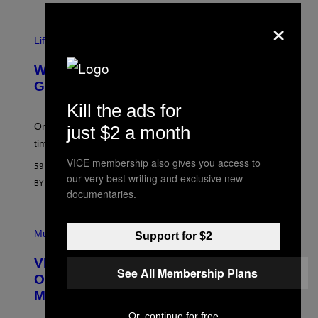
R
×
N
T
Life via
O
N
/
Why Are Athletes Taking Mushroom
G
E
Gummies?
T
T
Kill the ads for
Y
I
One study found mushrooms improved VO2 max and
just $2 a month
M
time to exhaustion, but what does that even mean?
A
G
VICE membership also gives you access to
59 MINUTES AGO
E
our very best writing and exclusive new
S
BY
SAM WATANUKI
| REVIEWED BY
YSOLT USIGAN
documentaries.
P
I
Music
Support for $2
C
T
VICE Album Reviews, August 7:
U
See All Membership Plans
R
Overmono, Twenty One Pilots, and
E
More
D
:
Or, continue for free
L