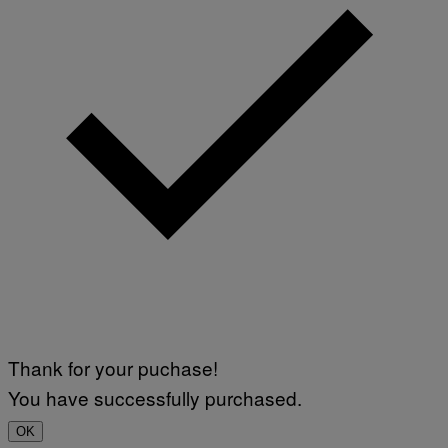
Thank for your puchase!
You have successfully purchased.
OK