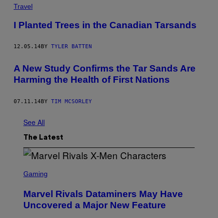
Travel
I Planted Trees in the Canadian Tarsands
12.05.14
BY
TYLER BATTEN
A New Study Confirms the Tar Sands Are
Harming the Health of First Nations
07.11.14
BY
TIM MCSORLEY
See All
The Latest
S
C
Gaming
R
E
Marvel Rivals Dataminers May Have
E
N
Uncovered a Major New Feature
S
H