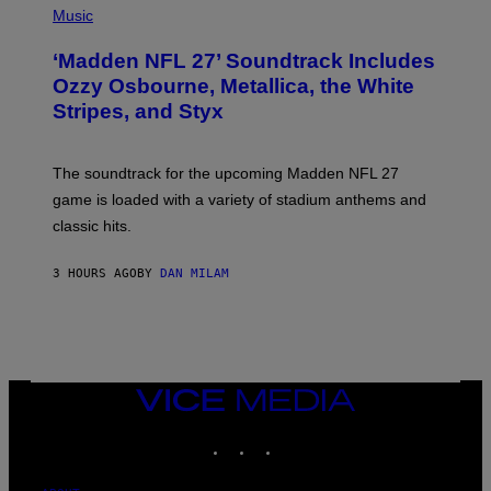
H
Music
O
T
‘Madden NFL 27’ Soundtrack Includes
O
B
Ozzy Osbourne, Metallica, the White
Y
Stripes, and Styx
N
I
C
K
The soundtrack for the upcoming Madden NFL 27
L
A
game is loaded with a variety of stadium anthems and
H
classic hits.
A
M
/
3 HOURS AGO
BY
DAN MILAM
G
E
T
T
Y
I
M
A
VICE
G
MEDIA
E
INSTAGRAM
TIKTOK
YOUTUBE
S