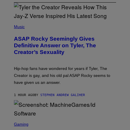
P
H
Music
O
T
ASAP Rocky Seemingly Gives
O
B
Definitive Answer on Tyler, The
Y
Creator’s Sexuality
M
O
N
I
Hip-hop fans have wondered for years if Tyler, The
C
A
Creator is gay, and his old pal ASAP Rocky seems to
S
have given us an answer.
C
H
I
1 HOUR AGO
BY
STEPHEN ANDREW GALIHER
P
P
E
R
/
G
S
E
C
Gaming
T
R