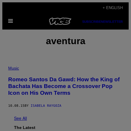
Skip
+ ENGLISH
to
Open
content
SUBSCRIBE
NEWSLETTER
Menu
aventura
Music
Romeo Santos Da Gawd: How the King of
Bachata Has Become a Crossover Pop
Icon on His Own Terms
10.08.15
BY
ISABELA RAYGOZA
See All
The Latest