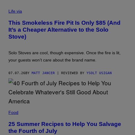
E
L
Life via
E
C
This Smokeless Fire Pit Is Only $85 (And
T
It’s a Cheaper Alternative to the Solo
A
C
Stove)
T
I
C
S
Solo Stoves are cool, though expensive. Once the fire is lit,
M
your guests won’t care about the brand name.
O
K
E
07.07.26
BY
MATT JANCER
| REVIEWED BY
YSOLT USIGAN
L
E
S
S
F
I
R
E
P
Food
I
T
25 Summer Recipes to Help You Salvage
T
A
the Fourth of July
B