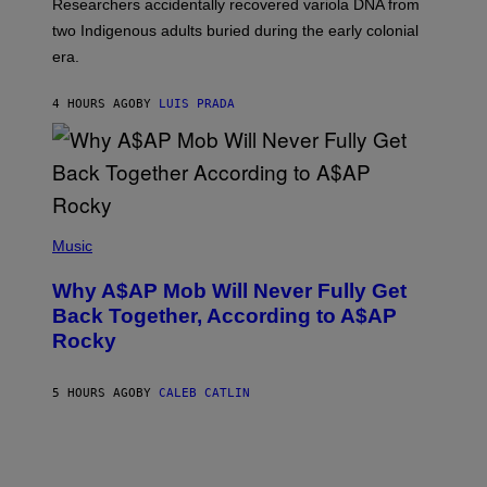
Researchers accidentally recovered variola DNA from
E
L
S
D
two Indigenous adults buried during the early colonial
E
era.
R
C
H
4 HOURS AGO
BY
LUIS PRADA
I
L
E
A
N
M
U
M
(
M
P
Music
Y
H
T
O
H
Why A$AP Mob Will Never Fully Get
T
A
O
Back Together, According to A$AP
N
B
T
Rocky
Y
H
N
O
O
S
A
5 HOURS AGO
BY
CALEB CATLIN
E
M
I
G
N
A
Q
L
U
A
E