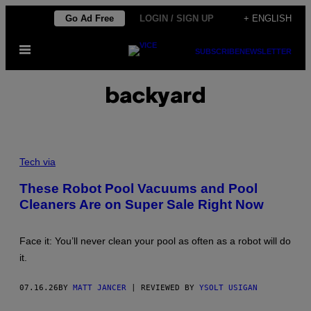
Skip
Go Ad Free
LOGIN / SIGN UP
+ ENGLISH
to
Open
content
SUBSCRIBE
NEWSLETTER
Menu
backyard
C
R
Tech via
E
D
These Robot Pool Vacuums and Pool
I
Cleaners Are on Super Sale Right Now
T
:
W
Y
Face it: You’ll never clean your pool as often as a robot will do
B
O
it.
T
07.16.26
BY
MATT JANCER
| REVIEWED BY
YSOLT USIGAN