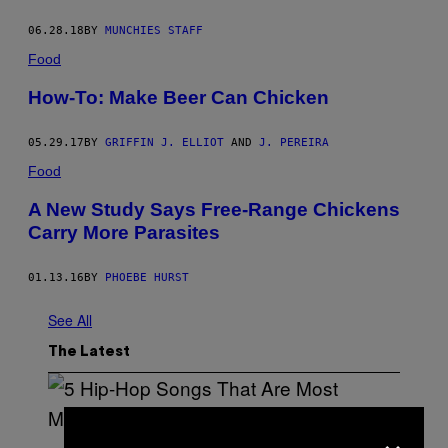
L
E
06.28.18
BY
MUNCHIES STAFF
–
C
Food
R
E
How-To: Make Beer Can Chicken
D
I
T
:
05.29.17
BY
GRIFFIN J. ELLIOT
AND
J. PEREIRA
E
Food
L
E
C
A New Study Says Free-Range Chickens
T
Carry More Parasites
A
C
T
I
01.13.16
BY
PHOEBE HURST
C
See All
The Latest
×
(