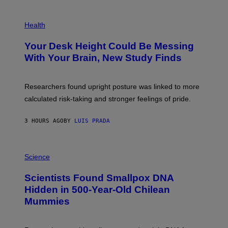
G
E
P
T
H
Health
T
O
Y
T
I
Your Desk Height Could Be Messing
O
M
:
With Your Brain, New Study Finds
A
B
G
A
E
T
S
U
Researchers found upright posture was linked to more
H
calculated risk-taking and stronger feelings of pride.
A
N
T
3 HOURS AGO
BY
LUIS PRADA
O
K
E
R
A
/
M
Science
G
U
E
C
Scientists Found Smallpox DNA
T
H
T
,
Hidden in 500-Year-Old Chilean
Y
M
I
Mummies
U
M
C
A
H
G
O