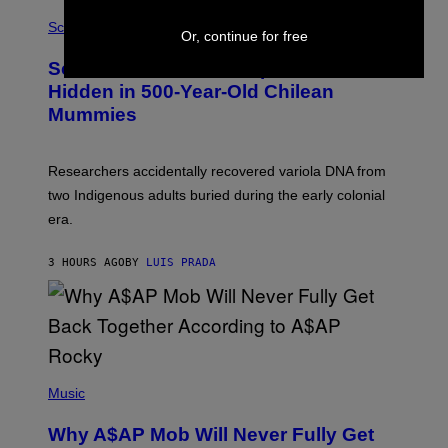
R
A
/
M
Science
Or, continue for free
G
U
E
C
Scientists Found Smallpox DNA
T
H
T
,
Hidden in 500-Year-Old Chilean
Y
M
I
Mummies
U
M
C
A
H
G
O
Researchers accidentally recovered variola DNA from
E
L
S
D
two Indigenous adults buried during the early colonial
E
era.
R
C
H
3 HOURS AGO
BY
LUIS PRADA
I
L
E
A
N
M
U
M
(
M
P
Music
Y
H
T
O
H
Why A$AP Mob Will Never Fully Get
T
A