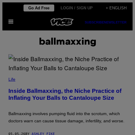
Skip
Go Ad Free
LOGIN / SIGN UP
+ ENGLISH
to
Open
content
SUBSCRIBE
NEWSLETTER
Menu
ballmaxxing
B
R
Life
E
A
Inside Ballmaxxing, the Niche Practice of
K
Inflating Your Balls to Cantaloupe Size
I
N
G
T
Ballmaxxing involves pumping fluid into the scrotum, which
H
E
doctors warn can cause tissue damage, infertility, and worse.
W
A
L
05.05.26
BY
ASHLEY FIKE