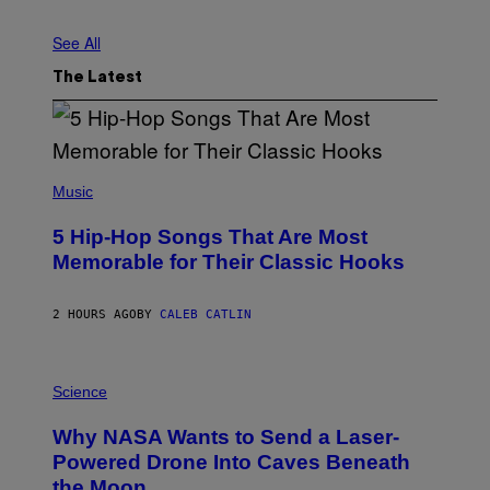
L
S
See All
/
G
E
The Latest
T
T
Y
I
M
A
(
G
P
Music
E
H
S
O
5 Hip-Hop Songs That Are Most
T
O
Memorable for Their Classic Hooks
B
Y
S
2 HOURS AGO
BY
CALEB CATLIN
T
E
V
E
P
G
H
Science
R
O
A
T
Why NASA Wants to Send a Laser-
N
O
I
:
Powered Drone Into Caves Beneath
T
N
the Moon
Z
A