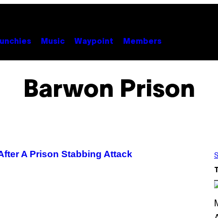
unchies
Music
Waypoint
Members
Barwon Prison
fter A Prison Stabbing Attack
S