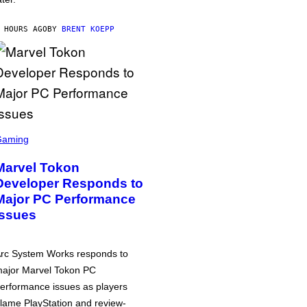
 HOURS AGO
BY
BRENT KOEPP
Gaming
Marvel Tokon
Developer Responds to
Major PC Performance
Issues
rc System Works responds to
ajor Marvel Tokon PC
erformance issues as players
lame PlayStation and review-