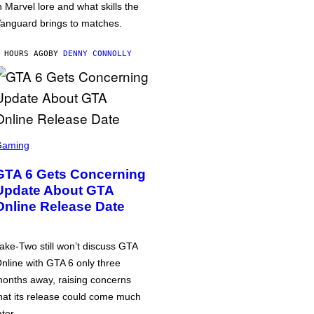
n Marvel lore and what skills the
anguard brings to matches.
 HOURS AGO
BY
DENNY CONNOLLY
Gaming
GTA 6 Gets Concerning
Update About GTA
Online Release Date
ake-Two still won’t discuss GTA
nline with GTA 6 only three
onths away, raising concerns
hat its release could come much
ater.