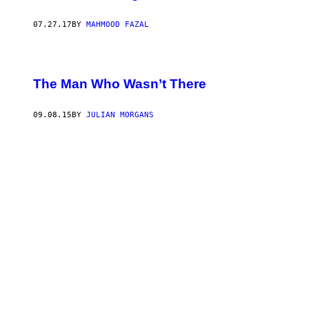
07.27.17
BY
MAHMOOD FAZAL
The Man Who Wasn’t There
09.08.15
BY
JULIAN MORGANS