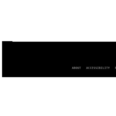
ABOUT
ACCESSIBILITY