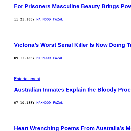
For Prisoners Masculine Beauty Brings Po
11.21.18
BY
MAHMOOD FAZAL
Victoria’s Worst Serial Killer Is Now Doing 
09.11.18
BY
MAHMOOD FAZAL
Entertainment
Australian Inmates Explain the Bloody Proc
07.10.18
BY
MAHMOOD FAZAL
Heart Wrenching Poems From Australia’s Mo