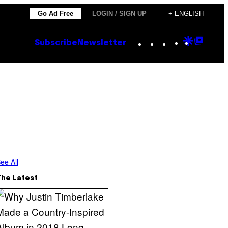
Go Ad Free
LOGIN / SIGN UP
+ ENGLISH
Instagram
TikTok
YouTube
Google
Goog
Subscribe
Newsletter
Discove
Top
Posts
ee All
The Latest