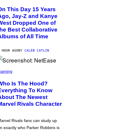
On This Day 15 Years
Ago, Jay-Z and Kanye
West Dropped One of
the Best Collaborative
Albums of All Time
 HOUR AGO
BY
CALEB CATLIN
Gaming
Who Is The Hood?
Everything To Know
About The Newest
Marvel Rivals Character
arvel Rivals fans can study up
n exactly who Parker Robbins is