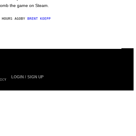
omb the game on Steam.
 HOURS AGO
BY
BRENT KOEPP
LOGIN / SIGN UP
ICY