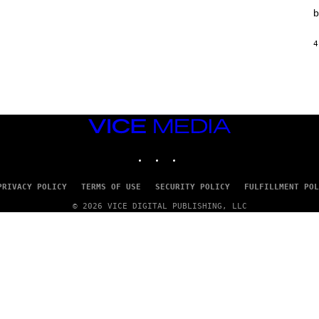
T
b
I
O
N
4
,
S
T
E
A
M
VICE
MEDIA
INSTAGRAM
TIKTOK
YOUTUBE
PRIVACY POLICY
TERMS OF USE
SECURITY POLICY
FULFILLMENT POL
© 2026 VICE DIGITAL PUBLISHING, LLC