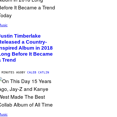
usic
Justin Timberlake
Released a Country-
Inspired Album in 2018
Long Before It Became
a Trend
 MINUTES AGO
BY
CALEB CATLIN
usic