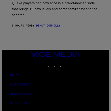
:
Quake players can now access a brand-new episode
M
A
that brings 19 new levels and some familiar foes to the
C
shooter.
H
I
N
6 HOURS AGO
BY
DENNY CONNOLLY
E
G
A
M
E
S
/
I
VICE
D
MEDIA
S
INSTAGRAM
TIKTOK
YOUTUBE
O
F
T
W
ABOUT
A
R
ACCESSIBILITY
E
PRIVACY POLICY
TERMS OF USE