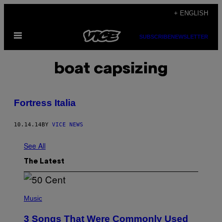
Skip
+ ENGLISH
to
Open
content
SUBSCRIBE
NEWSLETTER
Menu
boat capsizing
Fortress Italia
10.14.14
BY
VICE NEWS
See All
The Latest
P
H
Music
O
T
3 Songs That Were Commonly Used
O