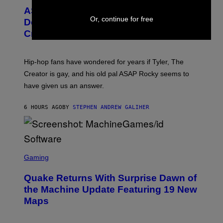
M
T
A
ASAP Rocky Seemingly Gives
O
G
Or, continue for free
B
Definitive Answer on Tyler, The
E
Y
S
Creator’s Sexuality
M
)
O
N
I
Hip-hop fans have wondered for years if Tyler, The
C
A
Creator is gay, and his old pal ASAP Rocky seems to
S
have given us an answer.
C
H
I
6 HOURS AGO
BY
STEPHEN ANDREW GALIHER
P
P
E
R
/
G
S
E
C
Gaming
T
R
T
E
Y
Quake Returns With Surprise Dawn of
E
I
N
the Machine Update Featuring 19 New
M
S
A
Maps
H
G
O
E
T
S