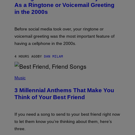
B
As a Ringtone or Voicemail Greeting
Y
in the 2000s
G
R
E
G
Before social media took over, your ringtone or
O
R
voicemail greeting was the most important feature of
Y
having a cellphone in the 2000s.
B
O
J
4 HOURS AGO
BY
DAN MILAM
O
R
Q
U
P
E
H
Music
Z
O
/
T
G
3 Millennial Anthems That Make You
O
E
B
Think of Your Best Friend
T
Y
T
K
Y
E
I
V
If you need a song to send to your best friend right now
M
I
A
to let them know you’re thinking about them, here’s
N
G
W
three.
E
I
S