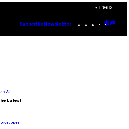
+ ENGLISH
Instagram
TikTok
YouTube
Google
Goog
Subscribe
Newsletter
Discove
Top
Posts
ee All
The Latest
oroscopes