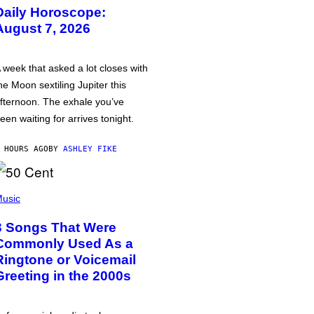
Daily Horoscope:
August 7, 2026
 week that asked a lot closes with
he Moon sextiling Jupiter this
fternoon. The exhale you’ve
een waiting for arrives tonight.
 HOURS AGO
BY
ASHLEY FIKE
usic
3 Songs That Were
Commonly Used As a
Ringtone or Voicemail
Greeting in the 2000s