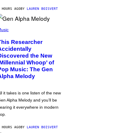
 HOURS AGO
BY
LAUREN BOISVERT
usic
This Researcher
Accidentally
Discovered the New
‘Millennial Whoop’ of
Pop Music: The Gen
Alpha Melody
ll it takes is one listen of the new
en Alpha Melody and you’ll be
earing it everywhere in modern
op.
 HOURS AGO
BY
LAUREN BOISVERT