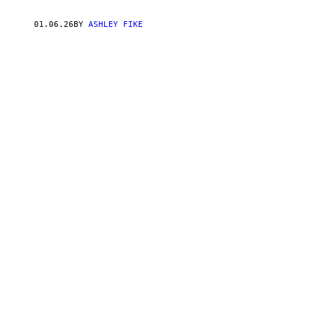
P
E
R
01.06.26
BY
ASHLEY FIKE
R
Y
A
N
D
M
A
S
H
A
P
O
T
E
M
K
I
N
W
I
T
H
V
I
C
E
C