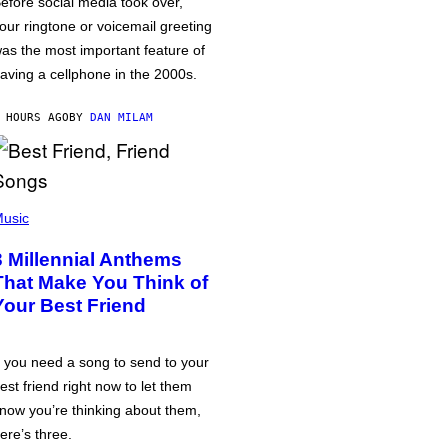
efore social media took over,
our ringtone or voicemail greeting
as the most important feature of
aving a cellphone in the 2000s.
 HOURS AGO
BY
DAN MILAM
usic
3 Millennial Anthems
That Make You Think of
Your Best Friend
f you need a song to send to your
est friend right now to let them
now you’re thinking about them,
ere’s three.