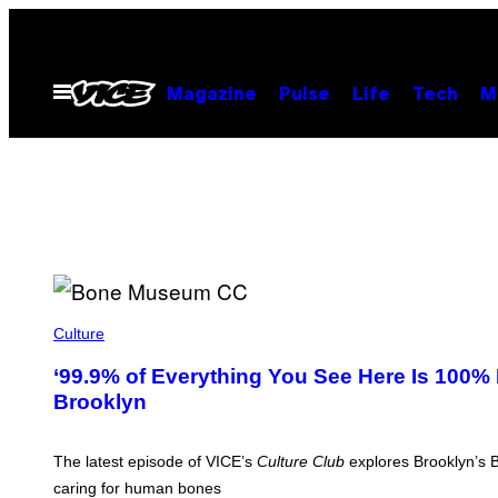
Skip
to
content
Open
Magazine
Pulse
Life
Tech
M
Menu
J
O
Culture
N
-
‘99.9% of Everything You See Here Is 100%
P
Brooklyn
I
C
H
A
The latest episode of VICE’s
Culture Club
explores Brooklyn’s B
Y
A
caring for human bones