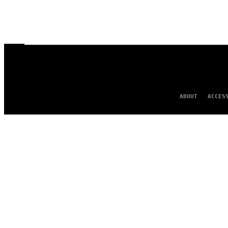
ABOUT
ACCES