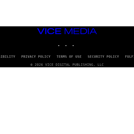
G
E
T
T
Y
I
M
VICE
A
MEDIA
G
INSTAGRAM
TIKTOK
YOUTUBE
E
S
SIBILITY
PRIVACY POLICY
TERMS OF USE
SECURITY POLICY
FULF
© 2026 VICE DIGITAL PUBLISHING, LLC