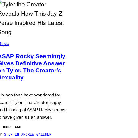
usic
ASAP Rocky Seemingly
Gives Definitive Answer
on Tyler, The Creator’s
Sexuality
ip-hop fans have wondered for
ears if Tyler, The Creator is gay,
nd his old pal ASAP Rocky seems
o have given us an answer.
 HOURS AGO
BY
STEPHEN ANDREW GALIHER