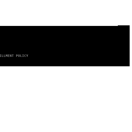
ILLMENT POLICY