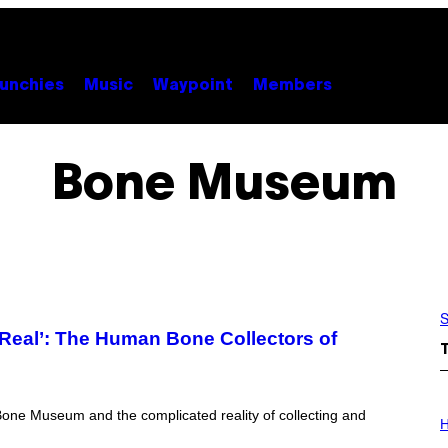
unchies
Music
Waypoint
Members
Bone Museum
S
 Real’: The Human Bone Collectors of
I
one Museum and the complicated reality of collecting and
L
H
L