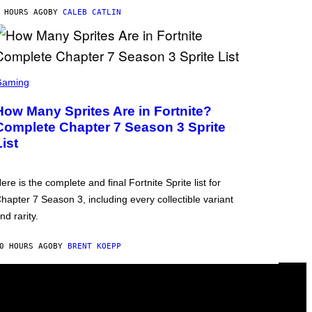
 HOURS AGO
BY
CALEB CATLIN
Gaming
How Many Sprites Are in Fortnite?
Complete Chapter 7 Season 3 Sprite
List
ere is the complete and final Fortnite Sprite list for
hapter 7 Season 3, including every collectible variant
nd rarity.
0 HOURS AGO
BY
BRENT KOEPP