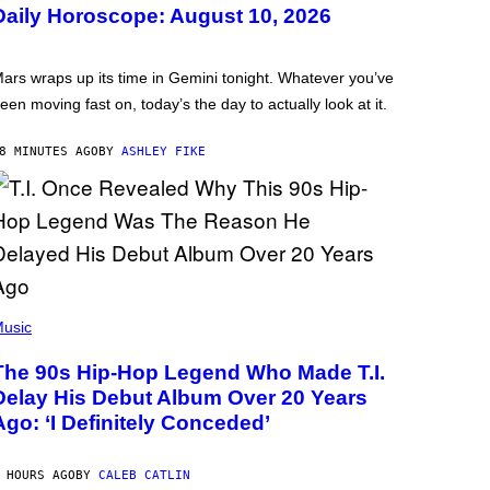
Daily Horoscope: August 10, 2026
ars wraps up its time in Gemini tonight. Whatever you’ve
een moving fast on, today’s the day to actually look at it.
8 MINUTES AGO
BY
ASHLEY FIKE
usic
The 90s Hip-Hop Legend Who Made T.I.
Delay His Debut Album Over 20 Years
Ago: ‘I Definitely Conceded’
 HOURS AGO
BY
CALEB CATLIN