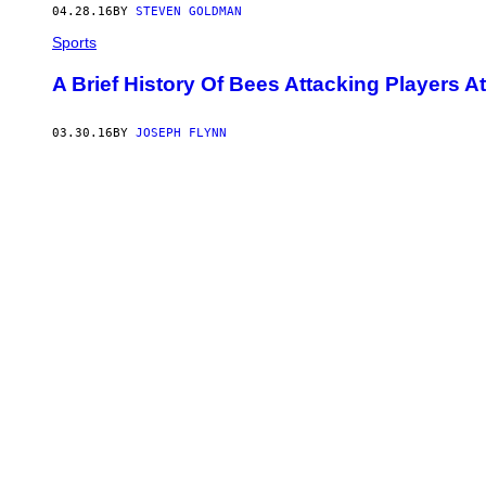
04.28.16
BY
STEVEN GOLDMAN
Sports
A Brief History Of Bees Attacking Players A
03.30.16
BY
JOSEPH FLYNN