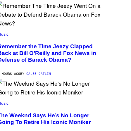
usic
Remember the Time Jeezy Clapped
Back at Bill O’Reilly and Fox News in
Defense of Barack Obama?
 HOURS AGO
BY
CALEB CATLIN
usic
The Weeknd Says He’s No Longer
Going To Retire His Iconic Moniker