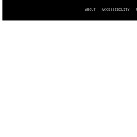
ABOUT
ACCESSIBILITY