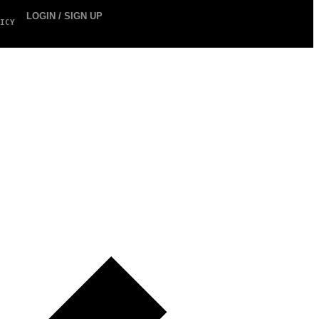
LOGIN / SIGN UP
ICY