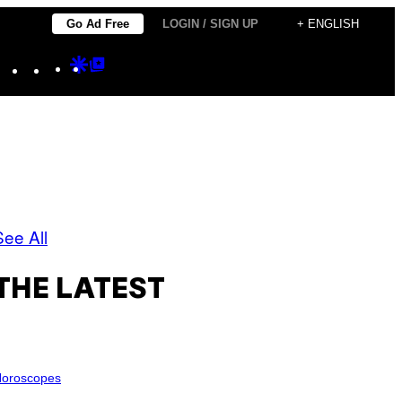
Go Ad Free
LOGIN / SIGN UP
+ ENGLISH
Instagram
TikTok
YouTube
Google
Google
Discover
Top
Posts
See All
THE LATEST
oroscopes