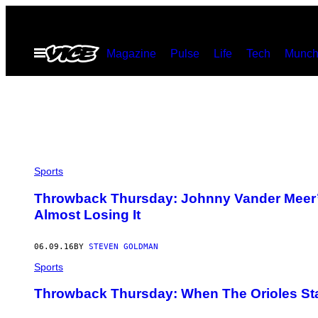
Skip
to
Open
Magazine
Pulse
Life
Tech
Munch
content
Menu
Sports
Throwback Thursday: Johnny Vander Meer’s
Almost Losing It
06.09.16
BY
STEVEN GOLDMAN
Sports
Throwback Thursday: When The Orioles Sta