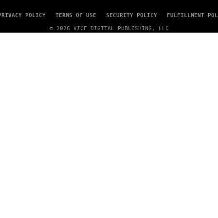
E
N
PRIVACY POLICY
TERMS OF USE
SECURITY POLICY
FULFILLMENT POL
A
T
© 2026 VICE DIGITAL PUBLISHING, LLC
I
O
N
)