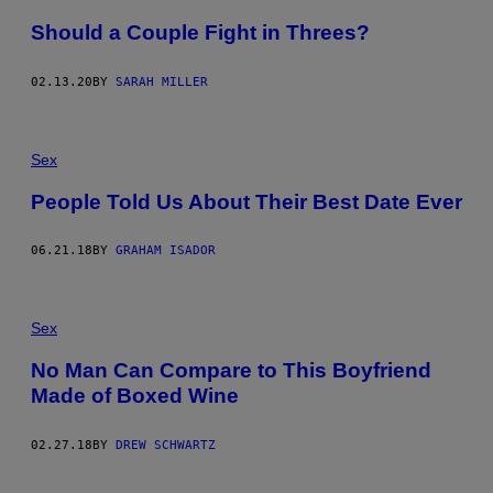
Should a Couple Fight in Threes?
02.13.20
BY
SARAH MILLER
Sex
People Told Us About Their Best Date Ever
06.21.18
BY
GRAHAM ISADOR
Sex
No Man Can Compare to This Boyfriend
Made of Boxed Wine
02.27.18
BY
DREW SCHWARTZ