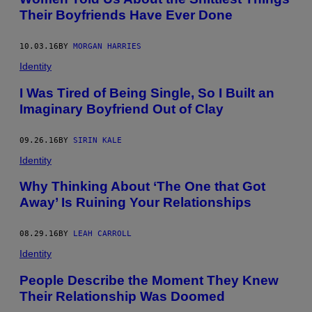
Their Boyfriends Have Ever Done
10.03.16
BY
MORGAN HARRIES
Identity
I Was Tired of Being Single, So I Built an
Imaginary Boyfriend Out of Clay
09.26.16
BY
SIRIN KALE
Identity
Why Thinking About ‘The One that Got
Away’ Is Ruining Your Relationships
08.29.16
BY
LEAH CARROLL
Identity
People Describe the Moment They Knew
Their Relationship Was Doomed