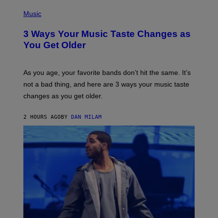
C
P
I
H
Music
–
O
C
T
O
3 Ways Your Music Taste Changes as
O
R
I
You Get Older
B
L
I
L
S
U
/
S
As you age, your favorite bands don’t hit the same. It’s
C
T
O
not a bad thing, and here are 3 ways your music taste
R
R
A
changes as you get older.
B
T
I
I
S
O
2 HOURS AGO
BY
DAN MILAM
V
N
I
B
A
Y
G
I
E
A
T
N
T
W
Y
A
I
L
M
D
A
I
G
E
E
/
S
G