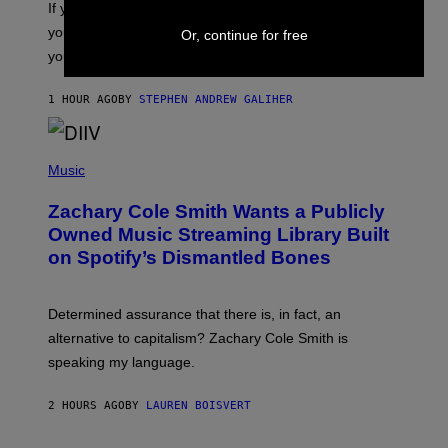
O
If you don’t know whether or not you like shoegaze, but
T
you want to figure it out, these four bands might help
Or, continue for free
T
L
you decide.
E
G
A
1 HOUR AGO
BY
STEPHEN ANDREW GALIHER
T
O
/
(
G
P
Music
E
H
T
O
T
Zachary Cole Smith Wants a Publicly
T
Y
O
I
Owned Music Streaming Library Built
B
M
on Spotify’s Dismantled Bones
Y
A
R
G
O
E
B
S
Determined assurance that there is, in fact, an
E
R
alternative to capitalism? Zachary Cole Smith is
T
speaking my language.
O
P
A
2 HOURS AGO
BY
LAUREN BOISVERT
N
U
C