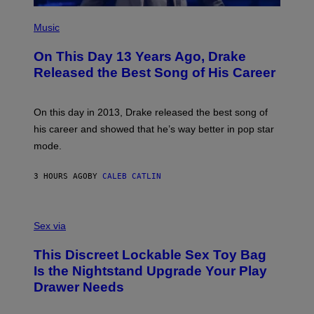
)
E
(
T
P
Music
T
H
Y
O
I
On This Day 13 Years Ago, Drake
T
M
O
Released the Best Song of His Career
A
B
G
Y
E
G
S
A
On this day in 2013, Drake released the best song of
R
his career and showed that he’s way better in pop star
Y
G
mode.
E
R
S
3 HOURS AGO
BY
CALEB CATLIN
H
O
F
S
F
A
Sex via
/
M
W
W
I
This Discreet Lockable Sex Toy Bag
A
R
T
E
Is the Nightstand Upgrade Your Play
A
I
Drawer Needs
N
M
U
A
K
G