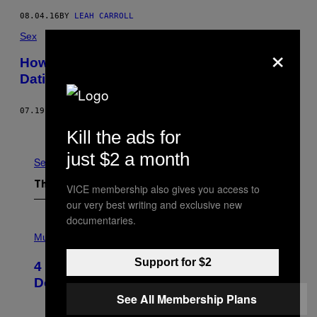
08.04.16
BY
LEAH CARROLL
Sex
×
How I Told My Husband and Boyfriend I’m
Dating Another Man
07.19.16
BY
JEFF LEAVELL
Older
Kill the ads for
just $2 a month
See All
The Latest
VICE membership also gives you access to
our very best writing and exclusive new
documentaries.
P
H
Music
O
T
Support for $2
4 Shoegaze Songs to Listen to if You
O
B
Don’t Know if You Like Shoegaze
Y
See All Membership Plans
S
C