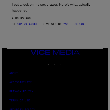
I
E
I put a lock on my sex drawer. Here’s what actually
F
)
O
happened.
R
V
4 HOURS AGO
I
C
BY
SAM WATANUKI
| REVIEWED BY
YSOLT USIGAN
E
VICE
MEDIA
INSTAGRAM
TIKTOK
YOUTUBE
ABOUT
ACCESSIBILITY
PRIVACY POLICY
TERMS OF USE
SECURITY POLICY