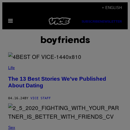
Skip
+ ENGLISH
to
Open
content
SUBSCRIBE
NEWSLETTER
Menu
boyfriends
Life
The 13 Best Stories We’ve Published
About Dating
04.16.24
BY
VICE STAFF
Sex