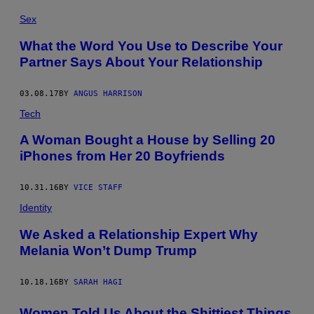
Sex
What the Word You Use to Describe Your
Partner Says About Your Relationship
03.08.17
BY
ANGUS HARRISON
Tech
A Woman Bought a House by Selling 20
iPhones from Her 20 Boyfriends
10.31.16
BY
VICE STAFF
Identity
We Asked a Relationship Expert Why
Melania Won’t Dump Trump
10.18.16
BY
SARAH HAGI
Women Told Us About the Shittiest Things