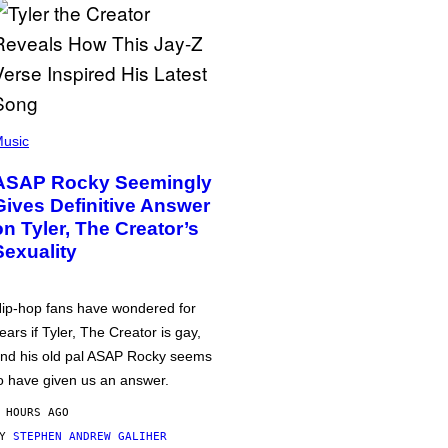
usic
ASAP Rocky Seemingly
Gives Definitive Answer
on Tyler, The Creator’s
Sexuality
ip-hop fans have wondered for
ears if Tyler, The Creator is gay,
nd his old pal ASAP Rocky seems
o have given us an answer.
 HOURS AGO
BY
STEPHEN ANDREW GALIHER