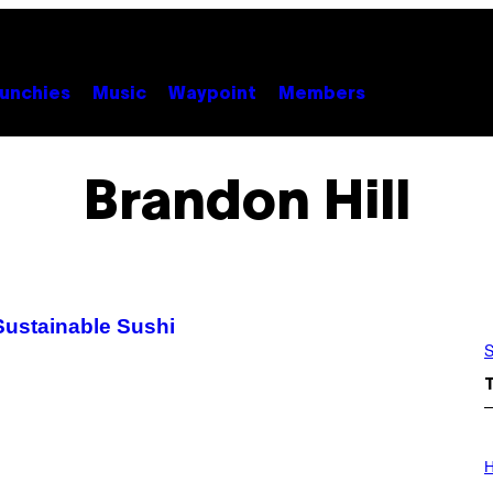
unchies
Music
Waypoint
Members
Brandon Hill
Sustainable Sushi
S
I
L
H
L