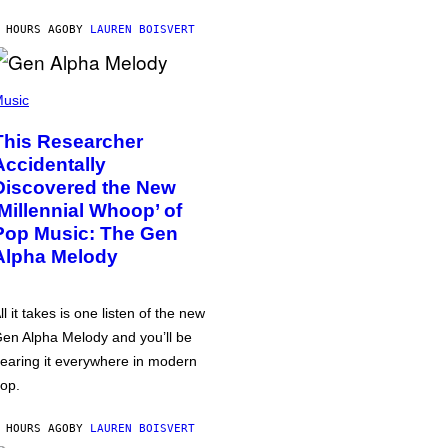
 HOURS AGO
BY
LAUREN BOISVERT
usic
This Researcher
Accidentally
Discovered the New
‘Millennial Whoop’ of
Pop Music: The Gen
Alpha Melody
ll it takes is one listen of the new
en Alpha Melody and you’ll be
earing it everywhere in modern
op.
 HOURS AGO
BY
LAUREN BOISVERT