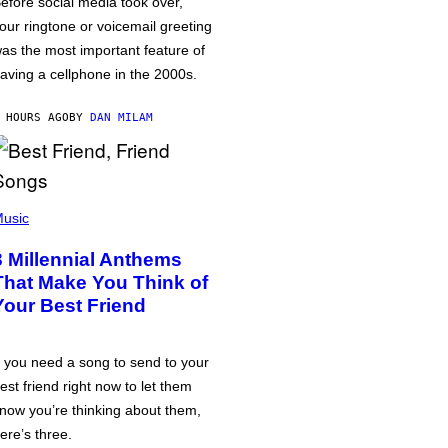
efore social media took over,
our ringtone or voicemail greeting
as the most important feature of
aving a cellphone in the 2000s.
 HOURS AGO
BY
DAN MILAM
usic
3 Millennial Anthems
That Make You Think of
Your Best Friend
f you need a song to send to your
est friend right now to let them
now you’re thinking about them,
ere’s three.