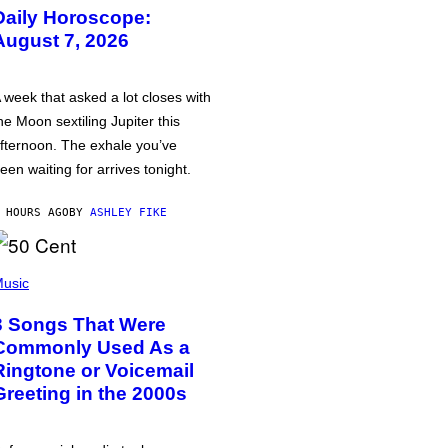
Daily Horoscope:
August 7, 2026
 week that asked a lot closes with
he Moon sextiling Jupiter this
fternoon. The exhale you’ve
een waiting for arrives tonight.
 HOURS AGO
BY
ASHLEY FIKE
usic
3 Songs That Were
Commonly Used As a
Ringtone or Voicemail
Greeting in the 2000s