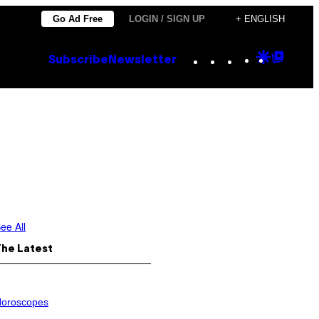
Go Ad Free
LOGIN / SIGN UP
+ ENGLISH
Instagram
TikTok
YouTube
Google
Goog
Subscribe
Newsletter
Discove
Top
Posts
ee All
The Latest
oroscopes