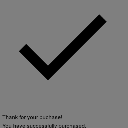
Thank for your puchase!
You have successfully purchased.