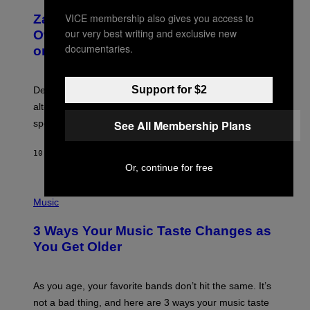
T
O
T
VICE membership also gives you access to
Zachary Cole Smith Wants a Publicly
T
Y
O
our very best writing and exclusive new
I
Owned Music Streaming Library Built
B
M
documentaries.
on Spotify’s Dismantled Bones
Y
A
R
G
O
E
B
S
Support for $2
Determined assurance that there is, in fact, an
E
R
alternative to capitalism? Zachary Cole Smith is
T
speaking my language.
See All Membership Plans
O
P
A
10 HOURS AGO
BY
LAUREN BOISVERT
N
U
Or, continue for free
C
C
P
I
H
Music
–
O
C
T
O
3 Ways Your Music Taste Changes as
O
R
I
You Get Older
B
L
I
L
S
U
/
S
As you age, your favorite bands don’t hit the same. It’s
C
T
O
not a bad thing, and here are 3 ways your music taste
R