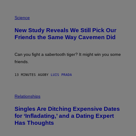
P
H
Science
O
T
New Study Reveals We Still Pick Our
O
:
Friends the Same Way Cavemen Did
C
S
A
-
Can you fight a sabertooth tiger? It might win you some
P
friends.
R
I
N
13 MINUTES AGO
BY
LUIS PRADA
T
S
T
O
P
C
H
Relationships
K
O
/
T
Singles Are Ditching Expensive Dates
G
O
E
:
for ‘Infladating,’ and a Dating Expert
T
P
T
Has Thoughts
I
Y
X
I
E
M