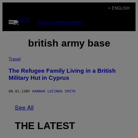
Skip
+ ENGLISH
to
Open
Subscribe
Newsletter
content
Menu
british army base
Travel
The Refugee Family Living in a British
Military Hut in Cyprus
08.01.13
BY
HANNAH LUCINDA SMITH
See All
THE LATEST