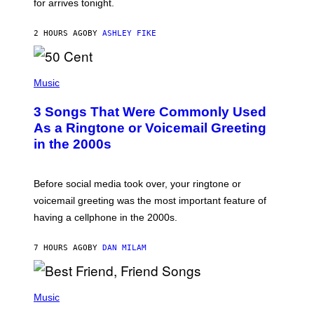
for arrives tonight.
N
B
Y
2 HOURS AGO
BY
ASHLEY FIKE
R
E
E
S
P
A
H
Music
.
O
T
3 Songs That Were Commonly Used
O
B
As a Ringtone or Voicemail Greeting
Y
in the 2000s
G
R
E
G
Before social media took over, your ringtone or
O
R
voicemail greeting was the most important feature of
Y
having a cellphone in the 2000s.
B
O
J
7 HOURS AGO
BY
DAN MILAM
O
R
Q
U
P
E
H
Music
Z
O
/