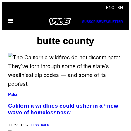
Skip
+ ENGLISH
to
Open
content
SUBSCRIBE
NEWSLETTER
Menu
butte county
Pulse
California wildfires could usher in a “new
wave of homelessness”
11.20.18
BY
TESS OWEN