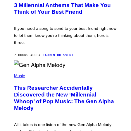
T
G
3 Millennial Anthems That Make You
O
E
B
Think of Your Best Friend
T
Y
T
K
Y
E
I
V
If you need a song to send to your best friend right now
M
I
A
to let them know you’re thinking about them, here’s
N
G
W
three.
E
I
S
N
T
7 HOURS AGO
BY
LAUREN BOISVERT
E
R
/
(
G
P
Music
E
H
T
O
T
This Researcher Accidentally
T
Y
O
I
Discovered the New ‘Millennial
B
M
Whoop’ of Pop Music: The Gen Alpha
Y
A
T
G
Melody
A
E
Y
S
L
F
O
O
All it takes is one listen of the new Gen Alpha Melody
R
R