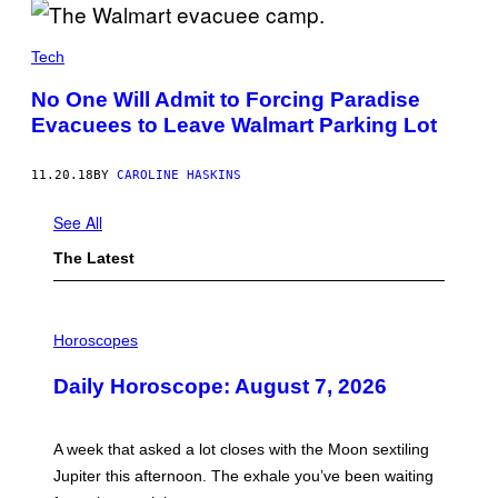
Tech
No One Will Admit to Forcing Paradise
Evacuees to Leave Walmart Parking Lot
11.20.18
BY
CAROLINE HASKINS
See All
The Latest
I
L
Horoscopes
L
U
Daily Horoscope: August 7, 2026
S
T
R
A
A week that asked a lot closes with the Moon sextiling
T
I
Jupiter this afternoon. The exhale you’ve been waiting
O