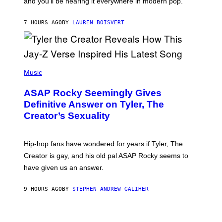
and you’ll be hearing it everywhere in modern pop.
H
R
I
A
L
D
7 HOURS AGO
BY
LAUREN BOISVERT
L
I
/
O
G
D
E
I
T
S
T
N
P
Y
E
H
Music
I
Y
O
M
T
A
ASAP Rocky Seemingly Gives
O
G
B
Definitive Answer on Tyler, The
E
Y
S
Creator’s Sexuality
M
)
O
N
I
Hip-hop fans have wondered for years if Tyler, The
C
A
Creator is gay, and his old pal ASAP Rocky seems to
S
have given us an answer.
C
H
I
9 HOURS AGO
BY
STEPHEN ANDREW GALIHER
P
P
E
R
/