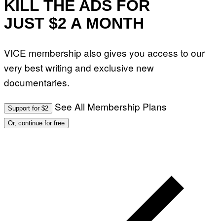
KILL THE ADS FOR
JUST $2 A MONTH
VICE membership also gives you access to our
very best writing and exclusive new
documentaries.
See All Membership Plans
Support for $2
Or, continue for free