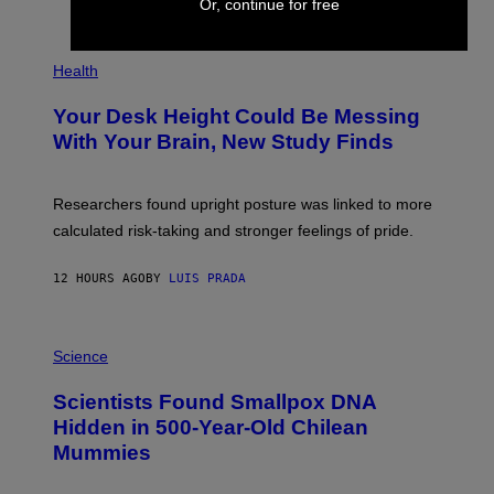
Or, continue for free
)
/
G
E
P
T
H
Health
T
O
Y
T
I
Your Desk Height Could Be Messing
O
M
:
With Your Brain, New Study Finds
A
B
G
A
E
T
S
U
Researchers found upright posture was linked to more
H
calculated risk-taking and stronger feelings of pride.
A
N
T
12 HOURS AGO
BY
LUIS PRADA
O
K
E
R
A
/
M
Science
G
U
E
C
Scientists Found Smallpox DNA
T
H
T
,
Hidden in 500-Year-Old Chilean
Y
M
I
Mummies
U
M
C
A
H