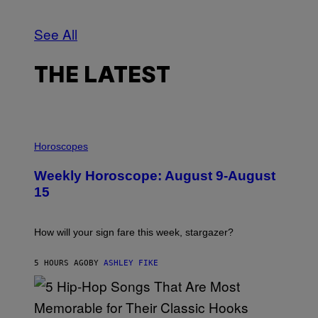
F
O
T
See All
O
G
R
A
THE LATEST
F
O
/
G
E
T
I
T
L
Horoscopes
Y
L
I
U
Weekly Horoscope: August 9-August
M
S
A
T
15
G
R
E
A
S
T
I
How will your sign fare this week, stargazer?
O
N
B
5 HOURS AGO
BY
ASHLEY FIKE
Y
R
E
E
S