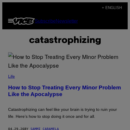
Skip
+ ENGLISH
to
Open
Subscribe
Newsletter
content
Menu
catastrophizing
F
R
Life
A
N
How to Stop Treating Every Minor Problem
C
Like the Apocalypse
E
S
C
O
Catastrophizing can feel like your brain is trying to ruin your
C
A
life. Here’s how to stop doing it once and for all.
R
T
A
04.29.26
BY
SAMMI CARAMELA