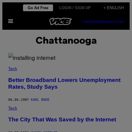
Skip
Go Ad Free
LOGIN / SIGN UP
+ ENGLISH
to
Open
content
SUBSCRIBE
NEWSLETTER
Menu
Chattanooga
Tech
Better Broadband Lowers Unemployment
Rates, Study Says
06.06.19
BY
KARL BODE
Tech
The City That Was Saved by the Internet