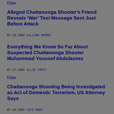
Pulse
Alleged Chattanooga Shooter’s Friend
Reveals ‘War’ Text Message Sent Just
Before Attack
07.19.15
BY
GILLIAN MOHNEY
Everything We Know So Far About
Suspected Chattanooga Shooter
Muhammad Youssef Abdulazeez
07.17.15
BY
ALLIE CONTI
Pulse
Chattanooga Shooting Being Investigated
as Act of Domestic Terrorism, US Attorney
Says
07.16.15
BY
VICE NEWS