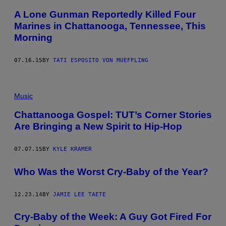
A Lone Gunman Reportedly Killed Four
Marines in Chattanooga, Tennessee, This
Morning
07.16.15
BY
TATI ESPOSITO VON MUEFFLING
Music
Chattanooga Gospel: TUT’s Corner Stories
Are Bringing a New Spirit to Hip-Hop
07.07.15
BY
KYLE KRAMER
Who Was the Worst Cry-Baby of the Year?
12.23.14
BY
JAMIE LEE TAETE
Cry-Baby of the Week: A Guy Got Fired For