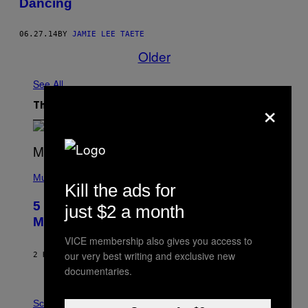
Dancing
06.27.14
BY
JAMIE LEE TAETE
Older
See All
×
The Latest
(
P
Music
Kill the ads for
H
O
5 Hip-Hop Songs That Are Most
just $2 a month
T
O
Memorable for Their Classic Hooks
B
Y
VICE membership also gives you access to
S
our very best writing and exclusive new
2 HOURS AGO
BY
CALEB CATLIN
T
documentaries.
E
V
E
P
G
H
Science