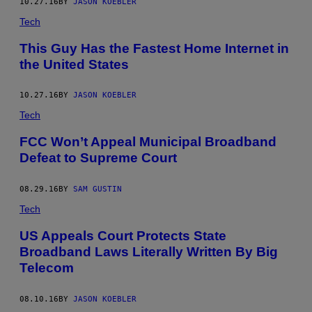
10.27.16
BY
JASON KOEBLER
Tech
This Guy Has the Fastest Home Internet in
the United States
10.27.16
BY
JASON KOEBLER
Tech
FCC Won’t Appeal Municipal Broadband
Defeat to Supreme Court
08.29.16
BY
SAM GUSTIN
Tech
US Appeals Court Protects State
Broadband Laws Literally Written By Big
Telecom
08.10.16
BY
JASON KOEBLER