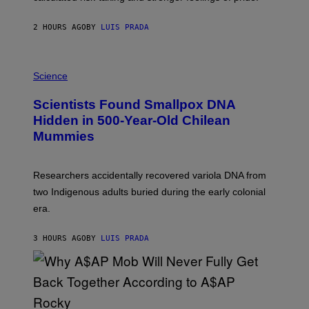
N
T
2 HOURS AGO
BY
LUIS PRADA
O
K
E
R
A
/
M
Science
G
U
E
C
Scientists Found Smallpox DNA
T
H
T
,
Hidden in 500-Year-Old Chilean
Y
M
I
Mummies
U
M
C
A
H
G
O
Researchers accidentally recovered variola DNA from
E
L
S
D
two Indigenous adults buried during the early colonial
E
era.
R
C
H
3 HOURS AGO
BY
LUIS PRADA
I
L
E
A
N
M
U