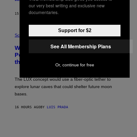
B
our very best writing and exclusive new
Y
S
documentaries.
15 HOURS AGO
BY
CALEB CATLIN
T
E
V
E
Support for $2
P
G
H
Science
R
O
A
T
See All Membership Plans
Why NASA Wants to Send a Laser-
N
O
I
:
Powered Drone Into Caves Beneath
T
N
the Moon
Z
A
Or, continue for free
/
S
W
A
I
;
The LUX concept would use a fiber-optic tether to
R
D
E
R
explore lunar caves that could shelter future moon
I
P
M
bases.
I
A
X
G
E
E
16 HOURS AGO
BY
LUIS PRADA
L
)
/
G
E
T
T
Y