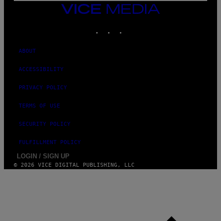
I
VICE
M
MEDIA
A
INSTAGRAM
TIKTOK
YOUTUBE
G
E
S
ABOUT
ACCESSIBILITY
PRIVACY POLICY
TERMS OF USE
SECURITY POLICY
FULFILLMENT POLICY
LOGIN / SIGN UP
© 2026 VICE DIGITAL PUBLISHING, LLC