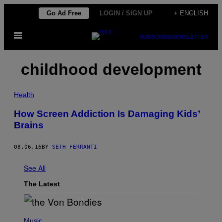
Skip
Go Ad Free
LOGIN / SIGN UP
+ ENGLISH
to
Open
content
SUBSCRIBE
NEWSLETTER
Menu
childhood development
Health
How Screen Addiction Is Damaging Kids’
Brains
08.06.16
BY
SETH FERRANTI
See All
The Latest
P
H
Music