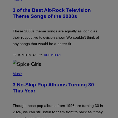
O
T
3 of the Best Alt-Rock Television
O
B
Theme Songs of the 2000s
Y
J
A
M
These 2000s theme songs are equally as iconic as
I
their respective television show. We couldn’t think of
E
M
any songs that would be a better fit.
C
C
A
35 MINUTES AGO
BY
DAN MILAM
R
T
H
P
Y
H
Music
/
O
W
T
I
3 No-Skip Pop Albums Turning 30
O
R
B
E
This Year
Y
I
T
M
I
A
M
G
Though these pop albums from 1996 are turning 30 in
R
E
2026, we can still listen to them front to back as if they
O
N